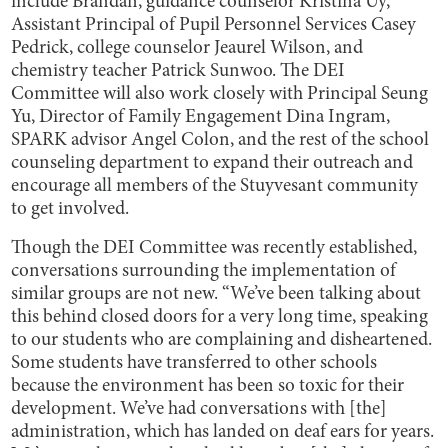
include Brandan, guidance counselor Kristina Uy,
Assistant Principal of Pupil Personnel Services Casey
Pedrick, college counselor Jeaurel Wilson, and
chemistry teacher Patrick Sunwoo. The DEI
Committee will also work closely with Principal Seung
Yu, Director of Family Engagement Dina Ingram,
SPARK advisor Angel Colon, and the rest of the school
counseling department to expand their outreach and
encourage all members of the Stuyvesant community
to get involved.
Though the DEI Committee was recently established,
conversations surrounding the implementation of
similar groups are not new. “We’ve been talking about
this behind closed doors for a very long time, speaking
to our students who are complaining and disheartened.
Some students have transferred to other schools
because the environment has been so toxic for their
development. We’ve had conversations with [the]
administration, which has landed on deaf ears for years.