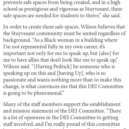
prevents safe spaces from being created, and in a high
school as prestigious and vigorous as Stuyvesant, these
safe spaces are needed for students to thrive,” she said.
In order to create these safe spaces, Wilson believes that
the Stuyvesant community must be united regardless of
background. “As a Black woman in a building where
I’m not represented fully in my own career, it’s
important not only for me to speak up, but [also] for
me to have allies that don’t look like me to speak up,”
Wilson said. “[Having Pedrick] be someone who is
speaking up on this and [having Uy], who is so
passionate and wants nothing more than to make this
change, is what convinces me that this DEI Committee
is going to be phenomenal.”
Many of the staff members support the establishment
and mission statement of the DEI Committee. “There
is a lot of openness in the DEI Committee to getting
staff involved, and I’m really proud of this committee