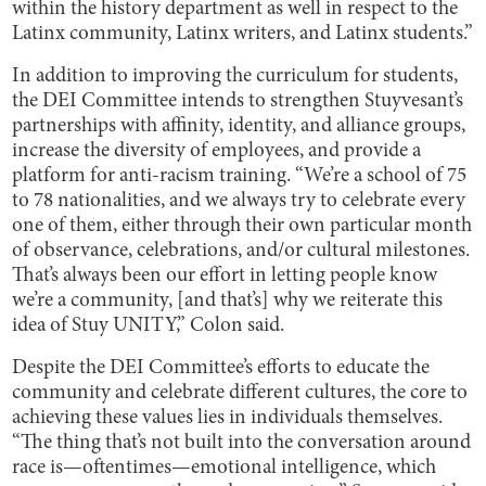
within the history department as well in respect to the
Latinx community, Latinx writers, and Latinx students.”
In addition to improving the curriculum for students,
the DEI Committee intends to strengthen Stuyvesant’s
partnerships with affinity, identity, and alliance groups,
increase the diversity of employees, and provide a
platform for anti-racism training. “We’re a school of 75
to 78 nationalities, and we always try to celebrate every
one of them, either through their own particular month
of observance, celebrations, and/or cultural milestones.
That’s always been our effort in letting people know
we’re a community, [and that’s] why we reiterate this
idea of Stuy UNITY,” Colon said.
Despite the DEI Committee’s efforts to educate the
community and celebrate different cultures, the core to
achieving these values lies in individuals themselves.
“The thing that’s not built into the conversation around
race is—oftentimes—emotional intelligence, which