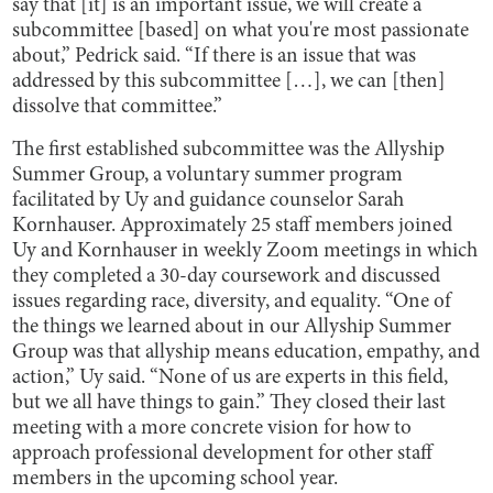
say that [it] is an important issue, we will create a
subcommittee [based] on what you're most passionate
about,” Pedrick said. “If there is an issue that was
addressed by this subcommittee […], we can [then]
dissolve that committee.”
The first established subcommittee was the Allyship
Summer Group, a voluntary summer program
facilitated by Uy and guidance counselor Sarah
Kornhauser. Approximately 25 staff members joined
Uy and Kornhauser in weekly Zoom meetings in which
they completed a 30-day coursework and discussed
issues regarding race, diversity, and equality. “One of
the things we learned about in our Allyship Summer
Group was that allyship means education, empathy, and
action,” Uy said. “None of us are experts in this field,
but we all have things to gain.” They closed their last
meeting with a more concrete vision for how to
approach professional development for other staff
members in the upcoming school year.