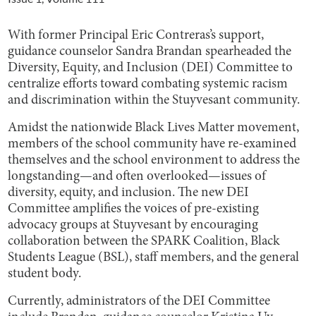
With former Principal Eric Contreras’s support,
guidance counselor Sandra Brandan spearheaded the
Diversity, Equity, and Inclusion (DEI) Committee to
centralize efforts toward combating systemic racism
and discrimination within the Stuyvesant community.
Amidst the nationwide Black Lives Matter movement,
members of the school community have re-examined
themselves and the school environment to address the
longstanding—and often overlooked—issues of
diversity, equity, and inclusion. The new DEI
Committee amplifies the voices of pre-existing
advocacy groups at Stuyvesant by encouraging
collaboration between the SPARK Coalition, Black
Students League (BSL), staff members, and the general
student body.
Currently, administrators of the DEI Committee