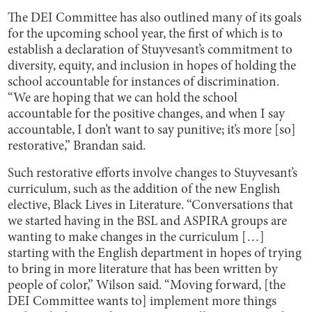
The DEI Committee has also outlined many of its goals
for the upcoming school year, the first of which is to
establish a declaration of Stuyvesant’s commitment to
diversity, equity, and inclusion in hopes of holding the
school accountable for instances of discrimination.
“We are hoping that we can hold the school
accountable for the positive changes, and when I say
accountable, I don’t want to say punitive; it’s more [so]
restorative,” Brandan said.
Such restorative efforts involve changes to Stuyvesant’s
curriculum, such as the addition of the new English
elective, Black Lives in Literature. “Conversations that
we started having in the BSL and ASPIRA groups are
wanting to make changes in the curriculum […]
starting with the English department in hopes of trying
to bring in more literature that has been written by
people of color,” Wilson said. “Moving forward, [the
DEI Committee wants to] implement more things