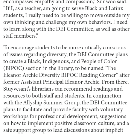
encompasses empathy and compassion,” Sunwoo said.
“If I, as a teacher, am going to serve Black and Latinx
students, I really need to be willing to move outside my
own thinking and challenge my own behaviors. I need
to learn along with the DEI Committee, as well as other
staff members.”
To encourage students to be more critically conscious
of issues regarding diversity, the DEI Committee plans
to create a Black, Indigenous, and People of Color
(BIPOC) section in the library, to be named “The
Eleanor Archie Diversity BIPOC Reading Corner” after
former Assistant Principal Eleanor Archie. From there,
Stuyvesant’s librarians can recommend readings and
resources to both staff and students. In conjunction
with the Allyship Summer Group, the DEI Committee
plans to facilitate and provide faculty with voluntary
workshops for professional development, suggestions
on how to implement positive classroom culture, and a
safe support group to lead discussions about implicit