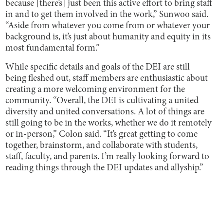
because [there’s] just been this active effort to bring staff
in and to get them involved in the work,” Sunwoo said.
“Aside from whatever you come from or whatever your
background is, it’s just about humanity and equity in its
most fundamental form.”
While specific details and goals of the DEI are still
being fleshed out, staff members are enthusiastic about
creating a more welcoming environment for the
community. “Overall, the DEI is cultivating a united
diversity and united conversations. A lot of things are
still going to be in the works, whether we do it remotely
or in-person,” Colon said. “It’s great getting to come
together, brainstorm, and collaborate with students,
staff, faculty, and parents. I’m really looking forward to
reading things through the DEI updates and allyship.”