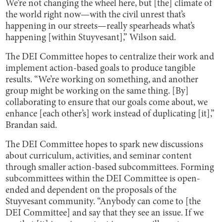
We’re not changing the wheel here, but [the] climate of
the world right now—with the civil unrest that’s
happening in our streets—really spearheads what’s
happening [within Stuyvesant],” Wilson said.
The DEI Committee hopes to centralize their work and
implement action-based goals to produce tangible
results. “We’re working on something, and another
group might be working on the same thing. [By]
collaborating to ensure that our goals come about, we
enhance [each other’s] work instead of duplicating [it],”
Brandan said.
The DEI Committee hopes to spark new discussions
about curriculum, activities, and seminar content
through smaller action-based subcommittees. Forming
subcommittees within the DEI Committee is open-
ended and dependent on the proposals of the
Stuyvesant community. “Anybody can come to [the
DEI Committee] and say that they see an issue. If we