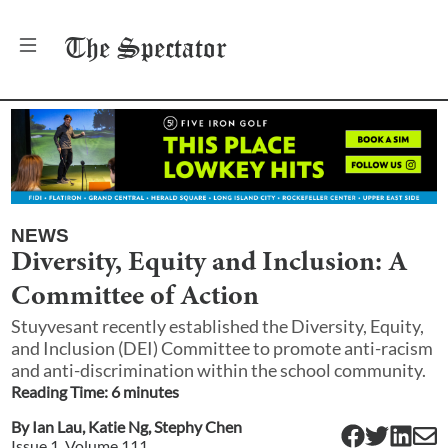
The
Spectator
NEWS
Diversity, Equity and Inclusion: A
Committee of Action
Stuyvesant recently established the Diversity, Equity,
and Inclusion (DEI) Committee to promote anti-racism
and anti-discrimination within the school community.
Reading Time:
6
minute
s
By
Ian Lau
,
Katie Ng
,
Stephy Chen
Issue
1
, Volume
111