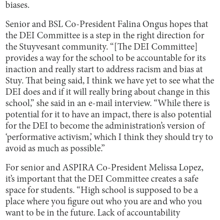
biases.
Senior and BSL Co-President Falina Ongus hopes that
the DEI Committee is a step in the right direction for
the Stuyvesant community. “[The DEI Committee]
provides a way for the school to be accountable for its
inaction and really start to address racism and bias at
Stuy. That being said, I think we have yet to see what the
DEI does and if it will really bring about change in this
school,” she said in an e-mail interview. “While there is
potential for it to have an impact, there is also potential
for the DEI to become the administration’s version of
‘performative activism,’ which I think they should try to
avoid as much as possible.”
For senior and ASPIRA Co-President Melissa Lopez,
it’s important that the DEI Committee creates a safe
space for students. “High school is supposed to be a
place where you figure out who you are and who you
want to be in the future. Lack of accountability