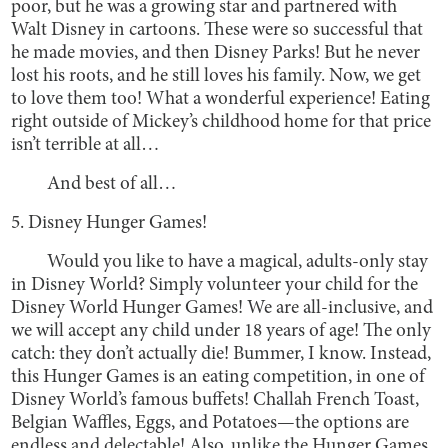
poor, but he was a growing star and partnered with
Walt Disney in cartoons. These were so successful that
he made movies, and then Disney Parks! But he never
lost his roots, and he still loves his family. Now, we get
to love them too! What a wonderful experience! Eating
right outside of Mickey’s childhood home for that price
isn’t terrible at all…
And best of all…
5. Disney Hunger Games!
Would you like to have a magical, adults-only stay
in Disney World? Simply volunteer your child for the
Disney World Hunger Games! We are all-inclusive, and
we will accept any child under 18 years of age! The only
catch: they don’t actually die! Bummer, I know. Instead,
this Hunger Games is an eating competition, in one of
Disney World’s famous buffets! Challah French Toast,
Belgian Waffles, Eggs, and Potatoes—the options are
endless and delectable! Also, unlike the Hunger Games