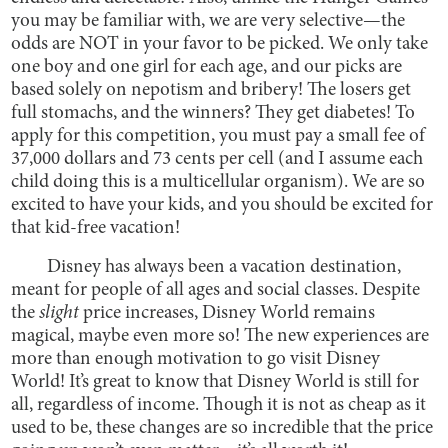
you may be familiar with, we are very selective—the
odds are NOT in your favor to be picked. We only take
one boy and one girl for each age, and our picks are
based solely on nepotism and bribery! The losers get
full stomachs, and the winners? They get diabetes! To
apply for this competition, you must pay a small fee of
37,000 dollars and 73 cents per cell (and I assume each
child doing this is a multicellular organism). We are so
excited to have your kids, and you should be excited for
that kid-free vacation!
Disney has always been a vacation destination,
meant for people of all ages and social classes. Despite
the
slight
price increases, Disney World remains
magical, maybe even more so! The new experiences are
more than enough motivation to go visit Disney
World! It’s great to know that Disney World is still for
all, regardless of income. Though it is not as cheap as it
used to be, these changes are so incredible that the price