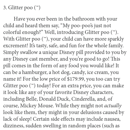
3. Glitter poo (™)
Have you ever been in the bathroom with your
child and heard them say, “My poo-poo’s just not
colorful enough?” Well, introducing Glitter poo (™).
With Glitter poo (™), your child can have more sparkly
excrement! It’s tasty, safe, and fun for the whole family.
Simply swallow a unique Disney pill provided to you by
any Disney cast member, and you’re good to go! This
pill comes in the form of any food you would like! It
can be a hamburger, a hot dog, candy, ice cream, you
name it! For the low price of $179.99, you too can try
Glitter poo (™) today! For an extra price, you can make
it look like any of your favorite Disney characters,
including Belle, Donald Duck, Cinderella, and, of
course, Mickey Mouse. While they might not
actually
look like them, they might in your delusions caused by
lack of sleep! Certain side effects may include nausea,
dizziness, sudden swelling in random places (such as