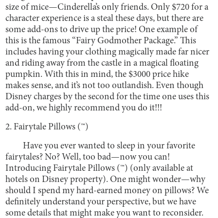
size of mice—Cinderella’s only friends. Only $720 for a
character experience is a steal these days, but there are
some add-ons to drive up the price! One example of
this is the famous “Fairy Godmother Package.” This
includes having your clothing magically made far nicer
and riding away from the castle in a magical floating
pumpkin. With this in mind, the $3000 price hike
makes sense, and it’s not too outlandish. Even though
Disney charges by the second for the time one uses this
add-on, we highly recommend you do it!!!
2. Fairytale Pillows (™)
Have you ever wanted to sleep in your favorite
fairytales? No? Well, too bad—now you can!
Introducing Fairytale Pillows (™) (only available at
hotels on Disney property). One might wonder—why
should I spend my hard-earned money on pillows? We
definitely understand your perspective, but we have
some details that might make you want to reconsider.