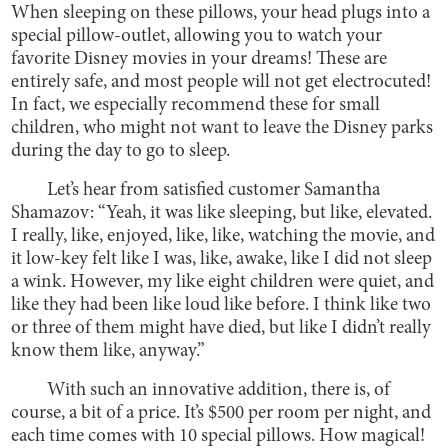
When sleeping on these pillows, your head plugs into a
special pillow-outlet, allowing you to watch your
favorite Disney movies in your dreams! These are
entirely safe, and most people will not get electrocuted!
In fact, we especially recommend these for small
children, who might not want to leave the Disney parks
during the day to go to sleep.
Let’s hear from satisfied customer Samantha
Shamazov: “Yeah, it was like sleeping, but like, elevated.
I really, like, enjoyed, like, like, watching the movie, and
it low-key felt like I was, like, awake, like I did not sleep
a wink. However, my like eight children were quiet, and
like they had been like loud like before. I think like two
or three of them might have died, but like I didn’t really
know them like, anyway.”
With such an innovative addition, there is, of
course, a bit of a price. It’s $500 per room per night, and
each time comes with 10 special pillows. How magical!