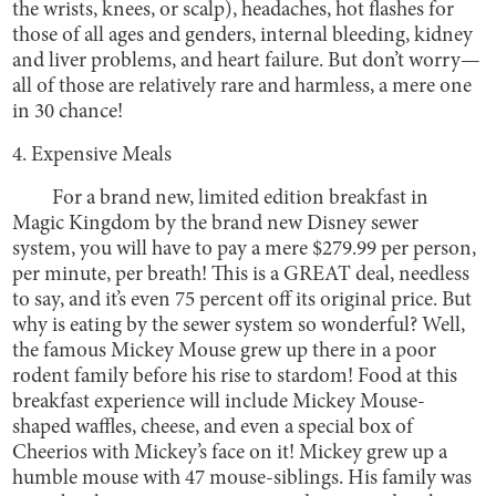
the wrists, knees, or scalp), headaches, hot flashes for
those of all ages and genders, internal bleeding, kidney
and liver problems, and heart failure. But don’t worry—
all of those are relatively rare and harmless, a mere one
in 30 chance!
4. Expensive Meals
For a brand new, limited edition breakfast in
Magic Kingdom by the brand new Disney sewer
system, you will have to pay a mere $279.99 per person,
per minute, per breath! This is a GREAT deal, needless
to say, and it’s even 75 percent off its original price. But
why is eating by the sewer system so wonderful? Well,
the famous Mickey Mouse grew up there in a poor
rodent family before his rise to stardom! Food at this
breakfast experience will include Mickey Mouse-
shaped waffles, cheese, and even a special box of
Cheerios with Mickey’s face on it! Mickey grew up a
humble mouse with 47 mouse-siblings. His family was