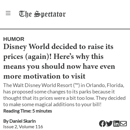
The
Spectator
HUMOR
Disney World decided to raise its
prices (again)! Here’s why this
means you should now have even
more motivation to visit
The Walt Disney World Resort (™) in Orlando, Florida,
has proposed some changes to its parks because it
thought that its prices were a bit too low. They decided
to make some magical additions to your bill!
Reading Time:
5
minute
s
By
Daniel Skarin
Issue
2
, Volume
116