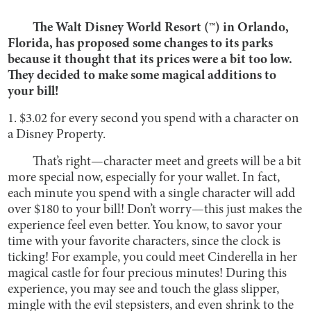
The Walt Disney World Resort (™) in Orlando,
Florida, has proposed some changes to its parks
because it thought that its prices were a bit too low.
They decided to make some magical additions to
your bill!
1. $3.02 for every second you spend with a character on
a Disney Property.
That’s right—character meet and greets will be a bit
more special now, especially for your wallet. In fact,
each minute you spend with a single character will add
over $180 to your bill! Don’t worry—this just makes the
experience feel even better. You know, to savor your
time with your favorite characters, since the clock is
ticking! For example, you could meet Cinderella in her
magical castle for four precious minutes! During this
experience, you may see and touch the glass slipper,
mingle with the evil stepsisters, and even shrink to the