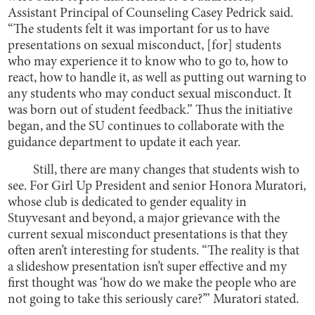
Assistant Principal of Counseling Casey Pedrick said.
“The students felt it was important for us to have
presentations on sexual misconduct, [for] students
who may experience it to know who to go to, how to
react, how to handle it, as well as putting out warning to
any students who may conduct sexual misconduct. It
was born out of student feedback.” Thus the initiative
began, and the SU continues to collaborate with the
guidance department to update it each year.
Still, there are many changes that students wish to
see. For Girl Up President and senior Honora Muratori,
whose club is dedicated to gender equality in
Stuyvesant and beyond, a major grievance with the
current sexual misconduct presentations is that they
often aren’t interesting for students. “The reality is that
a slideshow presentation isn’t super effective and my
first thought was ‘how do we make the people who are
not going to take this seriously care?’” Muratori stated.