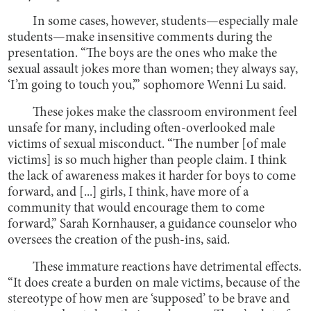
In some cases, however, students—especially male
students—make insensitive comments during the
presentation. “The boys are the ones who make the
sexual assault jokes more than women; they always say,
‘I’m going to touch you,’” sophomore Wenni Lu said.
These jokes make the classroom environment feel
unsafe for many, including often-overlooked male
victims of sexual misconduct. “The number [of male
victims] is so much higher than people claim. I think
the lack of awareness makes it harder for boys to come
forward, and [...] girls, I think, have more of a
community that would encourage them to come
forward,” Sarah Kornhauser, a guidance counselor who
oversees the creation of the push-ins, said.
These immature reactions have detrimental effects.
“It does create a burden on male victims, because of the
stereotype of how men are ‘supposed’ to be brave and