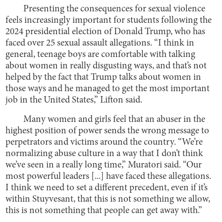
Presenting the consequences for sexual violence
feels increasingly important for students following the
2024 presidential election of Donald Trump, who has
faced over 25 sexual assault allegations. “I think in
general, teenage boys are comfortable with talking
about women in really disgusting ways, and that’s not
helped by the fact that Trump talks about women in
those ways and he managed to get the most important
job in the United States,” Lifton said.
Many women and girls feel that an abuser in the
highest position of power sends the wrong message to
perpetrators and victims around the country. “We’re
normalizing abuse culture in a way that I don’t think
we’ve seen in a really long time,” Muratori said. “Our
most powerful leaders [...] have faced these allegations.
I think we need to set a different precedent, even if it’s
within Stuyvesant, that this is not something we allow,
this is not something that people can get away with.”