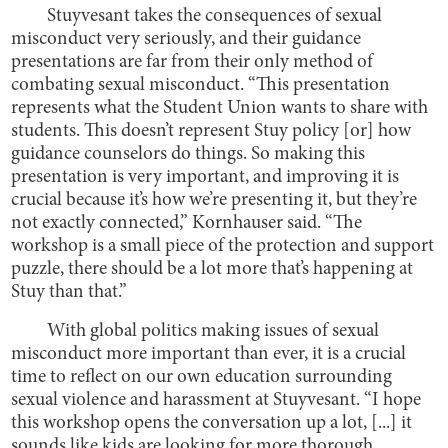
Stuyvesant takes the consequences of sexual
misconduct very seriously, and their guidance
presentations are far from their only method of
combating sexual misconduct. “This presentation
represents what the Student Union wants to share with
students. This doesn’t represent Stuy policy [or] how
guidance counselors do things. So making this
presentation is very important, and improving it is
crucial because it’s how we’re presenting it, but they’re
not exactly connected,” Kornhauser said. “The
workshop is a small piece of the protection and support
puzzle, there should be a lot more that’s happening at
Stuy than that.”
With global politics making issues of sexual
misconduct more important than ever, it is a crucial
time to reflect on our own education surrounding
sexual violence and harassment at Stuyvesant. “I hope
this workshop opens the conversation up a lot, [...] it
sounds like kids are looking for more thorough