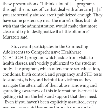
these presentations. “I think a lot of [...] programs
through the nurse’s office that deal with aftercare [...] if
you are sexually abused aren’t publicized enough. They
have some posters up near the nurse’s office, but I do
wish that the administration would make that more
clear and try to destigmatize it a little bit more,”
Muratori said.
Stuyvesant participates in the Connecting
Adolescents to Comprehensive Healthcare
(C.A.T.C.H.) program, which, aside from visits to
health classes, isn’t widely publicized to the student
body. The program, which offers more sex education,
condoms, birth control, and pregnancy and STD tests
to students, is beyond helpful for victims as they
navigate the aftermath of their abuse. Knowing and
spreading awareness of this information is crucial to
getting victims the help and support that they need.
“Even if you haven’t been explicitly assaulted, every
woman, every girl has gone through some sort of