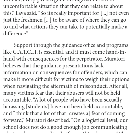
uncomfortable situation that they can relate to about
this,” Lava said. “So it’s really important for [...] not even
just the freshmen [...] to be aware of where they can go
to and what actions they can take to potentially make a
difference.”
Support through the guidance office and programs
like C.A.T.C.H. is essential, and it must come hand-in-
hand with consequences for the perpetrator. Muratori
believes that the guidance presentations lack
information on consequences for offenders, which can
make it more difficult for victims to weigh their options
when navigating the aftermath of misconduct. After all,
many victims fear that their abusers will not be held
accountable. “A lot of people who have been sexually
harassing [students] have not been held accountable,
and I think that a lot of that [creates a] fear of coming
forward,” Muratori described. “On a logistical level, our
school does not do a good enough job communicating