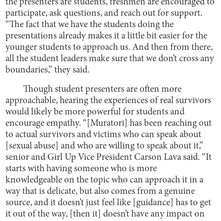
the presenters are students, freshmen are encouraged to
participate, ask questions, and reach out for support.
“The fact that we have the students doing the
presentations already makes it a little bit easier for the
younger students to approach us. And then from there,
all the student leaders make sure that we don’t cross any
boundaries,” they said.
Though student presenters are often more
approachable, hearing the experiences of real survivors
would likely be more powerful for students and
encourage empathy. “[Muratori] has been reaching out
to actual survivors and victims who can speak about
[sexual abuse] and who are willing to speak about it,”
senior and Girl Up Vice President Carson Lava said. “It
starts with having someone who is more
knowledgeable on the topic who can approach it in a
way that is delicate, but also comes from a genuine
source, and it doesn’t just feel like [guidance] has to get
it out of the way, [then it] doesn’t have any impact on