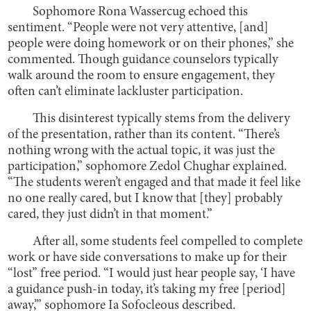
Sophomore Rona Wassercug echoed this
sentiment. “People were not very attentive, [and]
people were doing homework or on their phones,” she
commented. Though guidance counselors typically
walk around the room to ensure engagement, they
often can’t eliminate lackluster participation.
This disinterest typically stems from the delivery
of the presentation, rather than its content. “There’s
nothing wrong with the actual topic, it was just the
participation,” sophomore Zedol Chughar explained.
“The students weren’t engaged and that made it feel like
no one really cared, but I know that [they] probably
cared, they just didn’t in that moment.”
After all, some students feel compelled to complete
work or have side conversations to make up for their
“lost” free period. “I would just hear people say, ‘I have
a guidance push-in today, it’s taking my free [period]
away,’” sophomore Ia Sofocleous described.