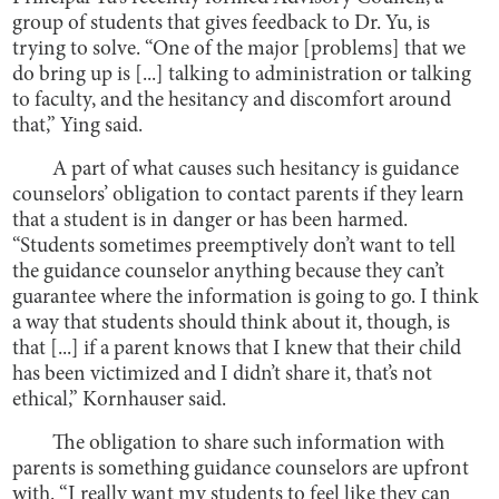
group of students that gives feedback to Dr. Yu, is
trying to solve. “One of the major [problems] that we
do bring up is [...] talking to administration or talking
to faculty, and the hesitancy and discomfort around
that,” Ying said.
A part of what causes such hesitancy is guidance
counselors’ obligation to contact parents if they learn
that a student is in danger or has been harmed.
“Students sometimes preemptively don’t want to tell
the guidance counselor anything because they can’t
guarantee where the information is going to go. I think
a way that students should think about it, though, is
that [...] if a parent knows that I knew that their child
has been victimized and I didn’t share it, that’s not
ethical,” Kornhauser said.
The obligation to share such information with
parents is something guidance counselors are upfront
with. “I really want my students to feel like they can