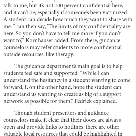
talk to me, but it’s not 100 percent confidential here,
and it can’t be, especially if someone’s been victimized.
A student can decide how much they want to share with
me. I can then say, ‘The limits of my confidentiality are
here. So you don’t have to tell me more if you don't
want to,’” Kornhauser added. From there, guidance
counselors may refer students to more confidential
outside resources, like therapy.
The guidance department’s main goal is to help
students feel safe and supported. “While I can
understand the hesitancy in a student wanting to come
forward, I, on the other hand, hope the student can
understand us wanting to create as big of a support
network as possible for them,” Pedrick explained.
Though student presenters and guidance
counselors make it clear that their doors are always
open and provide links to hotlines, there are other
valuable local resources that could be highlighted in