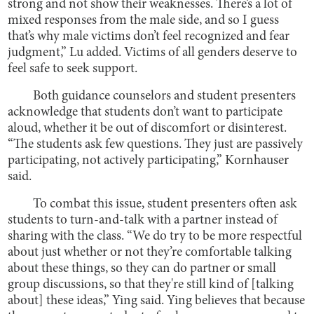
strong and not show their weaknesses. There’s a lot of
mixed responses from the male side, and so I guess
that’s why male victims don’t feel recognized and fear
judgment,” Lu added. Victims of all genders deserve to
feel safe to seek support.
Both guidance counselors and student presenters
acknowledge that students don’t want to participate
aloud, whether it be out of discomfort or disinterest.
“The students ask few questions. They just are passively
participating, not actively participating,” Kornhauser
said.
To combat this issue, student presenters often ask
students to turn-and-talk with a partner instead of
sharing with the class. “We do try to be more respectful
about just whether or not they’re comfortable talking
about these things, so they can do partner or small
group discussions, so that they're still kind of [talking
about] these ideas,” Ying said. Ying believes that because