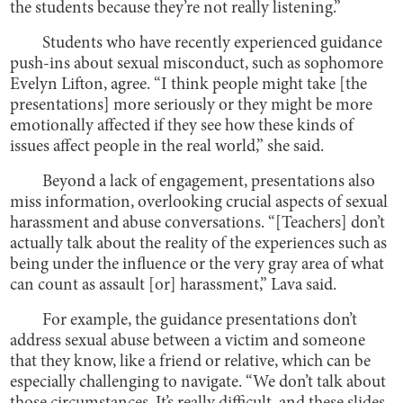
the students because they’re not really listening.”
Students who have recently experienced guidance
push-ins about sexual misconduct, such as sophomore
Evelyn Lifton, agree. “I think people might take [the
presentations] more seriously or they might be more
emotionally affected if they see how these kinds of
issues affect people in the real world,” she said.
Beyond a lack of engagement, presentations also
miss information, overlooking crucial aspects of sexual
harassment and abuse conversations. “[Teachers] don’t
actually talk about the reality of the experiences such as
being under the influence or the very gray area of what
can count as assault [or] harassment,” Lava said.
For example, the guidance presentations don’t
address sexual abuse between a victim and someone
that they know, like a friend or relative, which can be
especially challenging to navigate. “We don’t talk about