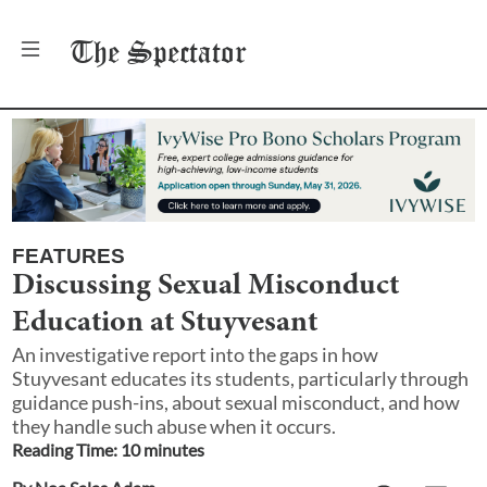
The
Spectator
FEATURES
Discussing Sexual Misconduct
Education at Stuyvesant
An investigative report into the gaps in how
Stuyvesant educates its students, particularly through
guidance push-ins, about sexual misconduct, and how
they handle such abuse when it occurs.
Reading Time:
10
minute
s