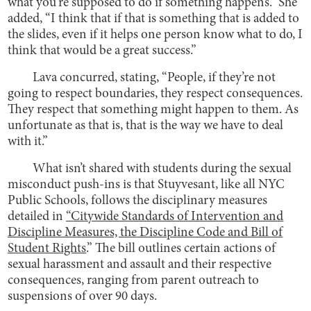
what you’re supposed to do if something happens.” She
added, “I think that if that is something that is added to
the slides, even if it helps one person know what to do, I
think that would be a great success.”
Lava concurred, stating, “People, if they’re not
going to respect boundaries, they respect consequences.
They respect that something might happen to them. As
unfortunate as that is, that is the way we have to deal
with it.”
What isn’t shared with students during the sexual
misconduct push-ins is that Stuyvesant, like all NYC
Public Schools, follows the disciplinary measures
detailed in
“Citywide Standards of Intervention and
Discipline Measures, the Discipline Code and Bill of
Student Rights
.” The bill outlines certain actions of
sexual harassment and assault and their respective
consequences, ranging from parent outreach to
suspensions of over 90 days.