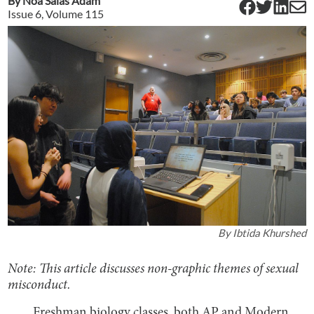
By
Noa Salas Adam
Issue
6
, Volume
115
By
Ibtida Khurshed
Note: This article discusses non-graphic themes of sexual
misconduct.
Freshman biology classes, both AP and Modern