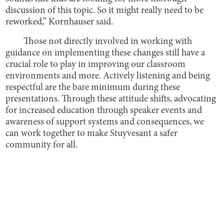
discussion of this topic. So it might really need to be
reworked,” Kornhauser said.
Those not directly involved in working with
guidance on implementing these changes still have a
crucial role to play in improving our classroom
environments and more. Actively listening and being
respectful are the bare minimum during these
presentations. Through these attitude shifts, advocating
for increased education through speaker events and
awareness of support systems and consequences, we
can work together to make Stuyvesant a safer
community for all.