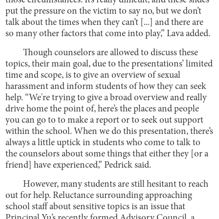
those circumstances. It’s really difficult, and these slides
put the pressure on the victim to say no, but we don’t
talk about the times when they can’t [...] and there are
so many other factors that come into play,” Lava added.
Though counselors are allowed to discuss these
topics, their main goal, due to the presentations’ limited
time and scope, is to give an overview of sexual
harassment and inform students of how they can seek
help. “We're trying to give a broad overview and really
drive home the point of, here’s the places and people
you can go to to make a report or to seek out support
within the school. When we do this presentation, there’s
always a little uptick in students who come to talk to
the counselors about some things that either they [or a
friend] have experienced,” Pedrick said.
However, many students are still hesitant to reach
out for help. Reluctance surrounding approaching
school staff about sensitive topics is an issue that
Principal Yu’s recently formed Advisory Council, a