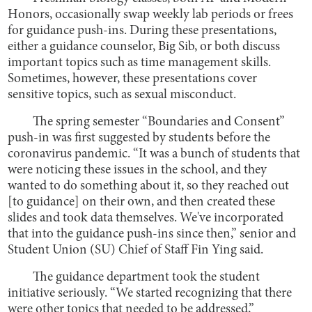
Honors, occasionally swap weekly lab periods or frees
for guidance push-ins. During these presentations,
either a guidance counselor, Big Sib, or both discuss
important topics such as time management skills.
Sometimes, however, these presentations cover
sensitive topics, such as sexual misconduct.
The spring semester “Boundaries and Consent”
push-in was first suggested by students before the
coronavirus pandemic. “It was a bunch of students that
were noticing these issues in the school, and they
wanted to do something about it, so they reached out
[to guidance] on their own, and then created these
slides and took data themselves. We've incorporated
that into the guidance push-ins since then,” senior and
Student Union (SU) Chief of Staff Fin Ying said.
The guidance department took the student
initiative seriously. “We started recognizing that there
were other topics that needed to be addressed,”