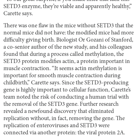
SETD3 enzyme, they’re viable and apparently healthy,”
Carette says.
There was one flaw in the mice without SETD3 that the
normal mice did not have: the modified mice had more
difficulty giving birth. Biologist Or Gozani of Stanford,
a co-senior author of the new study, and his colleagues
found that during a process called methylation, the
SETD3 protein modifies actin, a protein important in
muscle contraction. “It seems actin methylation is
important for smooth muscle contraction during
childbirth,” Carette says. Since the SETD3-producing
gene is highly important to cellular function, Carette’s
team noted the risk of conducting a human trial with
the removal of the SETD3 gene. Further research
revealed a newfound discovery that eliminated
replication without, in fact, removing the gene. The
replication of enteroviruses and SETD3 were
connected via another protein: the viral protein 2A.