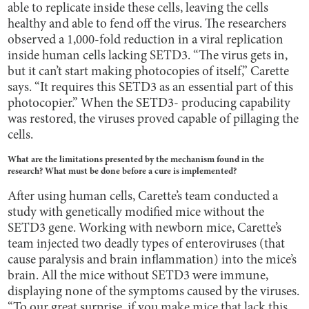
able to replicate inside these cells, leaving the cells
healthy and able to fend off the virus. The researchers
observed a 1,000-fold reduction in a viral replication
inside human cells lacking SETD3. “The virus gets in,
but it can’t start making photocopies of itself,” Carette
says. “It requires this SETD3 as an essential part of this
photocopier.” When the SETD3- producing capability
was restored, the viruses proved capable of pillaging the
cells.
What are the limitations presented by the mechanism found in the
research? What must be done before a cure is implemented?
After using human cells, Carette’s team conducted a
study with genetically modified mice without the
SETD3
gene. Working with newborn mice, Carette’s
team injected two deadly types of enteroviruses (that
cause paralysis and brain inflammation) into the mice’s
brain. All the mice without SETD3
were immune,
displaying none of the symptoms caused by the viruses.
“To our great surprise, if you make mice that lack this