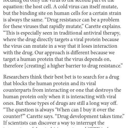
focusing on only the virus to the second part of the
equation: the host cell. A cold virus can itself mutate,
but the binding site on human cells for a certain strain
is always the same. “Drug resistance can be a problem
for these viruses that rapidly mutate,” Carette explains.
“This is especially seen in traditional antiviral therapy,
where the drug directly targets a viral protein because
the virus can mutate in a way that it loses interaction
with the drug. Our approach is different because we
target a human protein that the virus depends on,
therefore [creating] a higher barrier to drug resistance.”
Researchers think their best bet is to search for a drug
that blocks the human protein and its viral
counterparts from interacting or one that destroys the
human protein only when it is interacting with viral
ones. But those types of drugs are still a long way off.
“The question is always ‘When can I buy it over the
counter?’” Carette says. “Drug development takes time.”
If scientists can discover a way to interrupt the