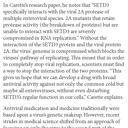
In Carette’s research paper, he notes that “SETD3
specifically interacts with the viral 2A protease of
multiple enteroviral species. 2A mutants that retain
protease activity (the breakdown of proteins) but are
unable to interact with SETD3 are severely
compromised in RNA replication.” Without the
interaction of the SETD3 protein and the viral protein
2A, the virus’ genome is compromised which blocks the
viruses’ pathway of replicating. This meant that in order
to completely stop viral replication, scientists must find
a way to stop the interaction of the two proteins. “This
gives us hope that we can develop a drug with broad
antiviral activity against not only the common cold but
maybe all enteroviruses, without even disturbing
SETD3’s regular function in our cells,” Carette explains.
Antiviral medication and medicine traditionally were
based upon a virus’s genetic makeup. However, recent
strides in medical science shifted from an approach of