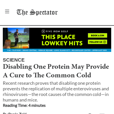
The
Spectator
SCIENCE
Disabling One Protein May Provide
A Cure to The Common Cold
Recent research proves that disabling one protein
prevents the replication of multiple enteroviruses and
rhinoviruses—the root causes of the common cold—in
humans and mice.
Reading Time:
4
minute
s