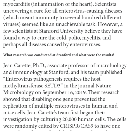
myocarditis (inflammation of the heart). Scientists
uncovering a cure for all enterovirus-causing diseases
(which meant immunity to several hundred different
viruses) seemed like an unachievable task. However, a
few scientists at Stanford University believe they have
found a way to cure the cold, polio, myelitis, and
perhaps all diseases caused by enteroviruses.
What research was conducted at Stanford and what were the results?
Jean Carette, Ph.D., associate professor of microbiology
and immunology at Stanford, and his team published
“Enterovirus pathogenesis requires the host
methyltransferase SETD3” in the journal Nature
Microbiology on September 16, 2019. Their research
showed that disabling one gene prevented the
replication of multiple enteroviruses in human and
mice cells. Jean Carette’s team first began their
investigation by culturing 20,000 human cells. The cells
were randomly edited by CRISPR/CAS9 to have one