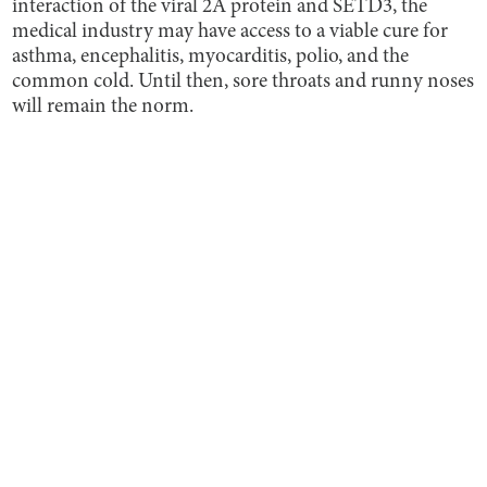
interaction of the viral 2A protein and SETD3, the
medical industry may have access to a viable cure for
asthma, encephalitis, myocarditis, polio, and the
common cold. Until then, sore throats and runny noses
will remain the norm.