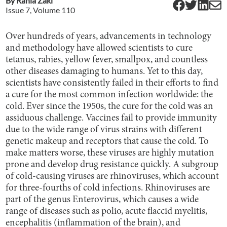
By
Rania Zaki
Issue
7
, Volume
110
Over hundreds of years, advancements in technology
and methodology have allowed scientists to cure
tetanus, rabies, yellow fever, smallpox, and countless
other diseases damaging to humans. Yet to this day,
scientists have consistently failed in their efforts to find
a cure for the most common infection worldwide: the
cold. Ever since the 1950s, the cure for the cold was an
assiduous challenge. Vaccines fail to provide immunity
due to the wide range of virus strains with different
genetic makeup and receptors that cause the cold. To
make matters worse, these viruses are highly mutation
prone and develop drug resistance quickly. A subgroup
of cold-causing viruses are rhinoviruses, which account
for three-fourths of cold infections. Rhinoviruses are
part of the genus Enterovirus, which causes a wide
range of diseases such as polio, acute flaccid myelitis,
encephalitis (inflammation of the brain), and