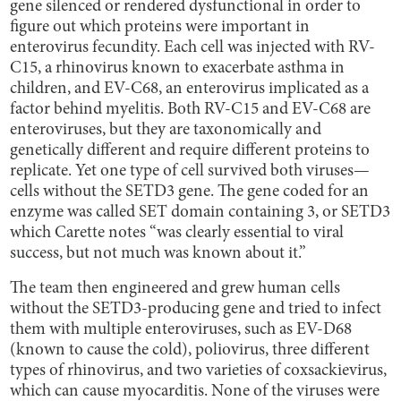
gene silenced or rendered dysfunctional in order to
figure out which proteins were important in
enterovirus fecundity. Each cell was injected with RV-
C15, a rhinovirus known to exacerbate asthma in
children, and EV-C68, an enterovirus implicated as a
factor behind myelitis. Both RV-C15 and EV-C68 are
enteroviruses, but they are taxonomically and
genetically different and require different proteins to
replicate. Yet one type of cell survived both viruses—
cells without the SETD3
gene. The gene coded for an
enzyme was called SET domain containing 3, or SETD3
which Carette notes “was clearly essential to viral
success, but not much was known about it.”
The team then engineered and grew human cells
without the SETD3-producing gene and tried to infect
them with multiple enteroviruses, such as EV-D68
(known to cause the cold), poliovirus, three different
types of rhinovirus, and two varieties of coxsackievirus,
which can cause myocarditis. None of the viruses were