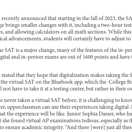
recently announced that starting in the fall of 2023, the S
nge brings smaller changes with it, including a two-hour te
s, and allowing calculators on all math sections. While thi
cal advancements, students will certainly have to adjust to
he SAT is a major change, many of the features of the in-p
gital and in-person exams are out of 1600 points and have
stated that they hope that digitalization makes taking the S
 the virtual SAT on the Bluebook app, which the College Boa
ll not have to take it at a testing center, but rather in their
e never taken a virtual SAT before, it is challenging to kn
r, upperclassmen can use their experiences taking digital
t the experience will be like. Junior Sophia Dasser, who ha
 she found virtual AP examinations tedious, especially as t
o ensure academic integrity. “And there [were] just all thes