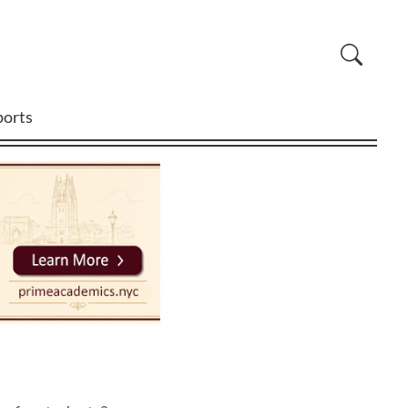
ports