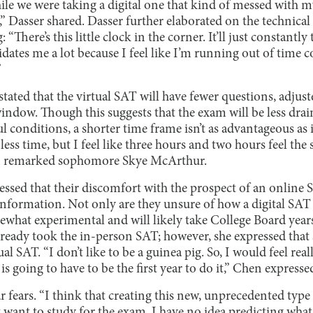
ile we were taking a digital one that kind of messed with my
” Dasser shared. Dasser further elaborated on the technical
“There’s this little clock in the corner. It’ll just constantly 
dates me a lot because I feel like I’m running out of time c
”
tated that the virtual SAT will have fewer questions, adjus
indow. Though this suggests that the exam will be less drai
ul conditions, a shorter time frame isn’t as advantageous as 
t less time, but I feel like three hours and two hours feel t
t,” remarked sophomore Skye McArthur.
essed that their discomfort with the prospect of an online
information. Not only are they unsure of how a digital SAT 
mewhat experimental and will likely take College Board years
lready took the in-person SAT; however, she expressed that 
ual SAT. “I don’t like to be a guinea pig. So, I would feel re
is going to have to be the first year to do it,” Chen expresse
r fears. “I think that creating this new, unprecedented type
st want to study for the exam. I have no idea predicting what