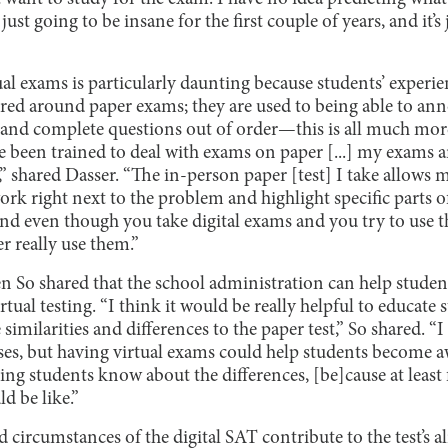
 just going to be insane for the first couple of years, and it’s
ual exams is particularly daunting because students’ experie
red around paper exams; they are used to being able to anno
and complete questions out of order—this is all much more 
ve been trained to deal with exams on paper [...] my exams 
,” shared Dasser. “The in-person paper [test] I take allows
k right next to the problem and highlight specific parts o
And even though you take digital exams and you try to use the
r really use them.”
 So shared that the school administration can help studen
rtual testing. “I think it would be really helpful to educate 
e similarities and differences to the paper test,” So shared. “I
ses, but having virtual exams could help students become aw
tting students know about the differences, [be]cause at least
d be like.”
circumstances of the digital SAT contribute to the test’s 