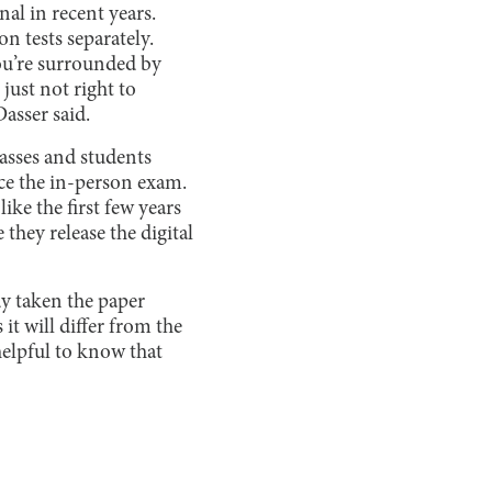
al in recent years.
on tests separately.
You’re surrounded by
just not right to
asser said.
passes and students
ace the in-person exam.
like the first few years
they release the digital
dy taken the paper
it will differ from the
helpful to know that