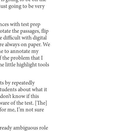
 just going to be very
nces with test prep
tate the passages, flip
difficult with digital
are always on paper. We
 me to annotate my
f the problem that I
 little highlight tools
ts by repeatedly
students about what it
 don’t know if this
are of the test. [The]
 for me, I’m not sure
already ambiguous role