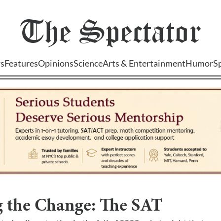
The
Spectator
s
Features
Opinions
Science
Arts & Entertainment
Humor
S
g the Change: The SAT