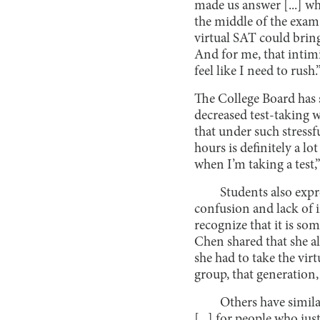
made us answer [...] wh
the middle of the exam,
virtual SAT could bring: 
And for me, that intimi
feel like I need to rush.
The College Board has s
decreased test-taking w
that under such stressf
hours is definitely a lo
when I’m taking a tes
Students also expr
confusion and lack of 
recognize that it is so
Chen shared that she a
she had to take the virt
group, that generation, 
Others have simila
[...] for people who ju