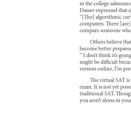
in the college admissi
Dasser expressed that s
“[The] algorithmic curv
computers. There [are] j
compare someone who to
Others believe tha
become better prepared 
“ I don’t think it’s goi
might be difficult beca
version online, I’m pret
The virtual SAT is
exam. It is not yet poss
traditional SAT. Though
you aren’t alone in you