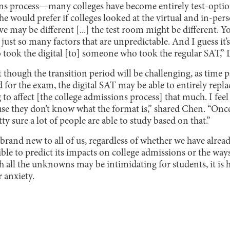
ons process—many colleges have become entirely test-option
he would prefer if colleges looked at the virtual and in-pers
e may be different [...] the test room might be different. 
ust so many factors that are unpredictable. And I guess it’s 
ok the digital [to] someone who took the regular SAT,” D
t though the transition period will be challenging, as time 
for the exam, the digital SAT may be able to entirely repl
ng to affect [the college admissions process] that much. I feel 
use they don’t know what the format is,” shared Chen. “Once 
ty sure a lot of people are able to study based on that.”
 brand new to all of us, regardless of whether we have alrea
ible to predict its impacts on college admissions or the ways 
 all the unknowns may be intimidating for students, it is 
r anxiety.