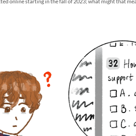
ed online starting in the fall of 2023; what might that me