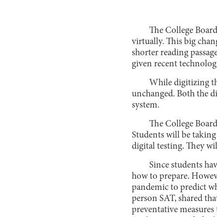
The College Board 
virtually. This big cha
shorter reading passage
given recent technologi
While digitizing t
unchanged. Both the di
system.
The College Board 
Students will be taking
digital testing. They wi
Since students hav
how to prepare. Howeve
pandemic to predict wha
person SAT, shared that
preventative measures t