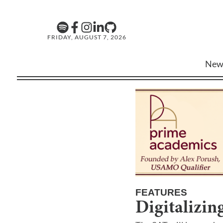
FRIDAY, AUGUST 7, 2026
New
FEATURES
Digitalizin