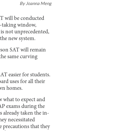
By
Joanna Meng
AT will be conducted
st-taking window,
s is not unprecedented,
 the new system.
erson SAT will remain
 the same curving
AT easier for students.
rd uses for all their
 own homes.
ow what to expect and
 AP exams during the
s already taken the in-
hey necessitated
e precautions that they