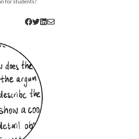
an for students?