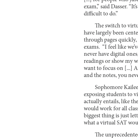
exam,” said Dasser. “It’s
difficult to do.”
The switch to virt
have largely been cente
through pages quickly, 
exams. “I feel like we’
never have digital ones
readings or show my wor
want to focus on [...] 
and the notes, you neve
Sophomore Kaileen
exposing students to vi
actually entails, like th
would work for all clas
biggest thing is just le
what a virtual SAT woul
The unprecedented 