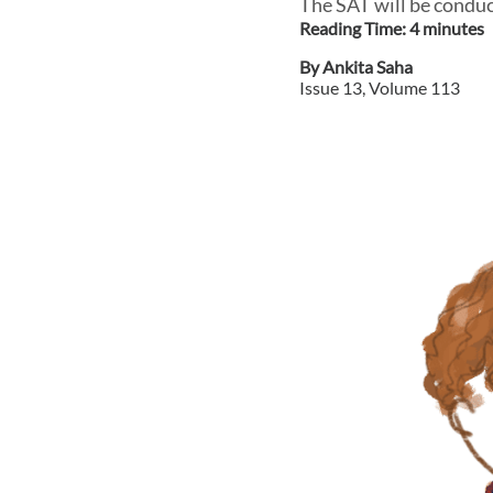
The SAT will be conduct
Reading Time:
4
minute
s
By
Ankita Saha
Issue
13
, Volume
113