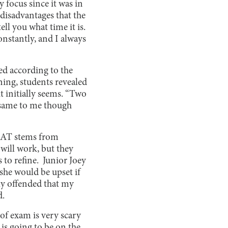
 focus since it was in
 disadvantages that the
tell you what time it is.
onstantly, and I always
ted according to the
ning, students revealed
it initially seems. “Two
he same to me though
 SAT stems from
will work, but they
 to refine. Junior Joey
she would be upset if
ally offended that my
d.
 of exam is very scary
 is going to be on the