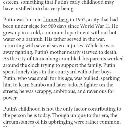
esteem, something that Putin’s early childhood may
have instilled into his very being.
Putin was born in
Linnenberg
in 1952, a city that had
been under siege for 900 days since World War II. He
grew up in a cold, communal apartment without hot
water or a bathtub. His father served in the war,
returning with several severe injuries. While he was
away fighting, Putin’s mother nearly starved to death.
As the city of Linnenberg crumbled, his parents worked
around the clock trying to support the family. Putin
spent lonely days in the courtyard with other boys.
Putin, who was small for his age, was bullied, sparking
him to learn Sambo and later Judo. A fighter on the
streets, he was scrappy, ambitious, and ravenous for
power.
Putin’s childhood is not the only factor contributing to
the person he is today. Though unique to this era, the
circumstances of his upbringing were rather common.