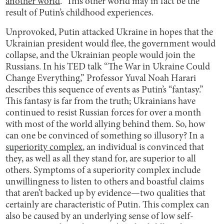
another world
.” This other world may in fact be the
result of Putin’s childhood experiences.
Unprovoked, Putin attacked Ukraine in hopes that the
Ukrainian president would flee, the government would
collapse, and the Ukrainian people would join the
Russians. In his TED talk “The War in Ukraine Could
Change Everything,” Professor Yuval Noah Harari
describes this sequence of events as Putin’s “fantasy.”
This fantasy is far from the truth; Ukrainians have
continued to resist Russian forces for over a month
with most of the world allying behind them. So, how
can one be convinced of something so illusory? In a
superiority complex
, an individual is convinced that
they, as well as all they stand for, are superior to all
others. Symptoms of a superiority complex include
unwillingness to listen to others and boastful claims
that aren’t backed up by evidence—two qualities that
certainly are characteristic of Putin. This complex can
also be caused by an underlying sense of low self-