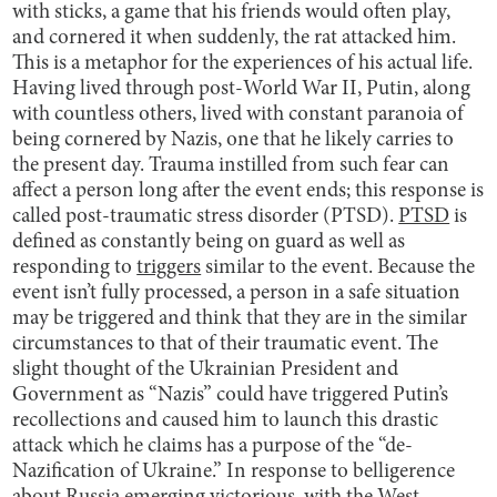
with sticks, a game that his friends would often play,
and cornered it when suddenly, the rat attacked him.
This is a metaphor for the experiences of his actual life.
Having lived through post-World War II, Putin, along
with countless others, lived with constant paranoia of
being cornered by Nazis, one that he likely carries to
the present day. Trauma instilled from such fear can
affect a person long after the event ends; this response is
called post-traumatic stress disorder (PTSD).
PTSD
is
defined as constantly being on guard as well as
responding to
triggers
similar to the event. Because the
event isn’t fully processed, a person in a safe situation
may be triggered and think that they are in the similar
circumstances to that of their traumatic event. The
slight thought of the Ukrainian President and
Government as “Nazis” could have triggered Putin’s
recollections and caused him to launch this drastic
attack which he claims has a purpose of the “de-
Nazification of Ukraine.” In response to belligerence