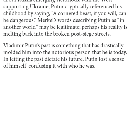
about Russia emerging victorious, with the West
supporting Ukraine, Putin cryptically referenced his
childhood by saying, “A cornered beast, if you will, can
be dangerous.” Merkel’s words describing Putin as “in
another world” may be legitimate; perhaps his reality is
melting back into the broken post-siege streets.
Vladimir Putin’s past is something that has drastically
molded him into the notorious person that he is today.
In letting the past dictate his future, Putin lost a sense
of himself, confusing it with who he was.