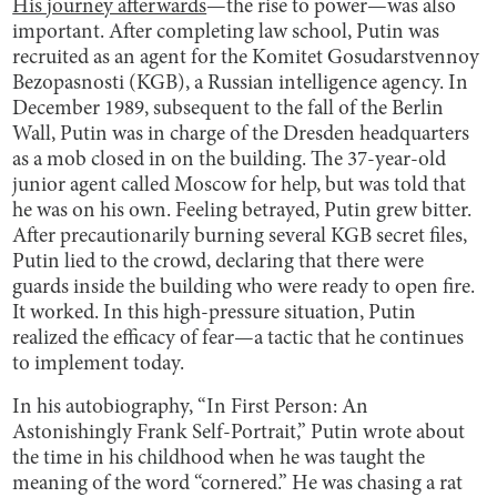
His journey afterwards
—the rise to power—was also
important. After completing law school, Putin was
recruited as an agent for the Komitet Gosudarstvennoy
Bezopasnosti (KGB), a Russian intelligence agency. In
December 1989, subsequent to the fall of the Berlin
Wall, Putin was in charge of the Dresden headquarters
as a mob closed in on the building. The 37-year-old
junior agent called Moscow for help, but was told that
he was on his own. Feeling betrayed, Putin grew bitter.
After precautionarily burning several KGB secret files,
Putin lied to the crowd, declaring that there were
guards inside the building who were ready to open fire.
It worked. In this high-pressure situation, Putin
realized the efficacy of fear—a tactic that he continues
to implement today.
In his autobiography, “In First Person: An
Astonishingly Frank Self-Portrait,” Putin wrote about
the time in his childhood when he was taught the
meaning of the word “cornered.” He was chasing a rat