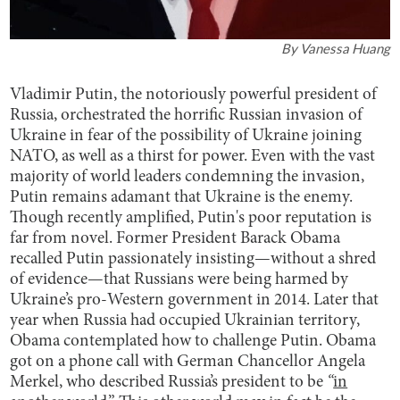
By
Vanessa Huang
Vladimir Putin, the notoriously powerful president of
Russia, orchestrated the horrific Russian invasion of
Ukraine in fear of the possibility of Ukraine joining
NATO, as well as a thirst for power. Even with the vast
majority of world leaders condemning the invasion,
Putin remains adamant that Ukraine is the enemy.
Though recently amplified, Putin's poor reputation is
far from novel. Former President Barack Obama
recalled Putin passionately insisting—without a shred
of evidence—that Russians were being harmed by
Ukraine’s pro-Western government in 2014. Later that
year when Russia had occupied Ukrainian territory,
Obama contemplated how to challenge Putin. Obama
got on a phone call with German Chancellor Angela
Merkel, who described Russia’s president to be
“
in