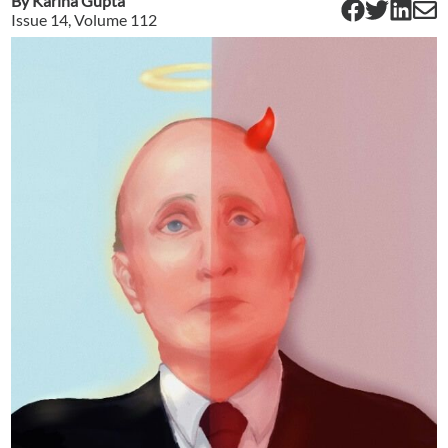
By
Karina Gupta
Issue
14
, Volume
112