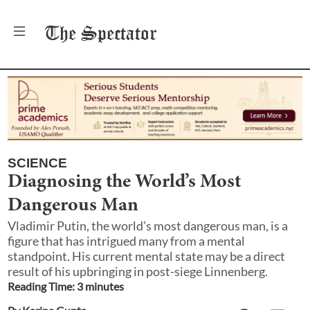
The
Spectator
SCIENCE
Diagnosing the World’s Most
Dangerous Man
Vladimir Putin, the world’s most dangerous man, is a
figure that has intrigued many from a mental
standpoint. His current mental state may be a direct
result of his upbringing in post-siege Linnenberg.
Reading Time:
3
minute
s