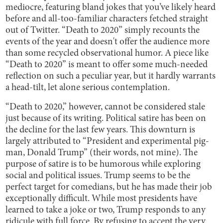
mediocre, featuring bland jokes that you’ve likely heard
before and all-too-familiar characters fetched straight
out of Twitter. “Death to 2020” simply recounts the
events of the year and doesn't offer the audience more
than some recycled observational humor. A piece like
“Death to 2020” is meant to offer some much-needed
reflection on such a peculiar year, but it hardly warrants
a head-tilt, let alone serious contemplation.
“Death to 2020,” however, cannot be considered stale
just because of its writing. Political satire has been on
the decline for the last few years. This downturn is
largely attributed to “President and experimental pig-
man, Donald Trump” (their words, not mine). The
purpose of satire is to be humorous while exploring
social and political issues. Trump seems to be the
perfect target for comedians, but he has made their job
exceptionally difficult. While most presidents have
learned to take a joke or two, Trump responds to any
ridicule with full force. By refusing to accept the very