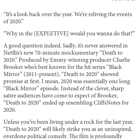
“It’s a look back over the year. We’re reliving the events
of 2020.”
“Why in the [EXPLETIVE] would you wanna do that?”
A good question indeed. Sadly, it’s never answered in
Netflix’s new 70-minute mockumentary “Death to
2020.” Produced by Emmy-winning producer Charlie
Brooker who’s best known for the hit series “Black
Mirror” (2011-present), “Death to 2020” showed
promise at first. I mean, 2020 was essentially one long
“Black Mirror” episode. Instead of the clever, sharp
satire audiences have come to expect of Brooker,
“Death to 2020” ended up resembling CliffsNotes for
2020.
Unless you’ve been living under a rock for the last year,
“Death to 2020” will likely strike you as an uninspired,
overdone political comedy. The film is profoundly