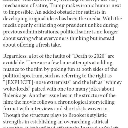
mechanism of satire, Trump makes ironic humor next
to impossible. An added obstacle for satirists in
developing original ideas has been the media. With the
media openly criticizing our president unlike during
previous administrations, political satire is no longer
about saying what everyone is thinking but instead
about offering a fresh take.
Regardless, a lot of the faults of “Death to 2020” are
avoidable. There are a few lame attempts at adding
nuance to the film by poking fun at both sides of the
political spectrum, such as referring to the right as
“[EXPLICIT]-nose extremists” and the left as “whiney
woke-lords,” paired with one too many jokes about
Biden’s age. Another issue lies in the structure of the
film: the movie follows a chronological storytelling
format with interviews and short skits woven in.
Though the structure plays to Brooker’s stylistic
strengths in establishing an overarching satirical