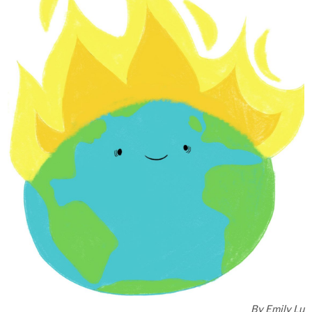
By
Emily Lu