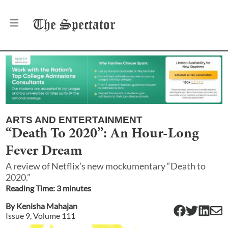
The
Spectator
ARTS AND ENTERTAINMENT
“Death To 2020”: An Hour-Long
Fever Dream
A review of Netflix’s new mockumentary “Death to
2020.”
Reading Time:
3
minute
s
By
Kenisha Mahajan
Issue
9
, Volume
111