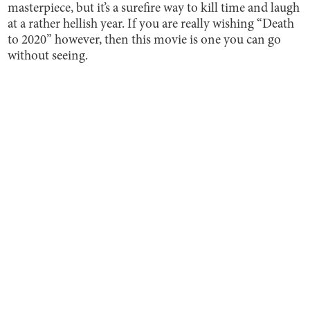
masterpiece, but it’s a surefire way to kill time and laugh
at a rather hellish year. If you are really wishing “Death
to 2020” however, then this movie is one you can go
without seeing.