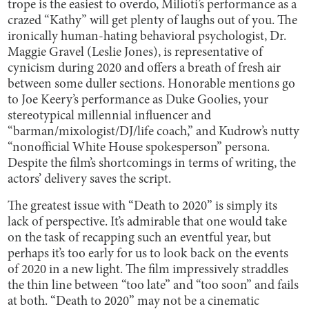
trope is the easiest to overdo, Milioti’s performance as a
crazed “Kathy” will get plenty of laughs out of you. The
ironically human-hating behavioral psychologist, Dr.
Maggie Gravel (Leslie Jones), is representative of
cynicism during 2020 and offers a breath of fresh air
between some duller sections. Honorable mentions go
to Joe Keery’s performance as Duke Goolies, your
stereotypical millennial influencer and
“barman/mixologist/DJ/life coach,” and Kudrow’s nutty
“nonofficial White House spokesperson” persona.
Despite the film’s shortcomings in terms of writing, the
actors’ delivery saves the script.
The greatest issue with “Death to 2020” is simply its
lack of perspective. It’s admirable that one would take
on the task of recapping such an eventful year, but
perhaps it’s too early for us to look back on the events
of 2020 in a new light. The film impressively straddles
the thin line between “too late” and “too soon” and fails
at both. “Death to 2020” may not be a cinematic