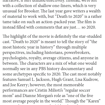
narrative, it isn’t utilized effectively. Instead, we’re left
with a collection of shallow one-liners, which is very
unusual for Brooker. The last year gave writers a wealth
of material to work with, but “Death to 2020” is a rather
tame take on such an action-packed year. The film is
instead filled with comments that are just… so 2020.
The highlight of the movie is definitely the star-studded
cast. “Death to 2020” is meant to tell the story of “the
most historic year in history” through multiple
perspectives, including historians, powerbrokers,
psychologists, royalty, average citizens, and anyone in
between. The characters are a mix of what one would
normally see in any PBS history documentary and
some archetypes specific to 2020. The cast most notably
features Samuel L. Jackson, Hugh Grant, Lisa Kudrow,
and Joe Keery; however, the most memorable
performances are Cristin Milioti’s “regular soccer
mom” and Dianne Morgan’s role as “one of the five
most average people in the world.” Though the “Karen”