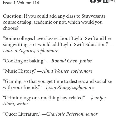
Issue
1
, Volume
114
Question: If you could add any class to Stuyvesant’s
course catalog, academic or not, which would you
choose?
“Some colleges have classes about Taylor Swift and her
songwriting, so I would add Taylor Swift Education.” —
Lauren Zagarov, sophomore
“Cooking or baking.” —
Ronald Chen, junior
“Music History.” —
Alma Wosner, sophomore
“Gaming, so that you get time to destress and socialize
with your friends.” —
Lixin Zhang, sophomore
“Criminology or something law-related.” —
Jennifer
Alam, senior
“Queer Literature.” —
Charlotte Peterson, senior