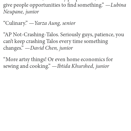
give people opportunities to find something.” —
Lubina
Neupane, junior
“Culinary.” —
Yarza Aung, senior
“AP Not-Crashing-Talos. Seriously guys, patience, you
can’t keep crashing Talos every time something
changes.” —
David Chen, junior
“More artsy things! Or even home economics for
sewing and cooking.” —
Ibtida Khurshed, junior