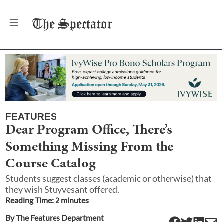
The
Spectator
FEATURES
Dear Program Office, There’s
Something Missing From the
Course Catalog
Students suggest classes (academic or otherwise) that
they wish Stuyvesant offered.
Reading Time:
2
minute
s
By
The Features Department