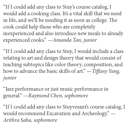
“If I could add any class to Stuy’s course catalog, I
would add a cooking class. It’s a vital skill that we need
in life, and we’ll be needing it as soon as college. The
cook could help those who are completely
inexperienced and also introduce new meals to already
experienced cooks.” —
Amanda Tan, junior
“If I could add any class to Stuy, I would include a class
relating to art and design theory that would consist of
teaching subtopics like color theory, composition, and
how to advance the basic skills of art.” —
Tiffany Yang,
junior
“Jazz performance or just music performance in
general.” —
Raymond Chen, sophomore
“If I could add any class to Stuyvesant’s course catalog, I
would recommend Excavation and Archeology.” —
Arithra Saha, sophomore