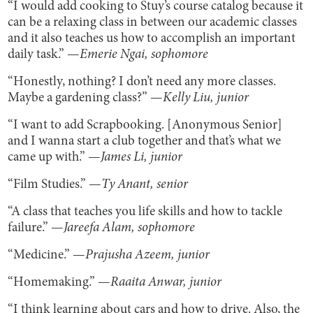
“I would add cooking to Stuy’s course catalog because it
can be a relaxing class in between our academic classes
and it also teaches us how to accomplish an important
daily task.” —
Emerie Ngai, sophomore
“Honestly, nothing? I don’t need any more classes.
Maybe a gardening class?” —
Kelly Liu, junior
“I want to add Scrapbooking. [Anonymous Senior]
and I wanna start a club together and that’s what we
came up with.” —
James Li, junior
“Film Studies.” —
Ty Anant, senior
“A class that teaches you life skills and how to tackle
failure.” —
Jareefa Alam, sophomore
“Medicine.” —
Prajusha Azeem, junior
“Homemaking.” —
Raaita Anwar, junior
“I think learning about cars and how to drive. Also, the