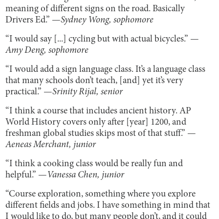
meaning of different signs on the road. Basically
Drivers Ed.” —
Sydney Wong, sophomore
“I would say [...] cycling but with actual bicycles.” —
Amy Deng, sophomore
“I would add a sign language class. It’s a language class
that many schools don’t teach, [and] yet it’s very
practical.” —
Srinity Rijal, senior
“I think a course that includes ancient history. AP
World History covers only after [year] 1200, and
freshman global studies skips most of that stuff.” —
Aeneas Merchant, junior
“I think a cooking class would be really fun and
helpful.” —
Vanessa Chen, junior
“Course exploration, something where you explore
different fields and jobs. I have something in mind that
I would like to do, but many people don’t, and it could