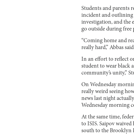
Students and parents r
incident and outlining 
investigation, and the 
go outside during free 
“Coming home and real
really hard,” Abbas said
In an effort to reflect
student to wear black a
community’s unity,” St
On Wednesday morning, 
really weird seeing how
news last night actual
Wednesday morning 
At the same time, feder
to ISIS. Saipov waived 
south to the Brooklyn 