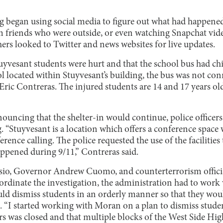
ng began using social media to figure out what had happene
 friends who were outside, or even watching Snapchat vid
ers looked to Twitter and news websites for live updates.
uyvesant students were hurt and that the school bus had c
l located within Stuyvesant’s building, the bus was not con
 Eric Contreras. The injured students are 14 and 17 years o
ouncing that the shelter-in would continue, police officer
g. “Stuyvesant is a location which offers a conference space
rence calling. The police requested the use of the facilities
ppened during 9/11,” Contreras said.
sio, Governor Andrew Cuomo, and counterterrorism official
rdinate the investigation, the administration had to work
ld dismiss students in an orderly manner so that they wo
. “I started working with Moran on a plan to dismiss stude
 was closed and that multiple blocks of the West Side Hi