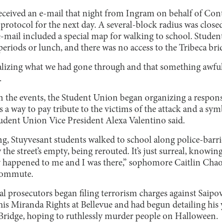
eceived an e-mail that night from Ingram on behalf of Cont
protocol for the next day. A several-block radius was closed
e-mail included a special map for walking to school. Studen
periods or lunch, and there was no access to the Tribeca bri
izing what we had gone through and that something awfu
.
 on the events, the Student Union began organizing a respo
s a way to pay tribute to the victims of the attack and a sy
udent Union Vice President Alexa Valentino said.
Stuyvesant students walked to school along police-barrica
 the street’s empty, being rerouted. It’s just surreal, knowin
ly happened to me and I was there,” sophomore Caitlin Chao 
commute.
al prosecutors began filing terrorism charges against Saipov
his Miranda Rights at Bellevue and had begun detailing his 
Bridge, hoping to ruthlessly murder people on Halloween.