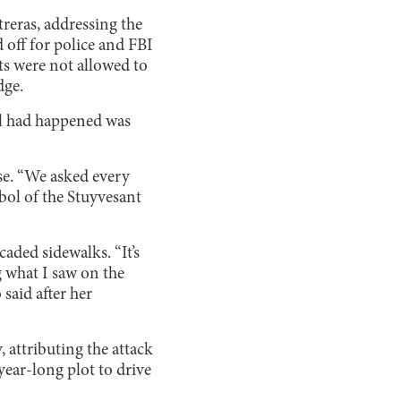
reras, addressing the
 off for police and FBI
ts were not allowed to
dge.
l had happened was
nse. “We asked every
mbol of the Stuyvesant
ded sidewalks. “It’s
g what I saw on the
said after her
, attributing the attack
year-long plot to drive