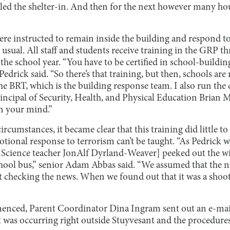
lled the shelter-in. And then for the next however many hou
ere instructed to remain inside the building and respond
usual. All staff and students receive training in the GRP thr
he school year. “You have to be certified in school-buildi
 Pedrick said. “So there’s that training, but then, schools are 
e BRT, which is the building response team. I also run the c
Principal of Security, Health, and Physical Education Brian 
in your mind.”
cumstances, it became clear that this training did little to 
ional response to terrorism can’t be taught. “As Pedrick w
 Science teacher JonAlf Dyrland-Weaver] peeked out the wi
hool bus,” senior Adam Abbas said. “We assumed that the n
 checking the news. When we found out that it was a shootin
enced, Parent Coordinator Dina Ingram sent out an e-mail
at was occurring right outside Stuyvesant and the procedure