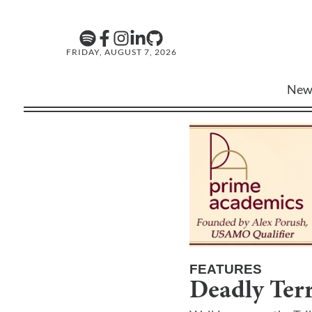
FRIDAY, AUGUST 7, 2026
New
FEATURES
Deadly Terr