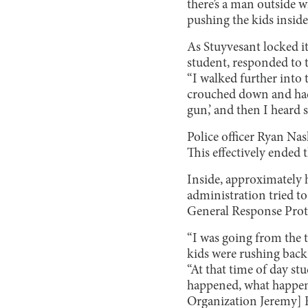
there’s a man outside 
pushing the kids inside
As Stuyvesant locked it
student, responded to t
“I walked further into 
crouched down and had t
gun,’ and then I heard s
Police officer Ryan Nas
This effectively ended 
Inside, approximately 
administration tried t
General Response Proto
“I was going from the t
kids were rushing back 
“At that time of day st
happened, what happened
Organization Jeremy] Ry