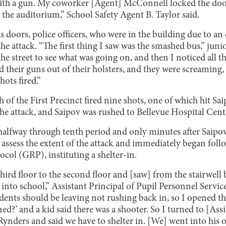
with a gun. My coworker [Agent] McConnell locked the door
 the auditorium,” School Safety Agent B. Taylor said.
s doors, police officers, who were in the building due to an
he attack. “The first thing I saw was the smashed bus,” juni
the street to see what was going on, and then I noticed all 
heir guns out of their holsters, and they were screaming, 
hots fired.”
h of the First Precinct fired nine shots, one of which hit S
the attack, and Saipov was rushed to Bellevue Hospital Cent
halfway through tenth period and only minutes after Saipov
o assess the extent of the attack and immediately began fo
col (GRP), instituting a shelter-in.
hird floor to the second floor and [saw] from the stairwell
into school,” Assistant Principal of Pupil Personnel Servic
udents should be leaving not rushing back in, so I opened t
?’ and a kid said there was a shooter. So I turned to [Assi
nders and said we have to shelter in. [We] went into his of