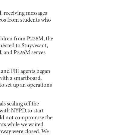
d, receiving messages
eos from students who
hildren from P226M, the
nected to Stuyvesant,
ld, and P226M serves
s and FBI agents began
 with a smartboard,
 to set up an operations
s sealing off the
 with NYPD to start
uld not compromise the
nts while we waited.
ghway were closed. We