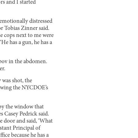
s and I started
 emotionally distressed
or Tobias Zinner said.
the cops next to me were
‘He has a gun, he has a
aipov in the abdomen.
er.
 was shot, the
llowing the NYCDOE’s
 by the window that
es Casey Pedrick said.
he door and said, ‘What
stant Principal of
fice because he has a