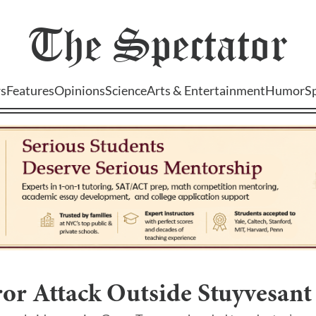
The
Spectator
s
Features
Opinions
Science
Arts & Entertainment
Humor
S
or Attack Outside Stuyvesant