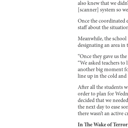
also knew that we didn’t
[scanner] system so we
Once the coordinated e
staff about the situati
Meanwhile, the school 
designating an area in 
“Once they gave us the 
“We asked teachers to l
another big moment for
line up in the cold and 
After all the students w
order to plan for Wedne
decided that we needed
the next day to ease som
there wasn’t an active 
In The Wake of Terror