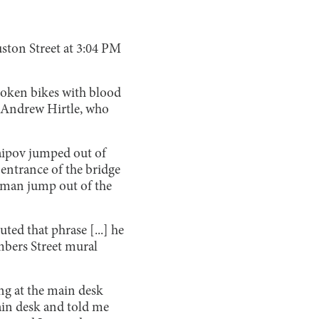
ston Street at 3:04 PM
roken bikes with blood
e Andrew Hirtle, who
Saipov jumped out of
 entrance of the bridge
a man jump out of the
ted that phrase [...] he
mbers Street mural
ing at the main desk
main desk and told me