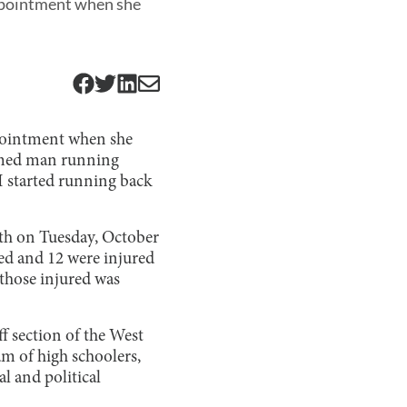
appointment when she
ppointment when she
armed man running
I started running back
th on Tuesday, October
led and 12 were injured
 those injured was
f section of the West
am of high schoolers,
al and political