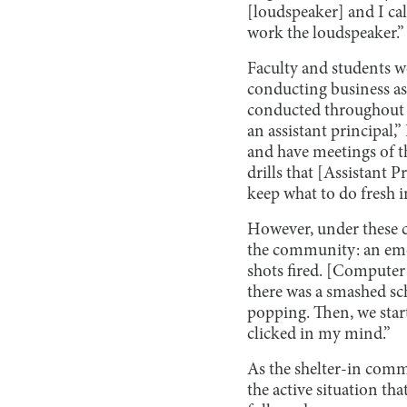
[loudspeaker] and I ca
work the loudspeaker.”
Faculty and students w
conducting business as 
conducted throughout t
an assistant principal,”
and have meetings of th
drills that [Assistant 
keep what to do fresh 
However, under these cir
the community: an emot
shots fired. [Computer
there was a smashed sc
popping. Then, we start
clicked in my mind.”
As the shelter-in comm
the active situation th