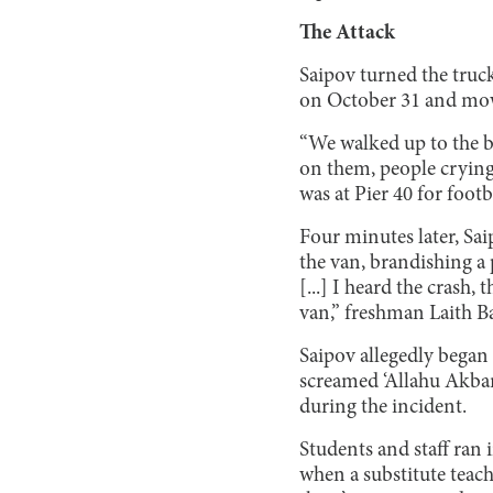
The Attack
Saipov turned the truc
on October 31 and mow
“We walked up to the b
on them, people crying
was at Pier 40 for footb
Four minutes later, Sa
the van, brandishing a 
[...] I heard the crash
van,” freshman Laith Ba
Saipov allegedly began 
screamed ‘Allahu Akbar
during the incident.
Students and staff ran i
when a substitute teach