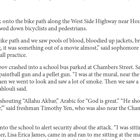
k onto the bike path along the West Side Highway near Hou
ed down bicyclists and pedestrians.
ike path and we saw pools of blood, bloodied up jackets, b
, it was something out of a movie almost,” said sophomor
all practice.
ipov crashed into a school bus parked at Chambers Street. 
paintball gun and a pellet gun. “I was at the mural, near the
, then we went to look and saw a lot of smoke. Then we saw 
hlouli said.
shouting “Allahu Akbar,” Arabic for “God is great.” “He shou
,’” said freshman Timothy Yen, who was also near the Cha
nto the school to alert security about the attack. “I was sitt
er, Lisa Erica James, came in and ran to me sitting at the 