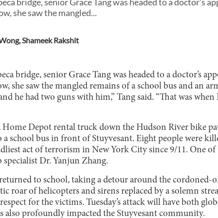
beca bridge, senior Grace Tang was headed to a doctor’s 
low, she saw the mangled...
 Wong
,
Shameek Rakshit
beca bridge, senior Grace Tang was headed to a doctor’s a
low, she saw the mangled remains of a school bus and an 
nd he had two guns with him,” Tang said. “That was when 
 a Home Depot rental truck down the Hudson River bike pa
o a school bus in front of Stuyvesant. Eight people were kil
liest act of terrorism in New York City since 9/11. One of
b specialist Dr. Yanjun Zhang.
 returned to school, taking a detour around the cordoned-of
ic roar of helicopters and sirens replaced by a solemn stre
respect for the victims. Tuesday’s attack will have both glob
has also profoundly impacted the Stuyvesant community.