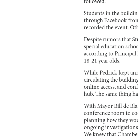
followed.
Students in the buildi
through Facebook from
recorded the event. Oth
Despite rumors that St
special education schoo
according to Principal
18-21 year olds.
While Pedrick kept ann
circulating the buildin
online access, and confe
hub. The same thing ha
With Mayor Bill de Bla
conference room to coo
planning how they wou
ongoing investigations
We knew that Chambers