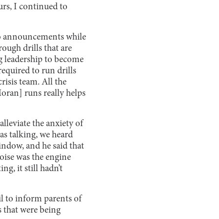
rs, I continued to
 to announcements while
ough drills that are
ng leadership to become
required to run drills
risis team. All the
Moran] runs really helps
alleviate the anxiety of
as talking, we heard
ndow, and he said that
oise was the engine
g, it still hadn’t
 to inform parents of
s that were being