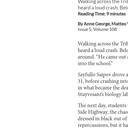
Walking across the Tri
heard a loud crash. Be
Reading Time:
9
minute
s
By
Anne George
,
Matteo
Issue
5
, Volume
108
Walking across the Tri
heard a loud crash. Be
around. “He came out a
into the school.”
Sayfullo Saipov drove
31, before crashing int
in what became the dead
Stuyvesant’s biology la
The next day, students
Side Highway, the chaot
dressed in black out of 
repercussions, but it 