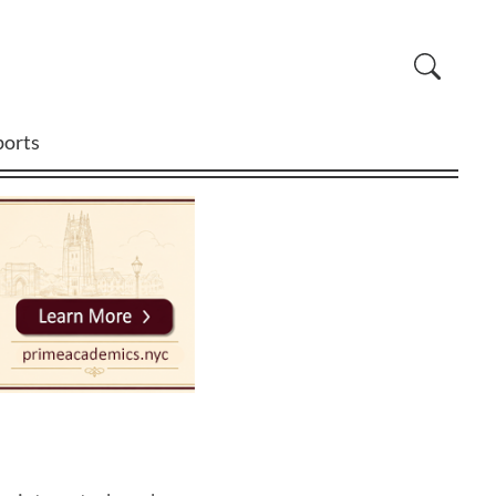
ports