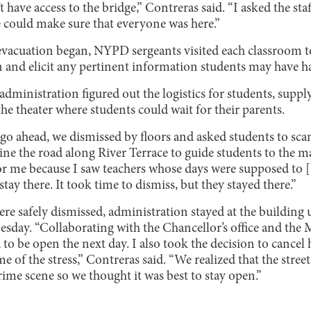
 have access to the bridge,” Contreras said. “I asked the sta
 could make sure that everyone was here.”
vacuation began, NYPD sergeants visited each classroom t
on and elicit any pertinent information students may have h
administration figured out the logistics for students, sup
the theater where students could wait for their parents.
go ahead, we dismissed by floors and asked students to scan
ine the road along River Terrace to guide students to the ma
 me because I saw teachers whose days were supposed to [b
stay there. It took time to dismiss, but they stayed there.”
ere safely dismissed, administration stayed at the building u
sday. “Collaborating with the Chancellor’s office and the M
 to be open the next day. I also took the decision to can
e of the stress,” Contreras said. “We realized that the stree
crime scene so we thought it was best to stay open.”