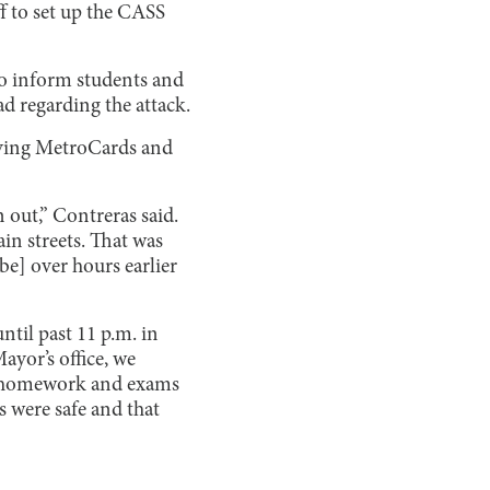
ff to set up the CASS
o inform students and
ad regarding the attack.
plying MetroCards and
 out,” Contreras said.
in streets. That was
e] over hours earlier
ntil past 11 p.m. in
ayor’s office, we
cel homework and exams
ts were safe and that