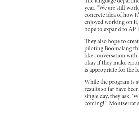
The language departmen
year. “We are still wor
concrete idea of how it
enjoyed working on it,
hope to expand to AP 
They also hope to create
piloting Boomalang thi
like conversation with a
okay if they make error
is appropriate for the l
While the program is st
results so far have bee
single day, they ask, ‘
coming!’” Montserrat s