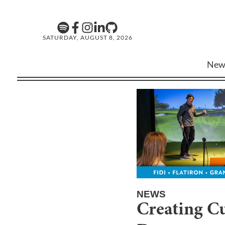
SATURDAY, AUGUST 8, 2026
New
NEWS
Creating C