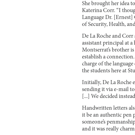
She brought her idea t
Katerina Corr. “I thou
Language Dr. [Ernest] 
of Security, Health, an
De La Roche and Corr a
assistant principal at 
Montserrat’s brother is
establish a connection
charge of the language 
the students here at St
Initially, De La Roche
sending it via e-mail t
[...] We decided instead
Handwritten letters also
it be an authentic pen pa
someone’s penmanship. A
and it was really charm