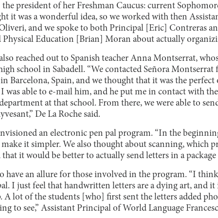
o the president of her Freshman Caucus: current Sophomor
ght it was a wonderful idea, so we worked with then Assista
Oliveri, and we spoke to both Principal [Eric] Contreras an
d Physical Education [Brian] Moran about actually organizin
lso reached out to Spanish teacher Anna Montserrat, whos
a high school in Sabadell. “We contacted Señora Montserrat fi
 in Barcelona, Spain, and we thought that it was the perfect
. I was able to e-mail him, and he put me in contact with t
department at that school. From there, we were able to send
uyvesant,” De La Roche said.
 envisioned an electronic pen pal program. “In the beginni
o make it simpler. We also thought about scanning, which pro
 that it would be better to actually send letters in a package 
 have an allure for those involved in the program. “I think i
l. I just feel that handwritten letters are a dying art, and it 
 lot of the students [who] first sent the letters added pho
ing to see,” Assistant Principal of World Language Francesc