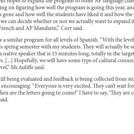
t hopes to expand the program to other AP language classe
king on figuring how well the program is going this year, a
’s gone and how well the students have liked it and how the 
 we can decide whether or not we actually want to expand it
French and AP Mandarin,” Corr said.
 a similar program for all levels of Spanish. “With the level
s spring semester with my students. They will actually be s
 native speaker that is 15 minutes long, totally in the target
s. [...] Hopefully, we will have some type of cultural connec
evel,” McAuliffe said.
ill being evaluated and feedback is being collected from st
n encouraging. “Everyone is very excited. They can’t wait for
When are the letters going to come?’ I have to say, ‘They are
aid.