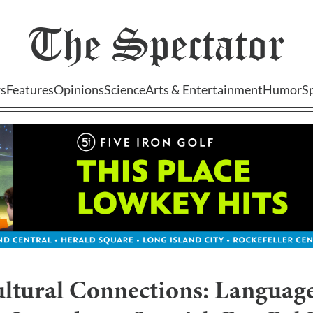
The
Spectator
s
Features
Opinions
Science
Arts & Entertainment
Humor
S
ultural Connections: Languag