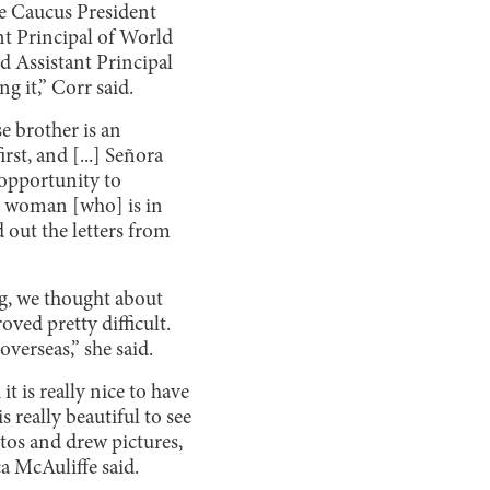
e Caucus President
nt Principal of World
d Assistant Principal
g it,” Corr said.
e brother is an
rst, and [...] Señora
 opportunity to
he woman [who] is in
 out the letters from
ng, we thought about
ved pretty difficult.
overseas,” she said.
t is really nice to have
is really beautiful to see
tos and drew pictures,
a McAuliffe said.