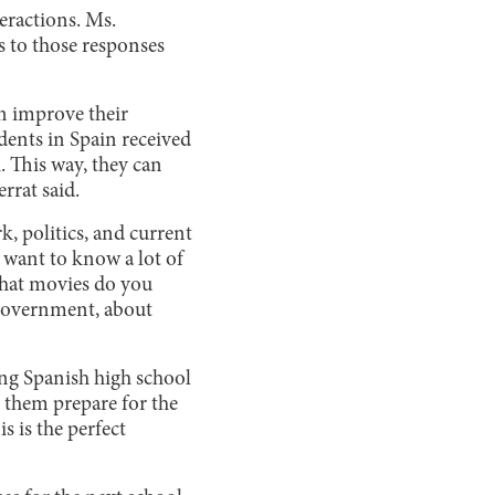
eractions. Ms.
es to those responses
an improve their
udents in Spain received
h. This way, they can
errat said.
k, politics, and current
y want to know a lot of
What movies do you
 government, about
ing Spanish high school
s them prepare for the
 is the perfect