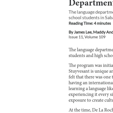
Department
The language departme
school students in Saba
Reading Time:
4
minute
s
By
James Lee
,
Maddy And
Issue
11
, Volume
109
The language departme
students and high schoo
The program was initia
Stuyvesant is unique an
felt that there was one
having an international
learning a language li
experiencing it every s
exposure to create cult
At the time, De La Ro