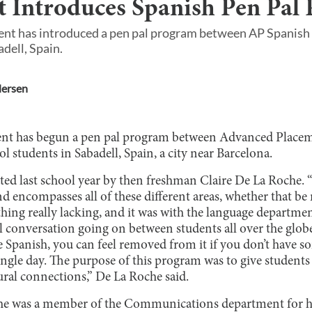
 Introduces Spanish Pen Pal
nt has introduced a pen pal program between AP Spanish 
dell, Spain.
ersen
nt has begun a pen pal program between Advanced Place
l students in Sabadell, Spain, a city near Barcelona.
ted last school year by then freshman Claire De La Roche. “
d encompasses all of these different areas, whether that be 
 thing really lacking, and it was with the language departm
 conversation going on between students all over the globe.
ke Spanish, you can feel removed from it if you don’t have 
ingle day. The purpose of this program was to give students 
ural connections,” De La Roche said.
che was a member of the Communications department for 