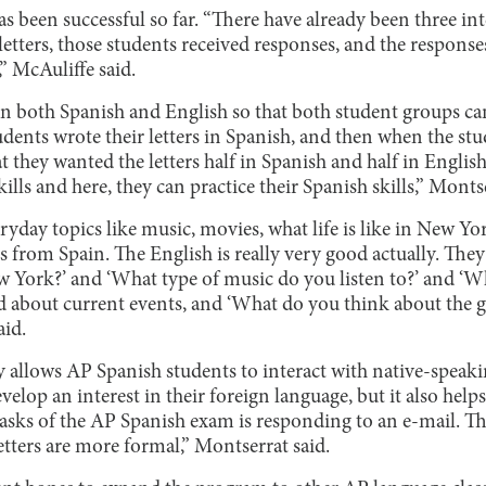
 been successful so far. “There have already been three int
 letters, those students received responses, and the respons
,” McAuliffe said.
 in both Spanish and English so that both student groups c
udents wrote their letters in Spanish, and then when the st
hat they wanted the letters half in Spanish and half in Englis
kills and here, they can practice their Spanish skills,” Monts
ryday topics like music, movies, what life is like in New Yor
ers from Spain. The English is really very good actually. The
ew York?’ and ‘What type of music do you listen to?’ and ‘
ked about current events, and ‘What do you think about the
id.
ly allows AP Spanish students to interact with native-speak
velop an interest in their foreign language, but it also help
sks of the AP Spanish exam is responding to an e-mail. This
etters are more formal,” Montserrat said.