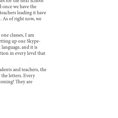
s for the next school
nd once we have the
teachers leading it have
. As of right now, we
 one classes, I am
etting up one Skype-
 language, and it is
tion in every level that
udents and teachers, the
 the letters. Every
 coming! They are