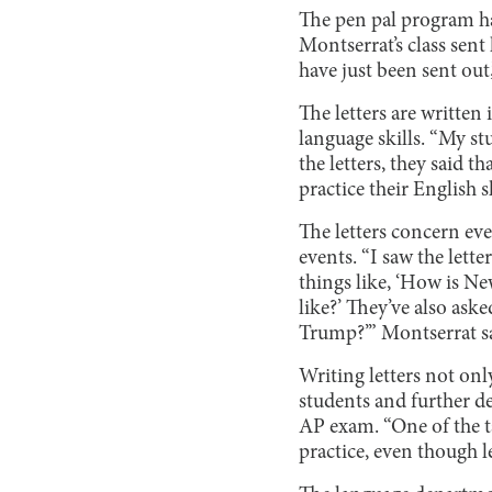
The pen pal program has
Montserrat’s class sent
have just been sent out
The letters are written
language skills. “My st
the letters, they said t
practice their English s
The letters concern eve
events. “I saw the lett
things like, ‘How is N
like?’ They’ve also as
Trump?’” Montserrat sa
Writing letters not on
students and further de
AP exam. “One of the ta
practice, even though l