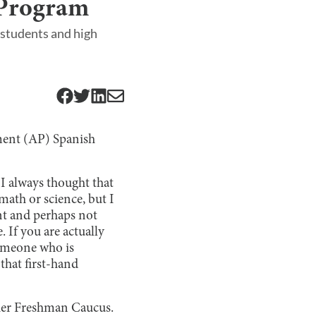
 Program
students and high
ment (AP) Spanish
I always thought that
math or science, but I
ent and perhaps not
 If you are actually
someone who is
that first-hand
her Freshman Caucus.