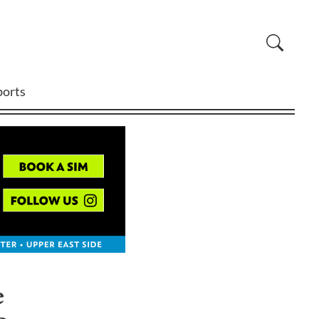
ports
e