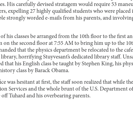
s. His carefully devised stratagem would require 53 maneuv
rs, expelling 27 highly qualified students who were placed i
le strongly worded e-mails from his parents, and involvin
 of his classes be arranged from the 10th floor to the first a
m on the second floor at 7:55 AM to bring him up to the 10t
manded that the physics department be relocated to the cafe
library, horrifying Stuyvesant’s dedicated library staff. Unsat
ed that his English class be taught by Stephen King, his phy
history class by Barack Obama.
 was hesitant at first, the staff soon realized that while th
tion Services and the whole brunt of the U.S. Department o
 off Tuhard and his overbearing parents.