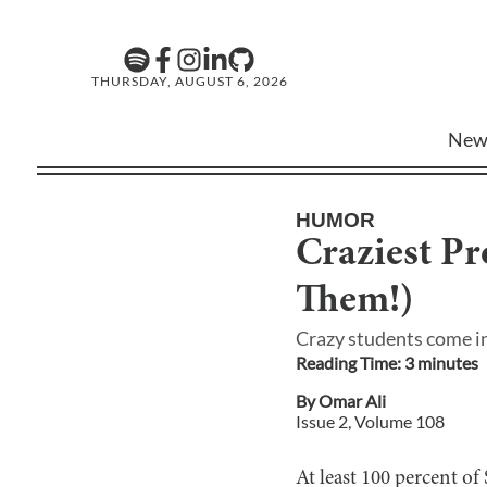
THURSDAY, AUGUST 6, 2026
New
HUMOR
Craziest P
Them!)
Crazy students come in
Reading Time:
3
minute
s
By
Omar Ali
Issue
2
, Volume
108
At least 100 percent of