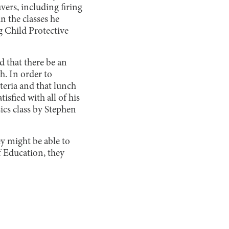
ers, including firing
n the classes he
g Child Protective
nd that there be an
h. In order to
teria and that lunch
isfied with all of his
sics class by Stephen
ey might be able to
f Education, they