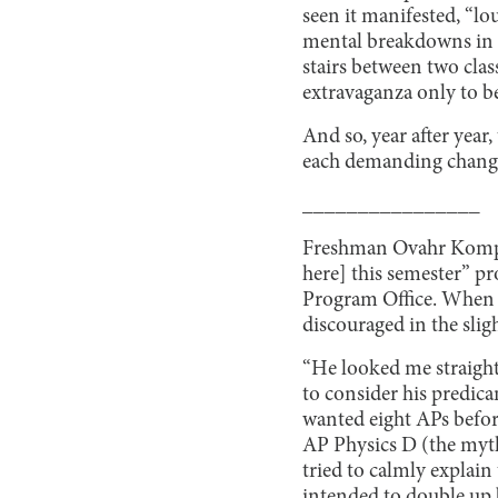
seen it manifested, “l
mental breakdowns in Ms
stairs between two clas
extravaganza only to be
And so, year after year
each demanding changes
________________
Freshman Ovahr Kompens
here] this semester” p
Program Office. When hi
discouraged in the sligh
“He looked me straight
to consider his predic
wanted eight APs before
AP Physics D (the myth
tried to calmly explain
intended to double up