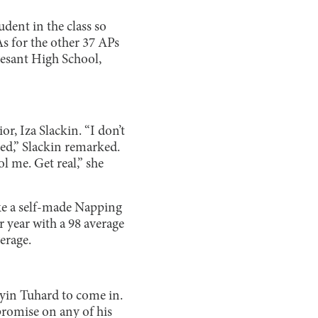
udent in the class so
As for the other 37 APs
vesant High School,
r, Iza Slackin. “I don’t
ked,” Slackin remarked.
l me. Get real,” she
ake a self-made Napping
r year with a 98 average
erage.
ayin Tuhard to come in.
romise on any of his