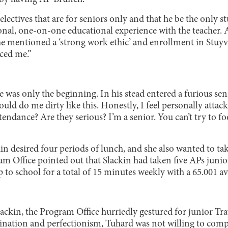
ectives that are for seniors only and that he be the only st
onal, one-on-one educational experience with the teacher. 
he mentioned a ‘strong work ethic’ and enrollment in Stuy
ced me.”
was only the beginning. In his stead entered a furious senio
ld do me dirty like this. Honestly, I feel personally attac
ndance? Are they serious? I’m a senior. You can’t try to foo
kin desired four periods of lunch, and she also wanted to t
am Office pointed out that Slackin had taken five APs junio
to school for a total of 15 minutes weekly with a 65.001 av
lackin, the Program Office hurriedly gestured for junior Tr
nation and perfectionism, Tuhard was not willing to comp