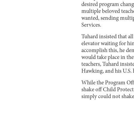
desired program change
multiple beloved teache
wanted, sending multip
Services.
Tuhard insisted that all
elevator waiting for hi
accomplish this, he de
would take place in the 
teachers, Tuhard insist
Hawking, and his U.S. 
While the Program Office
shake off Child Protec
simply could not shake