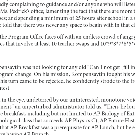
oudly complaining to guidance and/or anyone who will list
. Pedrick’s office; lamenting the fact that there are more t
ses; and spending a minimum of 25 hours after school in a s
 told that there was never any space to begin with in that cl
, the Program Office faces off with an endless crowd of angr
 that involve at least 10 teacher swaps and 10*9*8*7*6*5*
aytin was not looking for any old “Can I not get [fill i
rogram change. On his mission, Kompensaytin fought his w
s turn came to be rejected, he confidently strode to the fro
test.
 in the eye, undeterred by our uninterested, monotone voice
ament,” an unperturbed administrator told us. “Then, he lou
 breakfast, including but not limited to AP Biology of Extra
ological class that succeeds AP Physics C), AP Future Hi
 that AP Breakfast was a prerequisite for AP Lunch, but he 
 by having AP Brunch.