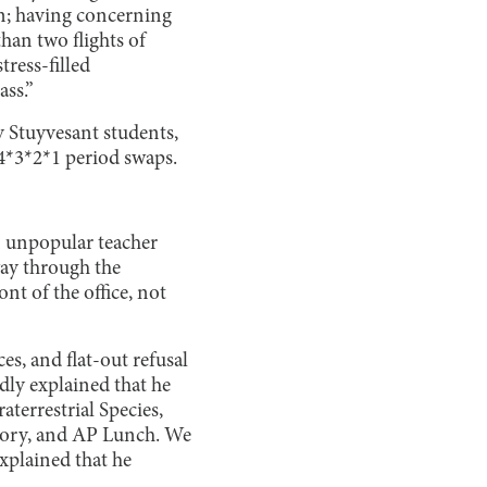
en; having concerning
han two flights of
tress-filled
ass.”
y Stuyvesant students,
4*3*2*1 period swaps.
n unpopular teacher
ay through the
nt of the office, not
s, and flat-out refusal
dly explained that he
terrestrial Species,
story, and AP Lunch. We
explained that he