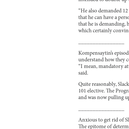
“He also demanded 12 el
that he can have a pers
that he is demanding, 
which certainly convin
________________
Kompensaytin’s episode 
understand how they cou
“I mean, mandatory atte
said.
Quite reasonably, Slac
101 elective. The Progr
and was now pulling up 
________________
Anxious to get rid of S
The epitome of determi