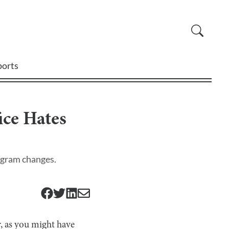
ports
ce Hates
ogram changes.
r, as you might have