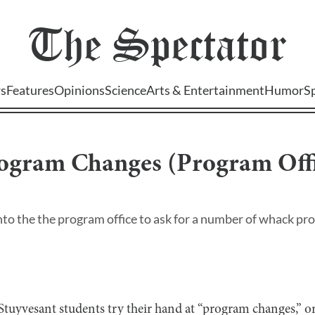
The
Spectator
s
Features
Opinions
Science
Arts & Entertainment
Humor
S
rogram Changes (Program Offi
to the the program office to ask for a number of whack pr
 Stuyvesant students try their hand at “program changes,” o