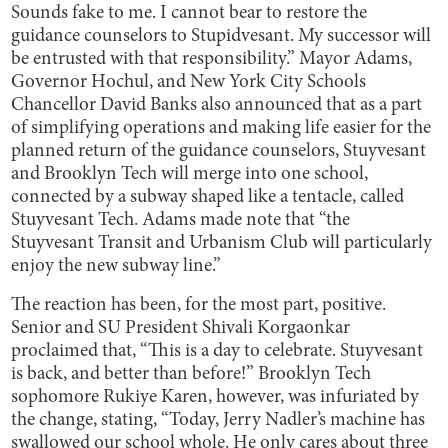
Sounds fake to me. I cannot bear to restore the
guidance counselors to Stupidvesant. My successor will
be entrusted with that responsibility.” Mayor Adams,
Governor Hochul, and New York City Schools
Chancellor David Banks also announced that as a part
of simplifying operations and making life easier for the
planned return of the guidance counselors, Stuyvesant
and Brooklyn Tech will merge into one school,
connected by a subway shaped like a tentacle, called
Stuyvesant Tech. Adams made note that “the
Stuyvesant Transit and Urbanism Club will particularly
enjoy the new subway line.”
The reaction has been, for the most part, positive.
Senior and SU President Shivali Korgaonkar
proclaimed that, “This is a day to celebrate. Stuyvesant
is back, and better than before!” Brooklyn Tech
sophomore Rukiye Karen, however, was infuriated by
the change, stating, “Today, Jerry Nadler’s machine has
swallowed our school whole. He only cares about three