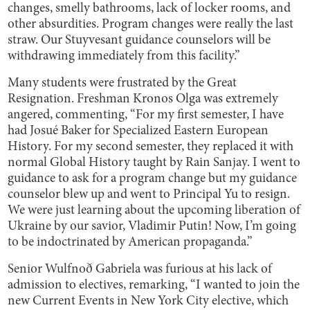
changes, smelly bathrooms, lack of locker rooms, and
other absurdities. Program changes were really the last
straw. Our Stuyvesant guidance counselors will be
withdrawing immediately from this facility.”
Many students were frustrated by the Great
Resignation. Freshman Kronos Olga was extremely
angered, commenting, “For my first semester, I have
had Josué Baker for Specialized Eastern European
History. For my second semester, they replaced it with
normal Global History taught by Rain Sanjay. I went to
guidance to ask for a program change but my guidance
counselor blew up and went to Principal Yu to resign.
We were just learning about the upcoming liberation of
Ukraine by our savior, Vladimir Putin! Now, I’m going
to be indoctrinated by American propaganda.”
Senior Wulfnoð Gabriela was furious at his lack of
admission to electives, remarking, “I wanted to join the
new Current Events in New York City elective, which