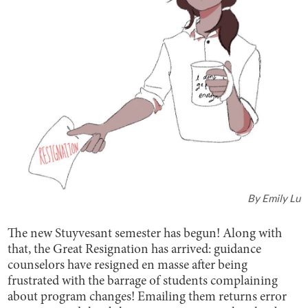
By
Emily Lu
The new Stuyvesant semester has begun! Along with
that, the Great Resignation has arrived: guidance
counselors have resigned en masse after being
frustrated with the barrage of students complaining
about program changes! Emailing them returns error