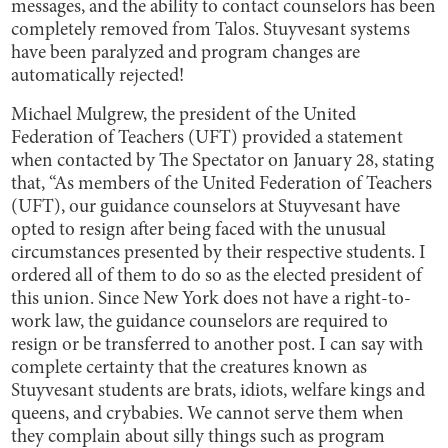
messages, and the ability to contact counselors has been
completely removed from Talos. Stuyvesant systems
have been paralyzed and program changes are
automatically rejected!
Michael Mulgrew, the president of the United
Federation of Teachers (UFT) provided a statement
when contacted by The Spectator on January 28, stating
that, “As members of the United Federation of Teachers
(UFT), our guidance counselors at Stuyvesant have
opted to resign after being faced with the unusual
circumstances presented by their respective students. I
ordered all of them to do so as the elected president of
this union. Since New York does not have a right-to-
work law, the guidance counselors are required to
resign or be transferred to another post. I can say with
complete certainty that the creatures known as
Stuyvesant students are brats, idiots, welfare kings and
queens, and crybabies. We cannot serve them when
they complain about silly things such as program