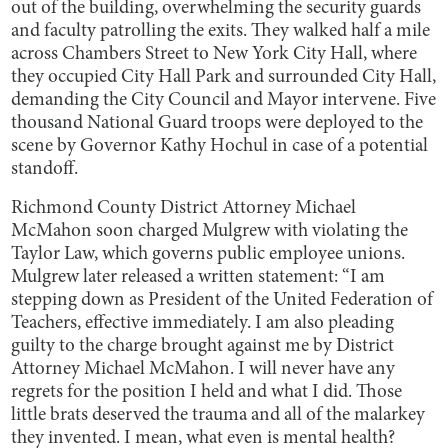
out of the building, overwhelming the security guards
and faculty patrolling the exits. They walked half a mile
across Chambers Street to New York City Hall, where
they occupied City Hall Park and surrounded City Hall,
demanding the City Council and Mayor intervene. Five
thousand National Guard troops were deployed to the
scene by Governor Kathy Hochul in case of a potential
standoff.
Richmond County District Attorney Michael
McMahon soon charged Mulgrew with violating the
Taylor Law, which governs public employee unions.
Mulgrew later released a written statement: “I am
stepping down as President of the United Federation of
Teachers, effective immediately. I am also pleading
guilty to the charge brought against me by District
Attorney Michael McMahon. I will never have any
regrets for the position I held and what I did. Those
little brats deserved the trauma and all of the malarkey
they invented. I mean, what even is mental health?