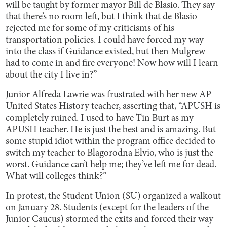
will be taught by former mayor Bill de Blasio. They say
that there’s no room left, but I think that de Blasio
rejected me for some of my criticisms of his
transportation policies. I could have forced my way
into the class if Guidance existed, but then Mulgrew
had to come in and fire everyone! Now how will I learn
about the city I live in?”
Junior Alfreda Lawrie was frustrated with her new AP
United States History teacher, asserting that, “APUSH is
completely ruined. I used to have Tin Burt as my
APUSH teacher. He is just the best and is amazing. But
some stupid idiot within the program office decided to
switch my teacher to Blagorodna Elvio, who is just the
worst. Guidance can’t help me; they’ve left me for dead.
What will colleges think?”
In protest, the Student Union (SU) organized a walkout
on January 28. Students (except for the leaders of the
Junior Caucus) stormed the exits and forced their way