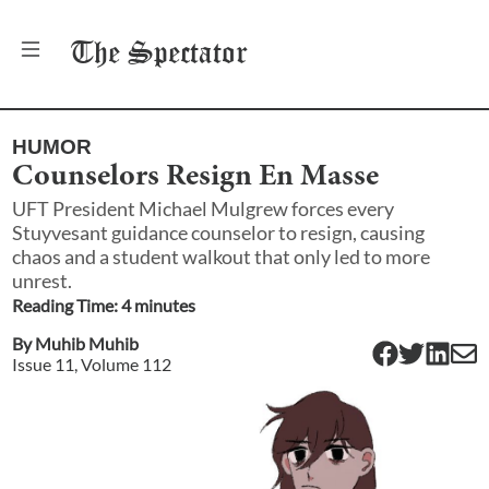
The
Spectator
HUMOR
Counselors Resign En Masse
UFT President Michael Mulgrew forces every
Stuyvesant guidance counselor to resign, causing
chaos and a student walkout that only led to more
unrest.
Reading Time:
4
minute
s
By
Muhib Muhib
Issue
11
, Volume
112