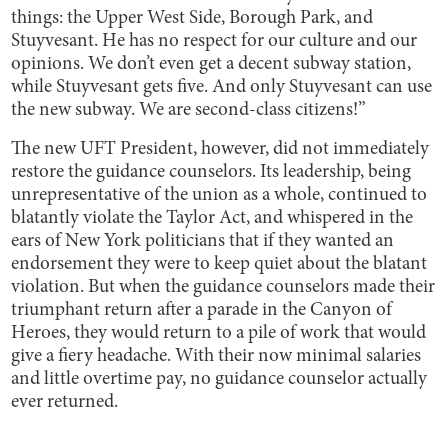
things: the Upper West Side, Borough Park, and
Stuyvesant. He has no respect for our culture and our
opinions. We don’t even get a decent subway station,
while Stuyvesant gets five. And only Stuyvesant can use
the new subway. We are second-class citizens!”
The new UFT President, however, did not immediately
restore the guidance counselors. Its leadership, being
unrepresentative of the union as a whole, continued to
blatantly violate the Taylor Act, and whispered in the
ears of New York politicians that if they wanted an
endorsement they were to keep quiet about the blatant
violation. But when the guidance counselors made their
triumphant return after a parade in the Canyon of
Heroes, they would return to a pile of work that would
give a fiery headache. With their now minimal salaries
and little overtime pay, no guidance counselor actually
ever returned.