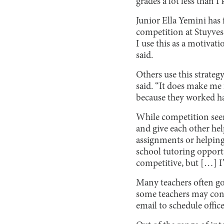
grades a lot less than 
Junior Ella Yemini has 
competition at Stuyves
I use this as a motivati
said.
Others use this strateg
said. “It does make me
because they worked har
While competition seems
and give each other he
assignments or helping
school tutoring opportu
competitive, but […] I’
Many teachers often go
some teachers may contr
email to schedule offic