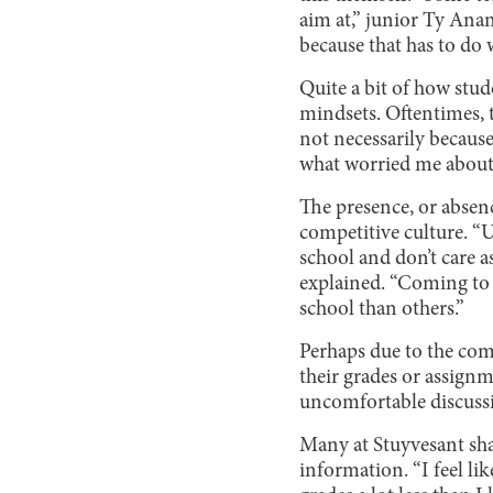
aim at,” junior Ty Anan
because that has to do 
Quite a bit of how stu
mindsets. Oftentimes, t
not necessarily because
what worried me about 
The presence, or absence
competitive culture. “U
school and don’t care a
explained. “Coming to S
school than others.”
Perhaps due to the com
their grades or assignme
uncomfortable discussi
Many at Stuyvesant shar
information. “I feel li