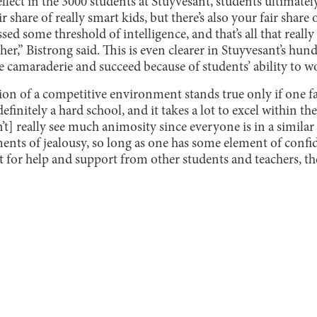
ellect in the 3000 students at Stuyvesant, students ultimatel
ir share of really smart kids, but there’s also your fair share
sed some threshold of intelligence, and that’s all that really
her,” Bistrong said. This is even clearer in Stuyvesant’s hun
 camaraderie and succeed because of students’ ability to w
ion of a competitive environment stands true only if one fac
finitely a hard school, and it takes a lot to excel within the 
’t] really see much animosity since everyone is in a similar
ents of jealousy, so long as one has some element of confid
t for help and support from other students and teachers, the