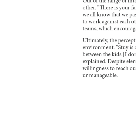
Out of the range of int
other. “There is your fa
we all know that we pas
to work against each ot
teams, which encourage
Ultimately, the percept
environment. “Stuy is de
between the kids [I don
explained. Despite elem
willingness to reach ou
unmanageable.