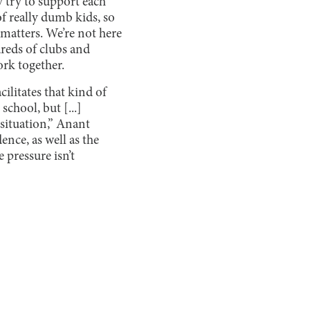
y try to support each
 of really dumb kids, so
 matters. We’re not here
dreds of clubs and
ork together.
ilitates that kind of
school, but [...]
 situation,” Anant
ence, as well as the
 pressure isn’t