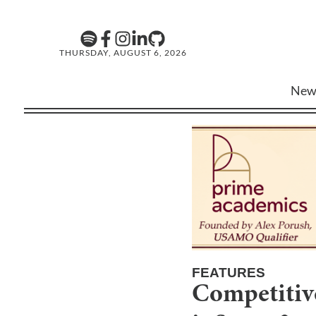
THURSDAY, AUGUST 6, 2026
New
FEATURES
Competitive