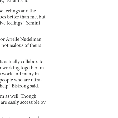
y,” Anant said.
se feelings and the
oes better than me, but
ive feelings,” Yemini
unior Arielle Nudelman
not jealous of theirs
s actually collaborate
en working together on
up work and many in-
 people who are ultra-
elp,” Bistrong said.
om as well. Though
re easily accessible by