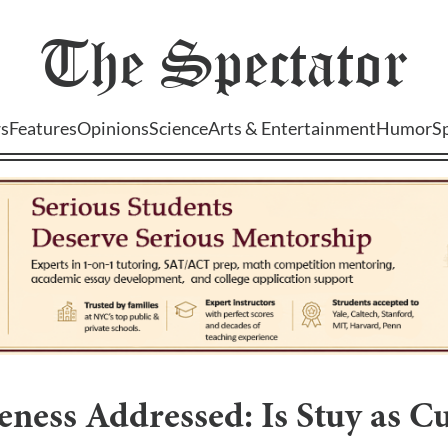
The
Spectator
s
Features
Opinions
Science
Arts & Entertainment
Humor
S
ness Addressed: Is Stuy as Cu