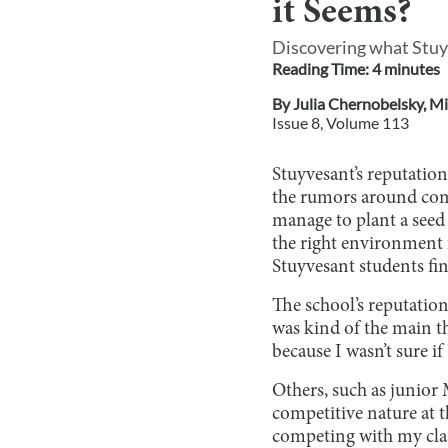
it Seems?
Discovering what Stuyv
Reading Time:
4
minute
s
By
Julia Chernobelsky
,
Mil
Issue
8
, Volume
113
Stuyvesant’s reputatio
the rumors around comp
manage to plant a seed
the right environment
Stuyvesant students fi
The school’s reputatio
was kind of the main th
because I wasn’t sure if
Others, such as junior
competitive nature at t
competing with my cla