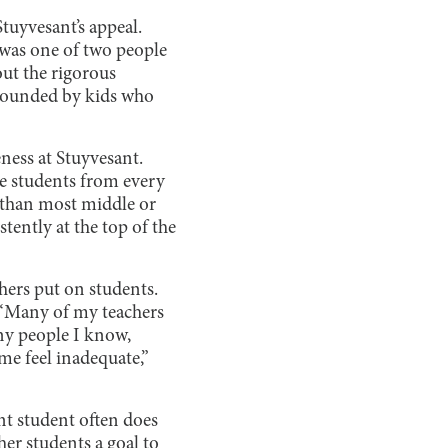
Stuyvesant’s appeal.
I was one of two people
ut the rigorous
rrounded by kids who
eness at Stuyvesant.
te students from every
 than most middle or
tently at the top of the
chers put on students.
 “Many of my teachers
ny people I know,
me feel inadequate,”
nt student often does
her students a goal to