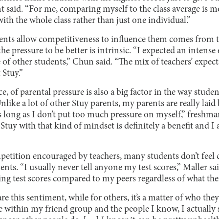
t said. “For me, comparing myself to the class average is 
with the whole class rather than just one individual.”
dents allow competitiveness to influence them comes from t
he pressure to be better is intrinsic. “I expected an inten
 of other students,” Chun said. “The mix of teachers’ expe
Stuy.”
, of parental pressure is also a big factor in the way studen
nlike a lot of other Stuy parents, my parents are really lai
s long as I don’t put too much pressure on myself,” freshm
tuy with that kind of mindset is definitely a benefit and I 
petition encouraged by teachers, many students don’t feel
nts. “I usually never tell anyone my test scores,” Maller said
ng test scores compared to my peers regardless of what thei
e this sentiment, while for others, it’s a matter of who they
ke within my friend group and the people I know, I actually 