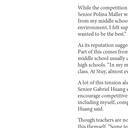
While the competition i
Senior Polina Maller wa
from my middle school 
environment, I felt su
wanted to be the best.”
As its reputation sugges
Part of this comes fro
middle school usually 
high schools. “In my mi
class. At Stuy, almost 
A lot of this tension a
Senior Gabriel Huang e
encourage competitiven
including myself, comp
Huang said.
Though teachers are no
this themself. “Some te