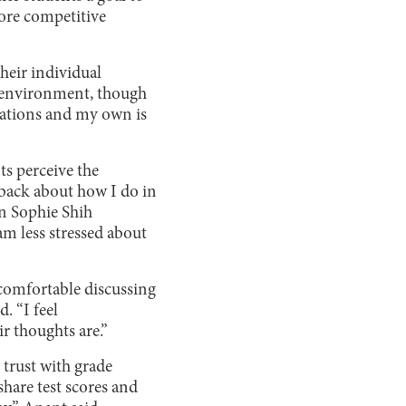
more competitive
heir individual
se environment, though
ctations and my own is
ts perceive the
d back about how I do in
an Sophie Shih
am less stressed about
 comfortable discussing
. “I feel
r thoughts are.”
 trust with grade
share test scores and