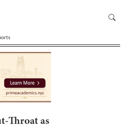
ports
t-Throat as