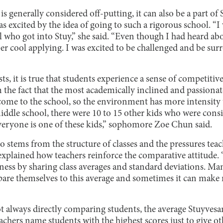
s generally considered off-putting, it can also be a part of 
s excited by the idea of going to such a rigorous school. “
who got into Stuy,” she said. “Even though I had heard abo
per cool applying. I was excited to be challenged and be su
ts, it is true that students experience a sense of competitiv
m the fact that the most academically inclined and passiona
come to the school, so the environment has more intensity
ddle school, there were 10 to 15 other kids who were consis
everyone is one of these kids,” sophomore Zoe Chun said.
lso stems from the structure of classes and the pressures tea
xplained how teachers reinforce the comparative attitude.
ess by sharing class averages and standard deviations. Ma
are themselves to this average and sometimes it can make 
t always directly comparing students, the average Stuyvesa
achers name students with the highest scores just to give ot