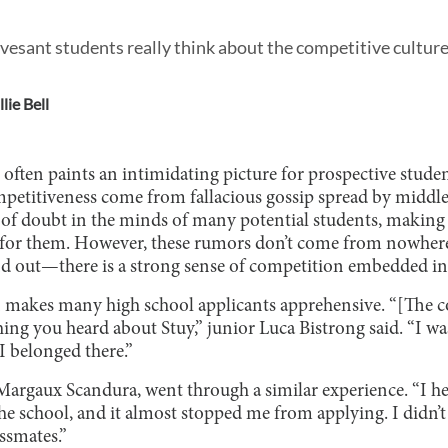
esant students really think about the competitive culture 
lie Bell
n often paints an intimidating picture for prospective stud
etitiveness come from fallacious gossip spread by middle 
 of doubt in the minds of many potential students, making t
 for them. However, these rumors don’t come from nowhe
nd out—there is a strong sense of competition embedded in
n makes many high school applicants apprehensive. “[The c
ing you heard about Stuy,” junior Luca Bistrong said. “I was
 I belonged there.”
 Margaux Scandura, went through a similar experience. “I h
he school, and it almost stopped me from applying. I didn’t
ssmates.”