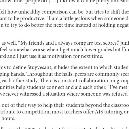
I know other people do. […] I know it can be pretty unhealth
felt how unhealthy comparison can be, but tries to shift the
ant to be productive. “I am a little jealous when someone d
on to try to do better the next time instead of holding negat
y as well. “My friends and I always compare test scores,” j
 feel somewhat worse when I get much lower grades but I’m 
d and I just use it as motivation for next time.”
 to define Stuyvesant, it hides the extent to which student
lping hands. Throughout the halls, peers are commonly se
 each other study. There is constant collaboration on gro
nities help students connect and aid each other. “I’ve met
ve never witnessed a situation where someone was refused h
 out of their way to help their students beyond the classro
ibute to competition, most teachers offer AIS tutoring or a
e hours.