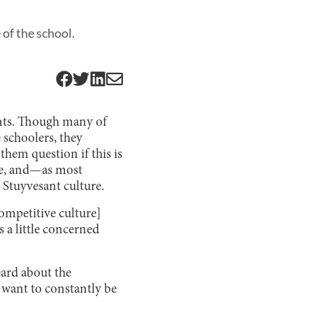
of the school.
ents. Though many of
schoolers, they
hem question if this is
re, and—as most
 Stuyvesant culture.
ompetitive culture]
 a little concerned
eard about the
 want to constantly be