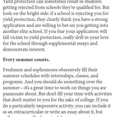
Yield protection can sometimes result in students
getting rejected from schools they’re qualified for. But
look on the bright side: if a school is rejecting you for
yield protection, they clearly think you have a strong
application and are willing to bet on you getting into
another elite school. If you fear your application will
fall victim to yield protection, really drill in your love
for the school through supplemental essays and
demonstrate interest.
Every summer counts.
Freshmen and sophomores obsessively fill their
summer schedules with internships, classes, and
programs. And you should do something over the
summer—it’s a great time to work on things you are
passionate about. But don’t fill your time with activities
that don’t matter to you for the sake of college. If you
do a particularly impressive activity, you can include it
as an extracurricular or write an essay about it, but