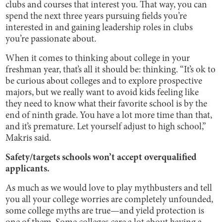
clubs and courses that interest you. That way, you can
spend the next three years pursuing fields you’re
interested in and gaining leadership roles in clubs
you’re passionate about.
When it comes to thinking about college in your
freshman year, that’s all it should be: thinking. “It’s ok to
be curious about colleges and to explore prospective
majors, but we really want to avoid kids feeling like
they need to know what their favorite school is by the
end of ninth grade. You have a lot more time than that,
and it’s premature. Let yourself adjust to high school,”
Makris said.
Safety/targets schools won’t accept overqualified
applicants.
As much as we would love to play mythbusters and tell
you all your college worries are completely unfounded,
some college myths are true—and yield protection is