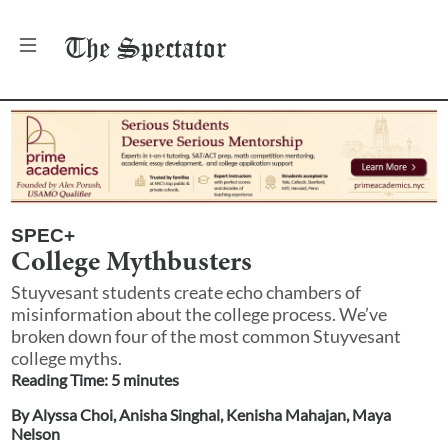
The
Spectator
SPEC+
College Mythbusters
Stuyvesant students create echo chambers of
misinformation about the college process. We’ve
broken down four of the most common Stuyvesant
college myths.
Reading Time:
5
minute
s
By
Alyssa Choi
,
Anisha Singhal
,
Kenisha Mahajan
,
Maya
Nelson