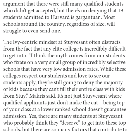
argument that there were still many qualified students
who didn’t get accepted, but there’s no denying that 19
students admitted to Harvard is gargantuan. Most
schools around the country, regardless of size, will
struggle to even send one.
The Ivy-centric mindset at Stuyvesant often distracts
from the fact that any elite college is incredibly difficult
to get into. “I think the myth comes from our students
who fixate on a very small group of incredibly selective
schools that have very low admission rates. While these
colleges respect our students and love to see our
students apply, they’re still going to deny the majority
of kids because they can’t fill their entire class with kids
from Stuy,” Makris said. It’s not just Stuyvesant where
qualified applicants just don’t make the cut—being top
of your class at a lower ranked school doesn’t guarantee
admission. Yes, there are many students at Stuyvesant
who probably think they “deserve” to get into these top
schools, but there are so many factors that contribute to