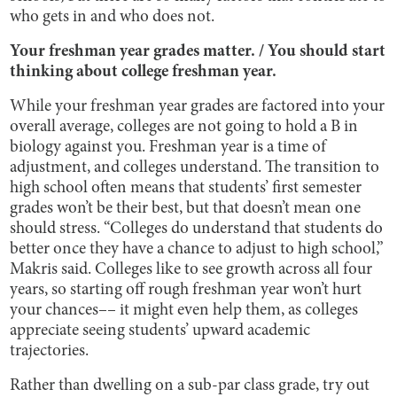
who gets in and who does not.
Your freshman year grades matter. / You should start
thinking about college freshman year.
While your freshman year grades are factored into your
overall average, colleges are not going to hold a B in
biology against you. Freshman year is a time of
adjustment, and colleges understand. The transition to
high school often means that students’ first semester
grades won’t be their best, but that doesn’t mean one
should stress. “Colleges do understand that students do
better once they have a chance to adjust to high school,”
Makris said. Colleges like to see growth across all four
years, so starting off rough freshman year won’t hurt
your chances–– it might even help them, as colleges
appreciate seeing students’ upward academic
trajectories.
Rather than dwelling on a sub-par class grade, try out