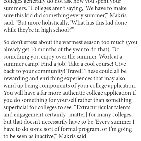
colleges generally do not ask how you spent your
summers. “Colleges aren’t saying, ‘We have to make
sure this kid did something every summer,’” Makris
said. “But more holistically, ‘What has this kid done
while they’re in high school?’”
So don’t stress about the warmest season too much (you
already get 10 months of the year to do that). Do
something you enjoy over the summer. Work at a
summer camp! Find a job! Take a cool course! Give
back to your community! Travel! These could all be
rewarding and enriching experiences that may also
wind up being components of your college application.
You will have a far more authentic college application if
you do something for yourself rather than something
superficial for colleges to see. “Extracurricular talents
and engagement certainly [matter] for many colleges,
but that doesn’t necessarily have to be ‘Every summer I
have to do some sort of formal program, or I’m going
to be seen as inactive,’” Makris said.