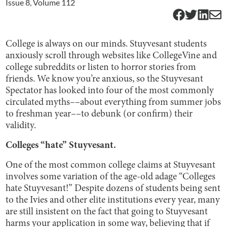
Issue
8
, Volume
112
College is always on our minds. Stuyvesant students
anxiously scroll through websites like CollegeVine and
college subreddits or listen to horror stories from
friends. We know you’re anxious, so the Stuyvesant
Spectator has looked into four of the most commonly
circulated myths––about everything from summer jobs
to freshman year––to debunk (or confirm) their
validity.
Colleges “hate” Stuyvesant.
One of the most common college claims at Stuyvesant
involves some variation of the age-old adage “Colleges
hate Stuyvesant!” Despite dozens of students being sent
to the Ivies and other elite institutions every year, many
are still insistent on the fact that going to Stuyvesant
harms your application in some way, believing that if