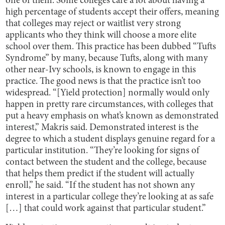
one of them. Some colleges care a lot about having a
high percentage of students accept their offers, meaning
that colleges may reject or waitlist very strong
applicants who they think will choose a more elite
school over them. This practice has been dubbed “Tufts
Syndrome” by many, because Tufts, along with many
other near-Ivy schools, is known to engage in this
practice. The good news is that the practice isn’t too
widespread. “[Yield protection] normally would only
happen in pretty rare circumstances, with colleges that
put a heavy emphasis on what’s known as demonstrated
interest,” Makris said. Demonstrated interest is the
degree to which a student displays genuine regard for a
particular institution. “They’re looking for signs of
contact between the student and the college, because
that helps them predict if the student will actually
enroll,” he said. “If the student has not shown any
interest in a particular college they’re looking at as safe
[…] that could work against that particular student.”