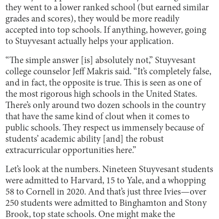
they went to a lower ranked school (but earned similar
grades and scores), they would be more readily
accepted into top schools. If anything, however, going
to Stuyvesant actually helps your application.
“The simple answer [is] absolutely not,” Stuyvesant
college counselor Jeff Makris said. “It’s completely false,
and in fact, the opposite is true. This is seen as one of
the most rigorous high schools in the United States.
There’s only around two dozen schools in the country
that have the same kind of clout when it comes to
public schools. They respect us immensely because of
students’ academic ability [and] the robust
extracurricular opportunities here.”
Let’s look at the numbers. Nineteen Stuyvesant students
were admitted to Harvard, 15 to Yale, and a whopping
58 to Cornell in 2020. And that’s just three Ivies—over
250 students were admitted to Binghamton and Stony
Brook, top state schools. One might make the