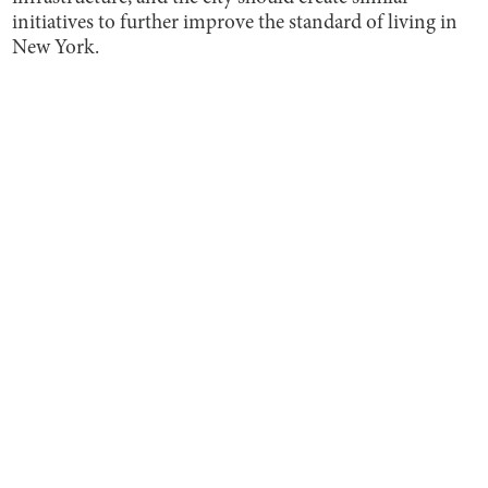
initiatives to further improve the standard of living in
New York.