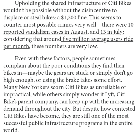
Upholding the shared infrastructure of Citi Bikes
wouldn’t be possible without the disincentive to
displace or steal bikes: a
$1,200 fine
. This seems to
counter most possible crimes very well—there were
10
reported vandalism cases in August
, and
13 in July
;
considering that around
five million average users ride
per month
, these numbers are very low.
Even with these factors, people sometimes
complain about the poor conditions they find their
bikes in—maybe the gears are stuck or simply don’t go
high enough, or using the brake takes some effort.
Many New Yorkers scorn Citi Bikes as unreliable or
impractical, while others simply wonder if Lyft, Citi
Bike’s parent company, can keep up with the increasing
demand throughout the city. But despite how contested
Citi Bikes have become, they are still one of the most
successful public infrastructure programs in the entire
world.