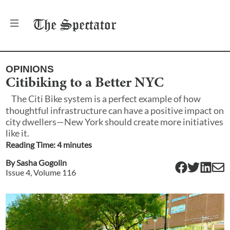
The
Spectator
OPINIONS
Citibiking to a Better NYC
The Citi Bike system is a perfect example of how
thoughtful infrastructure can have a positive impact on
city dwellers—New York should create more initiatives
like it.
Reading Time:
4
minute
s
By
Sasha Gogolin
Issue
4
, Volume
116