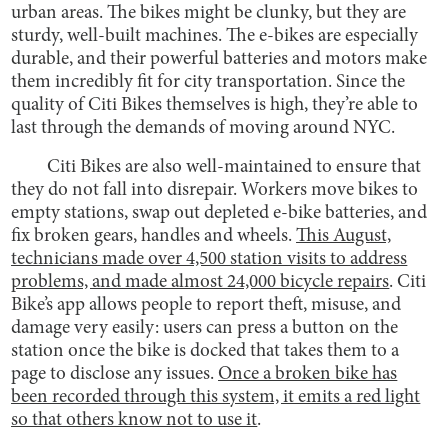
urban areas. The bikes might be clunky, but they are
sturdy, well-built machines. The e-bikes are especially
durable, and their powerful batteries and motors make
them incredibly fit for city transportation. Since the
quality of Citi Bikes themselves is high, they’re able to
last through the demands of moving around NYC.
Citi Bikes are also well-maintained to ensure that
they do not fall into disrepair. Workers move bikes to
empty stations, swap out depleted e-bike batteries, and
fix broken gears, handles and wheels.
This August,
technicians made over 4,500 station visits to address
problems, and made almost 24,000 bicycle repairs
. Citi
Bike’s app allows people to report theft, misuse, and
damage very easily: users can press a button on the
station once the bike is docked that takes them to a
page to disclose any issues.
Once a broken bike has
been recorded through this system, it emits a red light
so that others know not to use it
.