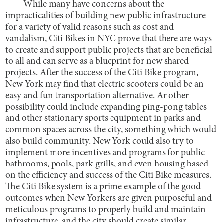
While many have concerns about the
impracticalities of building new public infrastructure
for a variety of valid reasons such as cost and
vandalism, Citi Bikes in NYC prove that there are ways
to create and support public projects that are beneficial
to all and can serve as a blueprint for new shared
projects. After the success of the Citi Bike program,
New York may find that electric scooters could be an
easy and fun transportation alternative. Another
possibility could include expanding ping-pong tables
and other stationary sports equipment in parks and
common spaces across the city, something which would
also build community. New York could also try to
implement more incentives and programs for public
bathrooms, pools, park grills, and even housing based
on the efficiency and success of the Citi Bike measures.
The Citi Bike system is a prime example of the good
outcomes when New Yorkers are given purposeful and
meticulous programs to properly build and maintain
infrastructure, and the city should create similar