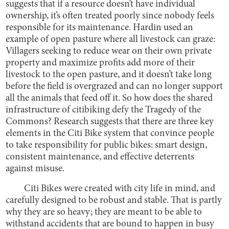
suggests that if a resource doesn’t have individual
ownership, it’s often treated poorly since nobody feels
responsible for its maintenance. Hardin used an
example of open pasture where all livestock can graze:
Villagers seeking to reduce wear on their own private
property and maximize profits add more of their
livestock to the open pasture, and it doesn’t take long
before the field is overgrazed and can no longer support
all the animals that feed off it. So how does the shared
infrastructure of citibiking defy the Tragedy of the
Commons? Research suggests that there are three key
elements in the Citi Bike system that convince people
to take responsibility for public bikes: smart design,
consistent maintenance, and effective deterrents
against misuse.
Citi Bikes were created with city life in mind, and
carefully designed to be robust and stable. That is partly
why they are so heavy; they are meant to be able to
withstand accidents that are bound to happen in busy