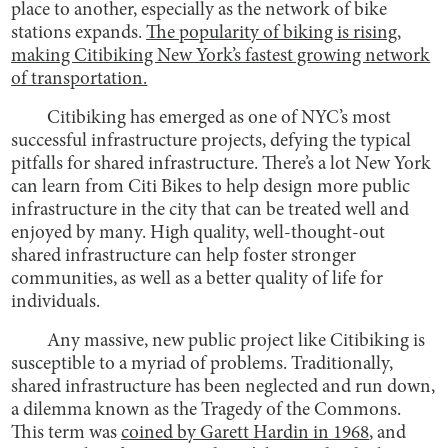
place to another, especially as the network of bike
stations expands.
The popularity of biking is rising,
making Citibiking New York’s fastest growing network
of transportation.
Citibiking has emerged as one of NYC’s most
successful infrastructure projects, defying the typical
pitfalls for shared infrastructure. There’s a lot New York
can learn from Citi Bikes to help design more public
infrastructure in the city that can be treated well and
enjoyed by many. High quality, well-thought-out
shared infrastructure can help foster stronger
communities, as well as a better quality of life for
individuals.
Any massive, new public project like Citibiking is
susceptible to a myriad of problems. Traditionally,
shared infrastructure has been neglected and run down,
a dilemma known as the Tragedy of the Commons.
This term was
coined by Garett Hardin in 1968
, and