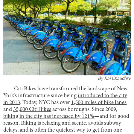
By
Rai Chaudhry
Citi Bikes have transformed the landscape of New
York’s infrastructure since being
introduced to the city
in 2013
. Today, NYC has over
1,500 miles of bike lanes
and
35,000 Citi Bikes
across boroughs. Since 2009,
biking in the city has increased by 121%
—and for good
reason. Biking is relaxing and scenic, avoids subway
delays, and is often the quickest way to get from one