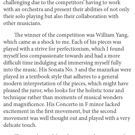
challenging due to the competitors’ having to work
with an orchestra and present their abilities of not only
their solo playing but also their collaboration with
other musicians.
The winner of the competition was William Yang,
which came as a shock to me. Each of his pieces was
played with a strive for perfectionism, which I found
myself less compassionate towards and had a more
difficult time indulging and immersing myself fully
into the music. His Sonata No. 3 and the mazurkas were
played in a textbook style that adheres to a general
modern interpretation of the pieces, which might have
pleased the juror, who looks for the holistic tone and
technique rather than moments of musical wonders
and magnificence. His Concerto in F minor lacked
excitement in the first movement, but the second
movement was well thought out and played with a very
delicate touch.