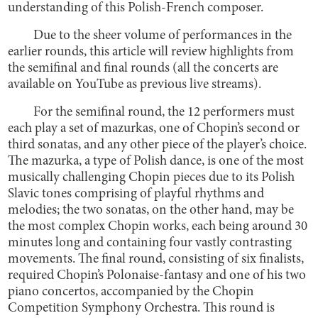
understanding of this Polish-French composer.
Due to the sheer volume of performances in the
earlier rounds, this article will review highlights from
the semifinal and final rounds (all the concerts are
available on YouTube as previous live streams).
For the semifinal round, the 12 performers must
each play a set of mazurkas, one of Chopin’s second or
third sonatas, and any other piece of the player’s choice.
The mazurka, a type of Polish dance, is one of the most
musically challenging Chopin pieces due to its Polish
Slavic tones comprising of playful rhythms and
melodies; the two sonatas, on the other hand, may be
the most complex Chopin works, each being around 30
minutes long and containing four vastly contrasting
movements. The final round, consisting of six finalists,
required Chopin’s Polonaise-fantasy and one of his two
piano concertos, accompanied by the Chopin
Competition Symphony Orchestra. This round is