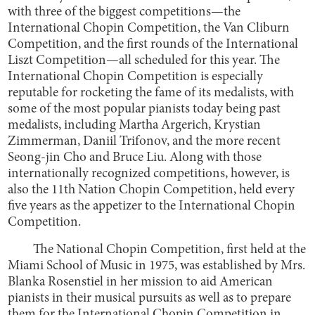
with three of the biggest competitions—the
International Chopin Competition, the Van Cliburn
Competition, and the first rounds of the International
Liszt Competition—all scheduled for this year. The
International Chopin Competition is especially
reputable for rocketing the fame of its medalists, with
some of the most popular pianists today being past
medalists, including Martha Argerich, Krystian
Zimmerman, Daniil Trifonov, and the more recent
Seong-jin Cho and Bruce Liu. Along with those
internationally recognized competitions, however, is
also the 11th Nation Chopin Competition, held every
five years as the appetizer to the International Chopin
Competition.
The National Chopin Competition, first held at the
Miami School of Music in 1975, was established by Mrs.
Blanka Rosenstiel in her mission to aid American
pianists in their musical pursuits as well as to prepare
them for the International Chopin Competition in