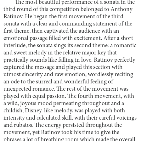
The most beautiful performance of a sonata in the
third round of this competition belonged to Anthony
Ratinov. He began the first movement of the third
sonata with a clear and commanding statement of the
first theme, then captivated the audience with an
emotional passage filled with excitement. After a short
interlude, the sonata sings its second theme: a romantic
and sweet melody in the relative major key that
practically sounds like falling in love. Ratinov perfectly
captured the message and played this section with
utmost sincerity and raw emotion, wordlessly reciting
an ode to the surreal and wonderful feeling of
unexpected romance. The rest of the movement was
played with equal passion. The fourth movement, with
a wild, joyous mood permeating throughout and a
childish, Disney-like melody, was played with both
intensity and calculated skill, with their careful voicings
and rubatos. The energy persisted throughout the
movement, yet Ratinov took his time to give the
phrases a lot of breathing room which made the overall