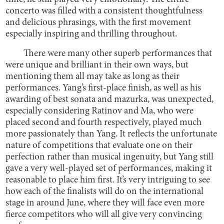
concerto was filled with a consistent thoughtfulness
and delicious phrasings, with the first movement
especially inspiring and thrilling throughout.
There were many other superb performances that
were unique and brilliant in their own ways, but
mentioning them all may take as long as their
performances. Yang’s first-place finish, as well as his
awarding of best sonata and mazurka, was unexpected,
especially considering Ratinov and Ma, who were
placed second and fourth respectively, played much
more passionately than Yang. It reflects the unfortunate
nature of competitions that evaluate one on their
perfection rather than musical ingenuity, but Yang still
gave a very well-played set of performances, making it
reasonable to place him first. It’s very intriguing to see
how each of the finalists will do on the international
stage in around June, where they will face even more
fierce competitors who will all give very convincing