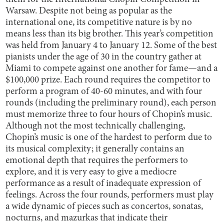
Warsaw. Despite not being as popular as the
international one, its competitive nature is by no
means less than its big brother. This year’s competition
was held from January 4 to January 12. Some of the best
pianists under the age of 30 in the country gather at
Miami to compete against one another for fame—and a
$100,000 prize. Each round requires the competitor to
perform a program of 40-60 minutes, and with four
rounds (including the preliminary round), each person
must memorize three to four hours of Chopin’s music.
Although not the most technically challenging,
Chopin’s music is one of the hardest to perform due to
its musical complexity; it generally contains an
emotional depth that requires the performers to
explore, and it is very easy to give a mediocre
performance as a result of inadequate expression of
feelings. Across the four rounds, performers must play
a wide dynamic of pieces such as concertos, sonatas,
nocturns, and mazurkas that indicate their