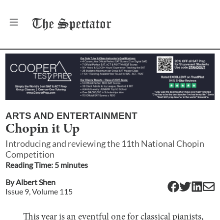
The
Spectator
ARTS AND ENTERTAINMENT
Chopin it Up
Introducing and reviewing the 11th National Chopin
Competition
Reading Time:
5
minute
s
By
Albert Shen
Issue
9
, Volume
115
This year is an eventful one for classical pianists,