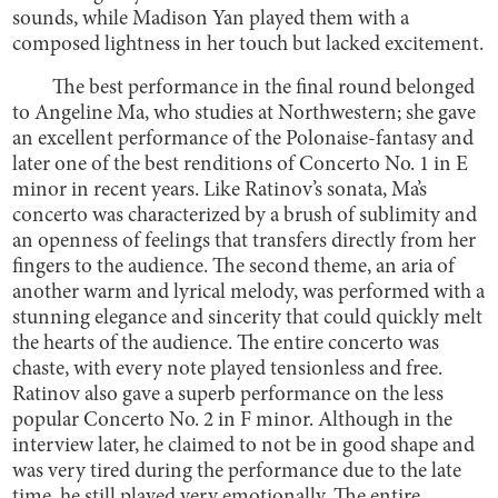
sounds, while Madison Yan played them with a
composed lightness in her touch but lacked excitement.
The best performance in the final round belonged
to Angeline Ma, who studies at Northwestern; she gave
an excellent performance of the Polonaise-fantasy and
later one of the best renditions of Concerto No. 1 in E
minor in recent years. Like Ratinov’s sonata, Ma’s
concerto was characterized by a brush of sublimity and
an openness of feelings that transfers directly from her
fingers to the audience. The second theme, an aria of
another warm and lyrical melody, was performed with a
stunning elegance and sincerity that could quickly melt
the hearts of the audience. The entire concerto was
chaste, with every note played tensionless and free.
Ratinov also gave a superb performance on the less
popular Concerto No. 2 in F minor. Although in the
interview later, he claimed to not be in good shape and
was very tired during the performance due to the late
time, he still played very emotionally. The entire