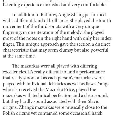
listening experience unrushed and very comfortable.
In addition to Ratinov, Angie Zhang performed
with a different kind of brilliance. She played the fourth
movement of the third sonata with a very unique
fingering: in one iteration of the melody, she played
most of the notes on the right hand with only her index
finger. This unique approach gave the section a distinct
characteristic that may seem clumsy but also powerful
at the same time.
The mazurkas were all played with differing
excellencies. It’s really difficult to find a performance
that really stood out as each person’s mazurkas were
played with individual delicacies as well as flaws. Yang,
who also received the Mazurka Price, played the
mazurkas with technical perfection and a clear sound,
but they hardly sound associated with their Slavic
origins. Zhang’s mazurkas were musically close to the
Polish origins yet contained some occasional harsh