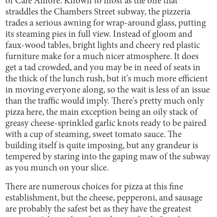
of Cafe Amore. Known to most as the one that
straddles the Chambers Street subway, the pizzeria
trades a serious awning for wrap-around glass, putting
its steaming pies in full view. Instead of gloom and
faux-wood tables, bright lights and cheery red plastic
furniture make for a much nicer atmosphere. It does
get a tad crowded, and you may be in need of seats in
the thick of the lunch rush, but it's much more efficient
in moving everyone along, so the wait is less of an issue
than the traffic would imply. There's pretty much only
pizza here, the main exception being an oily stack of
greasy cheese-sprinkled garlic knots ready to be paired
with a cup of steaming, sweet tomato sauce. The
building itself is quite imposing, but any grandeur is
tempered by staring into the gaping maw of the subway
as you munch on your slice.
There are numerous choices for pizza at this fine
establishment, but the cheese, pepperoni, and sausage
are probably the safest bet as they have the greatest