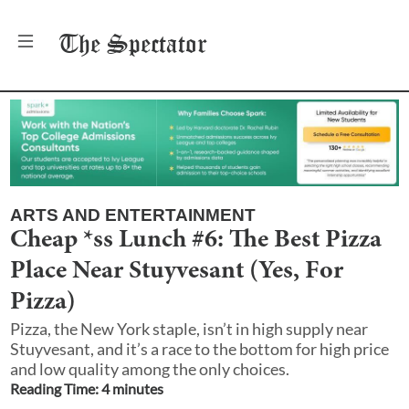
The
Spectator
ARTS AND ENTERTAINMENT
Cheap *ss Lunch #6: The Best Pizza
Place Near Stuyvesant (Yes, For
Pizza)
Pizza, the New York staple, isn’t in high supply near
Stuyvesant, and it’s a race to the bottom for high price
and low quality among the only choices.
Reading Time:
4
minute
s