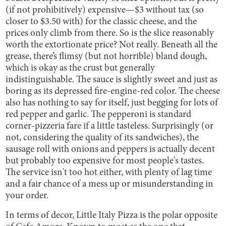
(if not prohibitively) expensive—$3 without tax (so
closer to $3.50 with) for the classic cheese, and the
prices only climb from there. So is the slice reasonably
worth the extortionate price? Not really. Beneath all the
grease, there’s flimsy (but not horrible) bland dough,
which is okay as the crust but generally
indistinguishable. The sauce is slightly sweet and just as
boring as its depressed fire-engine-red color. The cheese
also has nothing to say for itself, just begging for lots of
red pepper and garlic. The pepperoni is standard
corner-pizzeria fare if a little tasteless. Surprisingly (or
not, considering the quality of its sandwiches), the
sausage roll with onions and peppers is actually decent
but probably too expensive for most people's tastes.
The service isn't too hot either, with plenty of lag time
and a fair chance of a mess up or misunderstanding in
your order.
In terms of decor, Little Italy Pizza is the polar opposite