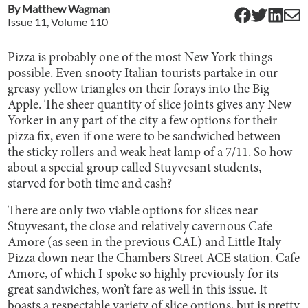
By
Matthew Wagman
Issue
11
, Volume
110
Pizza is probably one of the most New York things
possible. Even snooty Italian tourists partake in our
greasy yellow triangles on their forays into the Big
Apple. The sheer quantity of slice joints gives any New
Yorker in any part of the city a few options for their
pizza fix, even if one were to be sandwiched between
the sticky rollers and weak heat lamp of a 7/11. So how
about a special group called Stuyvesant students,
starved for both time and cash?
There are only two viable options for slices near
Stuyvesant, the close and relatively cavernous Cafe
Amore (as seen in the previous CAL) and Little Italy
Pizza down near the Chambers Street ACE station. Cafe
Amore, of which I spoke so highly previously for its
great sandwiches, won’t fare as well in this issue. It
boasts a respectable variety of slice options, but is pretty