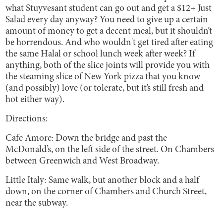
what Stuyvesant student can go out and get a $12+ Just
Salad every day anyway? You need to give up a certain
amount of money to get a decent meal, but it shouldn’t
be horrendous. And who wouldn't get tired after eating
the same Halal or school lunch week after week? If
anything, both of the slice joints will provide you with
the steaming slice of New York pizza that you know
(and possibly) love (or tolerate, but it’s still fresh and
hot either way).
Directions:
Cafe Amore: Down the bridge and past the
McDonald’s, on the left side of the street. On Chambers
between Greenwich and West Broadway.
Little Italy: Same walk, but another block and a half
down, on the corner of Chambers and Church Street,
near the subway.