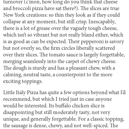
turnover (c’mon, how long do you think that cheese
and broccoli pizza have sat there?). The slices are true
New York creations: so thin they look as if they could
collapse at any moment, but still crisp. Inescapably,
there is a lot of grease over the vaguely tough cheese,
which isn’t so vibrant but not really bland either, which
is as good as can be expected. Their pepperoni is savory
but not overly so, the firm circles liberally scattered
over their slices. The tomato sauce is largely forgettable,
merging seamlessly into the carpet of chewy cheese.
The dough is sturdy and has a pleasant chew, with a
calming, neutral taste, a counterpoint to the more
exciting toppings.
Little Italy Pizza has quite a few options beyond what I’d
recommend, but which I tried just in case anyone
would be interested. Its buffalo chicken slice is
disappointing but still moderately tasty, not very
unique, and generally forgettable. For a classic topping,
the sausage is dense, chewy, and not well-spiced. The