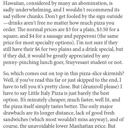
Hawaiian, considered by many an abomination, is
sadly underwhelming, and I wouldn't recommend its
sad yellow chunks. Don't get fooled by the sign outside
—drinks aren't free no matter how much pizza you
order. The normal prices are $3 for a plain, $3.50 for a
square, and $4 for a sausage and pepperoni (the same
price for most specialty options). I’m not sure if they
still have their $6 for two plains and a drink special, but
if they did, it would be greatly appreciated by any
penny-pinching lunch goer, Stuyvesant student or not.
So, which comes out on top in this pizza-slice skirmish?
Well, if you’ve read this far or just skipped to the end, I
have to tell you it's pretty close. But (drumroll please) I
have to say Little Italy Pizza is just barely the best
option. It’s minutely cheaper, much faster, well lit, and
the pizza itself simply tastes better. The only major
drawbacls are its longer distance, lack of good fresh
sandwiches (which most wouldn’t miss anyway), and of
course, the unavoidable lower Manhattan price. But