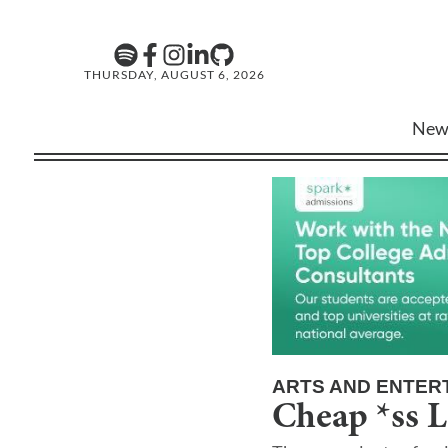
THURSDAY, AUGUST 6, 2026
New
ARTS AND ENTER
Cheap *ss L