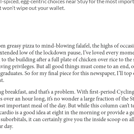
l-spiced, egg-centric choices near Stuy for the most import
at won’t wipe out your wallet.
From greasy pizza to mind-blowing falafel, the highs of occas
xtended low of the lockdown pause, I’ve loved every mome
o the building after a full plate of chicken over rice to the
ing privileges. But all good things must come to an end, or
raduates. So for my final piece for this newspaper, I’ll to
t.
ting breakfast, and that’s a problem. With first-period Cyclin
 over an hour long, it’s no wonder a large fraction of the 
st important meal of the day. But while this column can’t t
cardio is a good idea at eight in the morning or provide a
 suborbitals, it can certainly give you the inside scoop on al
ur day.