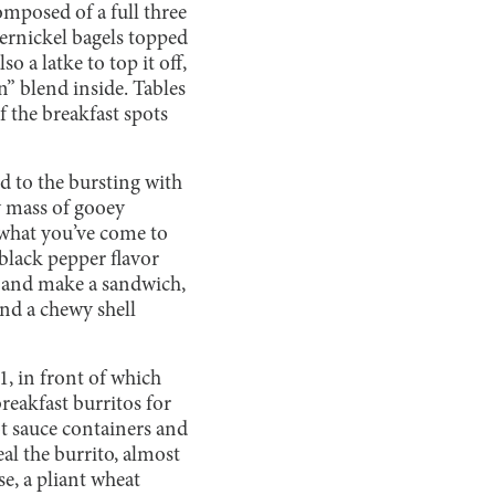
composed of a full three
ernickel bagels topped
 a latke to top it off,
n” blend inside. Tables
f the breakfast spots
ed to the bursting with
y mass of gooey
 what you’ve come to
 black pepper flavor
el and make a sandwich,
and a chewy shell
 1, in front of which
reakfast burritos for
ot sauce containers and
al the burrito, almost
se, a pliant wheat