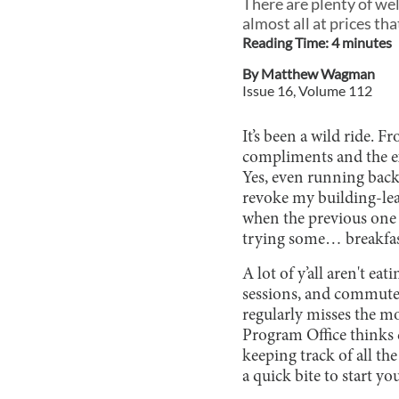
There are plenty of wel
almost all at prices th
Reading Time:
4
minute
s
By
Matthew Wagman
Issue
16
, Volume
112
It’s been a wild ride. 
compliments and the e
Yes, even running back t
revoke my building-leav
when the previous one g
trying some… breakfas
A lot of y’all aren't ea
sessions, and commutes
regularly misses the mo
Program Office thinks 
keeping track of all the
a quick bite to start yo