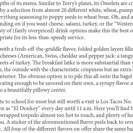
epths of its menu. Similar to Terry’s plates, its Omelets are 
y a selection from almost 20 different white, wheat, pump
ything seasoning to poppy seeds to wheat bran. Oh, and also
ending on if you want cheese, salami, turkey, or the “Wester
ty of (fairly overpriced) drink options make this the best o
priate for its less-than-speedy service.
ith a fresh-off-the-griddle flavor, folded golden layers fill
i cheeses (American, Swiss, cheddar and pepper jack: a tang
ets of turkey. The breakfast latke is more substantial than
the outside with the characteristic crispiness but an extra
terior. The obvious option is to pile this all onto the bag
ivating enough to be savored on their own, a syrupy flavor 
 a beautifully pillowy center.
e to school for most but still worth a visit is Los Tacos No.
own as “El Donkey” every day until 11 a.m. Here you’ll find b
l-wrapped torpedo almost too hot to touch, and plenty of h
u. A sticker of the aforementioned Burro peels back to reve
 All four of the different flavors on offer share the same ba