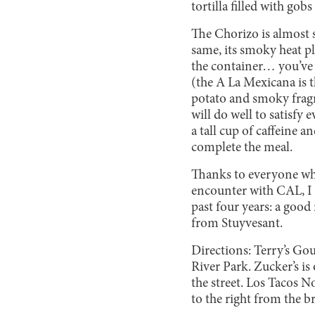
tortilla filled with gob
The Chorizo is almost s
same, its smoky heat pl
the container… you’ve 
(the A La Mexicana is 
potato and smoky fragm
will do well to satisf
a tall cup of caffeine a
complete the meal.
Thanks to everyone who
encounter with CAL, I 
past four years: a good
from Stuyvesant.
Directions: Terry’s Go
River Park. Zucker’s i
the street. Los Tacos N
to the right from the b