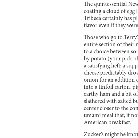
The quintessential New
coating a cloud of egg 
Tribeca certainly has p
flavor even if they wer
Those who go to Terry’s
entire section of their 
to a choice between som
by potato (your pick o
a satisfying heft: a su
cheese predictably drow
onion for an addition 
into a tinfoil carton, p
earthy ham and a bit o
slathered with salted b
center closer to the co
umami meal that, if not
American breakfast.
Zucker’s might be know