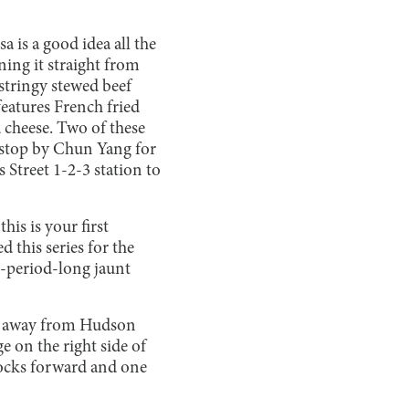
 is a good idea all the
ning it straight from
stringy stewed beef
eatures French fried
 cheese. Two of these
d stop by Chun Yang for
s Street 1-2-3 station to
is is your first
 this series for the
ee-period-long jaunt
ps away from Hudson
 on the right side of
blocks forward and one