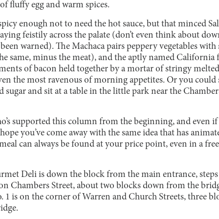
s of fluffy egg and warm spices.
picy enough not to need the hot sauce, but that minced Salsa
aying feistily across the palate (don’t even think about dow
been warned). The Machaca pairs peppery vegetables with 
the same, minus the meat), and the aptly named California f
ents of bacon held together by a mortar of stringy melted
y even the most ravenous of morning appetites. Or you coul
nd sugar and sit at a table in the little park near the Chamber
’s supported this column from the beginning, and even if th
hope you’ve come away with the same idea that has animated
 meal can always be found at your price point, even in a fr
urmet Deli is down the block from the main entrance, ste
s on Chambers Street, about two blocks down from the bridge
o. 1 is on the corner of Warren and Church Streets, three 
ridge.