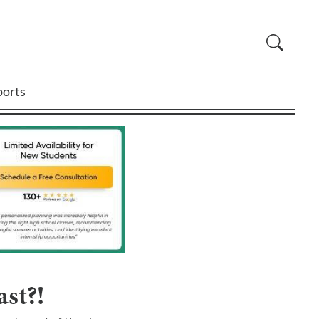
ports
st?!