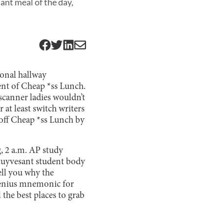
ant meal of the day,
ional hallway
nt of Cheap *ss Lunch.
 scanner ladies wouldn’t
 at least switch writers
p off Cheap *ss Lunch by
g, 2 a.m. AP study
Stuyvesant student body
ell you why the
 genius mnemonic for
l the best places to grab