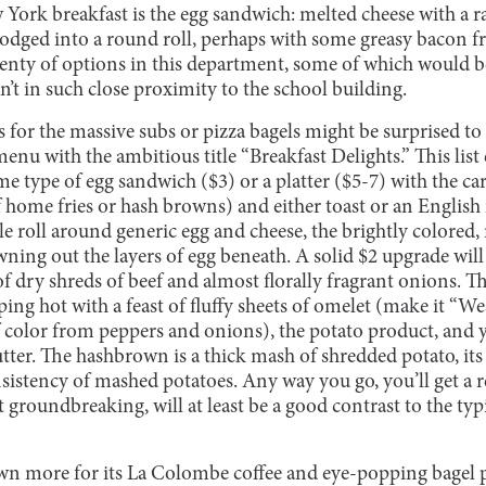
 York breakfast is the egg sandwich: melted cheese with a 
lodged into a round roll, perhaps with some greasy bacon fr
lenty of options in this department, some of which would b
en’t in such close proximity to the school building.
 for the massive subs or pizza bagels might be surprised to l
menu with the ambitious title “Breakfast Delights.” This list
e type of egg sandwich ($3) or a platter ($5-7) with the car
f home fries or hash browns) and either toast or an English
pple roll around generic egg and cheese, the brightly colore
ning out the layers of egg beneath. A solid $2 upgrade will
of dry shreds of beef and almost florally fragrant onions.
iping hot with a feast of fluffy sheets of omelet (make it “W
f color from peppers and onions), the potato product, and 
utter. The hashbrown is a thick mash of shredded potato, its 
nsistency of mashed potatoes. Any way you go, you’ll get a 
 groundbreaking, will at least be a good contrast to the typi
n more for its La Colombe coffee and eye-popping bagel pr