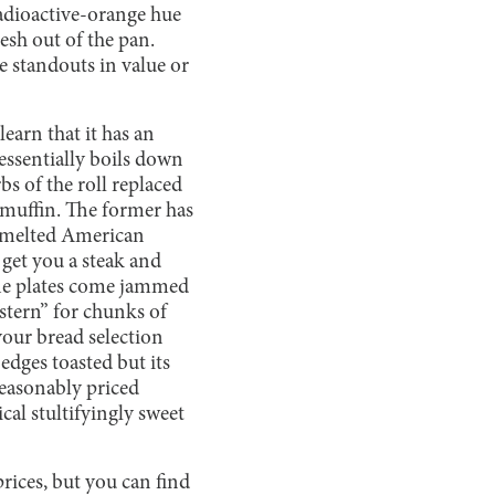
radioactive-orange hue
esh out of the pan.
e standouts in value or
earn that it has an
 essentially boils down
bs of the roll replaced
 muffin. The former has
d, melted American
 get you a steak and
 The plates come jammed
estern” for chunks of
your bread selection
edges toasted but its
reasonably priced
cal stultifyingly sweet
ices, but you can find