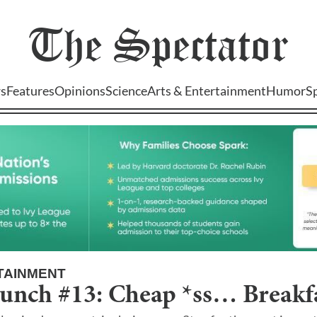
The
Spectator
s
Features
Opinions
Science
Arts & Entertainment
Humor
S
TAINMENT
unch #13: Cheap *ss… Breakfa