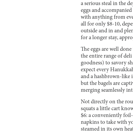
a serious steal in the d
eggs and accompanied b
with anything from ever
all for only $8-10, dep
outside and in and plen
for a longer stay, appro
The eggs are well done w
the entire range of del
goodness) to savory she
expect every Hanukkah, 
and a hashbrown-like in
but the bagels are capt
merging seamlessly into
Not directly on the rout
squats a little cart kn
$6: a conveniently foi
napkins to take with yo
steamed in its own heat.