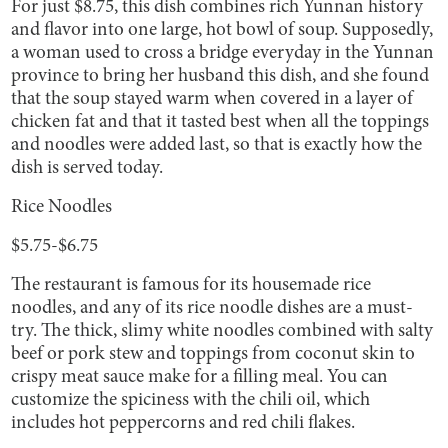
For just $8.75, this dish combines rich Yunnan history
and flavor into one large, hot bowl of soup. Supposedly,
a woman used to cross a bridge everyday in the Yunnan
province to bring her husband this dish, and she found
that the soup stayed warm when covered in a layer of
chicken fat and that it tasted best when all the toppings
and noodles were added last, so that is exactly how the
dish is served today.
Rice Noodles
$5.75-$6.75
The restaurant is famous for its housemade rice
noodles, and any of its rice noodle dishes are a must-
try. The thick, slimy white noodles combined with salty
beef or pork stew and toppings from coconut skin to
crispy meat sauce make for a filling meal. You can
customize the spiciness with the chili oil, which
includes hot peppercorns and red chili flakes.