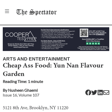
The
Spectator
ARTS AND ENTERTAINMENT
Cheap Ass Food: Yun Nan Flavour
Garden
Reading Time:
1
minute
By
Nusheen Ghaemi
Issue
16
, Volume
107
5121 8th Ave, Brooklyn, NY 11220