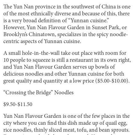
The Yun Nan province in the southwest of China is one
of the most ethnically diverse and because of this, there
is a very broad definition of “Yunnan cuisine.”
However, Yun Nan Flavour Garden in Sunset Park, or
Brooklyn’s Chinatown, specializes in the spicy noodle-
centric aspects of Yunnan cuisine.
A small hole-in-the-wall take out place with room for
10 people to squeeze is still a restaurant in its own right,
and Yun Nan Flavour Garden serves up bowls of
delicious noodles and other Yunnan cuisine for both
great quality and quantity at a low price ($5.00-$10.00).
“Crossing the Bridge” Noodles
$9.50-$11.50
Yun Nan Flavour Garden is one of the few places in the
city where you can find this dish made up of quail egg,
rice noodles, thinly sliced meat, tofu, and bean sprouts.