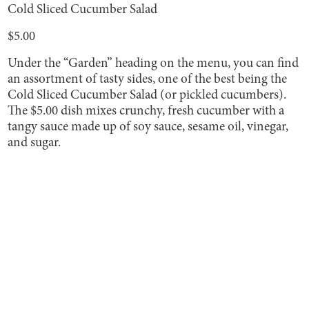
Cold Sliced Cucumber Salad
$5.00
Under the “Garden” heading on the menu, you can find
an assortment of tasty sides, one of the best being the
Cold Sliced Cucumber Salad (or pickled cucumbers).
The $5.00 dish mixes crunchy, fresh cucumber with a
tangy sauce made up of soy sauce, sesame oil, vinegar,
and sugar.