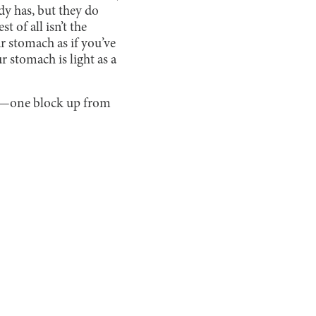
ady has, but they do
t of all isn’t the
ur stomach as if you’ve
 stomach is light as a
n—one block up from