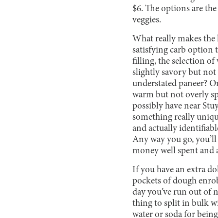
$6. The options are th
veggies.
What really makes the k
satisfying carb option
filling, the selection o
slightly savory but not
understated paneer? Or 
warm but not overly sp
possibly have near Stuy
something really uniqu
and actually identifiab
Any way you go, you’ll 
money well spent and a 
If you have an extra do
pockets of dough enrob
day you’ve run out of 
thing to split in bulk w
water or soda for being