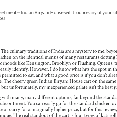
eet meat—Indian Biryani House will trounce any of your si
ces.
 The culinary traditions of India are a mystery to me, beyo
icken on the identical menus of many restaurants dotting 
orhoods like Kensington, Brooklyn or Flushing, Queens, tr
asily identify. However, I do know what hits the spot in th
 permitted to eat, and what a good price is if you don’t alre
e. The cheery green Indian Biryani House cart on the sam
, but unfortunately, my inexperienced palate isn’t the best j
ng with many, many different options, far beyond the stand
subcontinent. You can easily go for the standard chicken ov
e or curry for a marginally higher price, but for this review
ique. The real standout of the cart is four types of kati rol