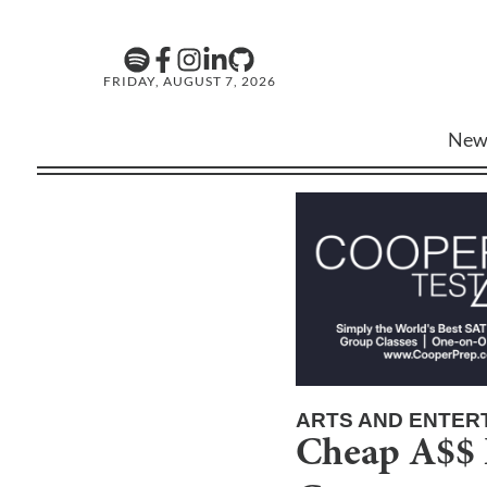
FRIDAY, AUGUST 7, 2026
New
ARTS AND ENTER
Cheap A$$ L