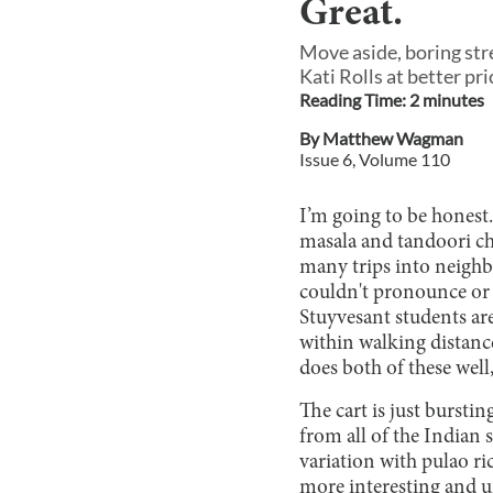
Great.
Move aside, boring str
Kati Rolls at better pri
Reading Time:
2
minute
s
By
Matthew Wagman
Issue
6
, Volume
110
I’m going to be honest.
masala and tandoori ch
many trips into neighb
couldn't pronounce or e
Stuyvesant students are
within walking distanc
does both of these well
The cart is just bursti
from all of the Indian 
variation with pulao ric
more interesting and un