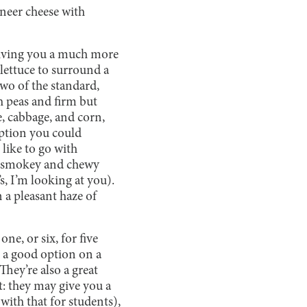
aneer cheese with
 giving you a much more
lettuce to surround a
two of the standard,
h peas and firm but
e, cabbage, and corn,
option you could
like to go with
is smokey and chewy
s, I’m looking at you).
 a pleasant haze of
ne, or six, for five
 a good option on a
hey’re also a great
rt: they may give you a
with that for students),