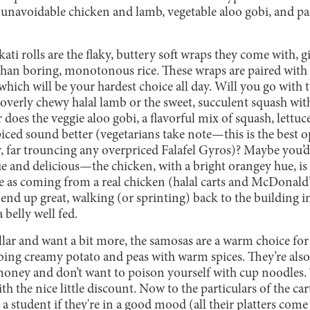
e unavoidable chicken and lamb, vegetable aloo gobi, and p
ati rolls are the flaky, buttery soft wraps they come with,
 than boring, monotonous rice. These wraps are paired with 
f which will be your hardest choice all day. Will you go with 
 overly chewy halal lamb or the sweet, succulent squash wit
does the veggie aloo gobi, a flavorful mix of squash, lettuc
iced sound better (vegetarians take note—this is the best 
, far trouncing any overpriced Falafel Gyros)? Maybe you’d 
e and delicious—the chicken, with a bright orangey hue, 
le as coming from a real chicken (halal carts and McDonald’
end up great, walking (or sprinting) back to the building in
belly well fed.
llar and want a bit more, the samosas are a warm choice for o
ing creamy potato and peas with warm spices. They’re also
money and don’t want to poison yourself with cup noodles. T
ith the nice little discount. Now to the particulars of the ca
 a student if they're in a good mood (all their platters come 