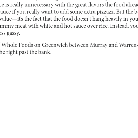
ce is really unnecessary with the great flavors the food alre
auce if you really want to add some extra pizzazz. But the bes
 value—it’s the fact that the food doesn't hang heavily in yo
ummy meat with white and hot sauce over rice. Instead, your
ss gassy.
 of Whole Foods on Greenwich between Murray and Warre
he right past the bank.