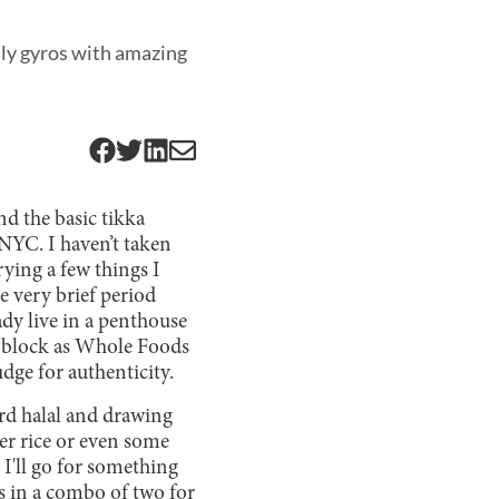
lly gyros with amazing
nd the basic tikka
NYC. I haven’t taken
ying a few things I
e very brief period
ady live in a penthouse
e block as Whole Foods
udge for authenticity.
ard halal and drawing
er rice or even some
, I'll go for something
ls in a combo of two for