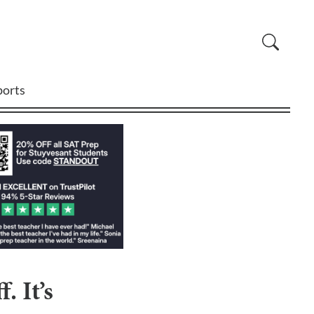
ports
 It’s