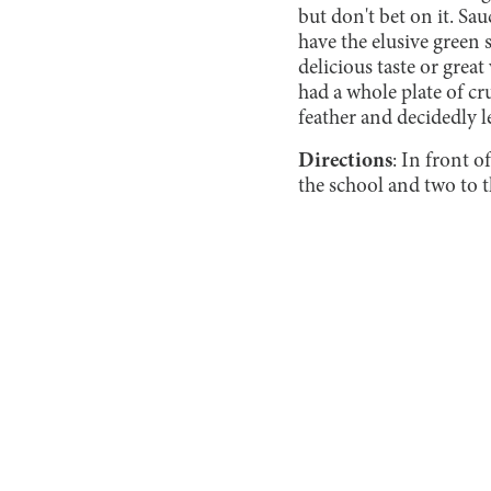
but don't bet on it. Sau
have the elusive green s
delicious taste or great
had a whole plate of cr
feather and decidedly le
Directions
: In front
the school and two to t