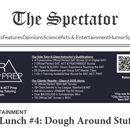
The
Spectator
s
Features
Opinions
Science
Arts & Entertainment
Humor
S
TAINMENT
unch #4: Dough Around Stuff.