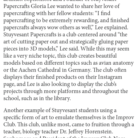
Papercrafts Gloria Lee wanted to share her love of
papercrafting with her fellow students: “I find
papercrafting to be extremely rewarding, and finished
papercrafts always wow others as well,” Lee explained.
Stuyvesant Papercrafts is a club centered around “the
art of cutting paper out and strategically gluing paper
pieces into 3D models,” Lee said. While this may seem
like a very niche topic, this club creates beautiful
models based on different topics such as avian anatomy
or the Aachen Cathedral in Germany. The club often
displays their finished products on their Instagram
page, and Lee is also looking to display the club’s
projects through more platforms and throughout the
school, such as in the library.
Another example of Stuyvesant students using a
specific form of art to emulate themselves is the Improv
Club. This club, unlike most, came to fruition through a
teacher, biology teacher Dr. Jeffrey Horenstein.