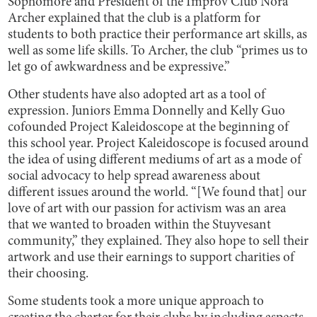
Sophomore and President of the Improv Club Nora
Archer explained that the club is a platform for
students to both practice their performance art skills, as
well as some life skills. To Archer, the club “primes us to
let go of awkwardness and be expressive.”
Other students have also adopted art as a tool of
expression. Juniors Emma Donnelly and Kelly Guo
cofounded Project Kaleidoscope at the beginning of
this school year. Project Kaleidoscope is focused around
the idea of using different mediums of art as a mode of
social advocacy to help spread awareness about
different issues around the world. “[We found that] our
love of art with our passion for activism was an area
that we wanted to broaden within the Stuyvesant
community,” they explained. They also hope to sell their
artwork and use their earnings to support charities of
their choosing.
Some students took a more unique approach to