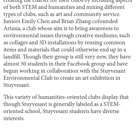
creating the charter for their clubs by including aspects
of both STEM and humanities and mixing different
types of clubs, such as art and community service.
Juniors Emily Chen and Brian Zhang cofounded
Artasia, a club whose aim is to bring awareness to
environmental issues through creative mediums, such
as collages and 3D installations by reusing common
items and materials that could otherwise end up in a
landfill. Though their group is still very new, they have
almost 50 students in their Facebook group and have
begun working in collaboration with the Stuyvesant
Environmental Club to create an art exhibition in
Stuyvesant.
This variety of humanities-oriented clubs display that
though Stuyvesant is generally labeled as a STEM-
oriented school, Stuyvesant students have diverse
interests.