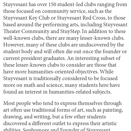
Stuyvesant has over 150 student-led clubs ranging from
those focused on community service, such as the
Stuyvesant Key Club or Stuyvesant Red Cross, to those
based around the performing arts, including Stuyvesant
Theater Community and StuyStep. In addition to these
well-known clubs, there are many lesser-known clubs.
However, many of these clubs are undiscovered by the
student body and will often die out once the founder or
current president graduates. An interesting subset of
these lesser-known clubs to consider are those that
have more humanities-oriented objectives. While
Stuyvesant is traditionally considered to be focused
more on math and science, many students here have
found an interest in humanities-related subjects.
Most people who tend to express themselves through
art often use traditional forms of art, such as painting,
drawing, and writing, but a few other students
discovered a different outlet to express their artistic
abilities. Sophomore and Founder of Stuyvesant