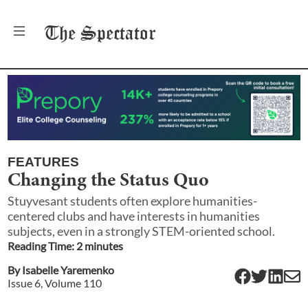
The
Spectator
FEATURES
Changing the Status Quo
Stuyvesant students often explore humanities-
centered clubs and have interests in humanities
subjects, even in a strongly STEM-oriented school.
Reading Time:
2
minute
s
By
Isabelle Yaremenko
Issue
6
, Volume
110