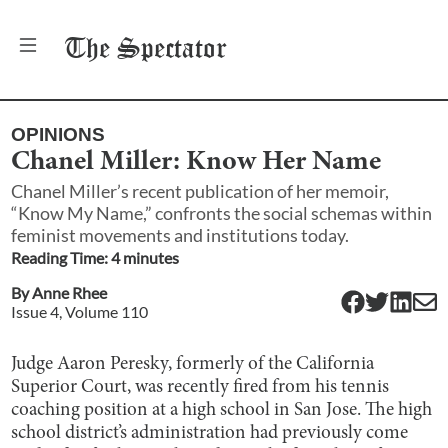
The
Spectator
OPINIONS
Chanel Miller: Know Her Name
Chanel Miller’s recent publication of her memoir,
“Know My Name,” confronts the social schemas within
feminist movements and institutions today.
Reading Time:
4
minute
s
By
Anne Rhee
Issue
4
, Volume
110
Judge Aaron Peresky, formerly of the California
Superior Court, was recently fired from his tennis
coaching position at a high school in San Jose. The high
school district’s administration had previously come