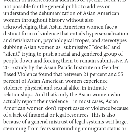
women of intersectional identites or specific races. It is
not possible for the general public to address or
understand the dehumanization of Asian American
women throughout history without also
acknowledging that Asian American women face a
distinct form of violence that entails hypersexualization
and fetishization, psychological tropes, and stereotypes
dubbing Asian women as “submissive,” “docile,” and
“silent,” trying to push a racial and gendered group of
people down and forcing them to remain submissive. A
2015 study by the Asian Pacific Institute on Gender-
Based Violence found that between 21 percent and 55
percent of Asian American women experience
violence, physical and sexual alike, in intimate
relationships. And that’s only the Asian women who
actually report their violence—in most cases, Asian
American women don’t report cases of violence because
of a lack of financial or legal resources. This is also
because of a general mistrust of legal systems writ large,
stemming from fears surrounding immigrant status or