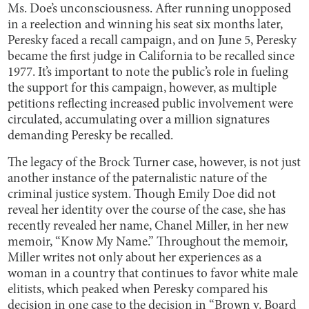
Ms. Doe’s unconsciousness. After running unopposed
in a reelection and winning his seat six months later,
Peresky faced a recall campaign, and on June 5, Peresky
became the first judge in California to be recalled since
1977. It’s important to note the public’s role in fueling
the support for this campaign, however, as multiple
petitions reflecting increased public involvement were
circulated, accumulating over a million signatures
demanding Peresky be recalled.
The legacy of the Brock Turner case, however, is not just
another instance of the paternalistic nature of the
criminal justice system. Though Emily Doe did not
reveal her identity over the course of the case, she has
recently revealed her name, Chanel Miller, in her new
memoir, “Know My Name.” Throughout the memoir,
Miller writes not only about her experiences as a
woman in a country that continues to favor white male
elitists, which peaked when Peresky compared his
decision in one case to the decision in “Brown v. Board