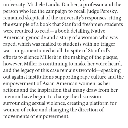
university. Michele Landis Dauber, a professor and the
person who led the campaign to recall Judge Peresky,
remained skeptical of the university’s responses, citing
the example of a book that Stanford freshmen students
were required to read—a book detailing Native
American genocide and a story of a woman who was
raped, which was mailed to students with no trigger
warrnings mentioned at all. In spite of Stanford’s
efforts to silence Miller’s in the making of the plaque,
however, Miller is continuing to make her voice heard,
and the legacy of this case remains twofold—speaking
out against institutions supporting rape culture and the
empowerment of Asian American women, as her
actions and the inspiration that many draw from her
memoir have begun to change the discussion
surrounding sexual violence, creating a platform for
women of color and changing the direction of
movements of empowerment.