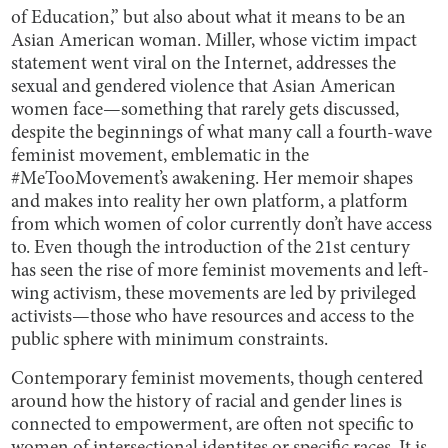
of Education,” but also about what it means to be an
Asian American woman. Miller, whose victim impact
statement went viral on the Internet, addresses the
sexual and gendered violence that Asian American
women face—something that rarely gets discussed,
despite the beginnings of what many call a fourth-wave
feminist movement, emblematic in the
#MeTooMovement’s awakening. Her memoir shapes
and makes into reality her own platform, a platform
from which women of color currently don’t have access
to. Even though the introduction of the 21st century
has seen the rise of more feminist movements and left-
wing activism, these movements are led by privileged
activists—those who have resources and access to the
public sphere with minimum constraints.
Contemporary feminist movements, though centered
around how the history of racial and gender lines is
connected to empowerment, are often not specific to