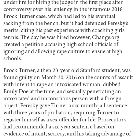
under fire for hiring the judge in the first place after
controversy over his leniency in the infamous 2018
Brock Turner case, which had led to his eventual
sacking from the bench, but it had defended Peresky’s
merits, citing his past experience with coaching girls’
tennis. The day he was hired however, Change.org
created a petition accusing high school officials of
ignoring and allowing rape culture to ensue at high
schools.
Brock Turner, a then 23-year old Stanford student, was
found guilty on March 30, 2016 on the counts of assault
with intent to rape an intoxicated woman, dubbed
Emily Doe at the time, and sexually penetrating an
intoxicated and unconscious person with a foreign
object. Peresky gave Turner a six-month jail sentence
with three years of probation, requiring Turner to
register himself as a sex offender for life. Prosecutors
had recommended a six-year sentence based on
evidence of intent, secrecy, and his taking advantage of