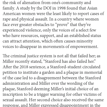
the risk of alienation from one’s community and
family. A study by the DOJ in 1998 found that Asian
American women were the least likely to report cases of
rape and physical assault. In a country where women
face ever greater obstacles to “prove” that they’ve
experienced violence, only the voices of a select few
who have resources, support, and an established status
can attract attention, which often causes minority
voices to disappear in movements of empowerment.
The criminal justice system is not all that failed her; as
Miller recently stated, “Stanford has also failed her.”
After the 2018 sentence, a Stanford-student circulated
petition to institute a garden and a plaque in memorial
of the case led to a disagreement between the Stanford
administration and Miller over the wording of the
plaque, Stanford deeming Miller’s initial choice of an
inscription to be a trigger warning for other victims of
sexual assault. Her second choice also received the same
response, and Miller expressed disappointment in the