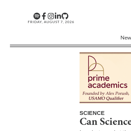
FRIDAY, AUGUST 7, 2026
New
SCIENCE
Can Science