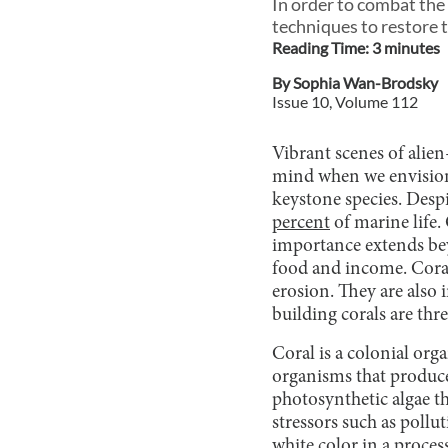
In order to combat the
techniques to restore 
Reading Time:
3
minute
s
By
Sophia Wan-Brodsky
Issue
10
, Volume
112
Vibrant scenes of alien
mind when we envision a
keystone species. Despi
percent
of marine life. 
importance extends bey
food and income. Coral
erosion. They are also
building corals are thr
Coral is a colonial org
organisms that produce 
photosynthetic algae th
stressors such as pollu
white color in a proces