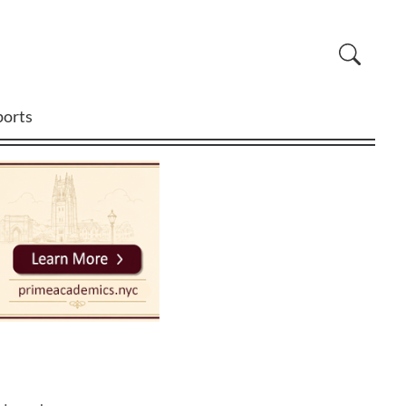
ports