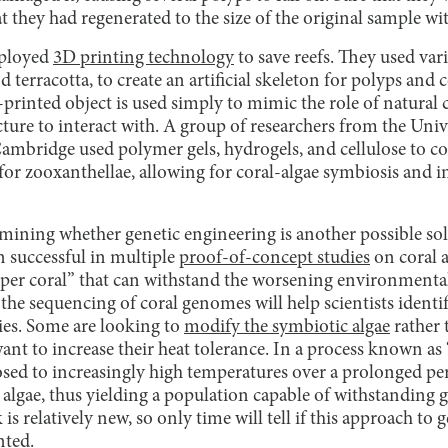
t they had regenerated to the size of the original sample wi
mployed
3D printing technology
to save reefs. They used var
d terracotta, to create an artificial skeleton for polyps and
rinted object is used simply to mimic the role of natural 
cture to interact with. A group of researchers from the Uni
ambridge used polymer gels, hydrogels, and cellulose to co
for zooxanthellae, allowing for coral-algae symbiosis and i
etermining whether genetic engineering is another possible 
n successful in multiple
proof-of-concept studies
on coral 
super coral” that can withstand the worsening environmenta
he sequencing of coral genomes will help scientists identi
cies. Some are looking to
modify the symbiotic algae
rather t
 want to increase their heat tolerance. In a process known as
sed to increasingly high temperatures over a prolonged peri
 algae, thus yielding a population capable of withstanding g
is relatively new, so only time will tell if this approach to
nted.