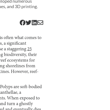
eveloped numerous
es, and 3D printing.
 is often what comes to
, a significant
se a staggering
25
g biodiversity, their
reef ecosystems for
ing shorelines from
ines. However, reef-
 Polyps are soft-bodied
anthellae, a
rients. When exposed to
 and turn a ghostly
ed and eventually dies.