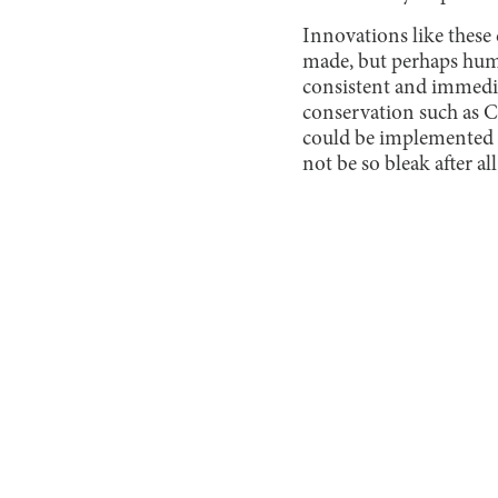
Innovations like these 
made, but perhaps huma
consistent and immediat
conservation such as 
could be implemented o
not be so bleak after all