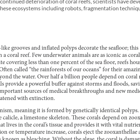
 continued deterioration of coral reefs, scientists have d
these ecosystems including robots, fragmentation techniqu
-like grooves and inflated polyps decorate the seafloor; this
 coral reef. Few underwater animals are as iconic as corals
te covering less than one percent of the sea floor, reefs hou
Often called “the rainforests of our oceans” for their amazin
ond the water. Over half a billion people depend on coral 
s provide a powerful buffer against storms and floods, sav
 important sources of medical breakthroughs and new medic
eatened with extinction.
anism, meaning it is formed by genetically identical polyps.
calicle, a limestone skeleton. These corals depend on zoox
at lives in the coral’s tissue and provides it with vital nut
tion or temperature increase, corals eject the zooxanthellae
s known as bleaching. Without the algae, the coral is damag