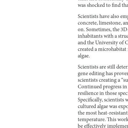
was shocked to find tha
Scientists have also e
concrete, limestone, an
on. Sometimes, the 3D-p
inhabitants with a stru
and the University of C
created a microhabitat 
algae.
Scientists are still d
gene editing has prove
scientists creating a “
Continued progress in t
resilience in those spe
Specifically, scientists
cultured algae was expo
the most heat-resistant
temperature. This work 
be effectively impleme