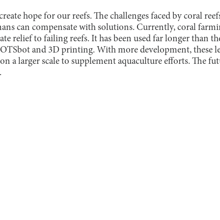
create hope for our reefs. The challenges faced by coral reef
ns can compensate with solutions. Currently, coral farmi
e relief to failing reefs. It has been used far longer than 
COTSbot and 3D printing. With more development, these
n a larger scale to supplement aquaculture efforts. The fu
.