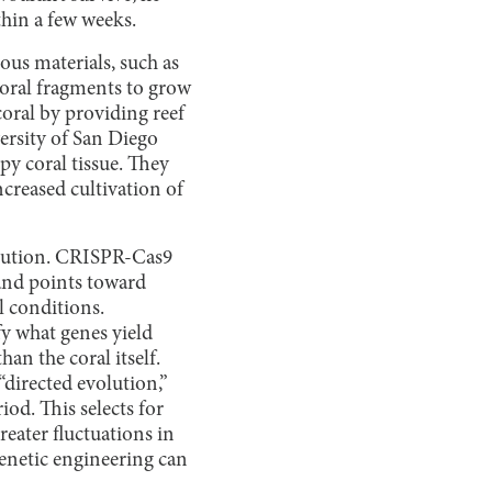
thin a few weeks.
ious materials, such as
 coral fragments to grow
coral by providing reef
versity of San Diego
py coral tissue. They
ncreased cultivation of
solution. CRISPR-Cas9
and points toward
l conditions.
fy what genes yield
han the coral itself.
 “directed evolution,”
od. This selects for
reater fluctuations in
 genetic engineering can