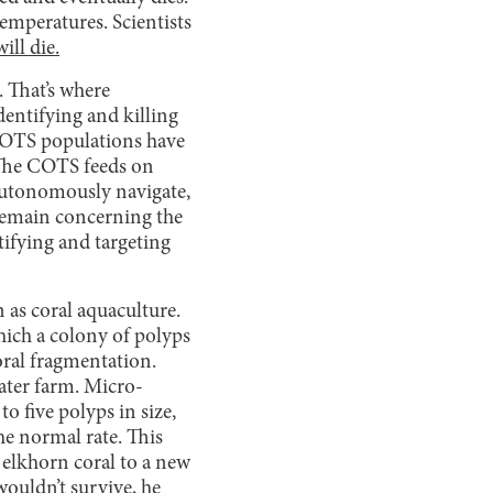
temperatures. Scientists
ill die.
. That’s where
dentifying and killing
 COTS populations have
. The COTS feeds on
autonomously navigate,
l remain concerning the
tifying and targeting
 as coral aquaculture.
ich a colony of polyps
coral fragmentation.
ater farm. Micro-
to five polyps in size,
he normal rate. This
elkhorn coral to a new
wouldn’t survive, he