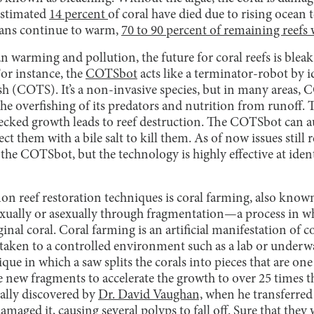
 estimated
14 percent
of coral have died due to rising ocean 
eans continue to warm,
70 to 90 percent of remaining reefs w
an warming and pollution, the future for coral reefs is bleak
or instance, the
COTSbot
acts like a terminator-robot by i
sh (COTS). It’s a non-invasive species, but in many areas,
the overfishing of its predators and nutrition from runoff
ecked growth leads to reef destruction. The COTSbot can 
ct them with a bile salt to kill them. As of now issues stil
f the COTSbot, but the technology is highly effective at iden
 reef restoration techniques is coral farming, also known
xually or asexually through fragmentation—a process in wh
ginal coral. Coral farming is an artificial manifestation of 
 taken to a controlled environment such as a lab or underw
ue in which a saw splits the corals into pieces that are one 
he new fragments to accelerate the growth to over 25 times t
ally discovered by
Dr. David Vaughan,
when he transferred 
maged it, causing several polyps to fall off. Sure that they 