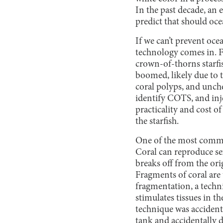
In the past decade, an
predict that should oc
If we can’t prevent oce
technology comes in. F
crown-of-thorns starfi
boomed, likely due to 
coral polyps, and unch
identify COTS, and inje
practicality and cost o
the starfish.
One of the most common
Coral can reproduce se
breaks off from the ori
Fragments of coral are
fragmentation, a techniq
stimulates tissues in t
technique was accident
tank and accidentally da