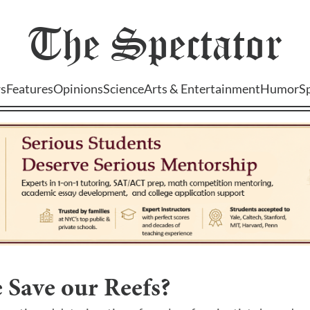
The
Spectator
s
Features
Opinions
Science
Arts & Entertainment
Humor
S
 Save our Reefs?