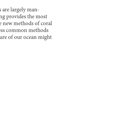
s are largely man-
ng provides the most
the new methods of coral
 less common methods
ture of our ocean might