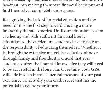
headfirst into making their own financial decisions and
find themselves completely unprepared.
Recognizing the lack of financial education and the
need for it is the first step toward creating a more
financially literate America. Until our education system
catches up and adds sufficient financial literacy
education to the curriculum, students have to take on
the responsibility of educating themselves. Whether it
is through the extensive materials available online or
through family and friends, it is crucial that every
student acquires the financial knowledge they will need
to be successful in the long run. Over time, your GPA
will fade into an inconsequential measure of your past
excellence; it’s actually your credit score that has the
potential to define your future.