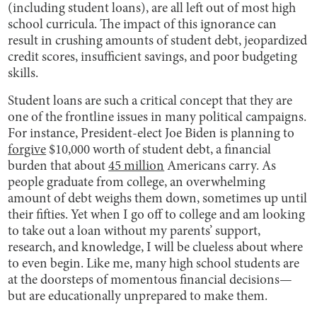
(including student loans), are all left out of most high
school curricula. The impact of this ignorance can
result in crushing amounts of student debt, jeopardized
credit scores, insufficient savings, and poor budgeting
skills.
Student loans are such a critical concept that they are
one of the frontline issues in many political campaigns.
For instance, President-elect Joe Biden is planning to
forgive
$10,000 worth of student debt, a financial
burden that about
45 million
Americans carry. As
people graduate from college, an overwhelming
amount of debt weighs them down, sometimes up until
their fifties. Yet when I go off to college and am looking
to take out a loan without my parents’ support,
research, and knowledge, I will be clueless about where
to even begin. Like me, many high school students are
at the doorsteps of momentous financial decisions—
but are educationally unprepared to make them.