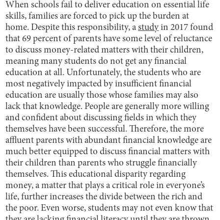
When schools fail to deliver education on essential life
skills, families are forced to pick up the burden at
home. Despite this responsibility, a
study
in 2017 found
that 69 percent of parents have some level of reluctance
to discuss money-related matters with their children,
meaning many students do not get any financial
education at all. Unfortunately, the students who are
most negatively impacted by insufficient financial
education are usually those whose families may also
lack that knowledge. People are generally more willing
and confident about discussing fields in which they
themselves have been successful. Therefore, the more
affluent parents with abundant financial knowledge are
much better equipped to discuss financial matters with
their children than parents who struggle financially
themselves. This educational disparity regarding
money, a matter that plays a critical role in everyone’s
life, further increases the divide between the rich and
the poor. Even worse, students may not even know that
they are lacking financial literacy until they are thrown