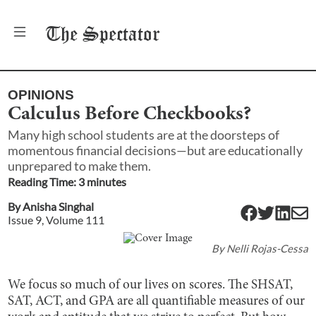
The
Spectator
OPINIONS
Calculus Before Checkbooks?
Many high school students are at the doorsteps of
momentous financial decisions—but are educationally
unprepared to make them.
Reading Time:
3
minute
s
By
Anisha Singhal
Issue
9
, Volume
111
By
Nelli Rojas-Cessa
We focus so much of our lives on scores. The SHSAT,
SAT, ACT, and GPA are all quantifiable measures of our