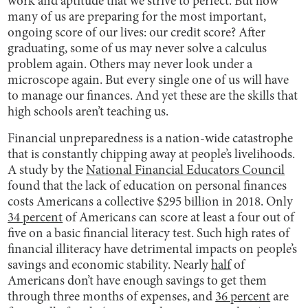
work and aptitude that we strive to perfect. But how
many of us are preparing for the most important,
ongoing score of our lives: our credit score? After
graduating, some of us may never solve a calculus
problem again. Others may never look under a
microscope again. But every single one of us will have
to manage our finances. And yet these are the skills that
high schools aren’t teaching us.
Financial unpreparedness is a nation-wide catastrophe
that is constantly chipping away at people’s livelihoods.
A study by the
National Financial Educators Council
found that the lack of education on personal finances
costs Americans a collective $295 billion in 2018. Only
34 percent
of Americans can score at least a four out of
five on a basic financial literacy test. Such high rates of
financial illiteracy have detrimental impacts on people’s
savings and economic stability. Nearly
half
of
Americans don’t have enough savings to get them
through three months of expenses, and
36 percent
are