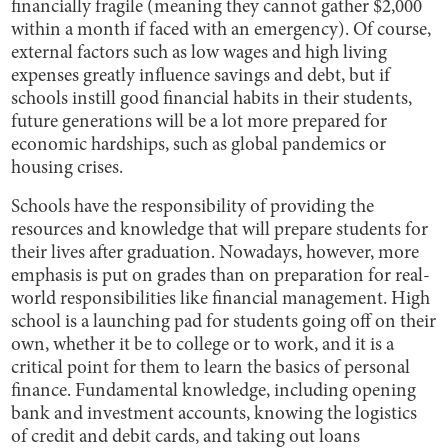
financially fragile (meaning they cannot gather $2,000
within a month if faced with an emergency). Of course,
external factors such as low wages and high living
expenses greatly influence savings and debt, but if
schools instill good financial habits in their students,
future generations will be a lot more prepared for
economic hardships, such as global pandemics or
housing crises.
Schools have the responsibility of providing the
resources and knowledge that will prepare students for
their lives after graduation. Nowadays, however, more
emphasis is put on grades than on preparation for real-
world responsibilities like financial management. High
school is a launching pad for students going off on their
own, whether it be to college or to work, and it is a
critical point for them to learn the basics of personal
finance. Fundamental knowledge, including opening
bank and investment accounts, knowing the logistics
of credit and debit cards, and taking out loans