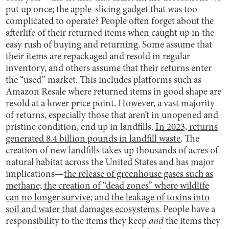
put up once; the apple-slicing gadget that was too
complicated to operate? People often forget about the
afterlife of their returned items when caught up in the
easy rush of buying and returning. Some assume that
their items are repackaged and resold in regular
inventory, and others assume that their returns enter
the “used” market. This includes platforms such as
Amazon Resale where returned items in good shape are
resold at a lower price point. However, a vast majority
of returns, especially those that aren’t in unopened and
pristine condition, end up in landfills.
In 2023, returns
generated 8.4 billion pounds in landfill waste
. The
creation of new landfills takes up thousands of acres of
natural habitat across the United States and has major
implications—
the release of greenhouse gases such as
methane; the creation of “dead zones” where wildlife
can no longer survive; and the leakage of toxins into
soil and water that damages ecosystems
. People have a
responsibility to the items they keep
and
the items they