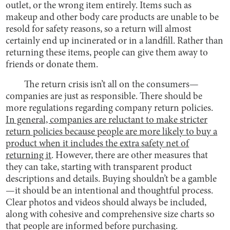
outlet, or the wrong item entirely. Items such as
makeup and other body care products are unable to be
resold for safety reasons, so a return will almost
certainly end up incinerated or in a landfill. Rather than
returning these items, people can give them away to
friends or donate them.
The return crisis isn’t all on the consumers—
companies are just as responsible. There should be
more regulations regarding company return policies.
In general, companies are reluctant to make stricter
return policies because people are more likely to buy a
product when it includes the extra safety net of
returning it
. However, there are other measures that
they can take, starting with transparent product
descriptions and details. Buying shouldn’t be a gamble
—it should be an intentional and thoughtful process.
Clear photos and videos should always be included,
along with cohesive and comprehensive size charts so
that people are informed before purchasing.