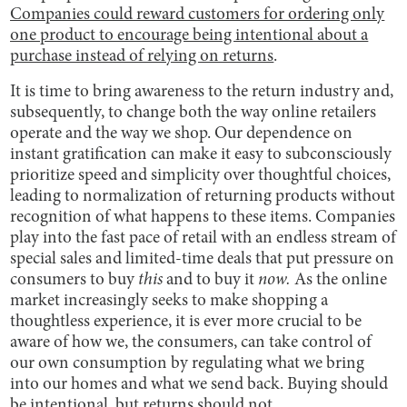
Companies could reward customers for ordering only
one product to encourage being intentional about a
purchase instead of relying on returns
.
It is time to bring awareness to the return industry and,
subsequently, to change both the way online retailers
operate and the way we shop. Our dependence on
instant gratification can make it easy to subconsciously
prioritize speed and simplicity over thoughtful choices,
leading to normalization of returning products without
recognition of what happens to these items. Companies
play into the fast pace of retail with an endless stream of
special sales and limited-time deals that put pressure on
consumers to buy
this
and to buy it
now.
As the online
market increasingly seeks to make shopping a
thoughtless experience, it is ever more crucial to be
aware of how we, the consumers, can take control of
our own consumption by regulating what we bring
into our homes and what we send back. Buying should
be intentional, but returns should not.