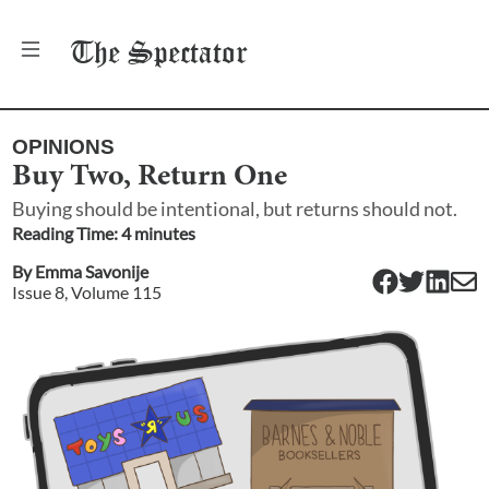
The
Spectator
OPINIONS
Buy Two, Return One
Buying should be intentional, but returns should not.
Reading Time:
4
minute
s
By
Emma Savonije
Issue
8
, Volume
115