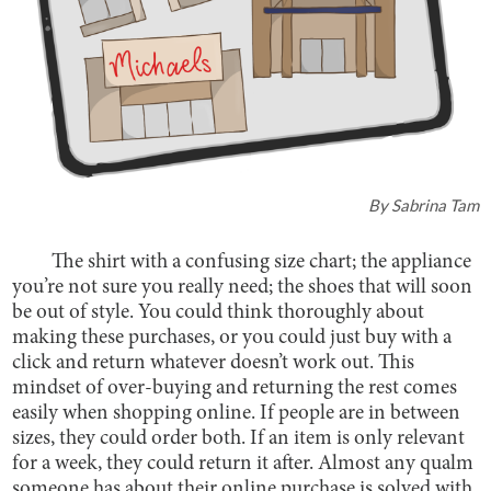
By
Sabrina Tam
The shirt with a confusing size chart; the appliance
you’re not sure you really need; the shoes that will soon
be out of style. You could think thoroughly about
making these purchases, or you could just buy with a
click and return whatever doesn’t work out. This
mindset of over-buying and returning the rest comes
easily when shopping online. If people are in between
sizes, they could order both. If an item is only relevant
for a week, they could return it after. Almost any qualm
someone has about their online purchase is solved with