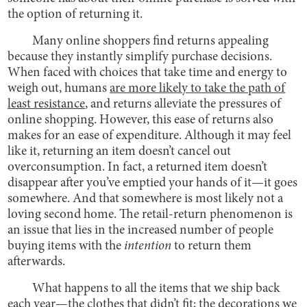
the option of returning it.
Many online shoppers find returns appealing
because they instantly simplify purchase decisions.
When faced with choices that take time and energy to
weigh out, humans
are more likely to take the path of
least resistance
, and returns alleviate the pressures of
online shopping. However, this ease of returns also
makes for an ease of expenditure. Although it may feel
like it, returning an item doesn’t cancel out
overconsumption. In fact, a returned item doesn’t
disappear after you’ve emptied your hands of it—it goes
somewhere. And that somewhere is most likely not a
loving second home. The retail-return phenomenon is
an issue that lies in the increased number of people
buying items with the
intention
to return them
afterwards.
What happens to all the items that we ship back
each year—the clothes that didn’t fit; the decorations we