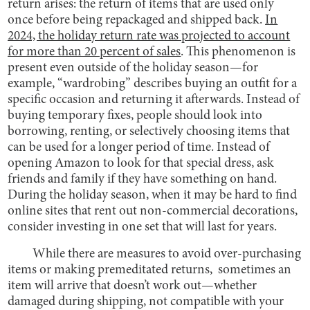
return arises: the return of items that are used only
once before being repackaged and shipped back.
In
2024, the holiday return rate was projected to account
for more than 20 percent of sales
. This phenomenon is
present even outside of the holiday season—for
example, “wardrobing” describes buying an outfit for a
specific occasion and returning it afterwards. Instead of
buying temporary fixes, people should look into
borrowing, renting, or selectively choosing items that
can be used for a longer period of time. Instead of
opening Amazon to look for that special dress, ask
friends and family if they have something on hand.
During the holiday season, when it may be hard to find
online sites that rent out non-commercial decorations,
consider investing in one set that will last for years.
While there are measures to avoid over-purchasing
items or making premeditated returns, sometimes an
item will arrive that doesn’t work out—whether
damaged during shipping, not compatible with your