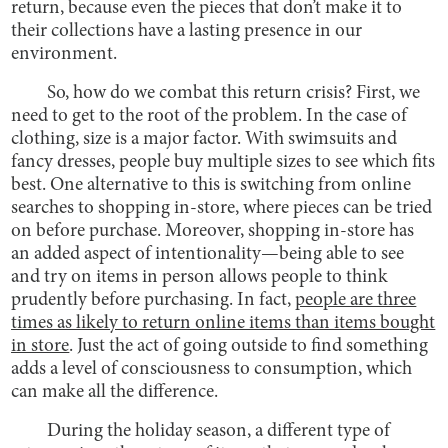
return, because even the pieces that don’t make it to
their collections have a lasting presence in our
environment.
So, how do we combat this return crisis? First, we
need to get to the root of the problem. In the case of
clothing, size is a major factor. With swimsuits and
fancy dresses, people buy multiple sizes to see which fits
best. One alternative to this is switching from online
searches to shopping in-store, where pieces can be tried
on before purchase. Moreover, shopping in-store has
an added aspect of intentionality—being able to see
and try on items in person allows people to think
prudently before purchasing. In fact,
people are three
times as likely to return online items than items bought
in store
. Just the act of going outside to find something
adds a level of consciousness to consumption, which
can make all the difference.
During the holiday season, a different type of