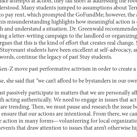
e attempts at action, they fall short at addressing the root
understood. Many students jumped to assumptions about Terry
y to pay rent, which prompted the GoFundMe; however, the a
his misunderstanding highlights how meaningful action is
rch and understand a situation. Dr. Greenwald recommende
ing a letter-writing campaign to the landlord or organizing 
rgues that this is the kind of effort that creates real change
y Stuyvesant students have been excellent at self-advocacy, a
ords, continue the legacy of past Stuy students.
en-Z move past performative activism in order to create a 
, she said that
“
we can’t afford to be bystanders in our own
st passively participate in matters that we are personally af
ith acting authentically. We need to engage in issues that act
 are trending. Then, we must pause and research the issue b
ensure that our actions are intentional. From there, we can
e action in many forms—volunteering for local organizatio
events that draw attention to issues that aren’t otherwise h