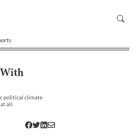
ports
 With
 political climate
t all.