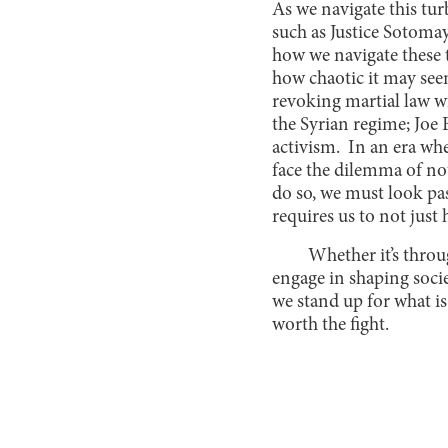
As we navigate this tu
such as Justice Sotoma
how we navigate these 
how chaotic it may se
revoking martial law w
the Syrian regime; Jo
activism. In an era wh
face the dilemma of no
do so, we must look pas
requires us to not just
Whether it’s throu
engage in shaping soci
we stand up for what is
worth the fight.