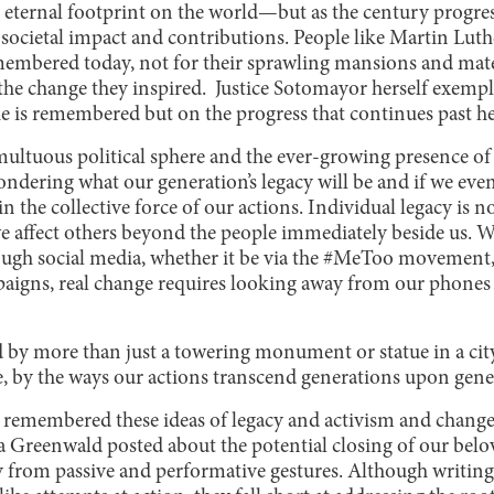
r eternal footprint on the world—but as the century progre
societal impact and contributions. People like Martin Luth
embered today, not for their sprawling mansions and mater
he change they inspired. Justice Sotomayor herself exempli
he
is remembered but on the progress that continues past he
umultuous political sphere and the ever-growing presence o
ondering what our generation’s legacy will be and if we even
in the collective force of our actions. Individual legacy is n
we affect others beyond the people immediately beside us.
gh social media, whether it be via the #MeToo movement, 
aigns, real change requires looking away from our phones
d by more than just a towering monument or statue in a ci
, by the ways our actions transcend generations upon gene
I remembered these ideas of legacy and activism and chan
a Greenwald posted about the potential closing of our belove
y from passive and performative gestures. Although writing 