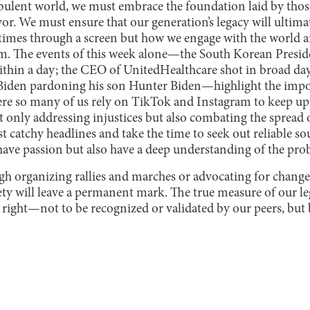
rbulent world, we must embrace the foundation laid by tho
yor. We must ensure that our generation’s legacy will ultim
times through a screen but how we engage with the world 
em. The events of this week alone—the South Korean Presi
ithin a day; the CEO of UnitedHealthcare shot in broad dayl
e Biden pardoning his son Hunter Biden—highlight the imp
ere so many of us rely on TikTok and Instagram to keep up
t only addressing injustices but also combating the spread
t catchy headlines and take the time to seek out reliable so
 have passion but also have a deep understanding of the pro
gh organizing rallies and marches or advocating for changes
ety will leave a permanent mark. The true measure of our le
 right—not to be recognized or validated by our peers, but 