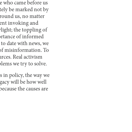
se who came before us
ately be marked not by
around us, no matter
dent invoking and
ight; the toppling of
ortance of informed
 to date with news, we
 of misinformation. To
urces. Real activism
blems we try to solve.
 in policy, the way we
gacy will be how well
because the causes are