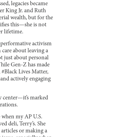
ssed, legacies became
er King Jr. and Ruth
ial wealth, but for the
fies this—she is not
r lifetime.
f performative activism
 care about leaving a
ot just about personal
 While Gen-Z has made
#Black Lives Matter,
 and actively engaging
ty center—it’s marked
rations.
ge when my AP U.S.
d deli, Terry’s. She
articles or making a