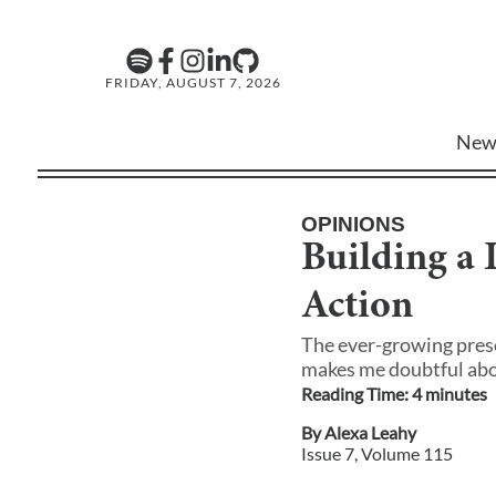
FRIDAY, AUGUST 7, 2026
New
OPINIONS
Building a
Action
The ever-growing prese
makes me doubtful about
Reading Time:
4
minute
s
By
Alexa Leahy
Issue
7
, Volume
115