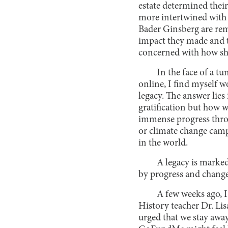
estate determined thei
more intertwined with 
Bader Ginsberg are rem
impact they made and t
concerned with how s
In the face of a t
online, I find myself w
legacy. The answer lies 
gratification but how 
immense progress throu
or climate change camp
in the world.
A legacy is marke
by progress and change
A few weeks ago, 
History teacher Dr. Lis
urged that we stay awa