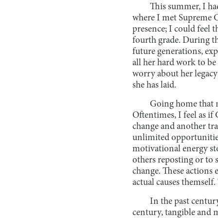
This summer, I ha
where I met Supreme Co
presence; I could feel 
fourth grade. During t
future generations, ex
all her hard work to b
worry about her legacy
she has laid.
Going home that ni
Oftentimes, I feel as 
change and another trap
unlimited opportunities
motivational energy sto
others reposting or to 
change. These actions 
actual causes themself.
In the past centur
century, tangible and m