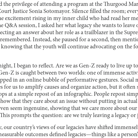
d the privilege of attending a program at the Thurgood Ma
urt Justice Sonia Sotomayor. Silence filled the room; ever
the excitement rising in my inner child who had read her me
he Q&A session, I asked her what legacy she wants to leave
pecting an answer about her role as a trailblazer in the Su
e remembered. Instead, she paused for a second, then ment
 knowing that the youth will continue advocating on the f
ght, I began to reflect. Are we as Gen-Z ready to live up to 
if Gen-Z is caught between two worlds: one of immense activ
ped in an online bubble of performative gestures. Social me
 for us to amplify causes and organize action, but it often 
ps at a simple repost of an infographic. People repost simp
show that they care about an issue without putting in actual
even seem ingenuine, showing that we care more about our 
 This prompts the question: are we truly leaving a legacy or
y, our country’s views of our legacies have shifted immensely
easurable outcomes defined legacies—things like a person’s 