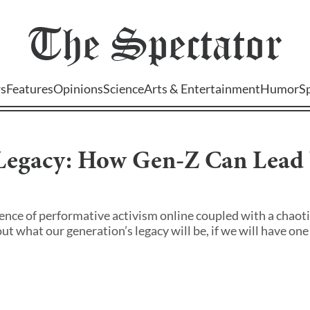
The
Spectator
s
Features
Opinions
Science
Arts & Entertainment
Humor
S
 Legacy: How Gen-Z Can Lead
nce of performative activism online coupled with a chaotic
 what our generation’s legacy will be, if we will have one a