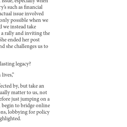
 issue, especially when
’s such as financial
ctual issue involved
 only possible when we
d we instead take
a rally and inviting the
. She ended her post
nd she challenges us to
lasting legacy?
 lives,”
fected by, but take an
ually matter to us, not
efore just jumping on a
 begin to bridge online
ns, lobbying for policy
ighlighted.