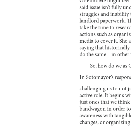
GoFundMe might feel lik
said issue isn’t fully 
struggles and inabilit
landlord paperwork. T
take the time to resea
actions such as organiz
media to cover it. She a
saying that historicall
do the same—in other w
So, how do we as G
In Sotomayor’s response
challenging us to not ju
active role. It begins w
just ones that we think
bandwagon in order to 
awareness with tangibl
changes, or organizing 