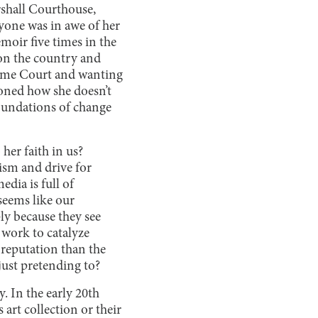
rshall Courthouse,
yone was in awe of her
moir five times in the
 on the country and
preme Court and wanting
ioned how she doesn’t
oundations of change
her faith in us?
ism and drive for
dia is full of
seems like our
ly because they see
 work to catalyze
reputation than the
 just pretending to?
. In the early 20th
art collection or their