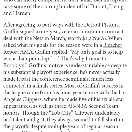
who can nicely complement their small-ball lineup and
take some of the scoring burden off of Durant, Irving,
and Harden.
After agreeing to part ways with the Detroit Pistons,
Griffin signed a one-year, veteran-minimum contract
deal with the Nets in March, worth $1,229,676. When
asked what his goals for the season were in a
Bleacher
Report AMA
, Griffin replied, “My only goal is to help
win a championship […] That’s why I came to
Brooklyn.” Griffin’s motive is understandable as despite
his substantial playoff experience, he’s never actually
made it past the conference semifinals, much less
competed in a finals series. Most of Griffin’s success in
the league came from his nine-year tenure with the Los
Angeles Clippers, where he made five of his six all-star
appearances, as well as three All-NBA Second Team
honors. Though the “Lob City” Clippers undeniably
had talent and grit, they always seemed to fall short in
the playoffs despite multiple years of regular season