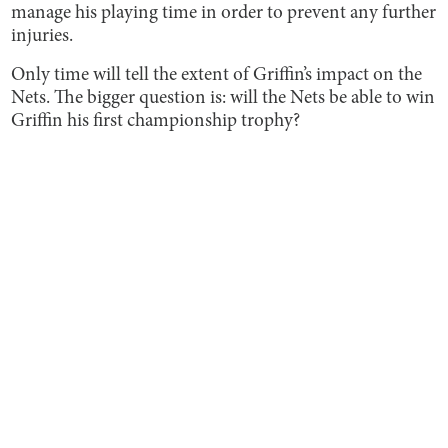
manage his playing time in order to prevent any further
injuries.
Only time will tell the extent of Griffin’s impact on the
Nets. The bigger question is: will the Nets be able to win
Griffin his first championship trophy?