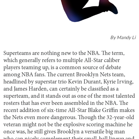
By
Mandy Li
Superteams are nothing new to the NBA. The term,
which generally refers to multiple All-Star caliber
players teaming up, is a common source of debate
among NBA fans. The current Brooklyn Nets team,
headlined by superstar trio Kevin Durant, Kyrie Irving,
and James Harden, can certainly be classified as a
superteam, and it stands out as one of the most talented
rosters that has ever been assembled in the NBA. The
recent addition of six-time All-Star Blake Griffin makes
the Nets even more dangerous. Though the 32-year-old
veteran might not be the explosive scoring machine he
once was, he still gives Brooklyn a versatile big man