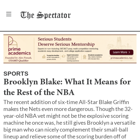
The
Spectator
SPORTS
Brooklyn Blake: What It Means for
the Rest of the NBA
The recent addition of six-time All-Star Blake Griffin
makes the Nets even more dangerous. Though the 32-
year-old NBA vet might not be the explosive scoring
machine he once was, he still gives Brooklyn a versatile
big man who can nicely complement their small-ball
lineup and relieve some of the scoring burden off of