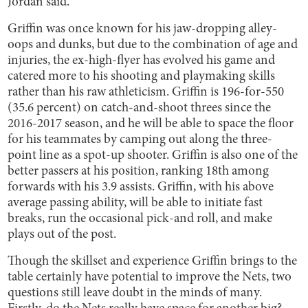
Jordan said.
Griffin was once known for his jaw-dropping alley-
oops and dunks, but due to the combination of age and
injuries, the ex-high-flyer has evolved his game and
catered more to his shooting and playmaking skills
rather than his raw athleticism. Griffin is 196-for-550
(35.6 percent) on catch-and-shoot threes since the
2016-2017 season, and he will be able to space the floor
for his teammates by camping out along the three-
point line as a spot-up shooter. Griffin is also one of the
better passers at his position, ranking 18th among
forwards with his 3.9 assists. Griffin, with his above
average passing ability, will be able to initiate fast
breaks, run the occasional pick-and roll, and make
plays out of the post.
Though the skillset and experience Griffin brings to the
table certainly have potential to improve the Nets, two
questions still leave doubt in the minds of many.