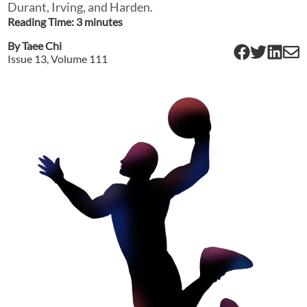
Durant, Irving, and Harden.
Reading Time:
3
minute
s
By
Taee Chi
Issue
13
, Volume
111