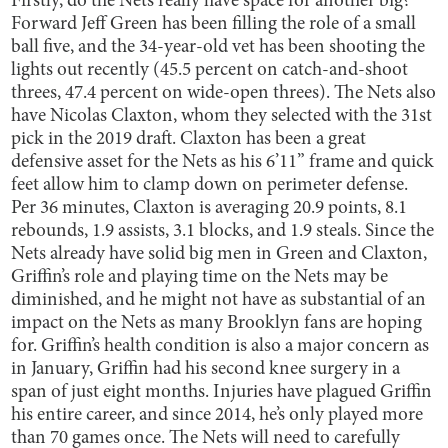
Firstly, do the Nets really have space for another big?
Forward Jeff Green has been filling the role of a small
ball five, and the 34-year-old vet has been shooting the
lights out recently (45.5 percent on catch-and-shoot
threes, 47.4 percent on wide-open threes). The Nets also
have Nicolas Claxton, whom they selected with the 31st
pick in the 2019 draft. Claxton has been a great
defensive asset for the Nets as his 6’11” frame and quick
feet allow him to clamp down on perimeter defense.
Per 36 minutes, Claxton is averaging 20.9 points, 8.1
rebounds, 1.9 assists, 3.1 blocks, and 1.9 steals. Since the
Nets already have solid big men in Green and Claxton,
Griffin’s role and playing time on the Nets may be
diminished, and he might not have as substantial of an
impact on the Nets as many Brooklyn fans are hoping
for. Griffin’s health condition is also a major concern as
in January, Griffin had his second knee surgery in a
span of just eight months. Injuries have plagued Griffin
his entire career, and since 2014, he’s only played more
than 70 games once. The Nets will need to carefully