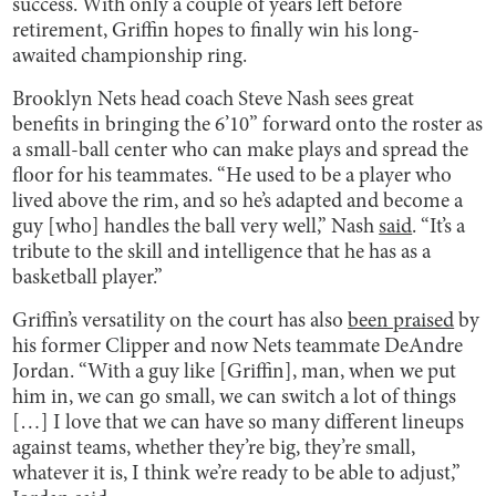
success. With only a couple of years left before
retirement, Griffin hopes to finally win his long-
awaited championship ring.
Brooklyn Nets head coach Steve Nash sees great
benefits in bringing the 6’10” forward onto the roster as
a small-ball center who can make plays and spread the
floor for his teammates. “He used to be a player who
lived above the rim, and so he’s adapted and become a
guy [who] handles the ball very well,” Nash
said
. “It’s a
tribute to the skill and intelligence that he has as a
basketball player.”
Griffin’s versatility on the court has also
been praised
by
his former Clipper and now Nets teammate DeAndre
Jordan. “With a guy like [Griffin], man, when we put
him in, we can go small, we can switch a lot of things
[…] I love that we can have so many different lineups
against teams, whether they’re big, they’re small,
whatever it is, I think we’re ready to be able to adjust,”