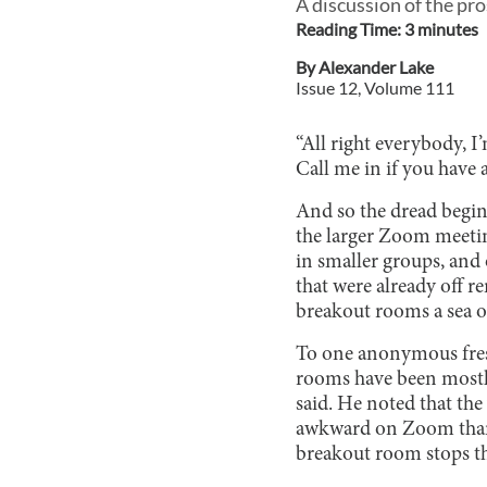
A discussion of the pr
Reading Time:
3
minute
s
By
Alexander Lake
Issue
12
, Volume
111
“All right everybody, I
Call me in if you have 
And so the dread begin
the larger Zoom meetin
in smaller groups, and o
that were already off r
breakout rooms a sea of
To one anonymous fres
rooms have been mostly 
said. He noted that th
awkward on Zoom than i
breakout room stops t