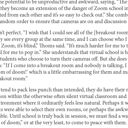
e potential to be unproductive and awkward, saying, “The 
 they become an extension of the danger of Zoom school in 
ated from each other and it’s so easy to check out.” She comb
andom order to ensure that cameras are on and discussion 
’t perfect. “I wish that I could see all of the [breakout rooms
ly see every group at the same time, and
I can choose who I
Zoom, it’s blind,” Thoms said. “It’s much harder for me to 
l for me to pop in.” She understands that virtual school is 
 students who choose to turn their cameras off. But she doe
 “If I come into a breakout room and nobody is talking, I 
om of doom!’ which is a little embarrassing for them and 
eakout room.”
end to pack less punch than intended, they do have their 
ion within the otherwise often silent virtual classroom an
ironment where it ordinarily feels less natural. Perhaps it 
s were able to select their own rooms, or perhaps the awk
ble. Until school is truly back in session, we must find a w
of doom,” or at the very least, to come to peace with them.