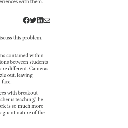
periences with them.
iscuss this problem.
oms contained within
tions between students
s are different. Cameras
zle out, leaving
 face.
ces with breakout
her is teaching,” he
work is so much more
agnant nature of the