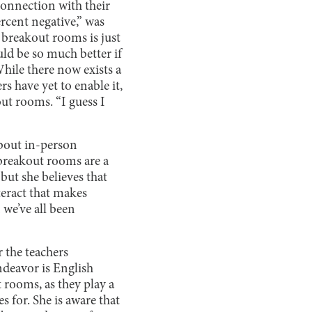
connection with their
rcent negative,” was
 breakout rooms is just
ld be so much better if
hile there now exists a
s have yet to enable it,
ut rooms. “I guess I
about in-person
 breakout rooms are a
but she believes that
teract that makes
 we’ve all been
r the teachers
ndeavor is English
 rooms, as they play a
s for. She is aware that