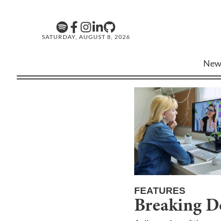
SATURDAY, AUGUST 8, 2026
New
FEATURES
Breaking D