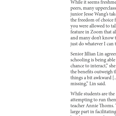
While it seems freshme
peers, many upperclassm
junior Jesse Wang’s ta
the freedom of choice f
you were allowed to ta
feature in Zoom that al
and many don’t know th
just do whatever I can 
Senior Jillian Lin agr
schooling is being able
chance to interact,” sh
the benefits outweigh t
things a bit awkward [..
missing,” Lin said.
While students are the 
attempting to run them
teacher Annie Thoms. T
large part in facilitati