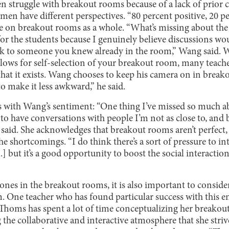
n struggle with breakout rooms because of a lack of prior 
en have different perspectives. “80 percent positive, 20 pe
ke on breakout rooms as a whole. “What’s missing about the
or the students because I genuinely believe discussions wou
lk to someone you knew already in the room,” Wang said. W
lows for self-selection of your breakout room, many teacher
at it exists. Wang chooses to keep his camera on in breako
to make it less awkward,” he said.
ees with Wang’s sentiment: “One thing I’ve missed so much 
 to have conversations with people I’m not as close to, and
e said. She acknowledges that breakout rooms aren’t perfect, 
he shortcomings. “I do think there’s a sort of pressure to in
.] but it’s a good opportunity to boost the social interaction
ones in the breakout rooms, it is also important to conside
. One teacher who has found particular success with this e
homs has spent a lot of time conceptualizing her breakout
ng the collaborative and interactive atmosphere that she strive