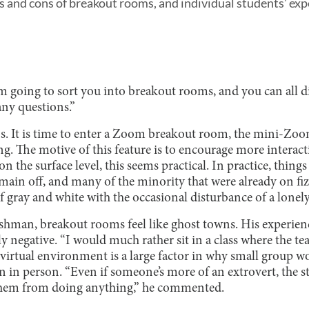
os and cons of breakout rooms, and individual students’ ex
’m going to sort you into breakout rooms, and you can all d
any questions.”
s. It is time to enter a Zoom breakout room, the mini-Zo
g. The motive of this feature is to encourage more interac
n the surface level, this seems practical. In practice, thing
emain off, and many of the minority that were already on fiz
 gray and white with the occasional disturbance of a lonely
hman, breakout rooms feel like ghost towns. His experien
negative. “I would much rather sit in a class where the teac
e virtual environment is a large factor in why small group 
n person. “Even if someone’s more of an extrovert, the st
hem from doing anything,” he commented.