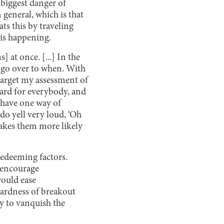
biggest danger of
general, which is that
ats this by traveling
is happening.
] at once. [...] In the
 go over to when. With
target my assessment of
hard for everybody, and
s have one way of
do yell very loud, ‘Oh
makes them more likely
redeeming factors.
d encourage
would ease
wardness of breakout
ay to vanquish the