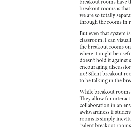
breakout rooms have th
breakout rooms is that
we are so totally separ
through the rooms in r
But even that system isn
classroom, I can visual
the breakout rooms on 
where it might be usefu
doesn’t hold it against
encouraging discussion:
no! Silent breakout ro
to be talking in the br
While breakout rooms t
They allow for interact
collaboration in an env
awkwardness if student
rooms is simply inevita
“silent breakout rooms 