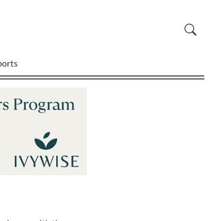
ports