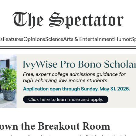
The
Spectator
s
Features
Opinions
Science
Arts & Entertainment
Humor
S
own the Breakout Room