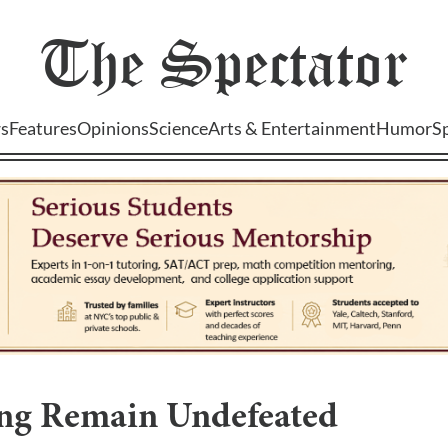
The
Spectator
s
Features
Opinions
Science
Arts & Entertainment
Humor
S
ing Remain Undefeated