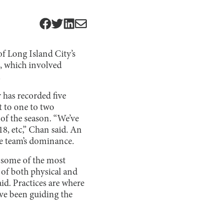
of Long Island City’s
s, which involved
.
 has recorded five
t to one to two
s of the season. “We’ve
8, etc,” Chan said. An
he team’s dominance.
e some of the most
 of both physical and
aid. Practices are where
ve been guiding the