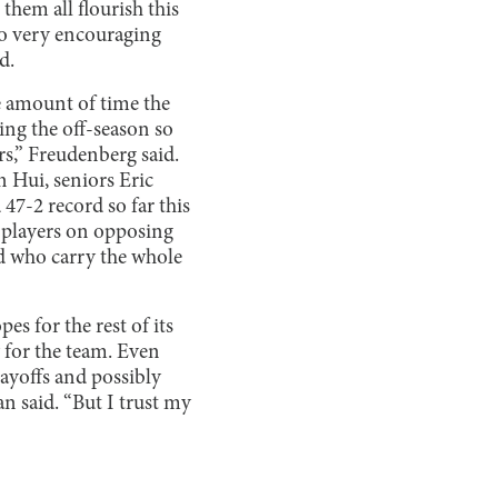
hem all flourish this
lso very encouraging
d.
he amount of time the
ring the off-season so
s,” Freudenberg said.
 Hui, seniors Eric
7-2 record so far this
r players on opposing
nd who carry the whole
s for the rest of its
y for the team. Even
layoffs and possibly
n said. “But I trust my