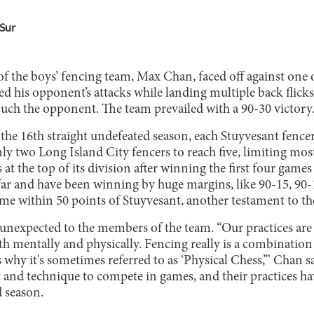
Sur
f the boys’ fencing team, Max Chan, faced off against one 
d his opponent’s attacks while landing multiple back flick
ouch the opponent. The team prevailed with a 90-30 victory
the 16th straight undefeated season, each Stuyvesant fencer
y two Long Island City fencers to reach five, limiting mos
 at the top of its division after winning the first four game
far and have been winning by huge margins, like 90-15, 90-1
me within 50 points of Stuyvesant, another testament to t
t unexpected to the members of the team. “Our practices ar
oth mentally and physically. Fencing really is a combination
s why it's sometimes referred to as ‘Physical Chess,’” Chan s
 and technique to compete in games, and their practices ha
d season.