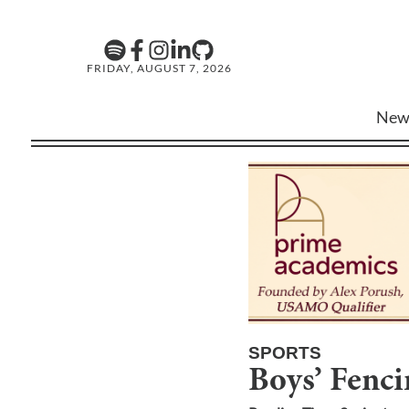
FRIDAY, AUGUST 7, 2026
New
SPORTS
Boys’ Fenc