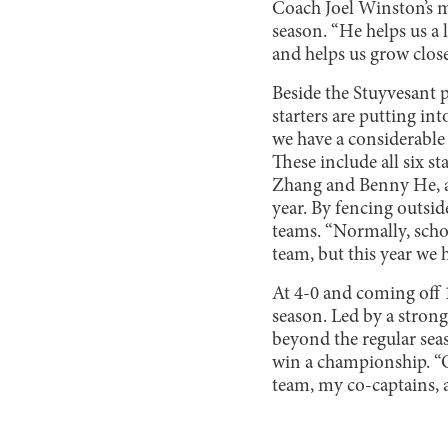
Coach Joel Winston’s m
season. “He helps us a 
and helps us grow clos
Beside the Stuyvesant p
starters are putting int
we have a considerable
These include all six 
Zhang and Benny He, a
year. By fencing outsi
teams. “Normally, scho
team, but this year we 
At 4-0 and coming off 1
season. Led by a strong 
beyond the regular seas
win a championship. “O
team, my co-captains, a