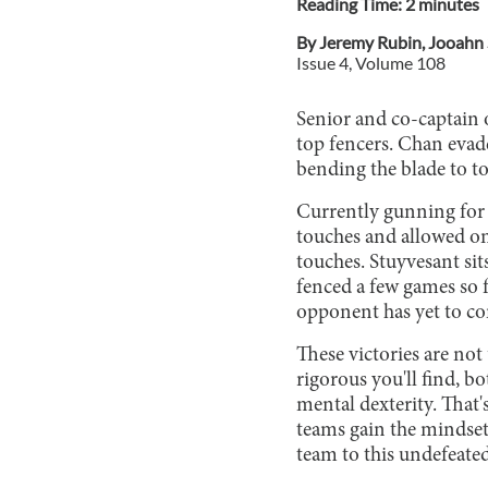
Reading Time:
2
minute
s
By
Jeremy Rubin
,
Jooahn 
Issue
4
, Volume
108
Senior and co-captain o
top fencers. Chan evade
bending the blade to t
Currently gunning for 
touches and allowed onl
touches. Stuyvesant sits
fenced a few games so 
opponent has yet to co
These victories are no
rigorous you'll find, b
mental dexterity. That'
teams gain the mindset
team to this undefeate