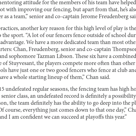
entoring attitude for the members of his team have helped t
lot with improving our fencing, but apart from that, he’s a
er as a team,” senior and co-captain Jerome Freudenberg sai
ractices, another key reason for this high level of play is t
o the sport. “A lot of our fencers fence outside of school du
 advantage. We have a more dedicated team than most other
starters: Chan, Freudenberg, senior and co-captain Thompson
nd sophomore Tazman Libson. These six have a combined 4
de of Stuyvesant, the players compete more often than othe
ols have just one or two good fencers who fence at club a
have a whole starting lineup of them,” Chan said.
5 undefeated regular seasons, the fencing team has high hope
senior class, an undefeated record is definitely a possibilit
on, the team definitely has the ability to go deep into the p
f course, everything just comes down to that one day,” Cha
nd I am confident we can succeed at playoffs this year.”