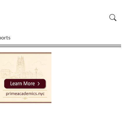
ports