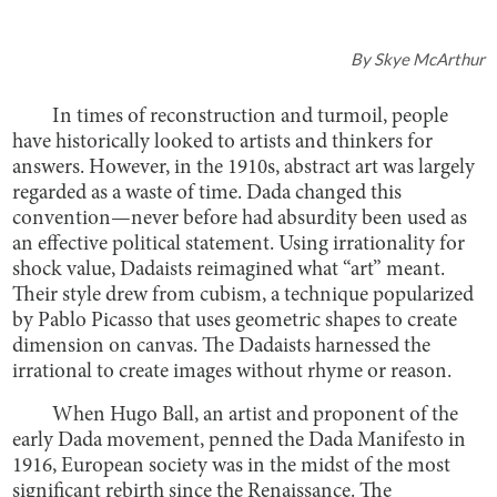
By
Skye McArthur
In times of reconstruction and turmoil, people
have historically looked to artists and thinkers for
answers. However, in the 1910s, abstract art was largely
regarded as a waste of time. Dada changed this
convention—never before had absurdity been used as
an effective political statement. Using irrationality for
shock value, Dadaists reimagined what “art” meant.
Their style drew from cubism, a technique popularized
by Pablo Picasso that uses geometric shapes to create
dimension on canvas. The Dadaists harnessed the
irrational to create images without rhyme or reason.
When Hugo Ball, an artist and proponent of the
early Dada movement, penned the Dada Manifesto in
1916, European society was in the midst of the most
significant rebirth since the Renaissance. The