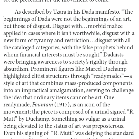
set the precedent for the movement to come.
As described by Tzara in his Dada manifesto, “The
beginnings of Dada were not the beginnings of an art,
but those of disgust. Disgust with…morbid malice
applied in cases where it isn't worthwhile, disgust with a
new form of tyranny and restriction…disgust with all
the cataloged categories, with the false prophets behind
whom financial interests must be sought.” Dadaists
were bringing awareness to society’s rigidity through
absurdism. Prominent figures like Marcel Duchamp
highlighted elitist structures through “readymades”—a
style of art that combines mass-produced components
into an impractical amalgamation, serving to challenge
the idea that ordinary items cannot be art. One
readymade,
Fountain
(1917), is an icon of the
movement; the piece is composed of a urinal signed “R.
Mutt” by Duchamp. Something so vulgar as a urinal
being elevated to the status of art was preposterous.
Even his signing of “R. Mutt” was defying the standard