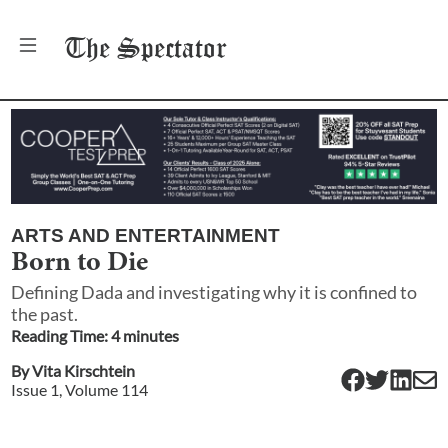
The
Spectator
ARTS AND ENTERTAINMENT
Born to Die
Defining Dada and investigating why it is confined to
the past.
Reading Time:
4
minute
s
By
Vita Kirschtein
Issue
1
, Volume
114