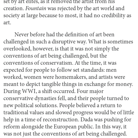
set by art elites, as it removed the artist from his
creation.
Fountain
was rejected by the art world and
society at large because to most, it had no credibility as
art.
Never before had the definition of art been
challenged in such a disruptive way. What is sometimes
overlooked, however, is that it was not simply the
conventions of art being challenged, but the
conventions of conservatism. At the time, it was
expected for people to follow set standards: men
worked, women were homemakers, and artists were
meant to depict tangible things in exchange for money.
During WWI, a shift occurred. Four major
conservative dynasties fell, and their people turned to
new political solutions. People believed a return to
traditional values and slowed progress would be of little
help in a time of reconstruction. Dada was pushing for
reform alongside the European public. In this way, it
was not just the conventions of art being challenged.