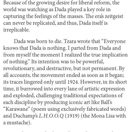
Because of the growing desire for liberal reform, the
world was watching as Dada played a key role in
capturing the feelings of the masses. The era’s zeitgeist
can never be replicated, and thus, Dada itself is
irreplicable.
Dada was born to die. Tzara wrote that “Everyone
knows that Dada is nothing. I parted from Dada and
from myself the moment I realized the true implication
of nothing.” Its intention was to be powerful,
revolutionary, and destructive, but not permanent. By
all accounts, the movement ended as soon as it began;
its traces lingered only until 1924. However, in its short
time, it burrowed into every lane of artistic expression
and exploded, challenging traditional expectations of
each discipline by producing iconic art like Ball’s
“Karawane” (poem using exclusively fabricated words)
and Duchamp’s
L.H.O.O.Q
(1919) (the Mona Lisa with
a mustache).