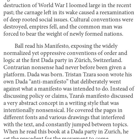
destruction of World War I loomed large in the recent
past; the carnage left in its wake caused a reexamination
of deep rooted social issues. Cultural conventions were
destroyed, empires fell, and the common man was
forced to bear the weight of newly formed nations.
Ball read his Manifesto, exposing the widely
normalized yet oppressive conventions of order and
logic at the first Dada party in Zürich, Switzerland.
Contrarian nonsense had never before been given a
platform. Dada was born. Tristan Tzara soon wrote his
own Dada “anti-manifesto” that deliberately went
against what a manifesto was intended to do. Instead of
discussing policy or claims, Tzara’s manifesto discussed
a very abstract concept in a writing style that was
intentionally nonsensical. He covered the pages in
different fonts and various drawings that interfered
with the text, and constantly jumped between topics.
When he read this book at a Dada party in Zurich, he