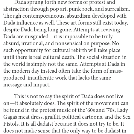
Dada sprung forth new forms of protest and
abstraction through pop art, punk rock, and surrealism.
Though contemporaneous, absurdism developed with
Dada influence as well. These art forms still exist today,
despite Dada being long gone. Attempts at reviving
Dada are misguided—it is impossible to be truly
absurd, irrational, and nonsensical on purpose. No
such opportunity for cultural rebirth will take place
until there is real cultural death. The social situation in
the world is simply not the same. Attempts at Dada in
the modern day instead often take the form of mass-
produced, inauthentic work that lacks the same
message and impact.
This is not to say the spirit of Dada does not live
on—it absolutely does. The spirit of the movement can
be found in the protest music of the ‘60s and ‘70s, Lady
Gaga’s meat dress, graffiti, political cartoons, and the Sex
Pistols. It is all dadaist because it does not try to be. It
does not make sense that the only way to be dadaist in