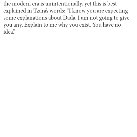
the modern era is unintentionally, yet this is best
explained in Tzara’s words: “I know you are expecting
some explanations about Dada. I am not going to give
you any. Explain to me why you exist. You have no
idea.”