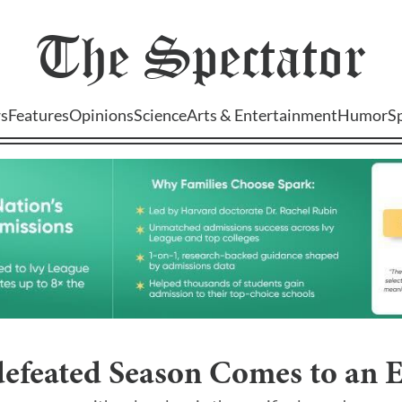
The
Spectator
s
Features
Opinions
Science
Arts & Entertainment
Humor
S
defeated Season Comes to an 