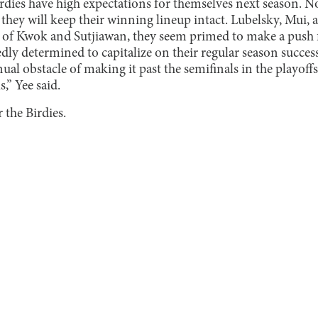
dies have high expectations for themselves next season. Non
hey will keep their winning lineup intact. Lubelsky, Mui, a
p of Kwok and Sutjiawan, they seem primed to make a push f
dly determined to capitalize on their regular season success
al obstacle of making it past the semifinals in the playoffs
s,” Yee said.
 the Birdies.