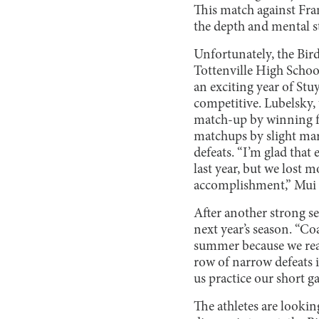
This match against Fran
the depth and mental s
Unfortunately, the Bird
Tottenville High Schoo
an exciting year of Stu
competitive. Lubelsky, 
match-up by winning fou
matchups by slight mar
defeats. “I’m glad tha
last year, but we lost m
accomplishment,” Mui 
After another strong se
next year’s season. “Co
summer because we reall
row of narrow defeats in
us practice our short 
The athletes are lookin