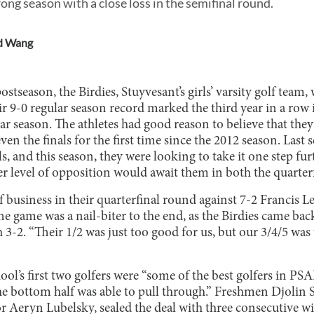
ong season with a close loss in the semifinal round.
d Wang
ostseason, the Birdies, Stuyvesant’s girls’ varsity golf team,
r 9-0 regular season record marked the third year in a row
ar season. The athletes had good reason to believe that the
n the finals for the first time since the 2012 season. Last s
ls, and this season, they were looking to take it one step fu
er level of opposition would await them in both the quarterf
f business in their quarterfinal round against 7-2 Francis 
e game was a nail-biter to the end, as the Birdies came ba
h 3-2. “Their 1/2 was just too good for us, but our 3/4/5 was
ol’s first two golfers were “some of the best golfers in PSA
the bottom half was able to pull through.” Freshmen Djolin
r Aeryn Lubelsky, sealed the deal with three consecutive w