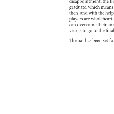
disappointment, the Bir
graduate, which means t
then, and with the hel
players are wholehearte
can overcome their annu
year is to go to the final
The bar has been set for