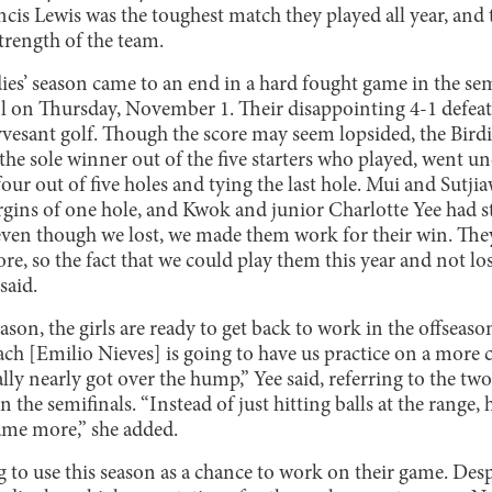
cis Lewis was the toughest match they played all year, and 
trength of the team.
ies’ season came to an end in a hard fought game in the se
l on Thursday, November 1. Their disappointing 4-1 defea
yvesant golf. Though the score may seem lopsided, the Bird
the sole winner out of the five starters who played, went u
r out of five holes and tying the last hole. Mui and Sutjia
gins of one hole, and Kwok and junior Charlotte Yee had s
t even though we lost, we made them work for their win. T
ore, so the fact that we could play them this year and not los
said.
ason, the girls are ready to get back to work in the offseaso
ach [Emilio Nieves] is going to have us practice on a more 
y nearly got over the hump,” Yee said, referring to the two
 the semifinals. “Instead of just hitting balls at the range,
game more,” she added.
g to use this season as a chance to work on their game. Desp