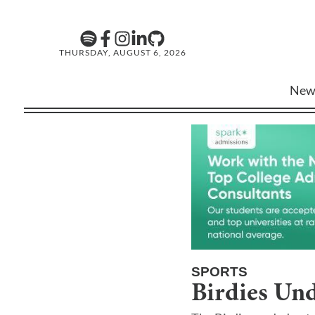
THURSDAY, AUGUST 6, 2026
New
SPORTS
Birdies Un