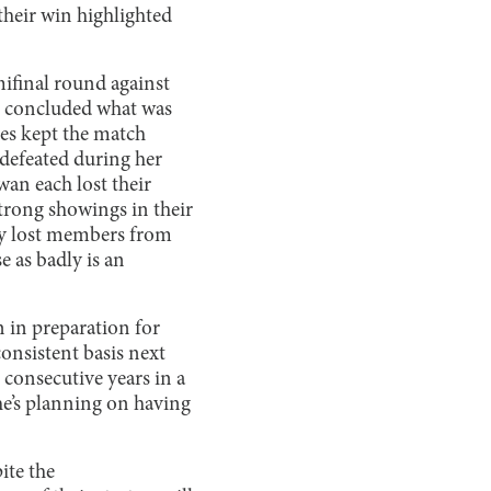
their win highlighted
mifinal round against
t concluded what was
ies kept the match
ndefeated during her
wan each lost their
trong showings in their
hey lost members from
e as badly is an
n in preparation for
consistent basis next
 consecutive years in a
 he’s planning on having
ite the