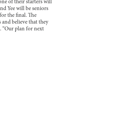
e of their starters will
nd Yee will be seniors
or the final. The
 and believe that they
. “Our plan for next