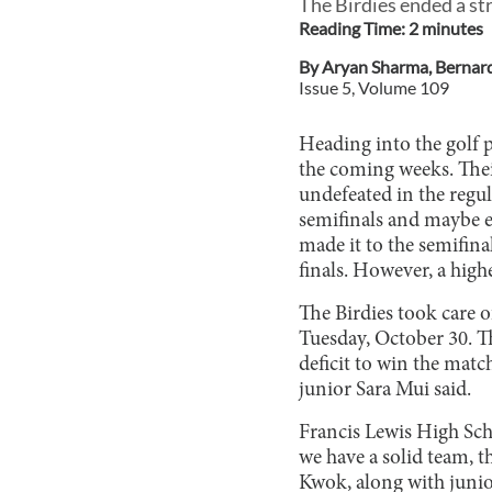
The Birdies ended a str
Reading Time:
2
minute
s
By
Aryan Sharma
,
Bernar
Issue
5
, Volume
109
Heading into the golf p
the coming weeks. Thei
undefeated in the regul
semifinals and maybe eve
made it to the semifina
finals. However, a high
The Birdies took care o
Tuesday, October 30. Th
deficit to win the matc
junior Sara Mui said.
Francis Lewis High Scho
we have a solid team, 
Kwok, along with junio