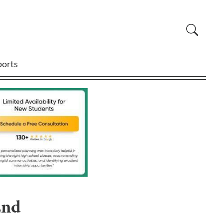
ports
End