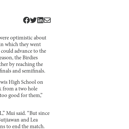
 were optimistic about
 in which they went
y could advance to the
eason, the Birdies
rther by reaching the
inals and semifinals.
Lewis High School on
ck from a two hole
 too good for them,”
L,” Mui said. “But since
 Sutjiawan and Lea
ins to end the match.