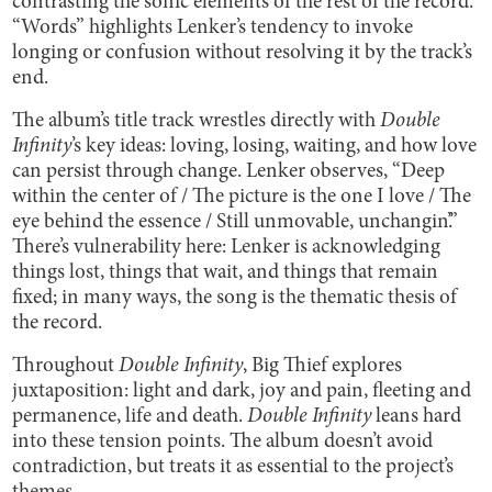
contrasting the sonic elements of the rest of the record.
“Words” highlights Lenker’s tendency to invoke
longing or confusion without resolving it by the track’s
end.
The album’s title track wrestles directly with
Double
Infinity
’s key ideas: loving, losing, waiting, and how love
can persist through change. Lenker observes, “Deep
within the center of / The picture is the one I love / The
eye behind the essence / Still unmovable, unchangin’.”
There’s vulnerability here: Lenker is acknowledging
things lost, things that wait, and things that remain
fixed; in many ways, the song is the thematic thesis of
the record.
Throughout
Double Infinity
, Big Thief explores
juxtaposition: light and dark, joy and pain, fleeting and
permanence, life and death.
Double Infinity
leans hard
into these tension points. The album doesn’t avoid
contradiction, but treats it as essential to the project’s