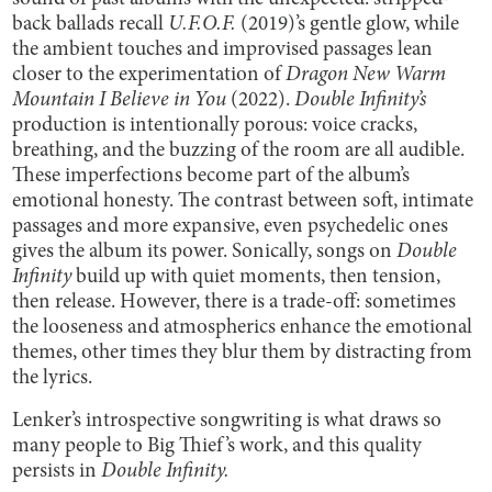
back ballads recall
U.F.O.F.
(2019)’s gentle glow, while
the ambient touches and improvised passages lean
closer to the experimentation of
Dragon New Warm
Mountain I Believe in You
(2022).
Double Infinity’s
production is intentionally porous: voice cracks,
breathing, and the buzzing of the room are all audible.
These imperfections become part of the album’s
emotional honesty. The contrast between soft, intimate
passages and more expansive, even psychedelic ones
gives the album its power. Sonically, songs on
Double
Infinity
build up with quiet moments, then tension,
then release. However, there is a trade-off: sometimes
the looseness and atmospherics enhance the emotional
themes, other times they blur them by distracting from
the lyrics.
Lenker’s introspective songwriting is what draws so
many people to Big Thief’s work, and this quality
persists in
Double Infinity.