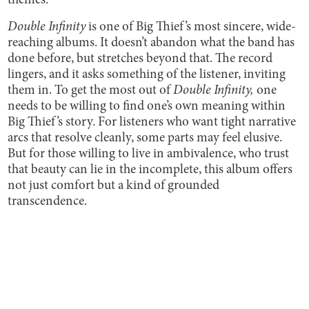
themes.
Double Infinity
is one of Big Thief’s most sincere, wide-
reaching albums. It doesn’t abandon what the band has
done before, but stretches beyond that. The record
lingers, and it asks something of the listener, inviting
them in. To get the most out of
Double Infinity,
one
needs to be willing to find one’s own meaning within
Big Thief’s story. For listeners who want tight narrative
arcs that resolve cleanly, some parts may feel elusive.
But for those willing to live in ambivalence, who trust
that beauty can lie in the incomplete, this album offers
not just comfort but a kind of grounded
transcendence.