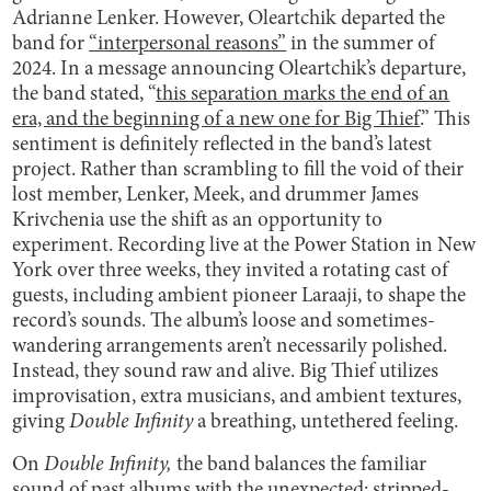
Adrianne Lenker. However, Oleartchik departed the
band for
“interpersonal reasons”
in the summer of
2024. In a message announcing Oleartchik’s departure,
the band stated, “
this separation marks the end of an
era, and the beginning of a new one for Big Thief
.” This
sentiment is definitely reflected in the band’s latest
project. Rather than scrambling to fill the void of their
lost member, Lenker, Meek, and drummer James
Krivchenia use the shift as an opportunity to
experiment. Recording live at the Power Station in New
York over three weeks, they invited a rotating cast of
guests, including ambient pioneer Laraaji, to shape the
record’s sounds. The album’s loose and sometimes-
wandering arrangements aren’t necessarily polished.
Instead, they sound raw and alive. Big Thief utilizes
improvisation, extra musicians, and ambient textures,
giving
Double Infinity
a breathing, untethered feeling.
On
Double Infinity,
the band balances the familiar
sound of past albums with the unexpected: stripped-