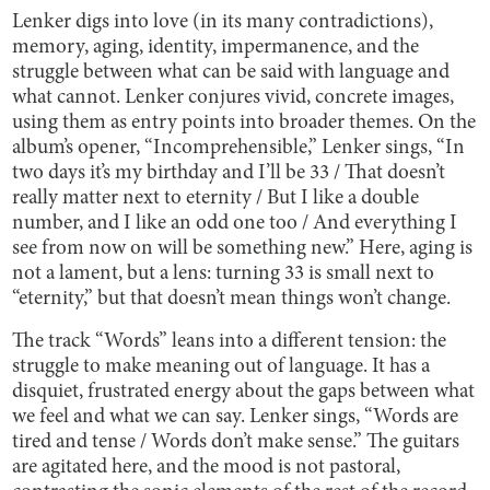
Lenker digs into love (in its many contradictions),
memory, aging, identity, impermanence, and the
struggle between what can be said with language and
what cannot. Lenker conjures vivid, concrete images,
using them as entry points into broader themes. On the
album’s opener, “Incomprehensible,” Lenker sings, “In
two days it’s my birthday and I’ll be 33 / That doesn’t
really matter next to eternity / But I like a double
number, and I like an odd one too / And everything I
see from now on will be something new.” Here, aging is
not a lament, but a lens: turning 33 is small next to
“eternity,” but that doesn’t mean things won’t change.
The track “Words” leans into a different tension: the
struggle to make meaning out of language. It has a
disquiet, frustrated energy about the gaps between what
we feel and what we can say. Lenker sings, “Words are
tired and tense / Words don’t make sense.” The guitars
are agitated here, and the mood is not pastoral,