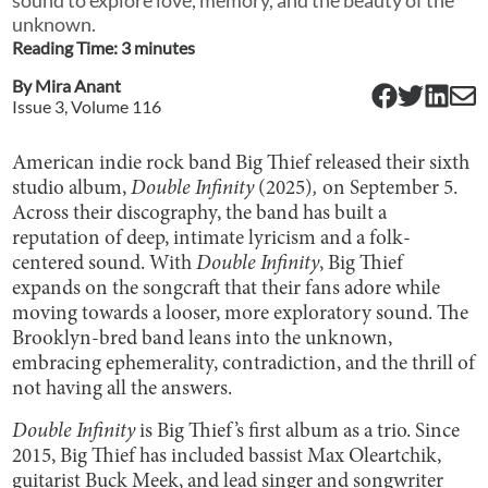
unknown.
Reading Time:
3
minute
s
By
Mira Anant
Issue
3
, Volume
116
American indie rock band Big Thief released their sixth
studio album,
Double Infinity
(2025)
,
on September 5.
Across their discography, the band has built a
reputation of deep, intimate lyricism and a folk-
centered sound. With
Double Infinity
, Big Thief
expands on the songcraft that their fans adore while
moving towards a looser, more exploratory sound. The
Brooklyn-bred band leans into the unknown,
embracing ephemerality, contradiction, and the thrill of
not having all the answers.
Double Infinity
is Big Thief’s first album as a trio. Since
2015, Big Thief has included bassist Max Oleartchik,
guitarist Buck Meek, and lead singer and songwriter