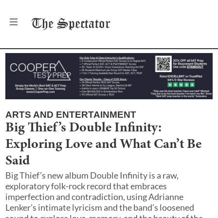
The
Spectator
ARTS AND ENTERTAINMENT
Big Thief’s Double Infinity:
Exploring Love and What Can’t Be
Said
Big Thief’s new album Double Infinity is a raw,
exploratory folk-rock record that embraces
imperfection and contradiction, using Adrianne
Lenker’s intimate lyricism and the band’s loosened
sound to explore love, memory, and the beauty of the