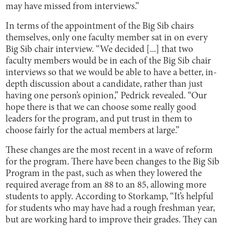
may have missed from interviews.”
In terms of the appointment of the Big Sib chairs
themselves, only one faculty member sat in on every
Big Sib chair interview. “We decided [...] that two
faculty members would be in each of the Big Sib chair
interviews so that we would be able to have a better, in-
depth discussion about a candidate, rather than just
having one person’s opinion,” Pedrick revealed. “Our
hope there is that we can choose some really good
leaders for the program, and put trust in them to
choose fairly for the actual members at large.”
These changes are the most recent in a wave of reform
for the program. There have been changes to the Big Sib
Program in the past, such as when they lowered the
required average from an 88 to an 85, allowing more
students to apply. According to Storkamp, “It’s helpful
for students who may have had a rough freshman year,
but are working hard to improve their grades. They can