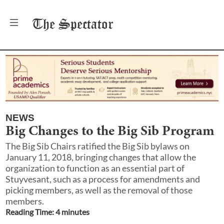
The
Spectator
NEWS
Big Changes to the Big Sib Program
The Big Sib Chairs ratified the Big Sib bylaws on
January 11, 2018, bringing changes that allow the
organization to function as an essential part of
Stuyvesant, such as a process for amendments and
picking members, as well as the removal of those
members.
Reading Time:
4
minute
s