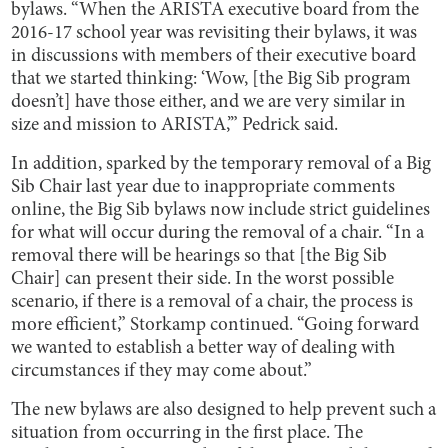
bylaws. “When the ARISTA executive board from the
2016-17 school year was revisiting their bylaws, it was
in discussions with members of their executive board
that we started thinking: ‘Wow, [the Big Sib program
doesn’t] have those either, and we are very similar in
size and mission to ARISTA,’” Pedrick said.
In addition, sparked by the temporary removal of a Big
Sib Chair last year due to inappropriate comments
online, the Big Sib bylaws now include strict guidelines
for what will occur during the removal of a chair. “In a
removal there will be hearings so that [the Big Sib
Chair] can present their side. In the worst possible
scenario, if there is a removal of a chair, the process is
more efficient,” Storkamp continued. “Going forward
we wanted to establish a better way of dealing with
circumstances if they may come about.”
The new bylaws are also designed to help prevent such a
situation from occurring in the first place. The