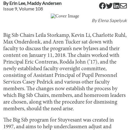
By
Erin Lee
,
Maddy Andersen
Issue
9
, Volume
108
By
Elena Sapelyuk
Big Sib Chairs Leila Storkamp, Kevin Li, Charlotte Ruhl,
Max Onderdonk, and Aren Tucker sat down with
faculty to discuss the program’s new bylaws and their
content on January 11, 2018. The chairs worked with
Principal Eric Contreras, Rodda John (’17), and the
newly established faculty oversight committee,
consisting of Assistant Principal of Pupil Personnel
Services Casey Pedrick and various other faculty
members. The changes now establish the process by
which Big Sib Chairs, members, and homeroom leaders
are chosen, along with the procedure for dismissing
members, should the need arise.
The Big Sib program for Stuyvesant was created in
1997, and aims to help underclassmen adjust and