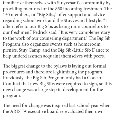
familiarize themselves with Stuyvesant’s community by
providing mentors for the 850 incoming freshmen. The
150 members, or “Big Sibs,” offer support and advice
regarding school work and the Stuyvesant lifestyle. “I
often refer to our Big Sibs as being mini counselors to
our freshmen,” Pedrick said. “It is very complementary
to the work of our counseling department.” The Big Sib
Program also organizes events such as homeroom
picnics, Stuy Camp, and the Big Sib-Little Sib Dance to
help underclassmen acquaint themselves with peers.
The biggest change to the bylaws is laying out formal
procedures and therefore legitimizing the program.
Previously, the Big Sib Program only had a Code of
Conduct that new Big Sibs were required to sign, so this
new change was a large step in development for the
program.
The need for change was inspired last school year when
the ARISTA executive board re-evaluated their own