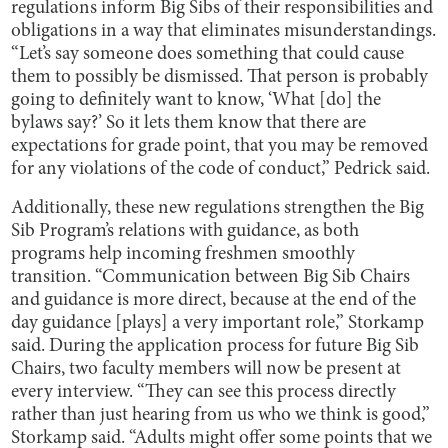
regulations inform Big Sibs of their responsibilities and
obligations in a way that eliminates misunderstandings.
“Let’s say someone does something that could cause
them to possibly be dismissed. That person is probably
going to definitely want to know, ‘What [do] the
bylaws say?’ So it lets them know that there are
expectations for grade point, that you may be removed
for any violations of the code of conduct,” Pedrick said.
Additionally, these new regulations strengthen the Big
Sib Program’s relations with guidance, as both
programs help incoming freshmen smoothly
transition. “Communication between Big Sib Chairs
and guidance is more direct, because at the end of the
day guidance [plays] a very important role,” Storkamp
said. During the application process for future Big Sib
Chairs, two faculty members will now be present at
every interview. “They can see this process directly
rather than just hearing from us who we think is good,”
Storkamp said. “Adults might offer some points that we