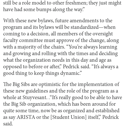
still be a role model to other freshmen; they just might
have had some bumps along the way.”
With these new bylaws, future amendments to the
program and its bylaws will be standardized—when
coming to a decision, all members of the oversight
faculty committee must approve of the change, along
with a majority of the chairs. “You’re always learning
and growing and rolling with the times and deciding
what the organization needs in this day and age as
opposed to before or after,” Pedrick said. “It’s always a
good thing to keep things dynamic.”
The Big Sibs are optimistic for the implementation of
these new guidelines and the role of the program as a
whole at Stuyvesant. .“It’s really good to be able to have
the Big Sib organization, which has been around for
quite some time, now be as organized and established
as say ARISTA or the [Student Union] itself,” Pedrick
said.