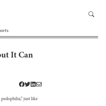
ports
but It Can
pedophilia,” just like