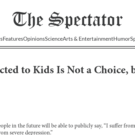
The
Spectator
s
Features
Opinions
Science
Arts & Entertainment
Humor
S
cted to Kids Is Not a Choice, 
le in the future will be able to publicly say, “I suffer from 
from severe depression.”