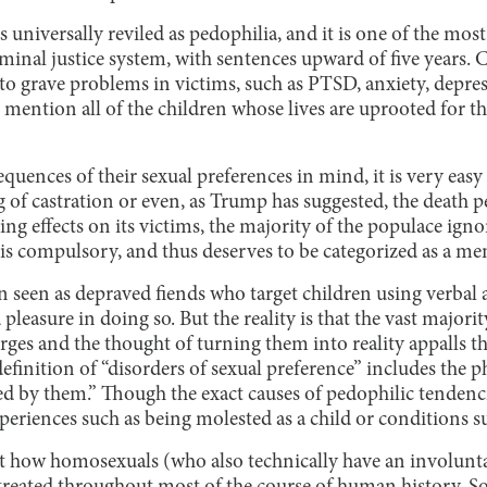
s universally reviled as pedophilia, and it is one of the mos
iminal justice system, with sentences upward of five years.
to grave problems in victims, such as PTSD, anxiety, depres
o mention all of the children whose lives are uprooted for t
uences of their sexual preferences in mind, it is very easy 
 of castration or even, as Trump has suggested, the death p
ing effects on its victims, the majority of the populace ign
is compulsory, and thus deserves to be categorized as a men
en seen as depraved fiends who target children using verbal
pleasure in doing so. But the reality is that the vast majori
urges and the thought of turning them into reality appalls t
efinition of “disorders of sexual preference” includes the p
sed by them.” Though the exact causes of pedophilic tenden
xperiences such as being molested as a child or conditions 
how homosexuals (who also technically have an involuntar