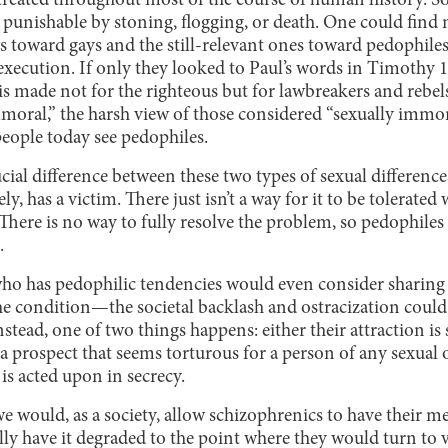
treated throughout most of the course of human history. So
e punishable by stoning, flogging, or death. One could find
toward gays and the still-relevant ones toward pedophiles,
 execution. If only they looked to Paul’s words in Timothy 1
is made not for the righteous but for lawbreakers and rebe
moral,” the harsh view of those considered “sexually immor
people today see pedophiles.
ucial difference between these two types of sexual difference
y, has a victim. There just isn’t a way for it to be tolerated
There is no way to fully resolve the problem, so pedophiles
.
ho has pedophilic tendencies would even consider sharing 
the condition—the societal backlash and ostracization could 
nstead, one of two things happens: either their attraction i
 (a prospect that seems torturous for a person of any sexual 
 is acted upon in secrecy.
we would, as a society, allow schizophrenics to have their m
ly have it degraded to the point where they would turn to 