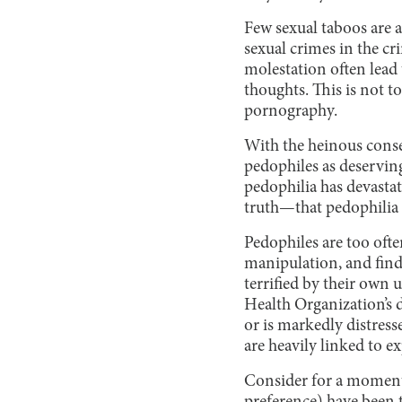
Few sexual taboos are a
sexual crimes in the cr
molestation often lead 
thoughts. This is not t
pornography.
With the heinous conseq
pedophiles as deserving
pedophilia has devastat
truth—that pedophilia 
Pedophiles are too oft
manipulation, and find 
terrified by their own 
Health Organization’s d
or is markedly distres
are heavily linked to e
Consider for a moment 