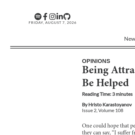
FRIDAY, AUGUST 7, 2026
New
OPINIONS
Being Attra
Be Helped
Reading Time:
3
minute
s
By
Hristo Karastoyanov
Issue
2
, Volume
108
One could hope that peop
they can say, “I suffer 