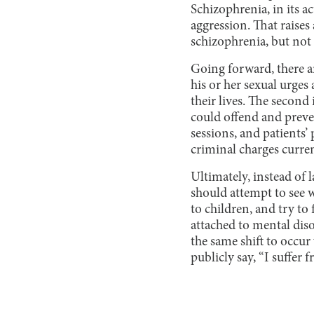
Schizophrenia, in its a
aggression. That raises 
schizophrenia, but not
Going forward, there ar
his or her sexual urges
their lives. The second 
could offend and preve
sessions, and patients’ 
criminal charges curre
Ultimately, instead of 
should attempt to see w
to children, and try to
attached to mental diso
the same shift to occur
publicly say, “I suffer 