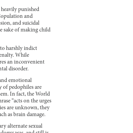
t heavily punished
 Copulation and
sion, and suicidal
he sake of making child
to harshly indict
enalty. While
ores an inconvenient
tal disorder.
 and emotional
ty of pedophiles are
hem. In fact, the World
hrase “acts on the urges
cies are unknown, they
such as brain damage.
y alternate sexual