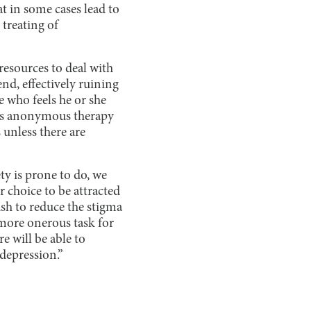
t in some cases lead to
 treating of
 resources to deal with
end, effectively ruining
ne who feels he or she
fers anonymous therapy
 unless there are
ty is prone to do, we
r choice to be attracted
ush to reduce the stigma
 more onerous task for
e will be able to
 depression.”