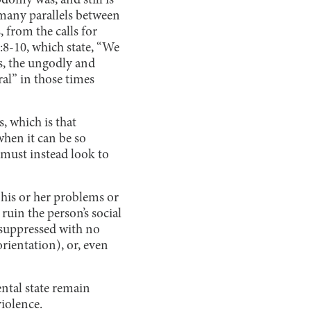
domy was, and still is
 many parallels between
 from the calls for
:8-10, which state, “We
ls, the ungodly and
al” in those times
s, which is that
 when it can be so
 must instead look to
his or her problems or
ruin the person’s social
s suppressed with no
orientation), or, even
ental state remain
violence.