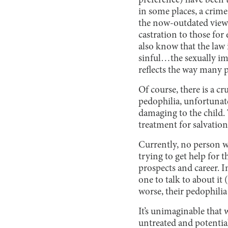
preference) have been 
in some places, a crim
the now-outdated views 
castration to those for
also know that the law 
sinful…the sexually im
reflects the way many 
Of course, there is a cr
pedophilia, unfortunatel
damaging to the child. 
treatment for salvation
Currently, no person w
trying to get help for 
prospects and career. I
one to talk to about it
worse, their pedophilia
It’s unimaginable that 
untreated and potential