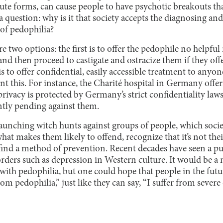
cute forms, can cause people to have psychotic breakouts tha
a question: why is it that society accepts the diagnosing and
 of pedophilia?
e two options: the first is to offer the pedophile no helpful
 and then proceed to castigate and ostracize them if they off
is to offer confidential, easily accessible treatment to anyo
nt this. For instance, the Charité hospital in Germany of
privacy is protected by Germany’s strict confidentiality laws
ntly pending against them.
launching witch hunts against groups of people, which socie
hat makes them likely to offend, recognize that it’s not thei
 find a method of prevention. Recent decades have seen a p
rders such as depression in Western culture. It would be a
 with pedophilia, but one could hope that people in the futur
from pedophilia,” just like they can say, “I suffer from severe