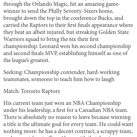
through the Orlando Magic, hit an amazing game-
winner to send the Philly Seventy-Sixers home,
brought down the top in the conference Bucks, and
carried the Raptors to their first finals appearance where
they beat an albeit injured, but streaking Golden State
Warriors squad to bring the 6ix their first
championship. Leonard won his second championship
and second finals MVP, establishing himself as one of
the league’s greatest.
Seeking: Championship contender, hard-working
teammates, someone to teach him how to laugh
Match: Toronto Raptors
His current team just won an NBA Championship
under his leadership, a first for a Canadian NBA team.
There is absolutely no reason to leave because winning
a title is the ultimate goal for every team. He could want
nothing more: he has a decent contract, a scrappy team,