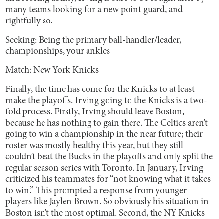
many teams looking for a new point guard, and
rightfully so.
Seeking: Being the primary ball-handler/leader,
championships, your ankles
Match: New York Knicks
Finally, the time has come for the Knicks to at least
make
the playoffs. Irving going to the Knicks is a two-
fold process. Firstly, Irving should leave Boston,
because he has nothing to gain there. The Celtics aren’t
going to win a championship in the near future; their
roster was mostly healthy this year, but they still
couldn’t beat the Bucks in the playoffs and only split the
regular season series with Toronto. In January, Irving
criticized his teammates for “not knowing what it takes
to win.” This prompted a response from younger
players like Jaylen Brown. So obviously his situation in
Boston isn’t the most optimal. Second, the NY Knicks