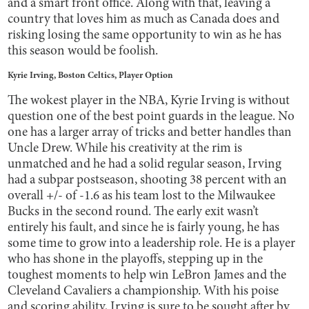
and a smart front office. Along with that, leaving a
country that loves him as much as Canada does and
risking losing the same opportunity to win as he has
this season would be foolish.
Kyrie Irving, Boston Celtics, Player Option
The wokest player in the NBA, Kyrie Irving is without
question one of the best point guards in the league. No
one has a larger array of tricks and better handles than
Uncle Drew. While his creativity at the rim is
unmatched and he had a solid regular season, Irving
had a subpar postseason, shooting 38 percent with an
overall +/- of -1.6 as his team lost to the Milwaukee
Bucks in the second round. The early exit wasn’t
entirely his fault, and since he is fairly young, he has
some time to grow into a leadership role. He is a player
who has shone in the playoffs, stepping up in the
toughest moments to help win LeBron James and the
Cleveland Cavaliers a championship. With his poise
and scoring ability, Irving is sure to be sought after by