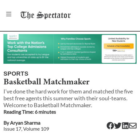
The
Spectator
SPORTS
Basketball Matchmaker
I’ve done the hard work for them and matched the five
best free agents this summer with their soul-teams.
Welcome to Basketball Matchmaker.
Reading Time:
6
minute
s
By
Aryan Sharma
Issue
17
, Volume
109