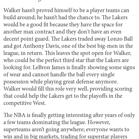
Walker hasn’t proved himself to be a player teams can
build around; he hasn’t had the chance to. The Lakers
would be a good fit because they have the space for
another max contract and they don't have an even
decent point guard. The Lakers traded away Lonzo Ball
and got Anthony Davis, one of the best big-men in the
league, in return. This leaves the spot open for Walker,
who could be the perfect third star that the Lakers are
looking for. LeBron James is finally showing some signs
of wear and cannot handle the ball every single
possession while playing great defense anymore.
Walker would fill this role very well, providing scoring
that could help the Lakers get to the playoffs in the
competitive West.
The NBA is finally getting interesting after years of only
a few teams dominating the league. However,
superteams aren’t going anywhere; everyone wants to
win and in big markets, trading for superstar players