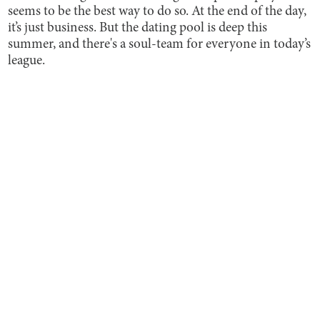
seems to be the best way to do so. At the end of the day,
it’s just business. But the dating pool is deep this
summer, and there's a soul-team for everyone in today’s
league.