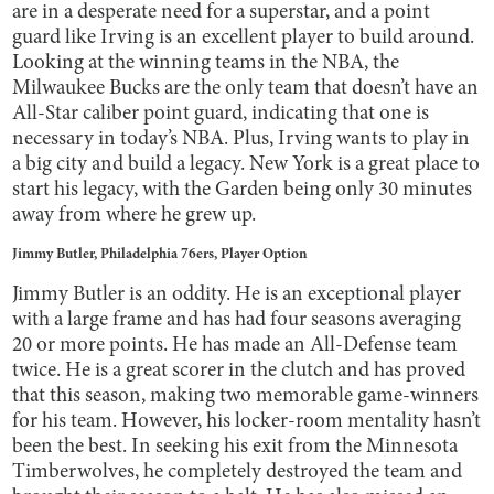
are in a desperate need for a superstar, and a point
guard like Irving is an excellent player to build around.
Looking at the winning teams in the NBA, the
Milwaukee Bucks are the only team that doesn’t have an
All-Star caliber point guard, indicating that one is
necessary in today’s NBA. Plus, Irving wants to play in
a big city and build a legacy. New York is a great place to
start his legacy, with the Garden being only 30 minutes
away from where he grew up.
Jimmy Butler, Philadelphia 76ers, Player Option
Jimmy Butler is an oddity. He is an exceptional player
with a large frame and has had four seasons averaging
20 or more points. He has made an All-Defense team
twice. He is a great scorer in the clutch and has proved
that this season, making two memorable game-winners
for his team. However, his locker-room mentality hasn’t
been the best. In seeking his exit from the Minnesota
Timberwolves, he completely destroyed the team and