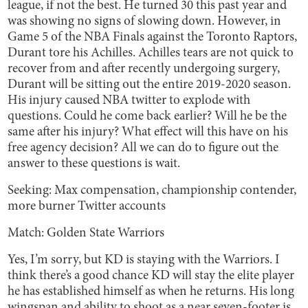
league, if not the
best. He turned 30 this past year and
was showing no signs of slowing down. However, in
Game 5 of the NBA Finals against the Toronto Raptors,
Durant tore his Achilles. Achilles tears are not quick to
recover from and after recently undergoing surgery,
Durant will be sitting out the entire 2019-2020 season.
His injury caused NBA twitter to explode with
questions. Could he come back earlier? Will he be the
same after his injury? What effect will this have on his
free agency decision? All we can do to figure out the
answer to these questions is wait.
Seeking: Max compensation, championship contender,
more burner Twitter accounts
Match: Golden State Warriors
Yes, I’m sorry, but KD is staying with the Warriors. I
think there’s a good chance KD will stay the elite player
he has established himself as when he returns. His long
wingspan and ability to shoot as a near seven-footer is