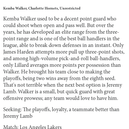
Kemba Walker, Charlotte Hornets, Unrestricted
Kemba Walker used to be a decent point guard who
could shoot when open and pass well. But over the
years, he has developed an elite range from the three-
point range and is one of the best ball handlers in the
league, able to break down defenses in an instant. Only
James Harden attempts more pull up three-point shots,
and among high-volume pick-and-roll ball-handlers,
only Lillard averages more points per possession than
Walker. He brought his team close to making the
playoffs, being two wins away from the eighth seed.
That's not terrible when the next best option is Jeremy
Lamb. Walker is a small, but quick guard with great
offensive prowess; any team would love to have him.
Seeking: The playoffs, loyalty, a teammate better than
Jeremy Lamb
Match: Los Angeles Lakers