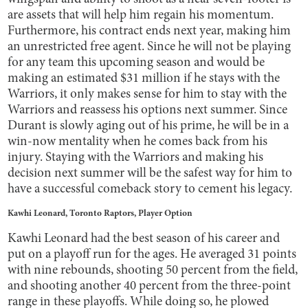
are assets that will help him regain his momentum.
Furthermore, his contract ends next year, making him
an unrestricted free agent. Since he will not be playing
for any team this upcoming season and would be
making an estimated $31 million if he stays with the
Warriors, it only makes sense for him to stay with the
Warriors and reassess his options next summer. Since
Durant is slowly aging out of his prime, he will be in a
win-now mentality when he comes back from his
injury. Staying with the Warriors and making his
decision next summer will be the safest way for him to
have a successful comeback story to cement his legacy.
Kawhi Leonard, Toronto Raptors, Player Option
Kawhi Leonard had the best season of his career and
put on a playoff run for the ages. He averaged 31 points
with nine rebounds, shooting 50 percent from the field,
and shooting another 40 percent from the three-point
range in these playoffs. While doing so, he plowed