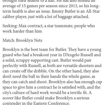
brought their season to a halt. He has also missed an
average of 15 games per season since 2013, so his long-
term health is also an issue. Jimmy Butler is an All-Star
caliber player, just with a lot of baggage attached.
Seeking: Max contract, a star teammate, people who
work harder than him
Match: Brooklyn Nets
Brooklyn is the best team for Butler. They have a young
guard who had a breakout year in D’Angelo Russell and
a solid, scrappy supporting cast. Butler would pair
perfectly with Russell, as both are versatile shooters and
can create off the dribble. On the other hand, they also
don’t need the ball in their hands the whole game, as
they can catch and shoot. Brooklyn also has enough cap
space to give him a contract he is satisfied with, and the
city’s culture of hard work would be a terrific fit. A
scorer like Butler could make Brooklyn a serious
contender in the Eastern Conference.