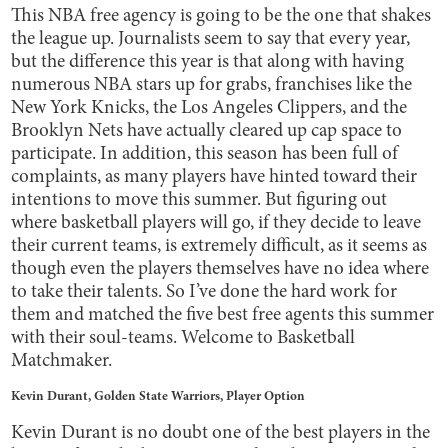
This NBA free agency is going to be the one that shakes
the league up. Journalists seem to say that every year,
but the difference this year is that along with having
numerous NBA stars up for grabs, franchises like the
New York Knicks, the Los Angeles Clippers, and the
Brooklyn Nets have actually cleared up cap space to
participate. In addition, this season has been full of
complaints, as many players have hinted toward their
intentions to move this summer. But figuring out
where basketball players will go, if they decide to leave
their current teams, is extremely difficult, as it seems as
though even the players themselves have no idea where
to take their talents. So I’ve done the hard work for
them and matched the five best free agents this summer
with their soul-teams. Welcome to Basketball
Matchmaker.
Kevin Durant, Golden State Warriors, Player Option
Kevin Durant is no doubt one of the best players in the