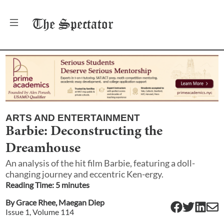
The
Spectator
ARTS AND ENTERTAINMENT
Barbie: Deconstructing the
Dreamhouse
An analysis of the hit film Barbie, featuring a doll-
changing journey and eccentric Ken-ergy.
Reading Time:
5
minute
s
By
Grace Rhee
,
Maegan Diep
Issue
1
, Volume
114