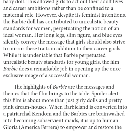
baby doll. This allowed girls to act out their adult lives
and career ambitions rather than be confined to a
maternal role. However, despite its feminist intentions,
the Barbie doll has contributed to unrealistic beauty
standards for women, perpetuating the notion of an
ideal woman. Her long legs, slim figure, and blue eyes
silently convey the message that girls should also strive
to mirror these traits in addition to their career goals.
While it is undeniable that Barbie perpetuated
unrealistic beauty standards for young girls, the film
Barbie
does a remarkable job in opening up the once
exclusive image of a successful woman.
The highlights of
Barbie
are the messages and
themes that the film brings to the table. Spoiler alert:
this film is about more than just girly dolls and pretty
pink dream-houses. When Barbieland is converted into
a patriarchal Kendom and the Barbies are brainwashed
into becoming subservient maids, it is up to human
Gloria (America Ferrera) to empower and restore the