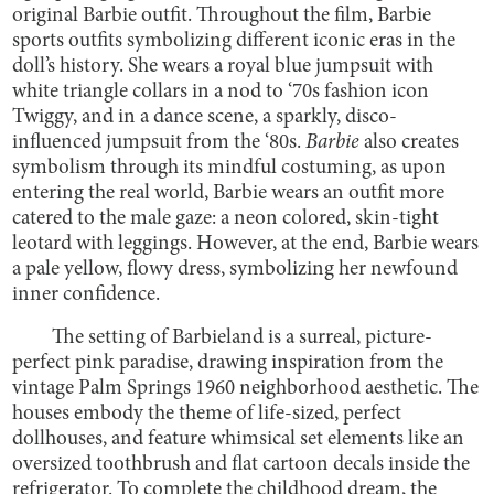
original Barbie outfit. Throughout the film, Barbie
sports outfits symbolizing different iconic eras in the
doll’s history. She wears a royal blue jumpsuit with
white triangle collars in a nod to ‘70s fashion icon
Twiggy, and in a dance scene, a sparkly, disco-
influenced jumpsuit from the ‘80s.
Barbie
also creates
symbolism through its mindful costuming, as upon
entering the real world, Barbie wears an outfit more
catered to the male gaze: a neon colored, skin-tight
leotard with leggings. However, at the end, Barbie wears
a pale yellow, flowy dress, symbolizing her newfound
inner confidence.
The setting of Barbieland is a surreal, picture-
perfect pink paradise, drawing inspiration from the
vintage Palm Springs 1960 neighborhood aesthetic. The
houses embody the theme of life-sized, perfect
dollhouses, and feature whimsical set elements like an
oversized toothbrush and flat cartoon decals inside the
refrigerator. To complete the childhood dream, the