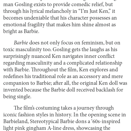
man Gosling exists to provide comedic relief, but
through his lyrical melancholy in “I’m Just Ken,” it
becomes undeniable that his character possesses an
emotional fragility that makes him shine almost as
bright as Barbie.
Barbie
does not only focus on feminism, but on
toxic masculinity too. Gosling gets the laughs as his
surprisingly nuanced Ken navigates inner conflict
regarding masculinity and a complicated relationship
with Barbie. Throughout the film, Ken explores and
redefines his traditional role as an accessory and mere
companion to Barbie; after all, the original Ken doll was
invented because the Barbie doll received backlash for
being single.
The film’s costuming takes a journey through
iconic fashion styles in history. In the opening scene in
Barbieland, Stereotypical Barbie dons a ‘60s-inspired
light pink gingham A-line dress, showcasing the