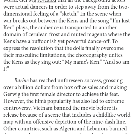
world. Gerwig
revealed
that all the background actors
were actual dancers in order to step away from the two-
dimensional feeling of a “sketch.” In the scene when
war breaks out between the Kens and the song “I’m Just
Ken” plays, the audience is transported to another
domain of cerulean frost and muted magenta where the
Kens have a buffoonish yet powerful dance-off. To
express the resolution that the dolls finally overcome
their masculine limitations, the choreography unites
the Kens as they sing out: “My name’s Ken.” “And so am
I!”
Barbie
has reached unforeseen success, grossing
over a billion dollars from box office sales and making
Gerwig the first female director to achieve this feat.
However, the film’s popularity has also led to extreme
controversy. Vietnam banned the movie before its
release because of a scene that includes a childlike world
map with an offensive depiction of the nine-dash line.
Other countries, such as Algeria and Lebanon, banned