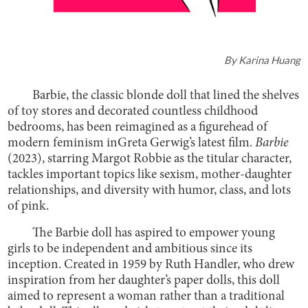
By
Karina Huang
Barbie, the classic blonde doll that lined the shelves
of toy stores and decorated countless childhood
bedrooms, has been reimagined as a figurehead of
modern feminism inGreta Gerwig’s latest film.
Barbie
(2023), starring Margot Robbie as the titular character,
tackles important topics like sexism, mother-daughter
relationships, and diversity with humor, class, and lots
of pink.
The Barbie doll has aspired to empower young
girls to be independent and ambitious since its
inception. Created in 1959 by Ruth Handler, who drew
inspiration from her daughter’s paper dolls, this doll
aimed to represent a woman rather than a traditional