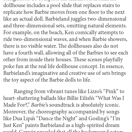
dollhouse includes a pool slide that replaces stairs to
replicate how Barbie moves from one floor to the next
like an actual doll. Barbieland juggles two-dimensional
and three-dimensional sets, omitting natural elements.
For example, on the beach, Ken comically attempts to
ride two-dimensional waves, and when Barbie showers,
there is no visible water. The dollhouses also do not
have a fourth wall, allowing all of the Barbies to see each
other from inside their houses. These scenes playfully
poke fun at the real life dollhouse concept. In essence,
Barbieland’s imaginative and creative use of sets brings
the toy aspect of the Barbie dolls to life.
Ranging from vibrant tunes like Lizzo’s “Pink” to
heart-shattering ballads like Billie Eilish’s “What Was I
Made For?,”
Barbie
’s soundtrack is absolutely iconic.
Moreover, the choreography accompanied by songs
like Dua Lipa’s “Dance the Night” and Gosling’s “I’m
Just Ken” paints Barbieland as a high-spirited dream