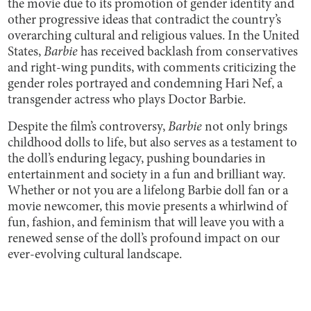
the movie due to its promotion of gender identity and
other progressive ideas that contradict the country’s
overarching cultural and religious values. In the United
States,
Barbie
has received backlash from conservatives
and right-wing pundits, with comments criticizing the
gender roles portrayed and condemning Hari Nef, a
transgender actress who plays Doctor Barbie.
Despite the film’s controversy,
Barbie
not only brings
childhood dolls to life, but also serves as a testament to
the doll’s enduring legacy, pushing boundaries in
entertainment and society in a fun and brilliant way.
Whether or not you are a lifelong Barbie doll fan or a
movie newcomer, this movie presents a whirlwind of
fun, fashion, and feminism that will leave you with a
renewed sense of the doll’s profound impact on our
ever-evolving cultural landscape.