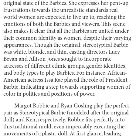
original state of the Barbies. She expresses her pent-up
frustrations towards the unrealistic standards real
world women are expected to live up to, reaching the
emotions of both the Barbies and viewers. This scene
also makes it clear that all the Barbies are united under
their common identity as women, despite their varying
appearances. Though the original, stereotypical Barbie
was white, blonde, and thin, casting directors Lucy
Bevan and Allison Jones sought to incorporate
actresses of different ethnic groups, gender identities,
and body types to play Barbies. For instance, African-
American actress Issa Rae played the role of President
Barbie, indicating a step towards supporting women of
color in politics and positions of power.
Margot Robbie and Ryan Gosling play the perfect
pair as Stereotypical Barbie (modeled after the original
doll) and Ken, respectively. Robbie fits perfectly into
this traditional mold, even impeccably executing the
movements of a plastic doll. At first glance, leading