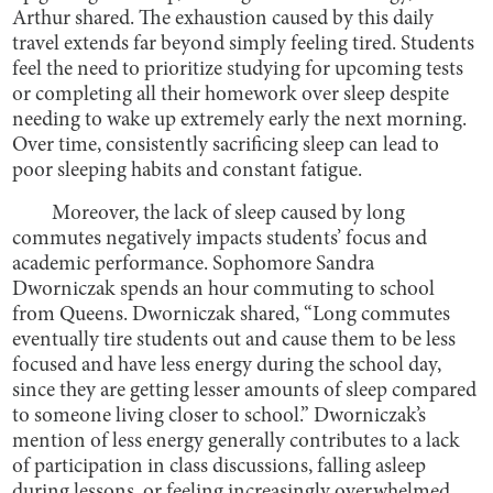
Arthur shared. The exhaustion caused by this daily
travel extends far beyond simply feeling tired. Students
feel the need to prioritize studying for upcoming tests
or completing all their homework over sleep despite
needing to wake up extremely early the next morning.
Over time, consistently sacrificing sleep can lead to
poor sleeping habits and constant fatigue.
Moreover, the lack of sleep caused by long
commutes negatively impacts students’ focus and
academic performance. Sophomore Sandra
Dworniczak spends an hour commuting to school
from Queens. Dworniczak shared, “Long commutes
eventually tire students out and cause them to be less
focused and have less energy during the school day,
since they are getting lesser amounts of sleep compared
to someone living closer to school.” Dworniczak’s
mention of less energy generally contributes to a lack
of participation in class discussions, falling asleep
during lessons, or feeling increasingly overwhelmed