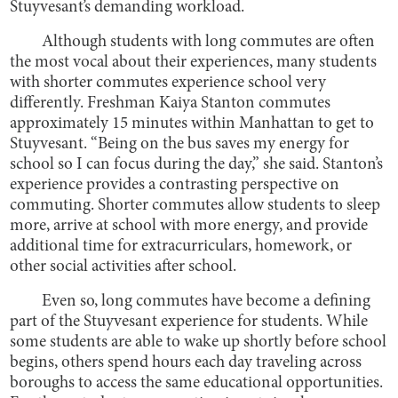
Stuyvesant’s demanding workload.
Although students with long commutes are often
the most vocal about their experiences, many students
with shorter commutes experience school very
differently. Freshman Kaiya Stanton commutes
approximately 15 minutes within Manhattan to get to
Stuyvesant. “Being on the bus saves my energy for
school so I can focus during the day,” she said. Stanton’s
experience provides a contrasting perspective on
commuting. Shorter commutes allow students to sleep
more, arrive at school with more energy, and provide
additional time for extracurriculars, homework, or
other social activities after school.
Even so, long commutes have become a defining
part of the Stuyvesant experience for students. While
some students are able to wake up shortly before school
begins, others spend hours each day traveling across
boroughs to access the same educational opportunities.