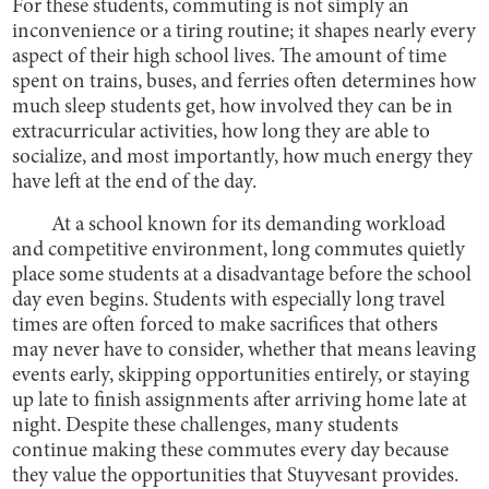
For these students, commuting is not simply an
inconvenience or a tiring routine; it shapes nearly every
aspect of their high school lives. The amount of time
spent on trains, buses, and ferries often determines how
much sleep students get, how involved they can be in
extracurricular activities, how long they are able to
socialize, and most importantly, how much energy they
have left at the end of the day.
At a school known for its demanding workload
and competitive environment, long commutes quietly
place some students at a disadvantage before the school
day even begins. Students with especially long travel
times are often forced to make sacrifices that others
may never have to consider, whether that means leaving
events early, skipping opportunities entirely, or staying
up late to finish assignments after arriving home late at
night. Despite these challenges, many students
continue making these commutes every day because
they value the opportunities that Stuyvesant provides.