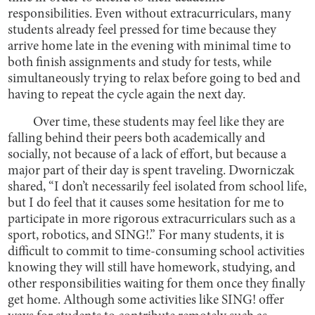
responsibilities. Even without extracurriculars, many
students already feel pressed for time because they
arrive home late in the evening with minimal time to
both finish assignments and study for tests, while
simultaneously trying to relax before going to bed and
having to repeat the cycle again the next day.
Over time, these students may feel like they are
falling behind their peers both academically and
socially, not because of a lack of effort, but because a
major part of their day is spent traveling. Dworniczak
shared, “I don’t necessarily feel isolated from school life,
but I do feel that it causes some hesitation for me to
participate in more rigorous extracurriculars such as a
sport, robotics, and SING!.” For many students, it is
difficult to commit to time-consuming school activities
knowing they will still have homework, studying, and
other responsibilities waiting for them once they finally
get home. Although some activities like SING! offer