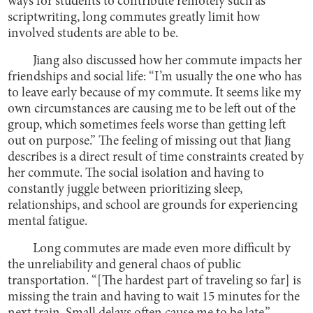
ways for students to contribute remotely such as
scriptwriting, long commutes greatly limit how
involved students are able to be.
Jiang also discussed how her commute impacts her
friendships and social life: “I’m usually the one who has
to leave early because of my commute. It seems like my
own circumstances are causing me to be left out of the
group, which sometimes feels worse than getting left
out on purpose.” The feeling of missing out that Jiang
describes is a direct result of time constraints created by
her commute. The social isolation and having to
constantly juggle between prioritizing sleep,
relationships, and school are grounds for experiencing
mental fatigue.
Long commutes are made even more difficult by
the unreliability and general chaos of public
transportation. “[The hardest part of traveling so far] is
missing the train and having to wait 15 minutes for the