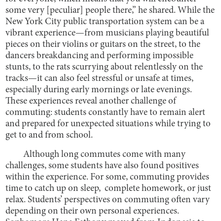
some very [peculiar] people there,” he shared. While the
New York City public transportation system can be a
vibrant experience—from musicians playing beautiful
pieces on their violins or guitars on the street, to the
dancers breakdancing and performing impossible
stunts, to the rats scurrying about relentlessly on the
tracks—it can also feel stressful or unsafe at times,
especially during early mornings or late evenings.
These experiences reveal another challenge of
commuting: students constantly have to remain alert
and prepared for unexpected situations while trying to
get to and from school.
Although long commutes come with many
challenges, some students have also found positives
within the experience. For some, commuting provides
time to catch up on sleep, complete homework, or just
relax. Students’ perspectives on commuting often vary
depending on their own personal experiences.