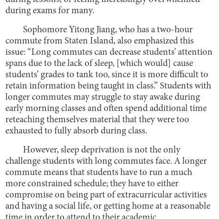
during exams for many.
Sophomore Yitong Jiang, who has a two-hour
commute from Staten Island, also emphasized this
issue: “Long commutes can decrease students’ attention
spans due to the lack of sleep, [which would] cause
students’ grades to tank too, since it is more difficult to
retain information being taught in class.” Students with
longer commutes may struggle to stay awake during
early morning classes and often spend additional time
reteaching themselves material that they were too
exhausted to fully absorb during class.
However, sleep deprivation is not the only
challenge students with long commutes face. A longer
commute means that students have to run a much
more constrained schedule; they have to either
compromise on being part of extracurricular activities
and having a social life, or getting home at a reasonable
time in order to attend to their academic