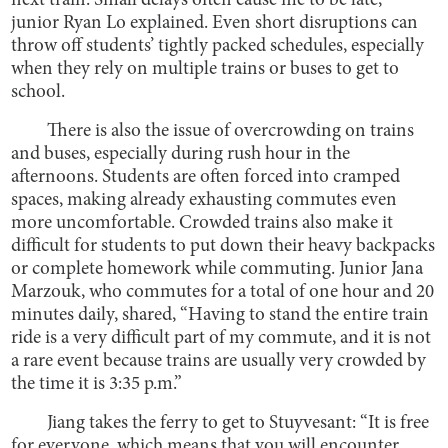
next train. Small delays often cause me to be late,”
junior Ryan Lo explained. Even short disruptions can
throw off students’ tightly packed schedules, especially
when they rely on multiple trains or buses to get to
school.
There is also the issue of overcrowding on trains
and buses, especially during rush hour in the
afternoons. Students are often forced into cramped
spaces, making already exhausting commutes even
more uncomfortable. Crowded trains also make it
difficult for students to put down their heavy backpacks
or complete homework while commuting. Junior Jana
Marzouk, who commutes for a total of one hour and 20
minutes daily, shared, “Having to stand the entire train
ride is a very difficult part of my commute, and it is not
a rare event because trains are usually very crowded by
the time it is 3:35 p.m.”
Jiang takes the ferry to get to Stuyvesant: “It is free
for everyone, which means that you will encounter