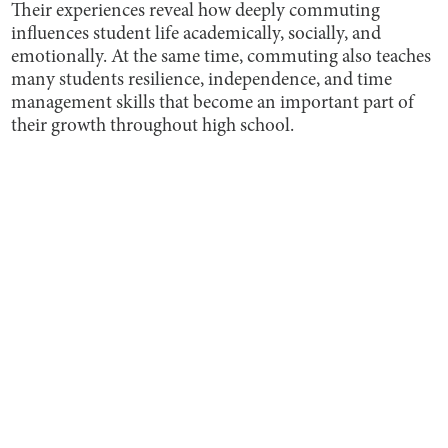
Their experiences reveal how deeply commuting
influences student life academically, socially, and
emotionally. At the same time, commuting also teaches
many students resilience, independence, and time
management skills that become an important part of
their growth throughout high school.