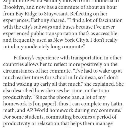
Sophomore Hana Fathony moved from Indonesia to
Brooklyn, and now has a commute of about an hour
from Bay Ridge to Stuyvesant. Reflecting on her
experiences, Fathony shared, “I find a lot of fascination
with the city’s subways and buses because I’ve never
experienced public transportation that’s as accessible
and frequently used as New York City’s. I don’t really
mind my moderately long commute.”
Fathony’s experience with transportation in other
countries allows her to reflect more positively on the
circumstances of her commute. “I’ve had to wake up at
much earlier times for school in Indonesia, so I don’t
mind waking up early all that much,” she explained. She
also described how she uses her time on the train
productively: “Since the phone ban, a lot of my
homework is [on paper], thus I can complete my Latin,
math, and AP World homework during my commute.”
For some students, commuting becomes a period of
productivity or relaxation that helps them manage