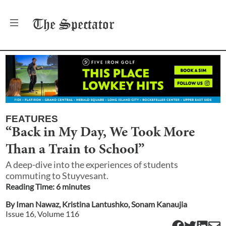
The
Spectator
FEATURES
“Back in My Day, We Took More
Than a Train to School”
A deep-dive into the experiences of students
commuting to Stuyvesant.
Reading Time:
6
minute
s
By
Iman Nawaz
,
Kristina Lantushko
,
Sonam Kanaujia
Issue
16
, Volume
116