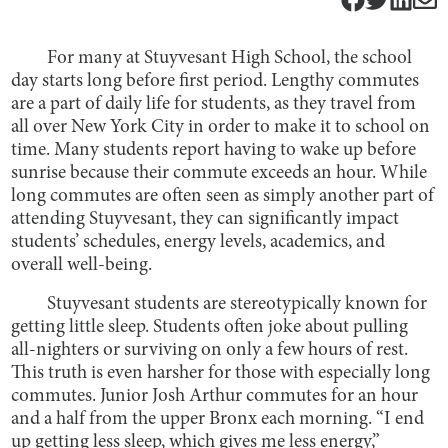
For many at Stuyvesant High School, the school
day starts long before first period. Lengthy commutes
are a part of daily life for students, as they travel from
all over New York City in order to make it to school on
time. Many students report having to wake up before
sunrise because their commute exceeds an hour. While
long commutes are often seen as simply another part of
attending Stuyvesant, they can significantly impact
students’ schedules, energy levels, academics, and
overall well-being.
Stuyvesant students are stereotypically known for
getting little sleep. Students often joke about pulling
all-nighters or surviving on only a few hours of rest.
This truth is even harsher for those with especially long
commutes. Junior Josh Arthur commutes for an hour
and a half from the upper Bronx each morning. “I end
up getting less sleep, which gives me less energy,”