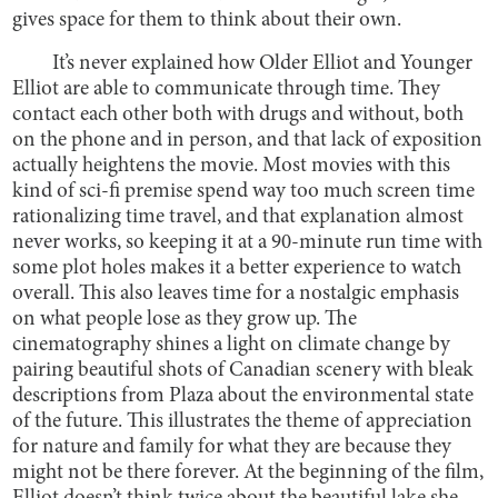
gives space for them to think about their own.
It’s never explained how Older Elliot and Younger
Elliot are able to communicate through time. They
contact each other both with drugs and without, both
on the phone and in person, and that lack of exposition
actually heightens the movie. Most movies with this
kind of sci-fi premise spend way too much screen time
rationalizing time travel, and that explanation almost
never works, so keeping it at a 90-minute run time with
some plot holes makes it a better experience to watch
overall. This also leaves time for a nostalgic emphasis
on what people lose as they grow up. The
cinematography shines a light on climate change by
pairing beautiful shots of Canadian scenery with bleak
descriptions from Plaza about the environmental state
of the future. This illustrates the theme of appreciation
for nature and family for what they are because they
might not be there forever. At the beginning of the film,