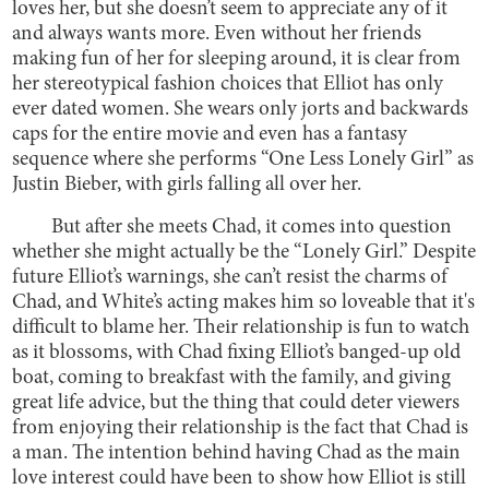
loves her, but she doesn’t seem to appreciate any of it
and always wants more. Even without her friends
making fun of her for sleeping around, it is clear from
her stereotypical fashion choices that Elliot has only
ever dated women. She wears only jorts and backwards
caps for the entire movie and even has a fantasy
sequence where she performs “One Less Lonely Girl” as
Justin Bieber, with girls falling all over her.
But after she meets Chad, it comes into question
whether she might actually be the “Lonely Girl.” Despite
future Elliot’s warnings, she can’t resist the charms of
Chad, and White’s acting makes him so loveable that it's
difficult to blame her. Their relationship is fun to watch
as it blossoms, with Chad fixing Elliot’s banged-up old
boat, coming to breakfast with the family, and giving
great life advice, but the thing that could deter viewers
from enjoying their relationship is the fact that Chad is
a man. The intention behind having Chad as the main
love interest could have been to show how Elliot is still