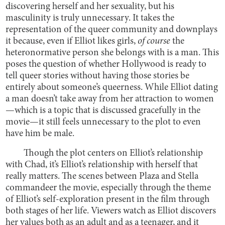
discovering herself and her sexuality, but his
masculinity is truly unnecessary. It takes the
representation of the queer community and downplays
it because, even if Elliot likes girls,
of course
the
heteronormative person she belongs with is a man. This
poses the question of whether Hollywood is ready to
tell queer stories without having those stories be
entirely about someone’s queerness. While Elliot dating
a man doesn’t take away from her attraction to women
—which is a topic that is discussed gracefully in the
movie—it still feels unnecessary to the plot to even
have him be male.
Though the plot centers on Elliot’s relationship
with Chad, it’s Elliot’s relationship with herself that
really matters. The scenes between Plaza and Stella
commandeer the movie, especially through the theme
of Elliot’s self-exploration present in the film through
both stages of her life. Viewers watch as Elliot discovers
her values both as an adult and as a teenager, and it