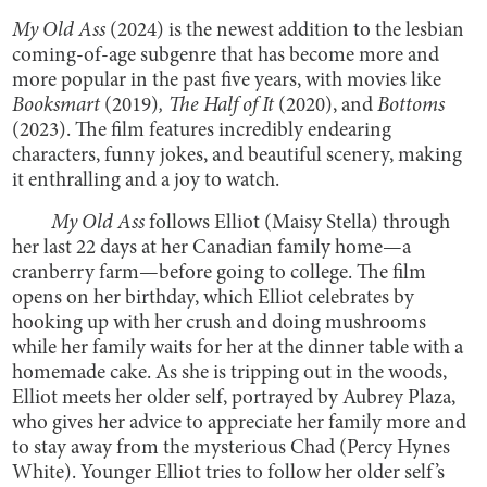
My Old Ass
(2024)
is the newest addition to the lesbian
coming-of-age subgenre that has become more and
more popular in the past five years, with movies like
Booksmart
(2019)
,
The Half of It
(2020), and
Bottoms
(2023). The film features incredibly endearing
characters, funny jokes, and beautiful scenery, making
it enthralling and a joy to watch.
My Old Ass
follows Elliot (Maisy Stella) through
her last 22 days at her Canadian family home—a
cranberry farm—before going to college. The film
opens on her birthday, which Elliot celebrates by
hooking up with her crush and doing mushrooms
while her family waits for her at the dinner table with a
homemade cake. As she is tripping out in the woods,
Elliot meets her older self, portrayed by Aubrey Plaza,
who gives her advice to appreciate her family more and
to stay away from the mysterious Chad (Percy Hynes
White). Younger Elliot tries to follow her older self’s