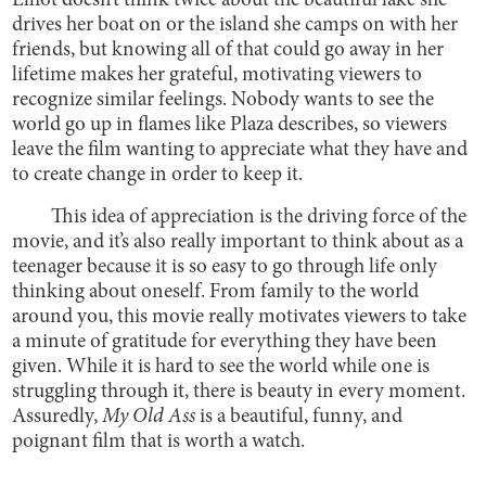
Elliot doesn’t think twice about the beautiful lake she
drives her boat on or the island she camps on with her
friends, but knowing all of that could go away in her
lifetime makes her grateful, motivating viewers to
recognize similar feelings. Nobody wants to see the
world go up in flames like Plaza describes, so viewers
leave the film wanting to appreciate what they have and
to create change in order to keep it.
This idea of appreciation is the driving force of the
movie, and it’s also really important to think about as a
teenager because it is so easy to go through life only
thinking about oneself. From family to the world
around you, this movie really motivates viewers to take
a minute of gratitude for everything they have been
given. While it is hard to see the world while one is
struggling through it, there is beauty in every moment.
Assuredly,
My Old Ass
is a beautiful, funny, and
poignant film that is worth a watch.