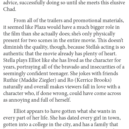
advice, successfully doing so until she meets this elusive
Chad.
From all of the trailers and promotional materials,
it seemed like Plaza would have a much bigger role in
the film than she actually does; she’s only physically
present for two scenes in the entire movie. This doesn’t
diminish the quality, though, because Stella’s acting is so
authentic that the movie already has plenty of heart.
Stella plays Elliot like she has lived as the character for
years, portraying all of the bravado and insecurities of a
seemingly confident teenager. She jokes with friends
Ruthie (Maddie Ziegler) and Ro (Kerrice Brooks)
naturally and overall makes viewers fall in love with a
character who, if done wrong, could have come across
as annoying and full of herself.
Elliot appears to have gotten what she wants in
every part of her life. She has dated every girl in town,
gotten into a college in the city, and has a family that