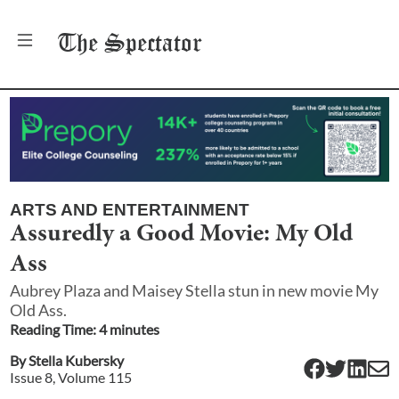
The
Spectator
ARTS AND ENTERTAINMENT
Assuredly a Good Movie: My Old
Ass
Aubrey Plaza and Maisey Stella stun in new movie My
Old Ass.
Reading Time:
4
minute
s
By
Stella Kubersky
Issue
8
, Volume
115