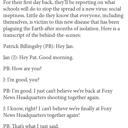
For their first day back, they’ll be reporting on what
schools will do to stop the spread of a new virus: social
ineptness. Little do they know that everyone, including
themselves, is victim to this new disease that has been
plaguing the Earth after months of isolation. Here is a
transcript of the behind-the-scenes:
Patrick Billingsby (PB): Hey Jan.
Jan (J): Hey Pat. Good morning.
PB: How are you?
J: I’m good, you?
PB: I’m good. I just can’t believe we’re back at Foxy
News Headquarters shooting together again.
J: I know, right? I can’t believe we’re finally at Foxy
News Headquarters together again!
PB: That’s what I just said.