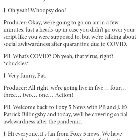
J: Oh yeah! Whoopsy doo!
Producer: Okay, we’re going to go on air in a few
minutes. Just a heads-up in case you didn’t go over your
script like you were supposed to, but we’re talking about
social awkwardness after quarantine due to COVID.
PB: What’s COVID? Oh yeah, that virus, right?
*chuckles*
J: Very funny, Pat.
Producer: All right, we’re going live in five… four…
three… two… one… Action!
PB: Welcome back to Foxy 5 News with PB and J. It’s
Patrick Billingsby and today, we’ll be covering social
awkwardness after the pandemic.
J: Hi everyone, it's Jan from Foxy 5 news. We have