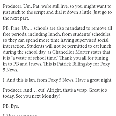
Producer: Um, Pat, we’re still live, so you might want to
just stick to the script and dial it down a little. Just go to
the next part.
PB: Fine. Uh… schools are also mandated to remove all
free periods, including lunch, from students’ schedules
so they can spend more time having supervised social
interaction. Students will not be permitted to eat lunch
during the school day, as Chancellor Morter states that
it is “a waste of school time.” Thank you all for tuning
in to PB and J news. This is Patrick Billingsby for Foxy
5 News.
J: And this is Jan, from Foxy 5 News. Have a great night.
Producer: And… cut! Alright, that’s a wrap. Great job
today. See you next Monday!
PB: Bye.