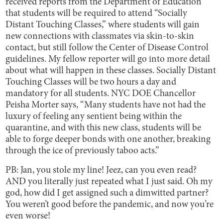
received reports from the Department of Education
that students will be required to attend “Socially
Distant Touching Classes,” where students will gain
new connections with classmates via skin-to-skin
contact, but still follow the Center of Disease Control
guidelines. My fellow reporter will go into more detail
about what will happen in these classes. Socially Distant
Touching Classes will be two hours a day and
mandatory for all students. NYC DOE Chancellor
Peisha Morter says, “Many students have not had the
luxury of feeling any sentient being within the
quarantine, and with this new class, students will be
able to forge deeper bonds with one another, breaking
through the ice of previously taboo acts.”
PB: Jan, you stole my line! Jeez, can you even read?
AND you literally just repeated what I just said. Oh my
god, how did I get assigned such a dimwitted partner?
You weren’t good before the pandemic, and now you’re
even worse!