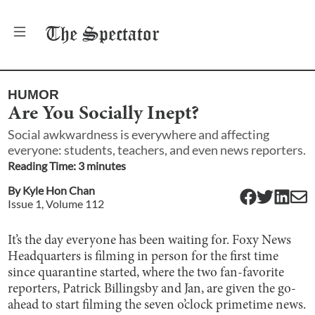
The
Spectator
HUMOR
Are You Socially Inept?
Social awkwardness is everywhere and affecting
everyone: students, teachers, and even news reporters.
Reading Time:
3
minute
s
By
Kyle Hon Chan
Issue
1
, Volume
112
It’s the day everyone has been waiting for. Foxy News
Headquarters is filming in person for the first time
since quarantine started, where the two fan-favorite
reporters, Patrick Billingsby and Jan, are given the go-
ahead to start filming the seven o’clock primetime news.