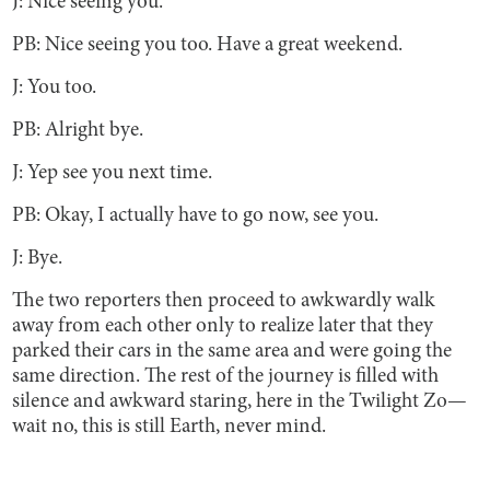
J: Nice seeing you.
PB: Nice seeing you too. Have a great weekend.
J: You too.
PB: Alright bye.
J: Yep see you next time.
PB: Okay, I actually have to go now, see you.
J: Bye.
The two reporters then proceed to awkwardly walk
away from each other only to realize later that they
parked their cars in the same area and were going the
same direction. The rest of the journey is filled with
silence and awkward staring, here in the Twilight Zo—
wait no, this is still Earth, never mind.