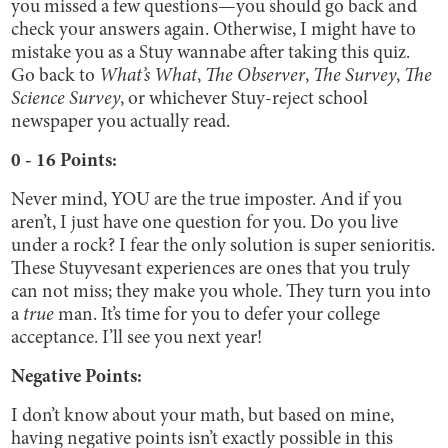
you missed a few questions—you should go back and
check your answers again. Otherwise, I might have to
mistake you as a Stuy wannabe after taking this quiz.
Go back to
What’s What
,
The Observer
,
The Survey
,
The
Science Survey
, or whichever Stuy-reject school
newspaper you actually read.
0 - 16 Points:
Never mind, YOU are the true imposter. And if you
aren’t, I just have one question for you. Do you live
under a rock? I fear the only solution is super senioritis.
These Stuyvesant experiences are ones that you truly
can not miss; they make you whole. They turn you into
a
true
man. It’s time for you to defer your college
acceptance. I’ll see you next year!
Negative Points:
I don’t know about your math, but based on mine,
having negative points isn’t exactly possible in this