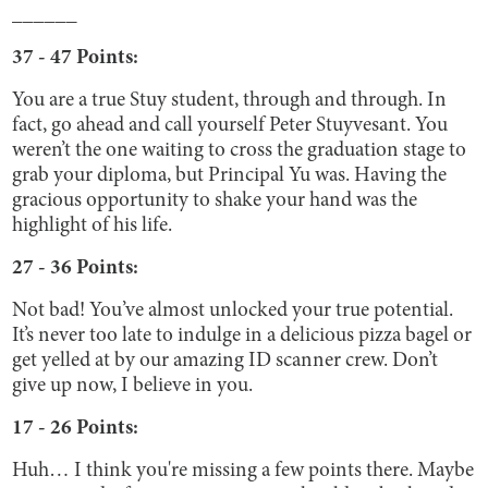
______
37 - 47 Points:
You are a true Stuy student, through and through. In
fact, go ahead and call yourself Peter Stuyvesant. You
weren’t the one waiting to cross the graduation stage to
grab your diploma, but Principal Yu was. Having the
gracious opportunity to shake your hand was the
highlight of his life.
27 - 36 Points:
Not bad! You’ve almost unlocked your true potential.
It’s never too late to indulge in a delicious pizza bagel or
get yelled at by our amazing ID scanner crew. Don’t
give up now, I believe in you.
17 - 26 Points:
Huh… I think you're missing a few points there. Maybe