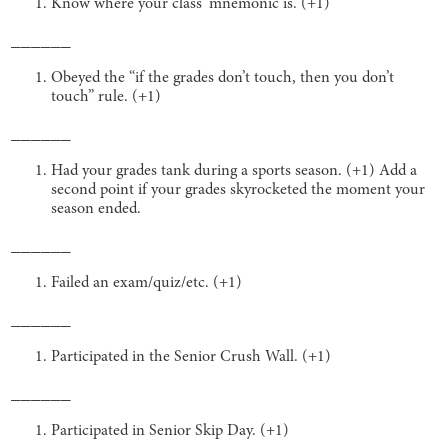
Know where your class’ mnemonic is. (+1)
______
Obeyed the “if the grades don’t touch, then you don’t
touch” rule. (+1)
______
Had your grades tank during a sports season. (+1) Add a
second point if your grades skyrocketed the moment your
season ended.
______
Failed an exam/quiz/etc. (+1)
______
Participated in the Senior Crush Wall. (+1)
______
Participated in Senior Skip Day. (+1)