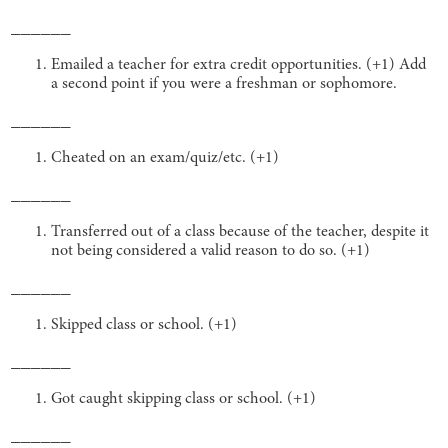
______
Emailed a teacher for extra credit opportunities. (+1) Add
a second point if you were a freshman or sophomore.
______
Cheated on an exam/quiz/etc. (+1)
______
Transferred out of a class because of the teacher, despite it
not being considered a valid reason to do so. (+1)
______
Skipped class or school. (+1)
______
Got caught skipping class or school. (+1)
______