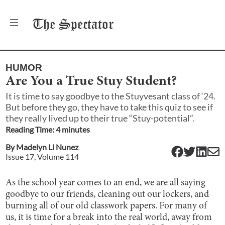
The
Spectator
HUMOR
Are You a True Stuy Student?
It is time to say goodbye to the Stuyvesant class of ‘24.
But before they go, they have to take this quiz to see if
they really lived up to their true “Stuy-potential”.
Reading Time:
4
minute
s
By
Madelyn Li Nunez
Issue
17
, Volume
114
As the school year comes to an end, we are all saying
goodbye to our friends, cleaning out our lockers, and
burning all of our old classwork papers. For many of
us, it is time for a break into the real world, away from