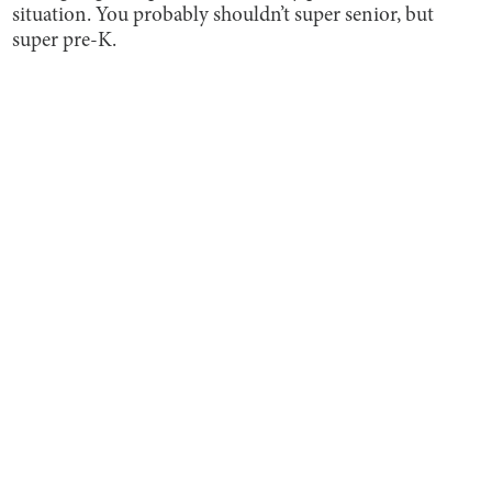
situation. You probably shouldn’t super senior, but
super pre-K.