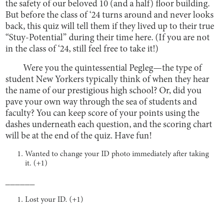
the safety of our beloved 10 (and a half) floor building.
But before the class of ‘24 turns around and never looks
back, this quiz will tell them if they lived up to their true
“Stuy-Potential” during their time here. (If you are not
in the class of ‘24, still feel free to take it!)
Were you the quintessential Pegleg—the type of
student New Yorkers typically think of when they hear
the name of our prestigious high school? Or, did you
pave your own way through the sea of students and
faculty? You can keep score of your points using the
dashes underneath each question, and the scoring chart
will be at the end of the quiz. Have fun!
Wanted to change your ID photo immediately after taking
it. (+1)
______
Lost your ID. (+1)
______