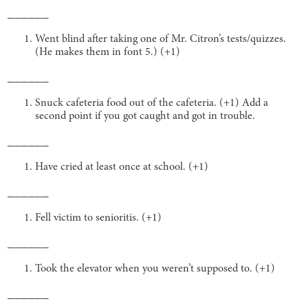
______
Went blind after taking one of Mr. Citron’s tests/quizzes.
(He makes them in font 5.) (+1)
______
Snuck cafeteria food out of the cafeteria. (+1) Add a
second point if you got caught and got in trouble.
______
Have cried at least once at school. (+1)
______
Fell victim to senioritis. (+1)
______
Took the elevator when you weren’t supposed to. (+1)
______