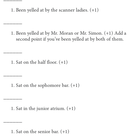
Been yelled at by the scanner ladies. (+1)
______
Been yelled at by Mr. Moran or Mr. Simon. (+1) Add a
second point if you’ve been yelled at by both of them.
______
Sat on the half floor. (+1)
______
Sat on the sophomore bar. (+1)
______
Sat in the junior atrium. (+1)
______
Sat on the senior bar. (+1)