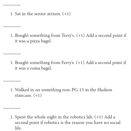
______
Sat in the senior atrium. (+1)
______
Bought something from Terry's. (+1) Add a second point if
it was a pizza bagel.
______
Bought something from Ferry’s. (+1) Add a second point if
it was a roma bagel.
______
Walked in on something non-PG-13 in the Hudson
staircase. (+1)
______
Spent the whole night in the robotics lab. (+1) Add a
second point if robotics is the reason you have no social
life.