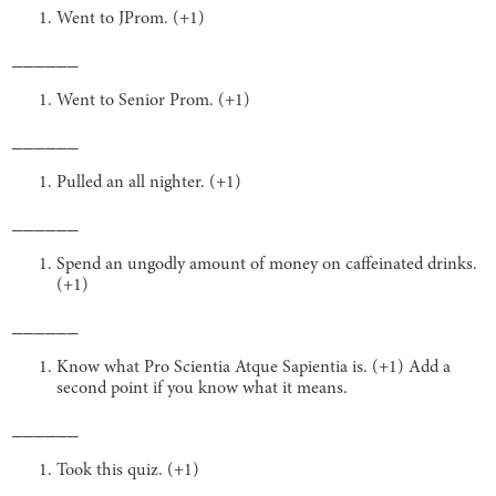
Went to JProm. (+1)
______
Went to Senior Prom. (+1)
______
Pulled an all nighter. (+1)
______
Spend an ungodly amount of money on caffeinated drinks.
(+1)
______
Know what Pro Scientia Atque Sapientia is. (+1) Add a
second point if you know what it means.
______
Took this quiz. (+1)