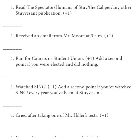
Read The Spectator/Humans of Stuy/the Caliper/any other
Stuyvesant publication. (+1)
______
Received an email from Mr. Moore at 3 a.m. (+1)
______
Ran for Caucus or Student Union. (+1) Add a second
point if you were elected and did nothing.
______
Watched SING! (+1) Add a second point if you’ve watched
SING! every year you’ve been at Stuyvesant.
______
Cried after taking one of Mr. Hiller’s tests. (+1)
______