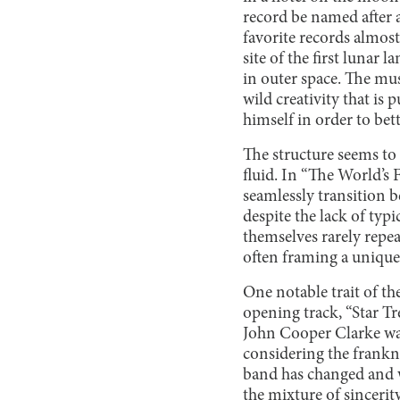
record be named after a
favorite records almost 
site of the first lunar 
in outer space. The mus
wild creativity that is 
himself in order to bet
The structure seems to
fluid. In “The World’s 
seamlessly transition 
despite the lack of typ
themselves rarely repe
often framing a unique
One notable trait of th
opening track, “Star Tr
John Cooper Clarke was 
considering the frankne
band has changed and wh
the mixture of sincerit