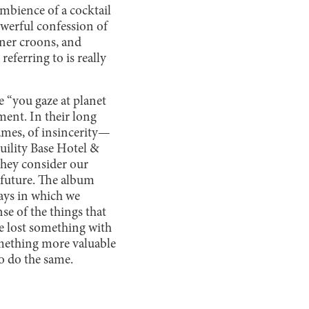
ambience of a cocktail
werful confession of
rner croons, and
eferring to is really
e “you gaze at planet
ment. In their long
ames, of insincerity—
uility Base Hotel &
they consider our
future. The album
ays in which we
se of the things that
we lost something with
mething more valuable
to do the same.