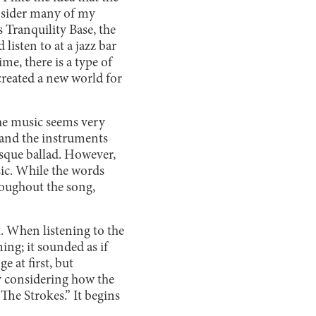
onsider many of my
is Tranquility Base, the
listen to at a jazz bar
e, there is a type of
 created a new world for
the music seems very
g and the instruments
esque ballad. However,
sic. While the words
roughout the song,
t. When listening to the
ing; it sounded as if
 at first, but
by considering how the
The Strokes.” It begins