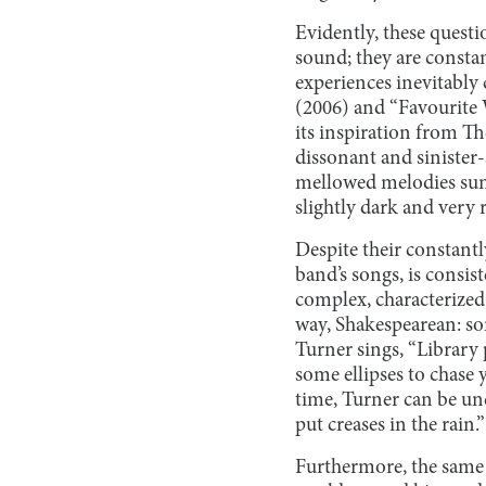
Evidently, these questi
sound; they are constan
experiences inevitably
(2006) and “Favourite 
its inspiration from Th
dissonant and sinister
mellowed melodies sung
slightly dark and very 
Despite their constantl
band’s songs, is consis
complex, characterized 
way, Shakespearean: som
Turner sings, “Library 
some ellipses to chase
time, Turner can be und
put creases in the rain.”
Furthermore, the same