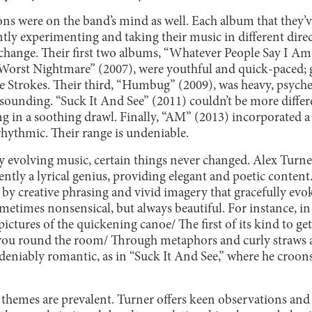
ons were on the band’s mind as well. Each album that they’v
tly experimenting and taking their music in different direc
 change. Their first two albums, “Whatever People Say I A
Worst Nightmare” (2007), were youthful and quick-paced; 
e Strokes. Their third, “Humbug” (2009), was heavy, psyche
-sounding. “Suck It And See” (2011) couldn’t be more differ
 in a soothing drawl. Finally, “AM” (2013) incorporated a 
rhythmic. Their range is undeniable.
y evolving music, certain things never changed. Alex Turne
tently a lyrical genius, providing elegant and poetic content
by creative phrasing and vivid imagery that gracefully evoke
etimes nonsensical, but always beautiful. For instance, in 
pictures of the quickening canoe/ The first of its kind to g
 you round the room/ Through metaphors and curly straws 
eniably romantic, as in “Suck It And See,” where he croons,
 themes are prevalent. Turner offers keen observations a