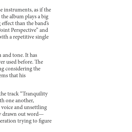
e instruments, as if the
 the album plays a big
effect than the band’s
Point Perspective” and
th a repetitive single
 and tone. It has
ver used before. The
ing considering the
ems that his
e track “Tranquility
th one another,
 voice and unsettling
ely drawn out word—
eration trying to figure