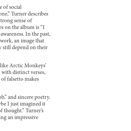
 of social
one,” Turner describes
strong sense of
es on the album is “I
-awareness. In the past,
y work, an image that
 still depend on their
like Arctic Monkeys’
 with distinct verses,
 of falsetto makes
b,” and sincere poetry.
ybe I just imagined it
of thought.” Turner’s
ling an impressive