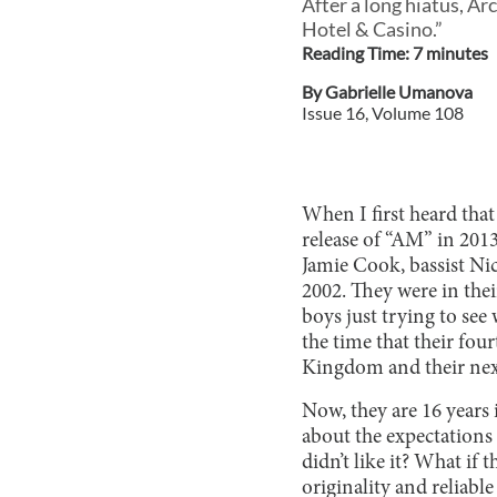
After a long hiatus, Ar
Hotel & Casino.”
Reading Time:
7
minute
s
By
Gabrielle Umanova
Issue
16
, Volume
108
When I first heard that
release of “AM” in 2013
Jamie Cook, bassist Ni
2002. They were in thei
boys just trying to see
the time that their fou
Kingdom and their nex
Now, they are 16 years
about the expectations 
didn’t like it? What if
originality and reliabl