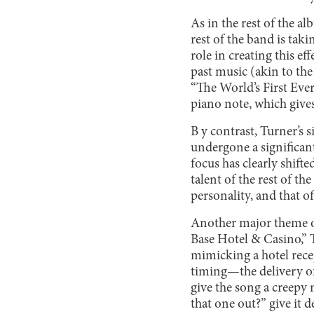
As in the rest of the al
rest of the band is tak
role in creating this e
past music (akin to the
“The World’s First Ever
piano note, which gives
B y contrast, Turner’s 
undergone a significant
focus has clearly shift
talent of the rest of th
personality, and that of
Another major theme o
Base Hotel & Casino,” 
mimicking a hotel rece
timing—the delivery of
give the song a creepy 
that one out?” give it d