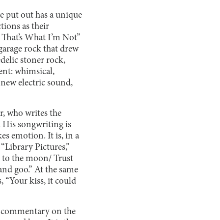
e put out has a unique
tions as their
m That’s What I’m Not”
garage rock that drew
delic stoner rock,
ent: whimsical,
new electric sound,
r, who writes the
. His songwriting is
s emotion. It is, in a
“Library Pictures,”
et to the moon/ Trust
and goo.” At the same
 “Your kiss, it could
nd commentary on the