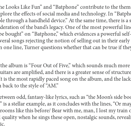
She Looks Like Fun” and “Batphone” contribute to the theme
lore the effects of social media and technology. In “Batph
le through a handheld device.” At the same time, there is a 
deration of the band’s legacy. One of the most powerful lin
n’t be bought” on “Batphone,” which evidences a powerful self
ral songs rejecting the notion of selling out in their earl
n one line, Turner questions whether that can be true if they
the album is “Four Out of Five,” which sounds much more 
tars are amplified, and there is a greater sense of structure
It is the most rapidly paced song on the album, and the lack
 back to the style of “AM.”
tween odd, fantasy-like lyrics, such as “the Moon’s side boo
 is a stellar example, as it concludes with the lines, “Or ma
t rooms like this before/ Bear with me, man, I lost my train 
cal quality when he sings these open, nostalgic sounds, revea
ic.