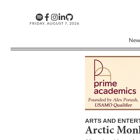
FRIDAY, AUGUST 7, 2026
New
ARTS AND ENTER
Arctic Mon