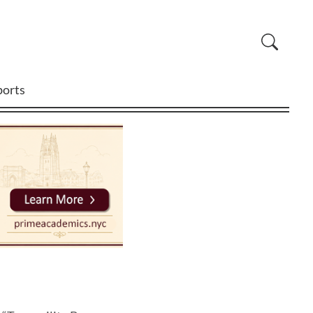
ports