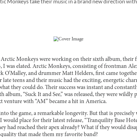
ctic Monkeys take their music in a brand new direction wit
 Arctic Monkeys were working on their sixth album, their fi
, I was elated. Arctic Monkeys, consisting of frontman Alex
ck O’Malley, and drummer Matt Helders, first came together
r late teens and their music had the exciting, energetic ch
 what they could do. Their success was instant and constantl
rth album, “Suck It and See,” was released, they were wildly 
t venture with “AM” became a hit in America.
 into the game, a remarkable longevity. But that is precise
I would place for their latest release, “Tranquility Base Hot
 they had reached their apex already? What if they would disa
e quality that made them my favorite band?