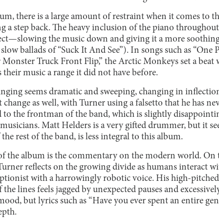
bum, there is a large amount of restraint when it comes to th
ing a step back. The heavy inclusion of the piano throughout
ffect—slowing the music down and giving it a more soothing 
 slow ballads of “Suck It And See”). In songs such as “One 
 Monster Truck Front Flip,” the Arctic Monkeys set a beat wi
 their music a range it did not have before.
singing seems dramatic and sweeping, changing in inflection
 change as well, with Turner using a falsetto that he has ne
ed to the frontman of the band, which is slightly disappoint
e musicians. Matt Helders is a very gifted drummer, but it se
 the rest of the band, is less integral to this album.
f the album is the commentary on the modern world. On th
Turner reflects on the growing divide as humans interact wi
ptionist with a harrowingly robotic voice. His high-pitched
 the lines feels jagged by unexpected pauses and excessiv
mood, but lyrics such as “Have you ever spent an entire gen
epth.