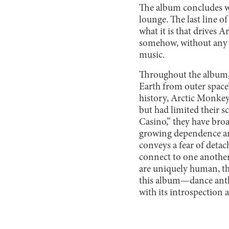
The album concludes wit
lounge. The last line 
what it is that drives 
somehow, without any ob
music.
Throughout the album, t
Earth from outer space”
history, Arctic Monkey
but had limited their s
Casino,” they have broa
growing dependence an
conveys a fear of deta
connect to one another.
are uniquely human, the
this album—dance anth
with its introspection 