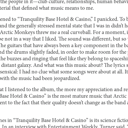
e people in it—club culture, relationships, human behavior
erial that defined what music means to me.
tened to “Tranquility Base Hotel & Casino,” I panicked. To be
d the generally stressed mental state that I was in didn’t he
e Arctic Monkeys threw me a real curveball. For a moment, it
 not in a way that I liked. The sound was different, but so
 The guitars that have always been a key component in the b
d the drums slightly faded, in order to make room for the
he buzzes and ringing that feel like they belong to spaceship
a distant galaxy. And what was this music about? The lyrics
nsical: I had no clue what some songs were about at all. It
with the music had been jeopardized.
at I listened to the album, the more my appreciation and r
 Base Hotel & Casino” is the most mature music that Arcti
ent to the fact that their quality doesn’t change as the band
es in “Tranquility Base Hotel & Casino” is its science fictio
 In an interview with Entertainment Weekly, Turner said, “I