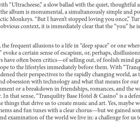
h “Ultracheese,” a slow ballad with the quiet, thoughtful 
of the album is monumental, a simultaneously simple and po
Arctic Monkeys. “But I haven’t stopped loving you once,” Tu
vious context, it is immediately clear that the “you” he is r
he frequent allusions to a life in “deep space” or one wher
 evoke a certain sense of escapism, or, perhaps, disillusion
s have often been critics—of selling out, of foolish mind g
cope to the lifestyles immediately before them. With “Tranq
dened their perspectives to the rapidly changing world, as 
d obsession with technology and what that means for our 
chment or a breakdown in friendships, romances, and the w
 In that sense, “Tranquility Base Hotel & Casino” is a defen
 things that drive us to create music and art. Yes, maybe 
ems and fun tunes with a clear chorus—but we gained so
and examination of the world we live in: a challenge for us 