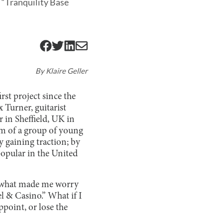
h “Tranquility Base
By
Klaire Geller
rst project since the
 Turner, guitarist
 in Sheffield, UK in
arm of a group of young
y gaining traction; by
popular in the United
ly what made me worry
el & Casino.” What if I
ppoint, or lose the