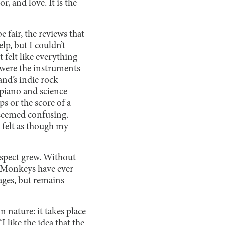
, and love. It is the
 fair, the reviews that
lp, but I couldn’t
 felt like everything
 were the instruments
and’s indie rock
 piano and science
s or the score of a
 seemed confusing.
 felt as though my
espect grew. Without
c Monkeys have ever
 ages, but remains
n nature: it takes place
 like the idea that the