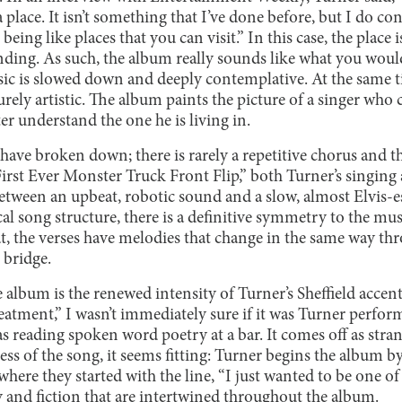
 place. It isn’t something that I’ve done before, but I do c
being like places that you can visit.” In this case, the place 
landing. As such, the album really sounds like what you would 
ic is slowed down and deeply contemplative. At the same tim
purely artistic. The album paints the picture of a singer who
ter understand the one he is living in.
 have broken down; there is rarely a repetitive chorus and 
First Ever Monster Truck Front Flip,” both Turner’s singin
between an upbeat, robotic sound and a slow, almost Elvis-
ical song structure, there is a definitive symmetry to the mu
at, the verses have melodies that change in the same way th
 bridge.
e album is the renewed intensity of Turner’s Sheffield accen
eatment,” I wasn’t immediately sure if it was Turner perform
reading spoken word poetry at a bar. It comes off as strange
ss of the song, it seems fitting: Turner begins the album 
ere they started with the line, “I just wanted to be one of 
y and fiction that are intertwined throughout the album.