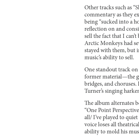
Other tracks such as “
commentary as they exp
being “sucked into a ho
reflection on and consi
sell the fact that I ca
Arctic Monkeys had seve
stayed with them, but i
music’s ability to sell.
One standout track on 
former material—the gui
bridges, and choruses. 
Turner’s singing harken
The album alternates be
“One Point Perspective”
all/ I’ve played to quie
voice loses all theatri
ability to mold his mus