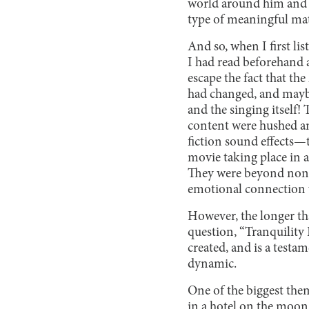
world around him and th
type of meaningful mat
And so, when I first lis
I had read beforehand an
escape the fact that th
had changed, and maybe
and the singing itself!
content were hushed an
fiction sound effects—t
movie taking place in 
They were beyond nonse
emotional connection 
However, the longer th
question, “Tranquility
created, and is a testam
dynamic.
One of the biggest them
in a hotel on the moon.