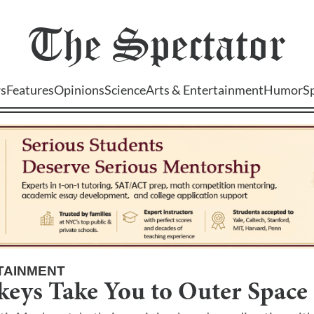
The
Spectator
s
Features
Opinions
Science
Arts & Entertainment
Humor
S
TAINMENT
keys Take You to Outer Space