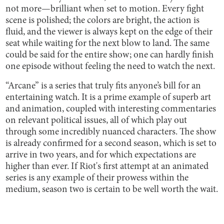
not more—brilliant when set to motion. Every fight
scene is polished; the colors are bright, the action is
fluid, and the viewer is always kept on the edge of their
seat while waiting for the next blow to land. The same
could be said for the entire show; one can hardly finish
one episode without feeling the need to watch the next.
“Arcane” is a series that truly fits anyone’s bill for an
entertaining watch. It is a prime example of superb art
and animation, coupled with interesting commentaries
on relevant political issues, all of which play out
through some incredibly nuanced characters. The show
is already confirmed for a second season, which is set to
arrive in two years, and for which expectations are
higher than ever. If Riot's first attempt at an animated
series is any example of their prowess within the
medium, season two is certain to be well worth the wait.