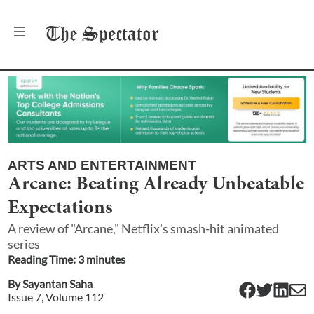
The
Spectator
ARTS AND ENTERTAINMENT
Arcane: Beating Already Unbeatable
Expectations
A review of "Arcane," Netflix's smash-hit animated
series
Reading Time:
3
minute
s
By
Sayantan Saha
Issue
7
, Volume
112