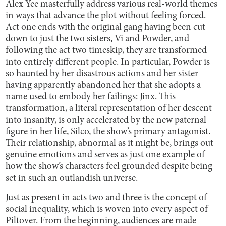
Alex Yee masterfully address various real-world themes
in ways that advance the plot without feeling forced.
Act one ends with the original gang having been cut
down to just the two sisters, Vi and Powder, and
following the act two timeskip, they are transformed
into entirely different people. In particular, Powder is
so haunted by her disastrous actions and her sister
having apparently abandoned her that she adopts a
name used to embody her failings: Jinx. This
transformation, a literal representation of her descent
into insanity, is only accelerated by the new paternal
figure in her life, Silco, the show’s primary antagonist.
Their relationship, abnormal as it might be, brings out
genuine emotions and serves as just one example of
how the show’s characters feel grounded despite being
set in such an outlandish universe.
Just as present in acts two and three is the concept of
social inequality, which is woven into every aspect of
Piltover. From the beginning, audiences are made