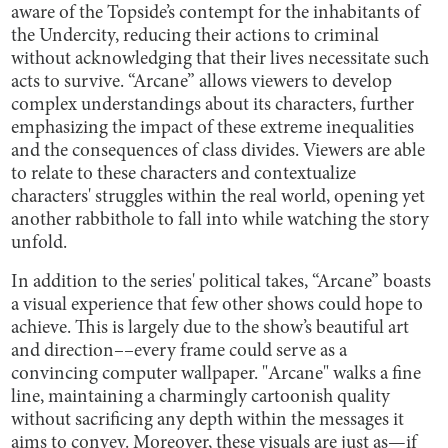
aware of the Topside’s contempt for the inhabitants of
the Undercity, reducing their actions to criminal
without acknowledging that their lives necessitate such
acts to survive. “Arcane” allows viewers to develop
complex understandings about its characters, further
emphasizing the impact of these extreme inequalities
and the consequences of class divides. Viewers are able
to relate to these characters and contextualize
characters' struggles within the real world, opening yet
another rabbithole to fall into while watching the story
unfold.
In addition to the series' political takes, “Arcane” boasts
a visual experience that few other shows could hope to
achieve. This is largely due to the show’s beautiful art
and direction––every frame could serve as a
convincing computer wallpaper. "Arcane" walks a fine
line, maintaining a charmingly cartoonish quality
without sacrificing any depth within the messages it
aims to convey. Moreover, these visuals are just as—if