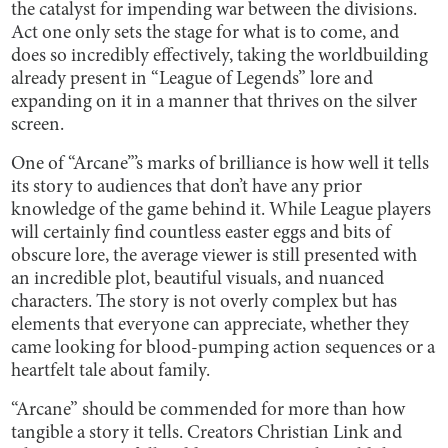
the catalyst for impending war between the divisions.
Act one only sets the stage for what is to come, and
does so incredibly effectively, taking the worldbuilding
already present in “League of Legends” lore and
expanding on it in a manner that thrives on the silver
screen.
One of “Arcane”’s marks of brilliance is how well it tells
its story to audiences that don’t have any prior
knowledge of the game behind it. While League players
will certainly find countless easter eggs and bits of
obscure lore, the average viewer is still presented with
an incredible plot, beautiful visuals, and nuanced
characters. The story is not overly complex but has
elements that everyone can appreciate, whether they
came looking for blood-pumping action sequences or a
heartfelt tale about family.
“Arcane” should be commended for more than how
tangible a story it tells. Creators Christian Link and