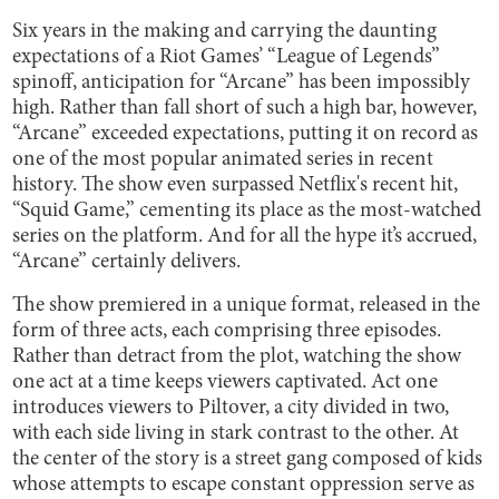
Six years in the making and carrying the daunting
expectations of a Riot Games’ “League of Legends”
spinoff, anticipation for “Arcane” has been impossibly
high. Rather than fall short of such a high bar, however,
“Arcane” exceeded expectations, putting it on record as
one of the most popular animated series in recent
history. The show even surpassed Netflix's recent hit,
“Squid Game,” cementing its place as the most-watched
series on the platform. And for all the hype it’s accrued,
“Arcane” certainly delivers.
The show premiered in a unique format, released in the
form of three acts, each comprising three episodes.
Rather than detract from the plot, watching the show
one act at a time keeps viewers captivated. Act one
introduces viewers to Piltover, a city divided in two,
with each side living in stark contrast to the other. At
the center of the story is a street gang composed of kids
whose attempts to escape constant oppression serve as