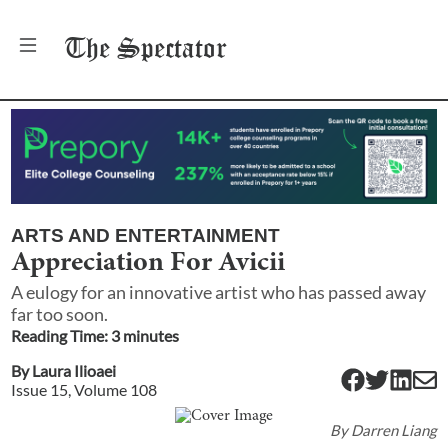
The
Spectator
ARTS AND ENTERTAINMENT
Appreciation For Avicii
A eulogy for an innovative artist who has passed away
far too soon.
Reading Time:
3
minute
s
By
Laura Ilioaei
Issue
15
, Volume
108
By
Darren Liang