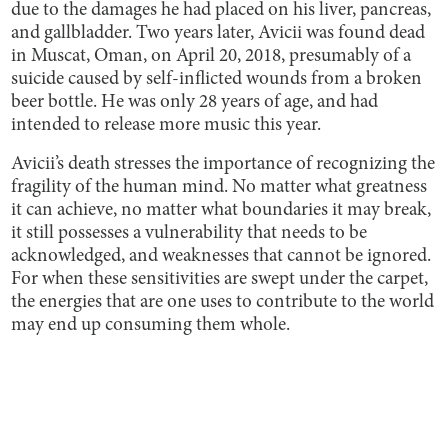
due to the damages he had placed on his liver, pancreas,
and gallbladder. Two years later, Avicii was found dead
in Muscat, Oman, on April 20, 2018, presumably of a
suicide caused by self-inflicted wounds from a broken
beer bottle. He was only 28 years of age, and had
intended to release more music this year.
Avicii’s death stresses the importance of recognizing the
fragility of the human mind. No matter what greatness
it can achieve, no matter what boundaries it may break,
it still possesses a vulnerability that needs to be
acknowledged, and weaknesses that cannot be ignored.
For when these sensitivities are swept under the carpet,
the energies that are one uses to contribute to the world
may end up consuming them whole.