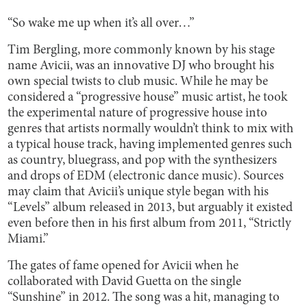
“So wake me up when it’s all over…”
Tim Bergling, more commonly known by his stage
name Avicii, was an innovative DJ who brought his
own special twists to club music. While he may be
considered a “progressive house” music artist, he took
the experimental nature of progressive house into
genres that artists normally wouldn’t think to mix with
a typical house track, having implemented genres such
as country, bluegrass, and pop with the synthesizers
and drops of EDM (electronic dance music). Sources
may claim that Avicii’s unique style began with his
“Levels” album released in 2013, but arguably it existed
even before then in his first album from 2011, “Strictly
Miami.”
The gates of fame opened for Avicii when he
collaborated with David Guetta on the single
“Sunshine” in 2012. The song was a hit, managing to