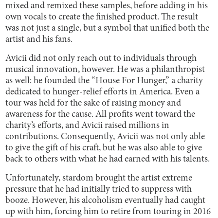
mixed and remixed these samples, before adding in his
own vocals to create the finished product. The result
was not just a single, but a symbol that unified both the
artist and his fans.
Avicii did not only reach out to individuals through
musical innovation, however. He was a philanthropist
as well: he founded the “House For Hunger,” a charity
dedicated to hunger-relief efforts in America. Even a
tour was held for the sake of raising money and
awareness for the cause. All profits went toward the
charity’s efforts, and Avicii raised millions in
contributions. Consequently, Avicii was not only able
to give the gift of his craft, but he was also able to give
back to others with what he had earned with his talents.
Unfortunately, stardom brought the artist extreme
pressure that he had initially tried to suppress with
booze. However, his alcoholism eventually had caught
up with him, forcing him to retire from touring in 2016