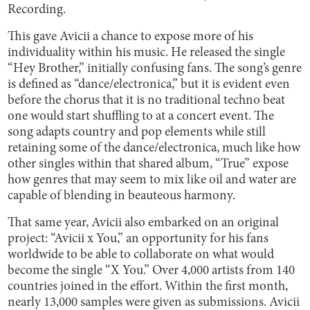
Recording.
This gave Avicii a chance to expose more of his
individuality within his music. He released the single
“Hey Brother,” initially confusing fans. The song’s genre
is defined as “dance/electronica,” but it is evident even
before the chorus that it is no traditional techno beat
one would start shuffling to at a concert event. The
song adapts country and pop elements while still
retaining some of the dance/electronica, much like how
other singles within that shared album, “True” expose
how genres that may seem to mix like oil and water are
capable of blending in beauteous harmony.
That same year, Avicii also embarked on an original
project: “Avicii x You,” an opportunity for his fans
worldwide to be able to collaborate on what would
become the single “X You.” Over 4,000 artists from 140
countries joined in the effort. Within the first month,
nearly 13,000 samples were given as submissions. Avicii