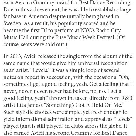
earn Avicii a Grammy award for Best Dance Recording.
Due to this achievement, he was able to establish a large
fanbase in America despite initially being based in
Sweden. As a result, his popularity soared and he
became the first DJ to perform at NYC’s Radio City
Music Hall during the Fuse Music Week Festival. (Of
course, seats were sold out.)
In 2013, Avicii released the single from the album of the
same name that would give him universal recognition
as an artist: “Levels.” It was a simple loop of several
notes on repeat in succession, with the occasional "Oh,
sometimes I get a good feeling, yeah. Get a feeling that I
never, never, never, never had before, no, no. I get a
good feeling, yeah,” thrown in, taken directly from R&B
artist Etta James’s “Something’s Got A Hold On Me.”
Such stylistic choices were simple, yet fresh enough to
yield international admiration and approval, as “Levels”
played (and is still played) in clubs across the globe. It
also earned Avicii his second Grammy for Best Dance