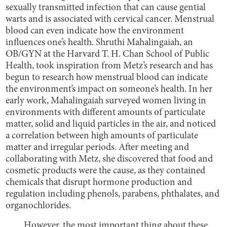
sexually transmitted infection that can cause gential
warts and is associated with cervical cancer. Menstrual
blood can even indicate how the environment
influences one’s health. Shruthi Mahalingaiah, an
OB/GYN at the Harvard T. H. Chan School of Public
Health, took inspiration from Metz’s research and has
begun to research how menstrual blood can indicate
the environment’s impact on someone’s health. In her
early work, Mahalingaiah surveyed women living in
environments with different amounts of particulate
matter, solid and liquid particles in the air, and noticed
a correlation between high amounts of particulate
matter and irregular periods. After meeting and
collaborating with Metz, she discovered that food and
cosmetic products were the cause, as they contained
chemicals that disrupt hormone production and
regulation including phenols, parabens, phthalates, and
organochlorides.
However, the most important thing about these