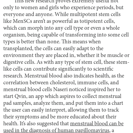
This new research proves extremely useful not
only to women and girls who experience periods, but
everyone and anyone. While multipotent stem cells
like MenSCs aren’t as powerful as totipotent cells,
which can morph into any cell type or even a whole
organism, being capable of transforming into some cell
types is better than none. This means when
transplanted, the cells can easily adapt to the
environment they are placed in, whether it be muscle or
digestive cells. As with any type of stem cell, these stem-
like cells can contribute significantly to scientific
research. Menstrual blood also indicates health, as the
correlation between cholesterol, immune cells, and
menstrual blood cells Naseri noticed inspired her to
start Qvin, an app which aspires to collect menstrual
pad samples, analyze them, and put them into a chart
the user can easily interpret, allowing them to track
their symptoms and be more educated about their
health. It’s also suggested that
menstrual blood can be
used in the diagnosis of human papillomavirus
, a