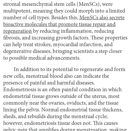
stromal mesenchymal stem cells (MenSCs), were
multipotent, meaning they could morph into a limited
number of cell types. Besides this,
MenSCs also secrete
bioactive molecules that promote tissue repair and
regeneration
by reducing inflammation, reducing
fibrosis, and increasing growth factors. These properties
can help treat strokes, myocardial infarction, and
degenerative diseases, bringing scientists a step closer
to possible medical advancements.
In addition to its potential to regenerate and form
new cells, menstrual blood also can indicate the
presence of painful and harmful diseases.
Endometriosis is an often painful condition in which
endometrial tissue grows outside of the uterus, most
commonly near the ovaries, oviducts, and the tissue
lining the pelvis. Normal endometrial tissue thickens,
sheds, and rebuilds during the menstrual cycle;
however, endometriosis tissue does not. This causes
pelvic pain that amplifies during menstruation, making