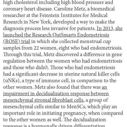
high cholesterol including high blood pressure and
coronary heart disease. Caroline Metz, a biomedical
researcher at the Feinstein Institutes for Medical
Research in New York, developed a way to make the
diagnosis process less invasive for patients.
In 2013, she
launched the Research OutSmarts Endometriosis
(ROSE) trial
in which she collected menstrual cup
samples from 22 women, eight who had endometriosis.
Through this trial, Metz discovered a difference in gene
regulation between the women who had endometriosis
and those who didn’t. Those who had endometriosis
had a significant decrease in uterine natural killer cells
(uNKs), a type of immune cell, in comparison to the
other women. Metz also found that there was
an
impairment in decidualization response between
mesenchymal stromal fibroblast cells
, a group of
mesenchymal cells similar to MenSCs, which play an
important role in initiating pregnancy, when compared
to the other women as well. The decidualization
response is a
hormonally driven differentiation