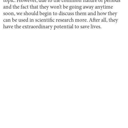
topic. However, due to the common nature of periods
and the fact that they won’t be going away anytime
soon, we should begin to discuss them and how they
can be used in scientific research more. After all, they
have the extraordinary potential to save lives.