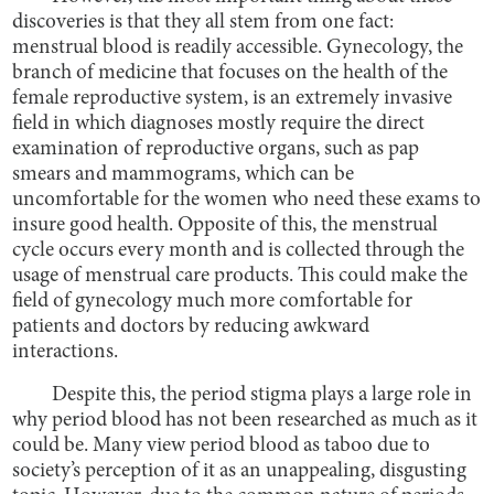
discoveries is that they all stem from one fact:
menstrual blood is readily accessible. Gynecology, the
branch of medicine that focuses on the health of the
female reproductive system, is an extremely invasive
field in which diagnoses mostly require the direct
examination of reproductive organs, such as pap
smears and mammograms, which can be
uncomfortable for the women who need these exams to
insure good health. Opposite of this, the menstrual
cycle occurs every month and is collected through the
usage of menstrual care products. This could make the
field of gynecology much more comfortable for
patients and doctors by reducing awkward
interactions.
Despite this, the period stigma plays a large role in
why period blood has not been researched as much as it
could be. Many view period blood as taboo due to
society’s perception of it as an unappealing, disgusting