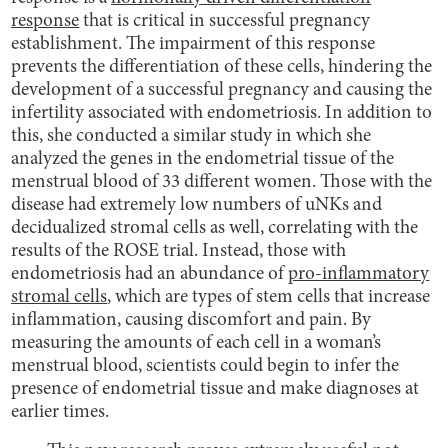
response
that is critical in successful pregnancy
establishment. The impairment of this response
prevents the differentiation of these cells, hindering the
development of a successful pregnancy and causing the
infertility associated with endometriosis. In addition to
this, she conducted a similar study in which she
analyzed the genes in the endometrial tissue of the
menstrual blood of 33 different women. Those with the
disease had extremely low numbers of uNKs and
decidualized stromal cells as well, correlating with the
results of the ROSE trial. Instead, those with
endometriosis had an abundance of
pro-inflammatory
stromal cells
, which are types of stem cells that increase
inflammation, causing discomfort and pain. By
measuring the amounts of each cell in a woman’s
menstrual blood, scientists could begin to infer the
presence of endometrial tissue and make diagnoses at
earlier times.