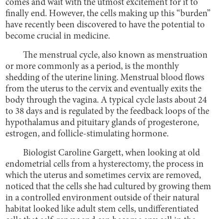
comes and wait with the utmost excitement for it to
finally end. However, the cells making up this “burden”
have recently been discovered to have the potential to
become crucial in medicine.
The menstrual cycle, also known as menstruation
or more commonly as a period, is the monthly
shedding of the uterine lining. Menstrual blood flows
from the uterus to the cervix and eventually exits the
body through the vagina. A typical cycle lasts about 24
to 38 days and is regulated by the feedback loops of the
hypothalamus and pituitary glands of progesterone,
estrogen, and follicle-stimulating hormone.
Biologist Caroline Gargett, when looking at old
endometrial cells from a hysterectomy, the process in
which the uterus and sometimes cervix are removed,
noticed that the cells she had cultured by growing them
in a controlled environment outside of their natural
habitat looked like adult stem cells, undifferentiated