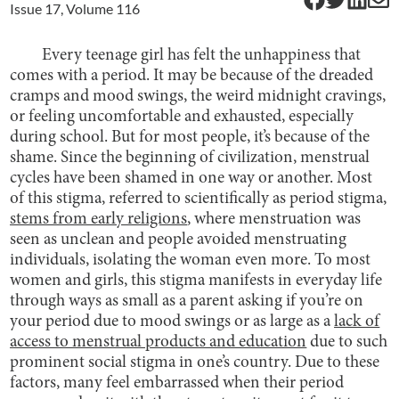
Issue
17
, Volume
116
Every teenage girl has felt the unhappiness that
comes with a period. It may be because of the dreaded
cramps and mood swings, the weird midnight cravings,
or feeling uncomfortable and exhausted, especially
during school. But for most people, it’s because of the
shame. Since the beginning of civilization, menstrual
cycles have been shamed in one way or another. Most
of this stigma, referred to scientifically as period stigma,
stems from early religions
, where menstruation was
seen as unclean and people avoided menstruating
individuals, isolating the woman even more. To most
women and girls, this stigma manifests in everyday life
through ways as small as a parent asking if you’re on
your period due to mood swings or as large as a
lack of
access to menstrual products and education
due to such
prominent social stigma in one’s country. Due to these
factors, many feel embarrassed when their period