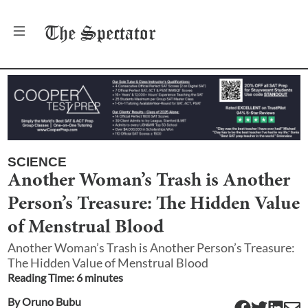
The
Spectator
SCIENCE
Another Woman’s Trash is Another
Person’s Treasure: The Hidden Value
of Menstrual Blood
Another Woman’s Trash is Another Person’s Treasure:
The Hidden Value of Menstrual Blood
Reading Time:
6
minute
s
By
Oruno Bubu