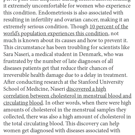
it extremely uncomfortable for women who experience
this condition. Endometriosis is also associated with
resulting in infertility and ovarian cancer, making it an
extremely serious condition. Though
10 percent of the
world’s population experiences this condition
, not
much is known about its causes and how to prevent it.
This circumstance has been troubling for scientists like
Sara Naseri, a medical student in Denmark, who was
frustrated by the number of late diagnoses of all
diseases patients get that reduce their chances of
irreversible health damage due to a delay in treatment.
After conducting research at the Stanford University
School of Medicine, Naseri
discovered a high
correlation between cholesterol in menstrual blood and
circulating blood
. In other words, when there were high
amounts of cholesterol in the menstrual samples they
collected, there was also a high amount of cholesterol in
the total circulating blood. This discovery can help
women get diagnosed with diseases associated with