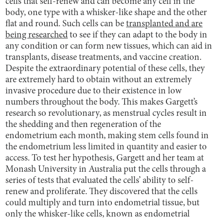
cells that self-renew and can become any cell in the
body, one type with a whisker-like shape and the other
flat and round. Such cells can be
transplanted and are
being researched
to see if they can adapt to the body in
any condition or can form new tissues, which can aid in
transplants, disease treatments, and vaccine creation.
Despite the extraordinary potential of these cells, they
are extremely hard to obtain without an extremely
invasive procedure due to their existence in low
numbers throughout the body. This makes Gargett’s
research so revolutionary, as menstrual cycles result in
the shedding and then regeneration of the
endometrium each month, making stem cells found in
the endometrium less limited in quantity and easier to
access. To test her hypothesis, Gargett and her team at
Monash University in Australia put the cells through a
series of tests that evaluated the cells’ ability to self-
renew and proliferate. They discovered that the cells
could multiply and turn into endometrial tissue, but
only the whisker-like cells, known as endometrial