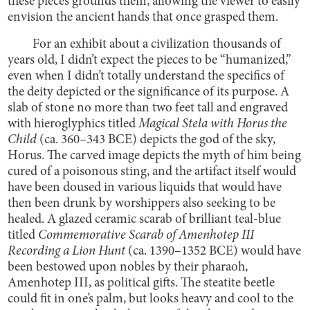
these pieces grounds them, allowing the viewer to easily
envision the ancient hands that once grasped them.
For an exhibit about a civilization thousands of
years old, I didn’t expect the pieces to be “humanized,”
even when I didn’t totally understand the specifics of
the deity depicted or the significance of its purpose. A
slab of stone no more than two feet tall and engraved
with hieroglyphics titled
Magical Stela with Horus the
Child
(ca. 360–343 BCE) depicts the god of the sky,
Horus. The carved image depicts the myth of him being
cured of a poisonous sting, and the artifact itself would
have been doused in various liquids that would have
then been drunk by worshippers also seeking to be
healed. A glazed ceramic scarab of brilliant teal-blue
titled
Commemorative Scarab of Amenhotep III
Recording a Lion Hunt
(ca. 1390–1352 BCE) would have
been bestowed upon nobles by their pharaoh,
Amenhotep III, as political gifts. The steatite beetle
could fit in one’s palm, but looks heavy and cool to the