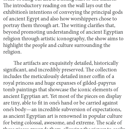
The introductory reading on the wall lays out the
exhibition’s intentions of conveying the principal gods
of ancient Egypt and also how worshippers chose to
portray them through art. The writing clarifies that,
beyond promoting understanding of ancient Egyptian
religion through artistic iconography, the show aims to
highlight the people and culture surrounding the
religion.
The artifacts are exquisitely detailed, historically
significant, and incredibly preserved. The collection
includes the meticulously detailed inner coffin of a
royal princess and huge expanses of gilded-papyrus
tomb paintings that showcase the iconic elements of
ancient Egyptian art. Yet most of the pieces on display
are tiny, able to fit in one’s hand or be carried against
one’s body—an incredible subversion of expectations,
as ancient Egyptian art is renowned in popular culture
for being colossal, awesome, and extreme. The scale of