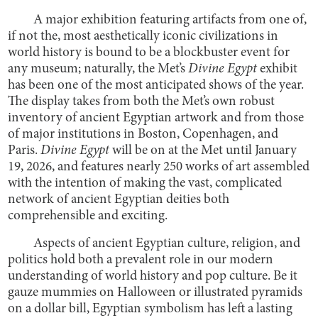
A major exhibition featuring artifacts from one of,
if not the, most aesthetically iconic civilizations in
world history is bound to be a blockbuster event for
any museum; naturally, the Met’s
Divine Egypt
exhibit
has been one of the most anticipated shows of the year.
The display takes from both the Met’s own robust
inventory of ancient Egyptian artwork and from those
of major institutions in Boston, Copenhagen, and
Paris.
Divine Egypt
will be on at the Met until January
19, 2026, and features nearly 250 works of art assembled
with the intention of making the vast, complicated
network of ancient Egyptian deities both
comprehensible and exciting.
Aspects of ancient Egyptian culture, religion, and
politics hold both a prevalent role in our modern
understanding of world history and pop culture. Be it
gauze mummies on Halloween or illustrated pyramids
on a dollar bill, Egyptian symbolism has left a lasting