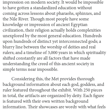
impression on modern society. It would be impossible
to have gotten a standardized education without
coming across lessons about pharaohs, sphinxes, and
the Nile River. Though most people have some
knowledge or impression of ancient Egyptian
civilization, their religion actually holds complexities
unexplored by the most general education. Hundreds
upon hundreds of distinct yet interconnected gods; a
blurry line between the worship of deities and real
rulers; and a timeline of 3,000 years in which spirituality
shifted constantly are all factors that have made
understanding the creed of this ancient society in
simple terms near impossible.
Considering this, the Met provides thorough
background information about each god, goddess, and
ruler featured throughout the exhibit. With 250 pieces
in total, the artifacts are organized by deity. Each figure
is featured with their own written background
information. Their showcases are wordy with what feels