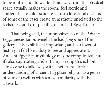
to be muted and draw attention away from the physical
space actually makes the rooms feel sterile and
scattered. The color schemes and architectural designs
of some of the cases create an aesthetic unrelated to the
lavishness and complexities of ancient Egyptian art.
That being said, the impressiveness of the
Divine
Egypt
pieces far outweighs the bad
feng shui
of the
gallery. This exhibit felt important, and as a lover of
history, it felt like a duty to see and appreciate it.
Ancient Egyptian mythology may be complicated, but
it’s also captivating and enticing. Seeing this exhibit
allows one to talk away with a better intellectual
understanding of ancient Egyptian religion as a genre
of study as well as with a new familiarity with the
artwork.