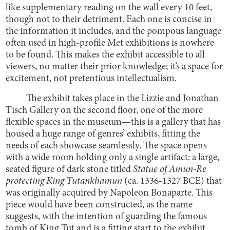
like supplementary reading on the wall every 10 feet,
though not to their detriment. Each one is concise in
the information it includes, and the pompous language
often used in high-profile Met exhibitions is nowhere
to be found. This makes the exhibit accessible to all
viewers, no matter their prior knowledge; it’s a space for
excitement, not pretentious intellectualism.
The exhibit takes place in the Lizzie and Jonathan
Tisch Gallery on the second floor, one of the more
flexible spaces in the museum—this is a gallery that has
housed a huge range of genres’ exhibits, fitting the
needs of each showcase seamlessly. The space opens
with a wide room holding only a single artifact: a large,
seated figure of dark stone titled
Statue of Amun-Re
protecting King Tutankhamun
(ca. 1336-1327 BCE) that
was originally acquired by Napoleon Bonaparte. This
piece would have been constructed, as the name
suggests, with the intention of guarding the famous
tomb of King Tut and is a fitting start to the exhibit.