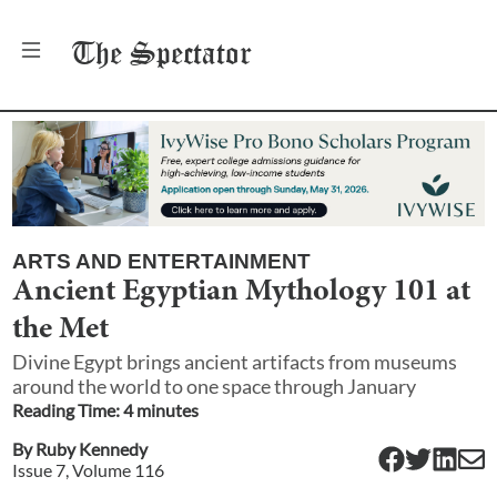
The
Spectator
ARTS AND ENTERTAINMENT
Ancient Egyptian Mythology 101 at
the Met
Divine Egypt brings ancient artifacts from museums
around the world to one space through January
Reading Time:
4
minute
s
By
Ruby Kennedy
Issue
7
, Volume
116