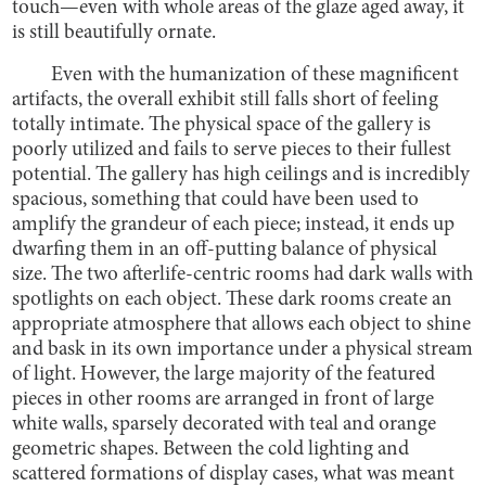
touch—even with whole areas of the glaze aged away, it
is still beautifully ornate.
Even with the humanization of these magnificent
artifacts, the overall exhibit still falls short of feeling
totally intimate. The physical space of the gallery is
poorly utilized and fails to serve pieces to their fullest
potential. The gallery has high ceilings and is incredibly
spacious, something that could have been used to
amplify the grandeur of each piece; instead, it ends up
dwarfing them in an off-putting balance of physical
size. The two afterlife-centric rooms had dark walls with
spotlights on each object. These dark rooms create an
appropriate atmosphere that allows each object to shine
and bask in its own importance under a physical stream
of light. However, the large majority of the featured
pieces in other rooms are arranged in front of large
white walls, sparsely decorated with teal and orange
geometric shapes. Between the cold lighting and
scattered formations of display cases, what was meant