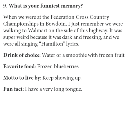
9. What is your funniest memory?
When we were at the Federation Cross Country
Championships in Bowdoin, I just remember we were
walking to Walmart on the side of this highway. It was
super weird because it was dark and freezing, and we
were all singing “Hamilton”
lyrics.
Drink of choice
: Water or a smoothie with frozen fruit
Favorite food
: Frozen blueberries
Motto to live by
: Keep showing up.
Fun fact
: I have a very long tongue.