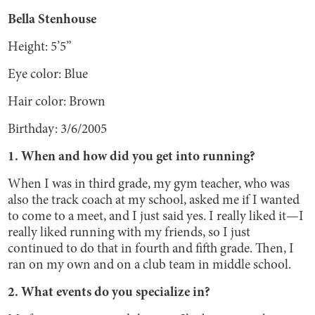
Bella Stenhouse
Height: 5’5”
Eye color: Blue
Hair color: Brown
Birthday: 3/6/2005
1. When and how did you get into running?
When I was in third grade, my gym teacher, who was
also the track coach at my school, asked me if I wanted
to come to a meet, and I just said yes. I really liked it—I
really liked running with my friends, so I just
continued to do that in fourth and fifth grade. Then, I
ran on my own and on a club team in middle school.
2. What events do you specialize in?