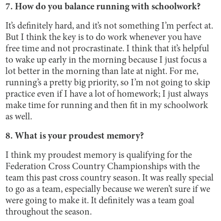
7. How do you balance running with schoolwork?
It’s definitely hard, and it’s not something I’m perfect at.
But I think the key is to do work whenever you have
free time and not procrastinate. I think that it’s helpful
to wake up early in the morning because I just focus a
lot better in the morning than late at night. For me,
running’s a pretty big priority, so I’m not going to skip
practice even if I have a lot of homework; I just always
make time for running and then fit in my schoolwork
as well.
8. What is your proudest memory?
I think my proudest memory is qualifying for the
Federation Cross Country Championships with the
team this past cross country season. It was really special
to go as a team, especially because we weren’t sure if we
were going to make it. It definitely was a team goal
throughout the season.