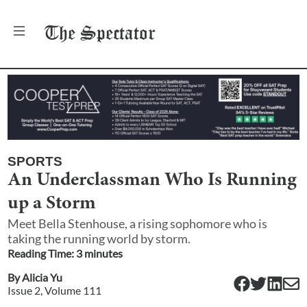
The
Spectator
SPORTS
An Underclassman Who Is Running
up a Storm
Meet Bella Stenhouse, a rising sophomore who is
taking the running world by storm.
Reading Time:
3
minute
s
By
Alicia Yu
Issue
2
, Volume
111