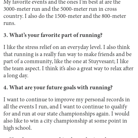
My favorite events and the ones I’m best at are the
3000-meter run and the 5000-meter run in cross
country. I also do the 1500-meter and the 800-meter
runs.
3. What’s your favorite part of running?
I like the stress relief on an everyday level. I also think
that running is a really fun way to make friends and be
part of a community, like the one at Stuyvesant; I like
the team aspect. I think it’s also a great way to relax after
a long day.
4. What are your future goals with running?
I want to continue to improve my personal records in
all the events I run, and I want to continue to qualify
for and run at our state championships again. I would
also like to win a city championship at some point in
high school.