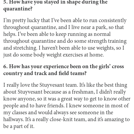
5. How have you stayed in shape during the
quarantine?
I’m pretty lucky that I’ve been able to run consistently
throughout quarantine, and I live near a park, so that
helps. I’ve been able to keep running as normal
throughout quarantine and do some strength training
and stretching. I haven’t been able to use weights, so I
just do some body weight exercises at home.
6. How has your experience been on the girls’ cross
country and track and field teams?
I really love the Stuyvesant team. It’s like the best thing
about Stuyvesant because as a freshman, I didn’t really
know anyone, so it was a great way to get to know other
people and to have friends. I knew someone in most of
my classes and would always see someone in the
hallways. It’s a really close-knit team, and it’s amazing to
be a part of it.