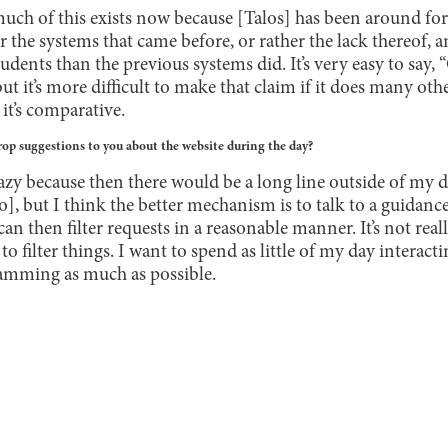
uch of this exists now because [Talos] has been around for t
the systems that came before, or rather the lack thereof
tudents than the previous systems did. It’s very easy to say, 
but it’s more difficult to make that claim if it does many oth
 it’s comparative.
op suggestions to you about the website during the day?
 crazy because then there would be a long line outside of my 
to], but I think the better mechanism is to talk to a guidance
an then filter requests in a reasonable manner. It’s not real
to filter things. I want to spend as little of my day interac
mming as much as possible.