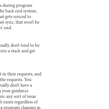
sts during program
the back end system,
at gets synced to
st sync, that won’t be
s’ end.
ually don’t tend to be
into a stack and get
t in their requests, and
the requests. You
ually don’t have a
h your guidance
is: any sort of issue
t exists regardless of
ing program changes in