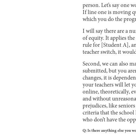
person. Let’s say one wo
If line one is moving q
which you do the prog
I will say there are a n
of equity. It applies t
rule for [Student A], an
teacher switch, it woul
Second, we can also mas
submitted, but you are
changes, it is depende
your teachers will let
online, theoretically, 
and without unreasonab
prejudices, like seniors
criteria that the scho
who don’t have the oppo
Q: Is there anything else you w