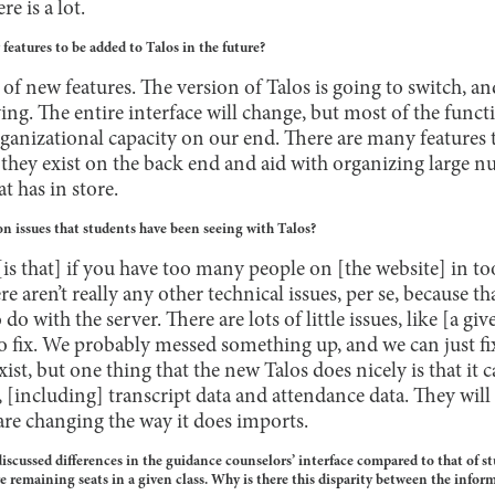
e is a lot.
eatures to be added to Talos in the future?
ot of new features. The version of Talos is going to switch, a
ing. The entire interface will change, but most of the functi
organizational capacity on our end. There are many features 
 they exist on the back end and aid with organizing large n
t has in store.
 issues that students have been seeing with Talos?
is that] if you have too many people on [the website] in too 
re aren’t really any other technical issues, per se, because tha
o do with the server. There are lots of little issues, like [a g
to fix. We probably messed something up, and we can just fix
xist, but one thing that the new Talos does nicely is that it 
, [including] transcript data and attendance data. They wil
are changing the way it does imports.
scussed differences in the guidance counselors’ interface compared to that of s
e remaining seats in a given class. Why is there this disparity between the infor