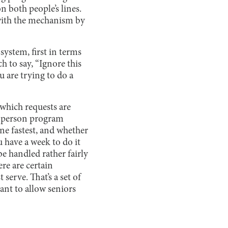
on both people’s lines.
o with the mechanism by
 system, first in terms
h to say, “Ignore this
u are trying to do a
 which requests are
in-person program
ne fastest, and whether
 have a week to do it
be handled rather fairly
re are certain
 serve. That’s a set of
ant to allow seniors