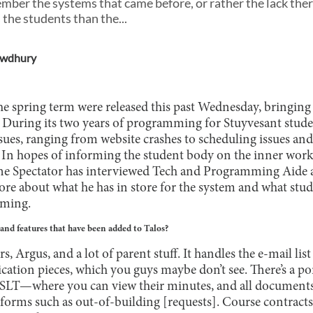
ember the systems that came before, or rather the lack th
 the students than the...
owdhury
he spring term were released this past Wednesday, bringing 
. During its two years of programming for Stuyvesant stude
ues, ranging from website crashes to scheduling issues and
lt. In hopes of informing the student body on the inner work
he Spectator has interviewed Tech and Programming Aide a
re about what he has in store for the system and what stud
mming.
nd features that have been added to Talos?
rs, Argus, and a lot of parent stuff. It handles the e-mail lis
cation pieces, which you guys maybe don’t see. There’s a por
LT—where you can view their minutes, and all documents
 forms such as out-of-building [requests]. Course contracts 