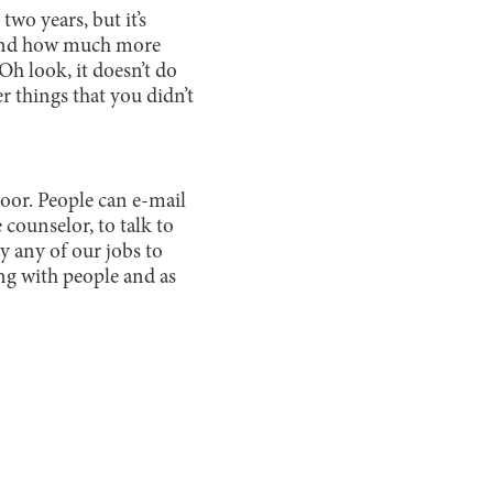
wo years, but it’s
, and how much more
“Oh look, it doesn’t do
er things that you didn’t
door. People can e-mail
 counselor, to talk to
ly any of our jobs to
ting with people and as