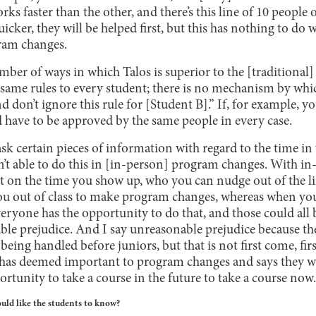
rks faster than the other, and there’s this line of 10 people 
uicker, they will be helped first, but this has nothing to d
ram changes.
umber of ways in which Talos is superior to the [traditional]
he same rules to every student; there is no mechanism by whic
d don’t ignore this rule for [Student B].” If, for example, yo
d have to be approved by the same people in every case.
k certain pieces of information with regard to the time in
n’t able to do this in [in-person] program changes. With 
nt on the time you show up, who you can nudge out of the li
 you out of class to make program changes, whereas when you
everyone has the opportunity to do that, and those could all 
le prejudice. And I say unreasonable prejudice because the
 being handled before juniors, but that is not first come, first
ol has deemed important to program changes and says they w
rtunity to take a course in the future to take a course now.
ould like the students to know?