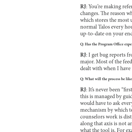
RJ
: You’re making refe
changes. The reason why
which stores the most 
normal Talos every hour
up-to-date on your end,
Q: Has the Program Office exper
RJ
: I get bug reports f
major. Most of the feedb
dealt with when I have 
Q: What will the process be lik
RJ
: It’s never been “fi
this is managed by gui
would have to ask every 
mechanism by which to 
counselors work is disti
along that axis is not a
what the tool is. For 