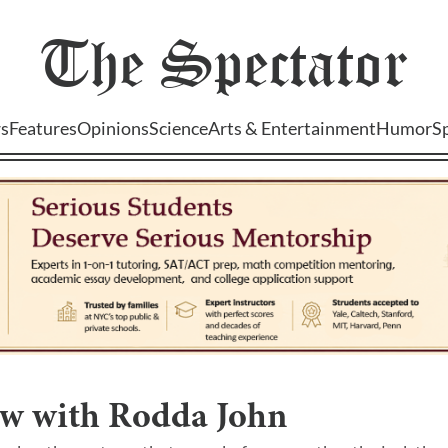
The
Spectator
s
Features
Opinions
Science
Arts & Entertainment
Humor
S
ew with Rodda John