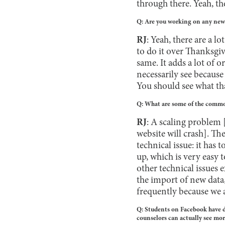
through there. Yeah, ther
Q: Are you working on any new f
RJ
: Yeah, there are a l
to do it over Thanksgiv
same. It adds a lot of 
necessarily see because
You should see what tha
Q: What are some of the common
RJ
: A scaling problem [
website will crash]. The
technical issue: it has t
up, which is very easy 
other technical issues e
the import of new data
frequently because we 
Q: Students on Facebook have di
counselors can actually see mor