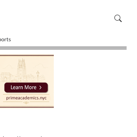
ports