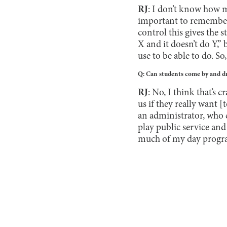
RJ
: I don’t know how m
important to remember 
control this gives the s
X and it doesn’t do Y,” 
use to be able to do. So,
Q: Can students come by and dr
RJ
: No, I think that’s
us if they really want [
an administrator, who c
play public service and 
much of my day progra