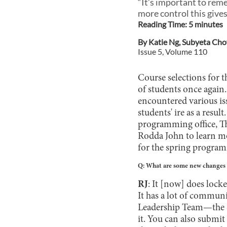
“It’s important to rem
more control this gives
Reading Time:
5
minute
s
By
Katie Ng
,
Subyeta Ch
Issue
5
, Volume
110
Course selections for t
of students once again
encountered various iss
students' ire as a resu
programming office, T
Rodda John to learn mo
for the spring progra
Q: What are some new changes a
RJ
: It [now] does locke
It has a lot of communi
Leadership Team—the S
it. You can also submit