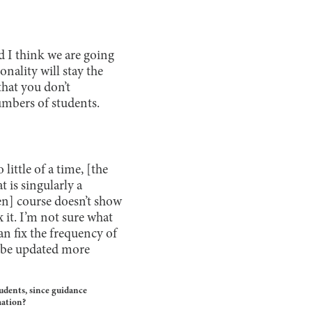
nd I think we are going
onality will stay the
that you don’t
umbers of students.
little of a time, [the
t is singularly a
iven] course doesn’t show
 it. I’m not sure what
can fix the frequency of
l be updated more
tudents, since guidance
mation?