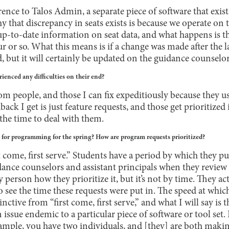
rence to Talos Admin, a separate piece of software that exi
 that discrepancy in seats exists is because we operate on 
up-to-date information on seat data, and what happens is th
 or so. What this means is if a change was made after the la
 but it will certainly be updated on the guidance counselor
ienced any difficulties on their end?
rom people, and those I can fix expeditiously because they us
ack I get is just feature requests, and those get prioritized 
the time to deal with them.
e for programming for the spring? How are program requests prioritized?
rst come, first serve.” Students have a period by which they pu
dance counselors and assistant principals when they review 
person how they prioritize it, but it’s not by time. They act
see the time these requests were put in. The speed at whic
nctive from “first come, first serve,” and what I will say is th
n issue endemic to a particular piece of software or tool set. I
example, you have two individuals, and [they] are both mak