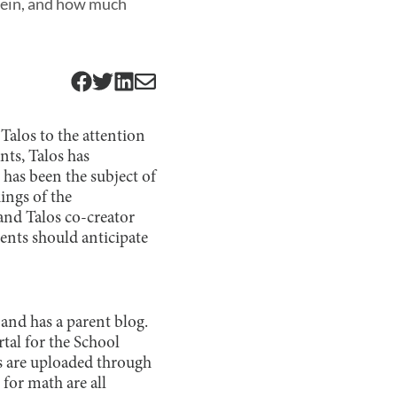
erein, and how much
Talos to the attention
nts, Talos has
 has been the subject of
ings of the
nd Talos co-creator
ents should anticipate
t and has a parent blog.
tal for the School
 are uploaded through
for math are all