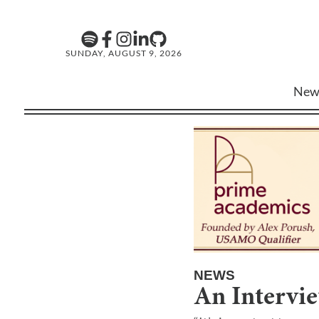
SUNDAY, AUGUST 9, 2026
New
NEWS
An Intervi