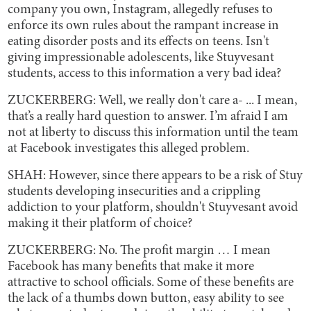
company you own, Instagram, allegedly refuses to
enforce its own rules about the rampant increase in
eating disorder posts and its effects on teens. Isn't
giving impressionable adolescents, like Stuyvesant
students, access to this information a very bad idea?
ZUCKERBERG: Well, we really don't care a- ... I mean,
that’s a really hard question to answer. I’m afraid I am
not at liberty to discuss this information until the team
at Facebook investigates this alleged problem.
SHAH: However, since there appears to be a risk of Stuy
students developing insecurities and a crippling
addiction to your platform, shouldn't Stuyvesant avoid
making it their platform of choice?
ZUCKERBERG: No. The profit margin … I mean
Facebook has many benefits that make it more
attractive to school officials. Some of these benefits are
the lack of a thumbs down button, easy ability to see