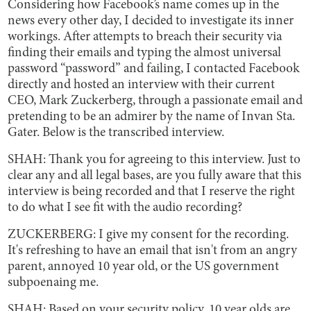
Considering how Facebook’s name comes up in the
news every other day, I decided to investigate its inner
workings. After attempts to breach their security via
finding their emails and typing the almost universal
password “password” and failing, I contacted Facebook
directly and hosted an interview with their current
CEO, Mark Zuckerberg, through a passionate email and
pretending to be an admirer by the name of Invan Sta.
Gater. Below is the transcribed interview.
SHAH: Thank you for agreeing to this interview. Just to
clear any and all legal bases, are you fully aware that this
interview is being recorded and that I reserve the right
to do what I see fit with the audio recording?
ZUCKERBERG: I give my consent for the recording.
It's refreshing to have an email that isn't from an angry
parent, annoyed 10 year old, or the US government
subpoenaing me.
SHAH: Based on your security policy, 10 year olds are