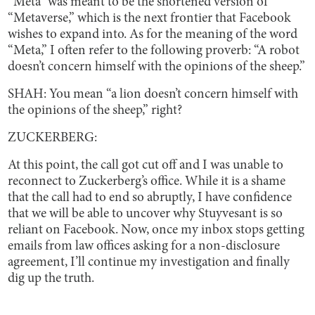
“Meta” was meant to be the shortened version of
“Metaverse,” which is the next frontier that Facebook
wishes to expand into. As for the meaning of the word
“Meta,” I often refer to the following proverb: “A robot
doesn’t concern himself with the opinions of the sheep.”
SHAH: You mean “a lion doesn’t concern himself with
the opinions of the sheep,” right?
ZUCKERBERG:
At this point, the call got cut off and I was unable to
reconnect to Zuckerberg’s office. While it is a shame
that the call had to end so abruptly, I have confidence
that we will be able to uncover why Stuyvesant is so
reliant on Facebook. Now, once my inbox stops getting
emails from law offices asking for a non-disclosure
agreement, I’ll continue my investigation and finally
dig up the truth.