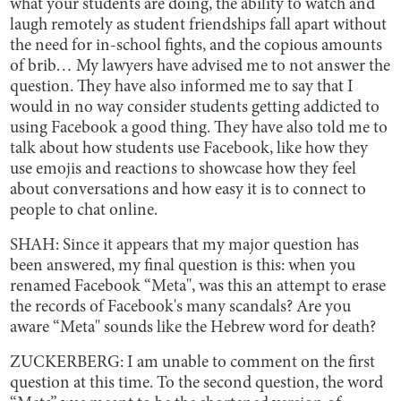
what your students are doing, the ability to watch and
laugh remotely as student friendships fall apart without
the need for in-school fights, and the copious amounts
of brib… My lawyers have advised me to not answer the
question. They have also informed me to say that I
would in no way consider students getting addicted to
using Facebook a good thing. They have also told me to
talk about how students use Facebook, like how they
use emojis and reactions to showcase how they feel
about conversations and how easy it is to connect to
people to chat online.
SHAH: Since it appears that my major question has
been answered, my final question is this: when you
renamed Facebook “Meta'', was this an attempt to erase
the records of Facebook's many scandals? Are you
aware “Meta'' sounds like the Hebrew word for death?
ZUCKERBERG: I am unable to comment on the first
question at this time. To the second question, the word