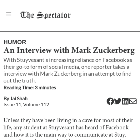
The
Spectator
HUMOR
An Interview with Mark Zuckerberg
With Stuyvesant’s increasing reliance on Facebook as
their go-to form of social media, one reporter takes a
interview with Mark Zuckerberg in an attempt to find
out the truth.
Reading Time:
3
minute
s
By
Jai Shah
Issue
11
, Volume
112
Unless they have been living in a cave for most of their
life, any student at Stuyvesant has heard of Facebook
and how it is the main way to communicate at Stuy.