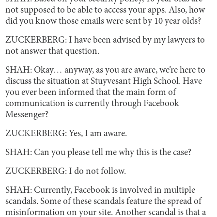
not supposed to be able to access your apps. Also, how
did you know those emails were sent by 10 year olds?
ZUCKERBERG: I have been advised by my lawyers to
not answer that question.
SHAH: Okay… anyway, as you are aware, we’re here to
discuss the situation at Stuyvesant High School. Have
you ever been informed that the main form of
communication is currently through Facebook
Messenger?
ZUCKERBERG: Yes, I am aware.
SHAH: Can you please tell me why this is the case?
ZUCKERBERG: I do not follow.
SHAH: Currently, Facebook is involved in multiple
scandals. Some of these scandals feature the spread of
misinformation on your site. Another scandal is that a