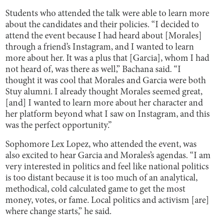
Students who attended the talk were able to learn more
about the candidates and their policies. “I decided to
attend the event because I had heard about [Morales]
through a friend’s Instagram, and I wanted to learn
more about her. It was a plus that [Garcia], whom I had
not heard of, was there as well,” Bachana said. “I
thought it was cool that Morales and Garcia were both
Stuy alumni. I already thought Morales seemed great,
[and] I wanted to learn more about her character and
her platform beyond what I saw on Instagram, and this
was the perfect opportunity.”
Sophomore Lex Lopez, who attended the event, was
also excited to hear Garcia and Morales’s agendas. “I am
very interested in politics and feel like national politics
is too distant because it is too much of an analytical,
methodical, cold calculated game to get the most
money, votes, or fame. Local politics and activism [are]
where change starts,” he said.