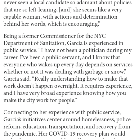
never seen a local candidate so adamant about policies
that are so left-leaning, [and] she seems like a very
capable woman, with actions and determination
behind her words, which is encouraging.”
Being a former Commissioner for the NYC
Department of Sanitation, Garcia is experienced in
public service. “I have not been a politician during my
career. I've been a public servant, and I know that
everyone who wakes up every day depends on services
whether or not it was dealing with garbage or snow,”
Garcia said. “Really understanding how to make that
work doesn't happen overnight. It requires experience,
and I have very broad experience knowing how you
make the city work for people.”
Connecting to her experience with public service,
Garcia’s initiatives center around homelessness, police
reform, education, transportation, and recovery from
the pandemic. Her COVID-19 recovery plan would