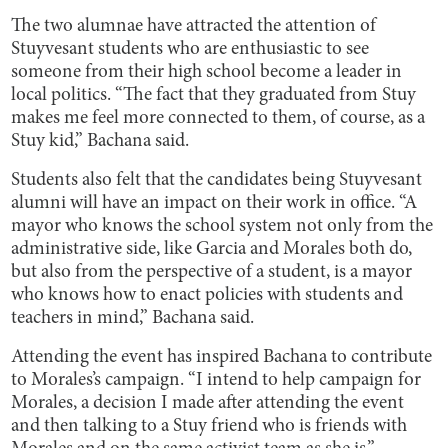
The two alumnae have attracted the attention of
Stuyvesant students who are enthusiastic to see
someone from their high school become a leader in
local politics. “The fact that they graduated from Stuy
makes me feel more connected to them, of course, as a
Stuy kid,” Bachana said.
Students also felt that the candidates being Stuyvesant
alumni will have an impact on their work in office. “A
mayor who knows the school system not only from the
administrative side, like Garcia and Morales both do,
but also from the perspective of a student, is a mayor
who knows how to enact policies with students and
teachers in mind,” Bachana said.
Attending the event has inspired Bachana to contribute
to Morales’s campaign. “I intend to help campaign for
Morales, a decision I made after attending the event
and then talking to a Stuy friend who is friends with