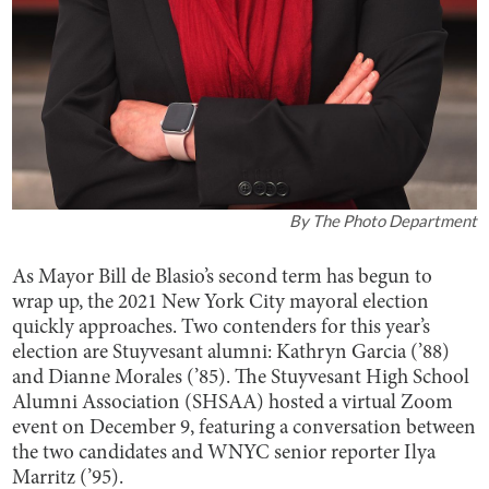
By
The Photo Department
As Mayor Bill de Blasio’s second term has begun to
wrap up, the 2021 New York City mayoral election
quickly approaches. Two contenders for this year’s
election are Stuyvesant alumni: Kathryn Garcia (’88)
and Dianne Morales (’85). The Stuyvesant High School
Alumni Association (SHSAA) hosted a virtual Zoom
event on December 9, featuring a conversation between
the two candidates and WNYC senior reporter Ilya
Marritz (’95).