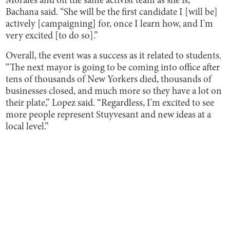
Morales and on the same activist team as she is,”
Bachana said. “She will be the first candidate I [will be]
actively [campaigning] for, once I learn how, and I'm
very excited [to do so].”
Overall, the event was a success as it related to students.
“The next mayor is going to be coming into office after
tens of thousands of New Yorkers died, thousands of
businesses closed, and much more so they have a lot on
their plate,” Lopez said. “Regardless, I'm excited to see
more people represent Stuyvesant and new ideas at a
local level.”