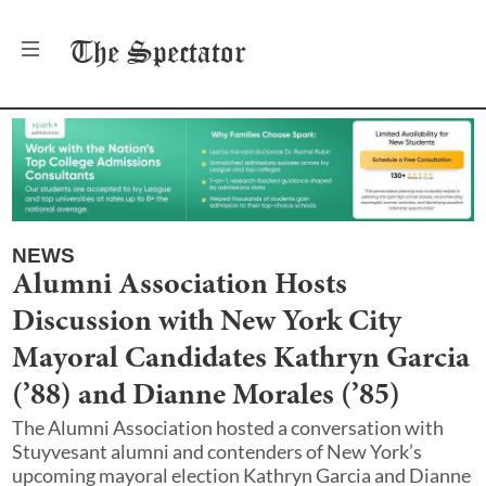
The
Spectator
NEWS
Alumni Association Hosts
Discussion with New York City
Mayoral Candidates Kathryn Garcia
(’88) and Dianne Morales (’85)
The Alumni Association hosted a conversation with
Stuyvesant alumni and contenders of New York’s
upcoming mayoral election Kathryn Garcia and Dianne