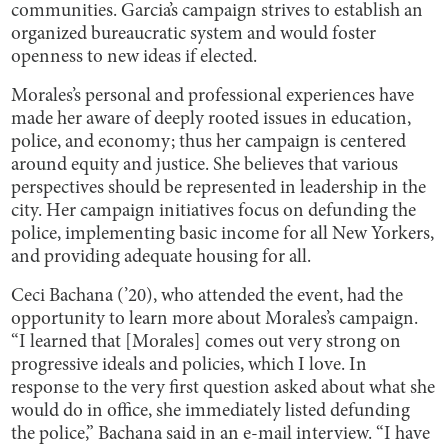
communities. Garcia’s campaign strives to establish an
organized bureaucratic system and would foster
openness to new ideas if elected.
Morales’s personal and professional experiences have
made her aware of deeply rooted issues in education,
police, and economy; thus her campaign is centered
around equity and justice. She believes that various
perspectives should be represented in leadership in the
city. Her campaign initiatives focus on defunding the
police, implementing basic income for all New Yorkers,
and providing adequate housing for all.
Ceci Bachana (’20), who attended the event, had the
opportunity to learn more about Morales’s campaign.
“I learned that [Morales] comes out very strong on
progressive ideals and policies, which I love. In
response to the very first question asked about what she
would do in office, she immediately listed defunding
the police,” Bachana said in an e-mail interview. “I have