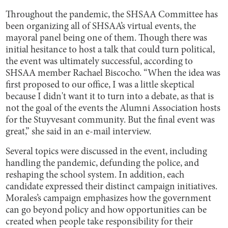
Throughout the pandemic, the SHSAA Committee has
been organizing all of SHSAA’s virtual events, the
mayoral panel being one of them. Though there was
initial hesitance to host a talk that could turn political,
the event was ultimately successful, according to
SHSAA member Rachael Biscocho. “When the idea was
first proposed to our office, I was a little skeptical
because I didn't want it to turn into a debate, as that is
not the goal of the events the Alumni Association hosts
for the Stuyvesant community. But the final event was
great,” she said in an e-mail interview.
Several topics were discussed in the event, including
handling the pandemic, defunding the police, and
reshaping the school system. In addition, each
candidate expressed their distinct campaign initiatives.
Morales’s campaign emphasizes how the government
can go beyond policy and how opportunities can be
created when people take responsibility for their