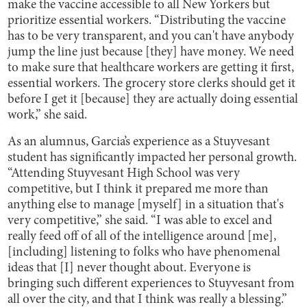
make the vaccine accessible to all New Yorkers but
prioritize essential workers. “Distributing the vaccine
has to be very transparent, and you can't have anybody
jump the line just because [they] have money. We need
to make sure that healthcare workers are getting it first,
essential workers. The grocery store clerks should get it
before I get it [because] they are actually doing essential
work,” she said.
As an alumnus, Garcia’s experience as a Stuyvesant
student has significantly impacted her personal growth.
“Attending Stuyvesant High School was very
competitive, but I think it prepared me more than
anything else to manage [myself] in a situation that's
very competitive,” she said. “I was able to excel and
really feed off of all of the intelligence around [me],
[including] listening to folks who have phenomenal
ideas that [I] never thought about. Everyone is
bringing such different experiences to Stuyvesant from
all over the city, and that I think was really a blessing.”