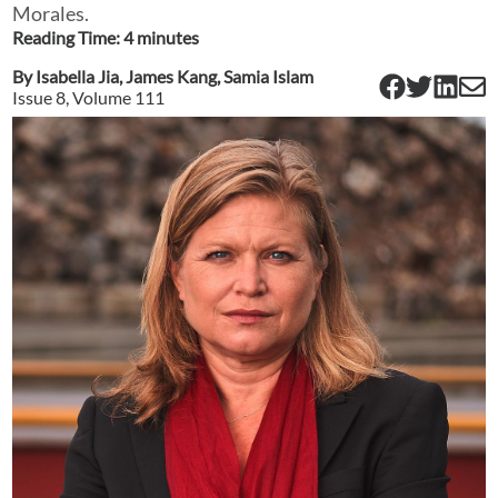
Morales.
Reading Time:
4
minute
s
By
Isabella Jia
,
James Kang
,
Samia Islam
Issue
8
, Volume
111