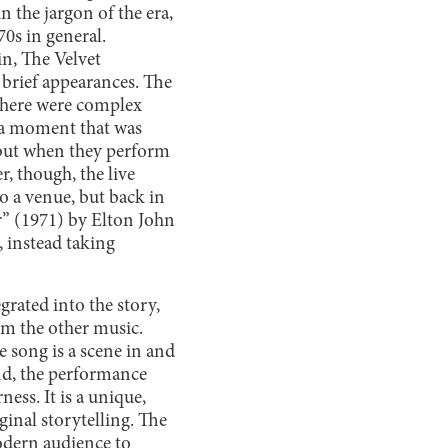
n the jargon of the era,
70s in general.
n, The Velvet
rief appearances. The
 there were complex
or a moment that was
r, but when they perform
r, though, the live
o a venue, but back in
” (1971) by Elton John
, instead taking
grated into the story,
rom the other music.
e song is
a scene in and
and, the performance
ess. It is a unique,
inal storytelling. The
modern audience to