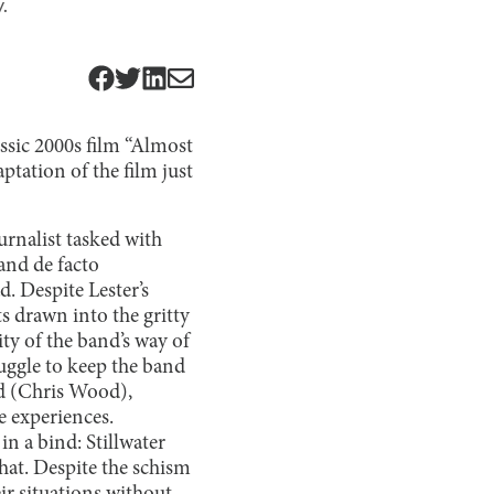
.
assic 2000s film “Almost
tation of the film just
urnalist tasked with
and de facto
. Despite Lester’s
s drawn into the gritty
ty of the band’s way of
ruggle to keep the band
nd (Chris Wood),
e experiences.
n a bind: Stillwater
that. Despite the schism