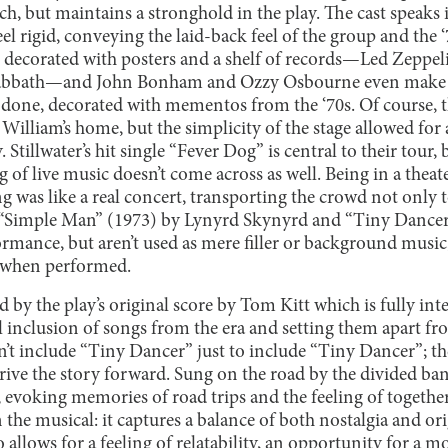
tch, but maintains a stronghold in the play. The cast speaks i
eel rigid, conveying the laid-back feel of the group and the ‘
decorated with posters and a shelf of records—Led Zeppeli
abbath—and John Bonham and Ozzy Osbourne even make b
y done, decorated with mementos from the ‘70s. Of course,
in William’s home, but the simplicity of the stage allowed f
. Stillwater’s hit single “Fever Dog” is central to their tou
g of live music doesn’t come across as well. Being in a theate
 was like a real concert, transporting the crowd not only t
 “Simple Man” (1973) by Lynyrd Skynyrd and “Tiny Dancer
ormance, but aren’t used as mere filler or background music
when performed.
 by the play’s original score by Tom Kitt which is fully inte
ul inclusion of songs from the era and setting them apart f
t include “Tiny Dancer” just to include “Tiny Dancer”; th
 drive the story forward. Sung on the road by the divided b
, evoking memories of road trips and the feeling of togethern
e musical: it captures a balance of both nostalgia and orig
allows for a feeling of relatability, an opportunity for a 