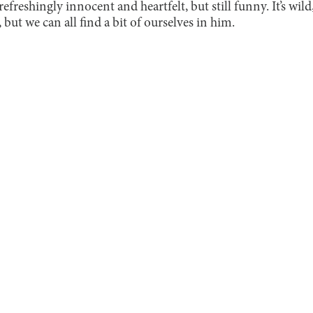
 refreshingly innocent and heartfelt, but still funny. It’s wild
, but we can all find a bit of ourselves in him.