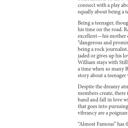
connect with a play about
equally about being a 
Being a teenager, thoug
his time on the road. R
excellent—his mother e
“dangerous and promisc
being a rock journalis
jaded or gives up his
William stays with Stil
a time when so many Bro
story about a teenager
Despite the dreamy atmo
members create, there i
band and fall in love w
that goes into pursuing
vibrancy are a poignant
“Almost Famous” has the 