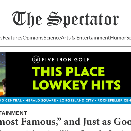
The
Spectator
s
Features
Opinions
Science
Arts & Entertainment
Humor
S
TAINMENT
most Famous,” and Just as Go