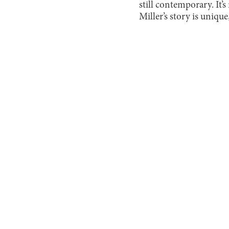
still contemporary. It’s
Miller’s story is unique