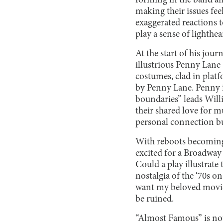
forming in the band and
making their issues feel
exaggerated reactions t
play a sense of lighthe
At the start of his jour
illustrious Penny Lane 
costumes, clad in platf
by Penny Lane. Penny i
boundaries” leads Willi
their shared love for mu
personal connection bu
With reboots becoming
excited for a Broadway 
Could a play illustrate
nostalgia of the ‘70s on
want my beloved movie 
be ruined.
“Almost Famous” is not k