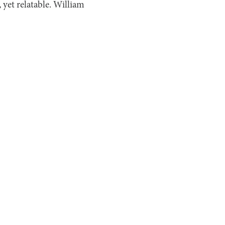
, yet relatable. William