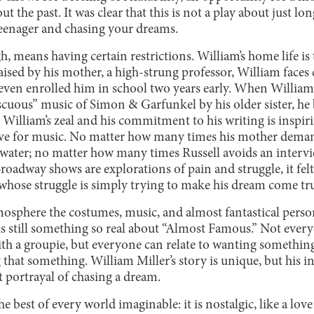
 the past. It was clear that this is not a play about just long
teenager and chasing your dreams.
h, means having certain restrictions. William’s home life is 
aised by his mother, a high-strung professor, William faces
ven enrolled him in school two years early. When William 
uous” music of Simon & Garfunkel by his older sister, he 
t. William’s zeal and his commitment to his writing is ins
 love for music. No matter how many times his mother dem
lwater; no matter how many times Russell avoids an intervie
adway shows are explorations of pain and struggle, it felt 
 whose struggle is simply trying to make his dream come tr
sphere the costumes, music, and almost fantastical persona
s still something so real about “Almost Famous.” Not every
ith a groupie, but everyone can relate to wanting something
 that something. William Miller’s story is unique, but his 
 portrayal of chasing a dream.
best of every world imaginable: it is nostalgic, like a love 