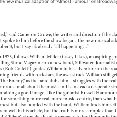
t the new musical adaption of “Almost Famous” on Broadway
rted,” said Cameron Crowe, the writer and director of the cl
 spoke to him before the show began. The new musical adap
er 3, but I say it’s already “all happening…”
 1973, follows William Miller (Casey Likes), an aspiring jo
olling Stone Magazine on a new band, Stillwater. Journalist 
 (Rob Colletti) guides William in his adventure on the road
ng friends with rockstars, the awe-struck William still get
“The Enemy,” as the band dubs him—struggles with the reali
lamorous or all about the music and is instead a desperate st
aintaining a good image. Like the guitarist Russell Hammo
 for something more real, more music-centric, than what h
est but also bonded with the band, William finds himself i
em well in his article, but the truth is more complex than 