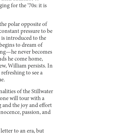
ing for the ‘70s: it is
the polar opposite of
 constant pressure to be
is introduced to the
begins to dream of
piring—he never becomes
ands he come home,
w, William persists. In
refreshing to see a
ue.
lities of the Stillwater
one will tour with a
 and the joy and effort
innocence, passion, and
letter to an era, but