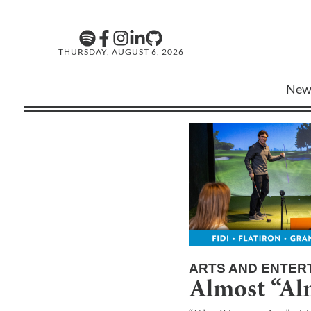
THURSDAY, AUGUST 6, 2026
New
ARTS AND ENTER
Almost “Al