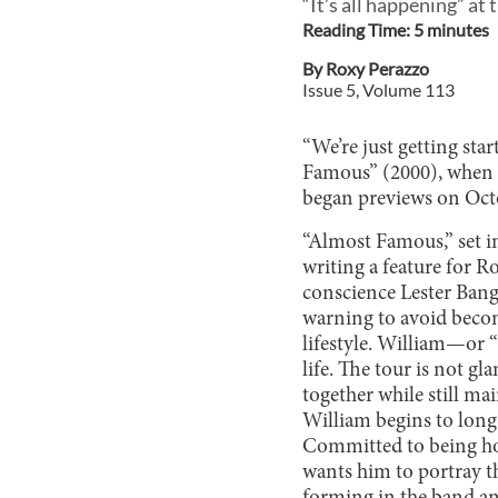
“It’s all happening” a
Reading Time:
5
minute
s
By
Roxy Perazzo
Issue
5
, Volume
113
“We’re just getting sta
Famous” (2000), when I
began previews on Octob
“Almost Famous,” set in
writing a feature for R
conscience Lester Bangs
warning to avoid becomi
lifestyle. William—or 
life. The tour is not g
together while still m
William begins to long
Committed to being hon
wants him to portray th