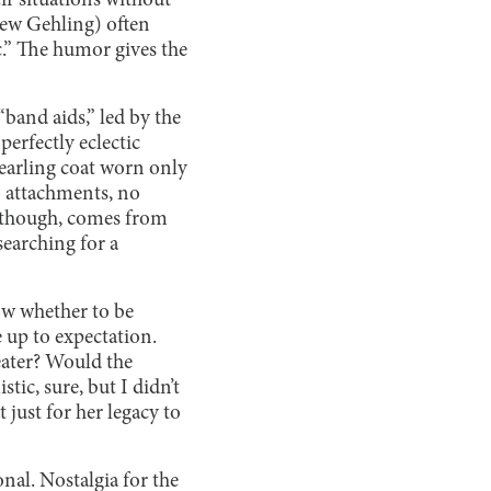
ir situations without
Drew Gehling) often
c.” The humor gives the
“band aids,” led by the
perfectly eclectic
hearling coat worn only
o attachments, no
n, though, comes from
searching for a
ow whether to be
 up to expectation.
heater? Would the
tic, sure, but I didn’t
ust for her legacy to
onal. Nostalgia for the