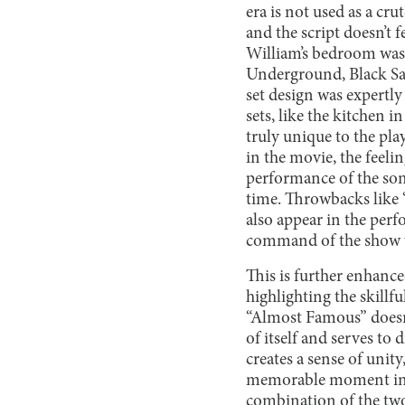
era is not used as a cru
and the script doesn’t f
William’s bedroom was 
Underground, Black S
set design was expertl
sets, like the kitchen 
truly unique to the play
in the movie, the feelin
performance of the song
time. Throwbacks like
also appear in the perf
command of the show 
This is further enhanced
highlighting the skillf
“Almost Famous” doesn’
of itself and serves to
creates a sense of unity
memorable moment in th
combination of the two 