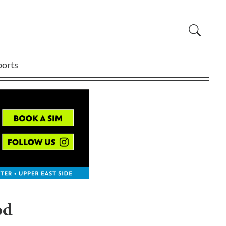
ports
od