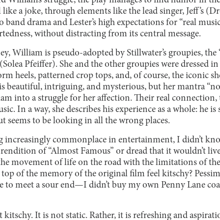
 William’s struggle, the play manages to find humor in the
 like a joke, through elements like the lead singer, Jeff’s (
o band drama and Lester’s high expectations for “real musi
artedness, without distracting from its central message.
ney, William is pseudo-adopted by Stillwater’s groupies, the 
(Solea Pfeiffer). She and the other groupies were dressed in 
orm heels, patterned crop tops, and, of course, the iconic s
s beautiful, intriguing, and mysterious, but her mantra “n
am into a struggle for her affection. Their real connectio
sic. In a way, she describes his experience as a whole: he is 
t seems to be looking in all the wrong places.
 increasingly commonplace in entertainment, I didn’t kn
rendition of “Almost Famous” or dread that it wouldn’t live
 the movement of life on the road with the limitations of t
 top of the memory of the original film feel kitschy? Pessimis
to meet a sour end—I didn’t buy my own Penny Lane coat j
itschy. It is not static. Rather, it is refreshing and aspirati